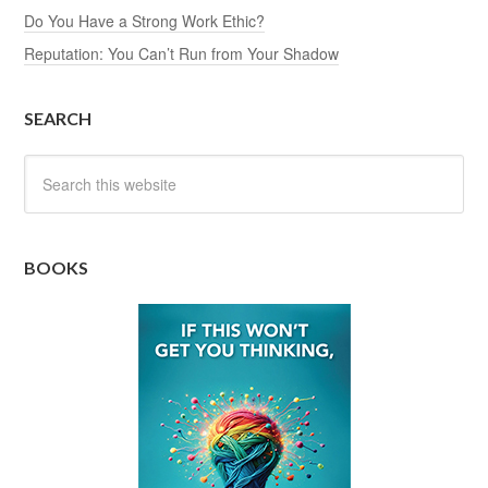
Do You Have a Strong Work Ethic?
Reputation: You Can’t Run from Your Shadow
SEARCH
BOOKS