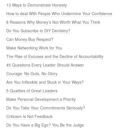
13 Ways to Demonstrate Honesty
How to deal With People Who Undermine Your Confidence
8 Reasons Why Money’s Not Worth What You Think
Do You Subscribe to DIY Dentistry?
Can Money Buy Respect?
Make Networking Work for You
The Rise of Excuses and the Decline of Accountability
45 Questions Every Leader Should Answer
Courage: No Guts, No Glory
Are You Inflexible and Stuck in Your Ways?
5 Qualities of Great Leaders
Make Personal Development a Priority
Do You Take Your Commitments Seriously?
Criticism Is Not Feedback
Do You Have a Big Ego? You Be the Judge