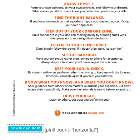
[pinit count=”horizontal”]