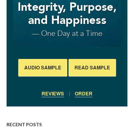
AUDIO SAMPLE
READ SAMPLE
REVIEWS
|
ORDER
RECENT POSTS