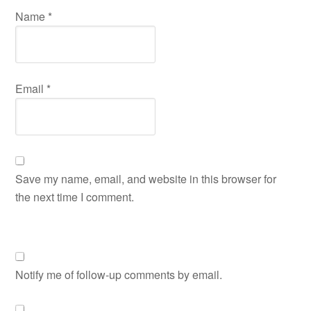
Name
*
Email
*
Save my name, email, and website in this browser for
the next time I comment.
Notify me of follow-up comments by email.