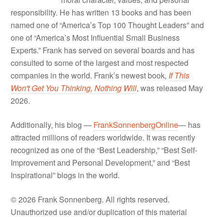
responsibility. He has written 13 books and has been
named one of “America’s Top 100 Thought Leaders” and
one of “America’s Most Influential Small Business
Experts.” Frank has served on several boards and has
consulted to some of the largest and most respected
companies in the world. Frank’s newest book,
If This
Won't Get You Thinking, Nothing Will
, was released May
2026.
Additionally, his blog —
FrankSonnenbergOnline
— has
attracted millions of readers worldwide. It was recently
recognized as one of the “Best Leadership,” “Best Self-
Improvement and Personal Development,” and “Best
Inspirational” blogs in the world.
© 2026 Frank Sonnenberg. All rights reserved.
Unauthorized use and/or duplication of this material