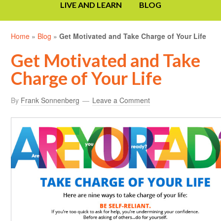
LIVE AND LEARN
BLOG
Home
»
Blog
»
Get Motivated and Take Charge of Your Life
Get Motivated and Take
Charge of Your Life
By
Frank Sonnenberg
Leave a Comment