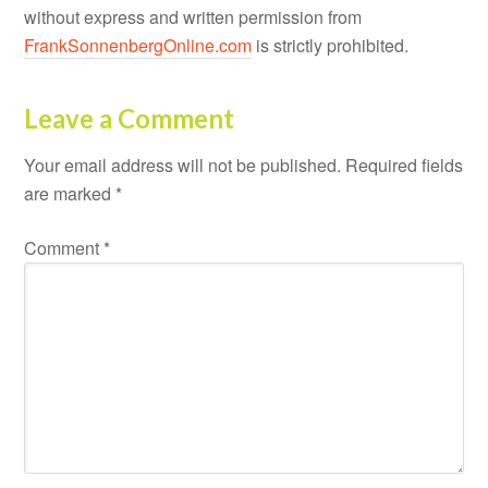
without express and written permission from
FrankSonnenbergOnline.com
is strictly prohibited.
Leave a Comment
Your email address will not be published.
Required fields
are marked
*
Comment
*