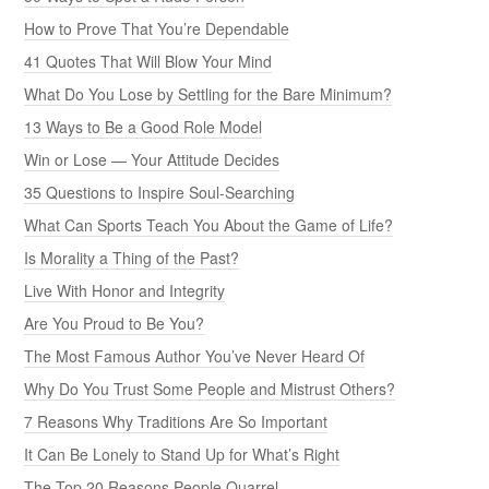
How to Prove That You’re Dependable
41 Quotes That Will Blow Your Mind
What Do You Lose by Settling for the Bare Minimum?
13 Ways to Be a Good Role Model
Win or Lose — Your Attitude Decides
35 Questions to Inspire Soul-Searching
What Can Sports Teach You About the Game of Life?
Is Morality a Thing of the Past?
Live With Honor and Integrity
Are You Proud to Be You?
The Most Famous Author You’ve Never Heard Of
Why Do You Trust Some People and Mistrust Others?
7 Reasons Why Traditions Are So Important
It Can Be Lonely to Stand Up for What’s Right
The Top 20 Reasons People Quarrel