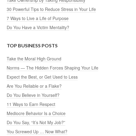
30 Powerful Tips to Reduce Stress in Your Life
7 Ways to Live a Life of Purpose
Do You Have a Victim Mentality?
TOP BUSINESS POSTS
Take the Moral High Ground
Norms — The Hidden Forces Shaping Your Life
Expect the Best, or Get Used to Less
Are You Reliable or a Flake?
Do You Believe in Yourself?
11 Ways to Earn Respect
Mediocre Behavior Is a Choice
Do You Say, “It’s Not My Job?”
You Screwed Up … Now What?