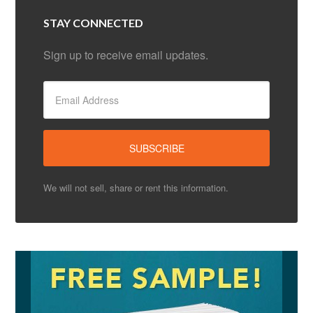
STAY CONNECTED
Sign up to receive email updates.
We will not sell, share or rent this information.