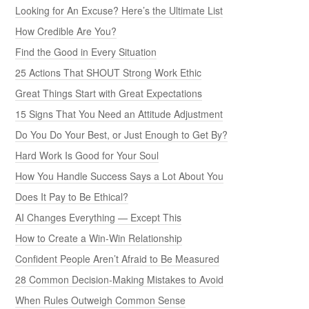
Looking for An Excuse? Here’s the Ultimate List
How Credible Are You?
Find the Good in Every Situation
25 Actions That SHOUT Strong Work Ethic
Great Things Start with Great Expectations
15 Signs That You Need an Attitude Adjustment
Do You Do Your Best, or Just Enough to Get By?
Hard Work Is Good for Your Soul
How You Handle Success Says a Lot About You
Does It Pay to Be Ethical?
AI Changes Everything — Except This
How to Create a Win-Win Relationship
Confident People Aren’t Afraid to Be Measured
28 Common Decision-Making Mistakes to Avoid
When Rules Outweigh Common Sense