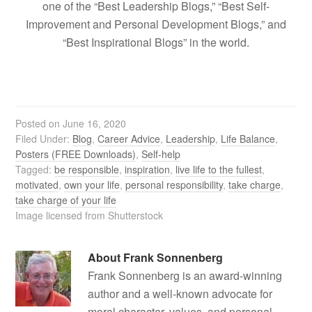
one of the “Best Leadership Blogs,” “Best Self-
Improvement and Personal Development Blogs,” and
“Best Inspirational Blogs” in the world.
Posted on
June 16, 2020
Filed Under:
Blog
,
Career Advice
,
Leadership
,
Life Balance
,
Posters (FREE Downloads)
,
Self-help
Tagged:
be responsible
,
inspiration
,
live life to the fullest
,
motivated
,
own your life
,
personal responsibility
,
take charge
,
take charge of your life
Image licensed from Shutterstock
About
Frank Sonnenberg
Frank Sonnenberg is an award-winning
author and a well-known advocate for
moral character, values, and personal