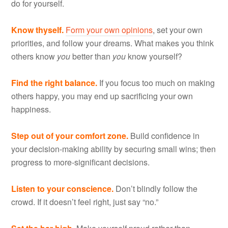
do for yourself.
Know thyself.
Form your own opinions
, set your own
priorities, and follow your dreams. What makes you think
others know
you
better than
you
know yourself?
Find the right balance.
If you focus too much on making
others happy, you may end up sacrificing your own
happiness.
Step out of your comfort zone.
Build confidence in
your decision-making ability by securing small wins; then
progress to more-significant decisions.
Listen to your conscience.
Don’t blindly follow the
crowd. If it doesn’t feel right, just say “no.”