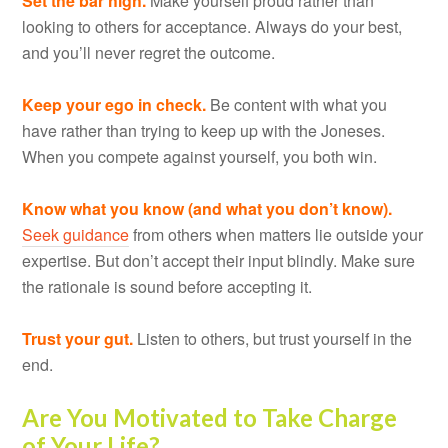
Set the bar high.
Make yourself proud rather than
looking to others for acceptance. Always do your best,
and you’ll never regret the outcome.
Keep your ego in check.
Be content with what you
have rather than trying to keep up with the Joneses.
When you compete against yourself, you both win.
Know what you know (and what you don’t know).
Seek guidance
from others when matters lie outside your
expertise. But don’t accept their input blindly. Make sure
the rationale is sound before accepting it.
Trust your gut.
Listen to others, but trust yourself in the
end.
Are You Motivated to Take Charge
of Your Life?