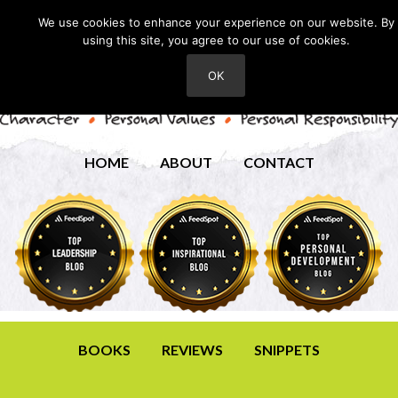
We use cookies to enhance your experience on our website. By
using this site, you agree to our use of cookies.
OK
HOME
ABOUT
CONTACT
BOOKS
REVIEWS
SNIPPETS