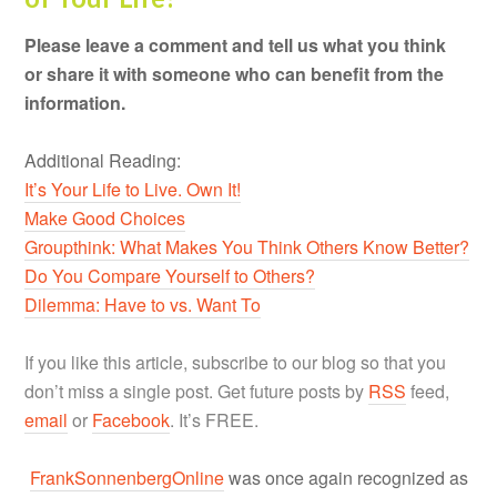
Please leave a comment and tell us what you think
or share it with someone who can benefit from the
information.
Additional Reading:
It’s Your Life to Live. Own It!
Make Good Choices
Groupthink: What Makes You Think Others Know Better?
Do You Compare Yourself to Others?
Dilemma: Have to vs. Want To
If you like this article, subscribe to our blog so that you
don’t miss a single post. Get future posts by
RSS
feed,
email
or
Facebook
. It’s FREE.
FrankSonnenbergOnline
was once again recognized as