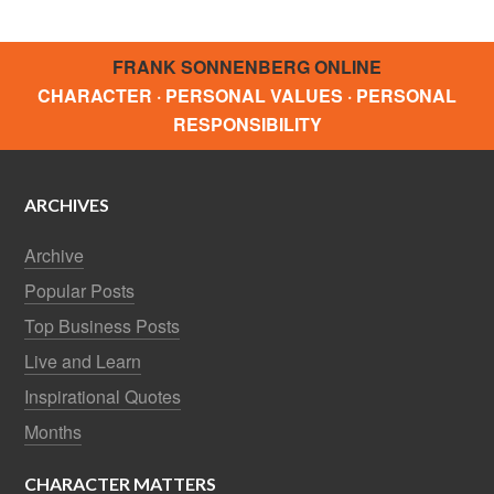
FRANK SONNENBERG ONLINE
CHARACTER · PERSONAL VALUES · PERSONAL
RESPONSIBILITY
ARCHIVES
Archive
Popular Posts
Top Business Posts
Live and Learn
Inspirational Quotes
Months
CHARACTER MATTERS