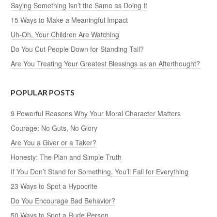
Saying Something Isn’t the Same as Doing It
15 Ways to Make a Meaningful Impact
Uh-Oh, Your Children Are Watching
Do You Cut People Down for Standing Tall?
Are You Treating Your Greatest Blessings as an Afterthought?
POPULAR POSTS
9 Powerful Reasons Why Your Moral Character Matters
Courage: No Guts, No Glory
Are You a Giver or a Taker?
Honesty: The Plan and Simple Truth
If You Don’t Stand for Something, You’ll Fall for Everything
23 Ways to Spot a Hypocrite
Do You Encourage Bad Behavior?
50 Ways to Spot a Rude Person