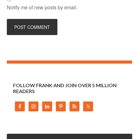
Notify me of new posts by email.
FOLLOW FRANK AND JOIN OVER 5 MILLION
READERS