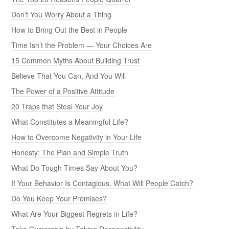
Don’t You Worry About a Thing
How to Bring Out the Best in People
Time Isn’t the Problem — Your Choices Are
15 Common Myths About Building Trust
Believe That You Can, And You Will
The Power of a Positive Attitude
20 Traps that Steal Your Joy
What Constitutes a Meaningful Life?
How to Overcome Negativity in Your Life
Honesty: The Plan and Simple Truth
What Do Tough Times Say About You?
If Your Behavior Is Contagious, What Will People Catch?
Do You Keep Your Promises?
What Are Your Biggest Regrets in Life?
Take Ownership by Taking Responsibility