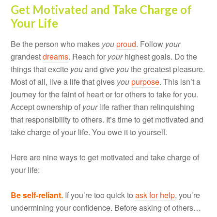
Get Motivated and Take Charge of
Your Life
Be the person who makes
you
proud
. Follow
your
grandest
dreams
. Reach for
your
highest goals. Do the
things that excite
you
and give
you
the greatest pleasure.
Most of all, live a life that gives
you
purpose
. This isn’t a
journey for the faint of heart or for others to take for you.
Accept ownership of
your
life rather than relinquishing
that responsibility to others. It’s time to get motivated and
take charge of your life. You owe it to yourself.
Here are nine ways to get motivated and take charge of
your life:
Be self-reliant.
If you’re too quick to
ask for help
, you’re
undermining your confidence. Before asking of others…