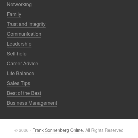
Networking
Family
Trust and Integrity
Communication
Leadership
Self-help
Career Advice
Life Balance
Sales Tips
Best of the Best
Business Management
© 2026 ·
Frank Sonnenberg Online.
All Rights Reserved