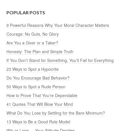
POPULAR POSTS
9 Powerful Reasons Why Your Moral Character Matters
Courage: No Guts, No Glory
Are You a Giver or a Taker?
Honesty: The Plan and Simple Truth
If You Don’t Stand for Something, You’ll Fall for Everything
23 Ways to Spot a Hypocrite
Do You Encourage Bad Behavior?
50 Ways to Spot a Rude Person
How to Prove That You’re Dependable
41 Quotes That Will Blow Your Mind
What Do You Lose by Settling for the Bare Minimum?
13 Ways to Be a Good Role Model
Win or Lose — Your Attitude Decides