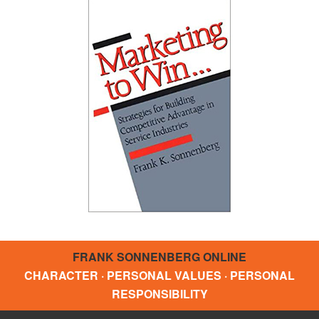
FRANK SONNENBERG ONLINE
CHARACTER · PERSONAL VALUES · PERSONAL
RESPONSIBILITY