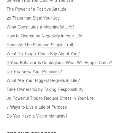
The Power of a Positive Attitude
20 Traps that Steal Your Joy
What Constitutes a Meaningful Life?
How to Overcome Negativity in Your Life
Honesty: The Plan and Simple Truth
What Do Tough Times Say About You?
If Your Behavior Is Contagious, What Will People Catch?
Do You Keep Your Promises?
What Are Your Biggest Regrets in Life?
Take Ownership by Taking Responsibility
30 Powerful Tips to Reduce Stress in Your Life
7 Ways to Live a Life of Purpose
Do You Have a Victim Mentality?