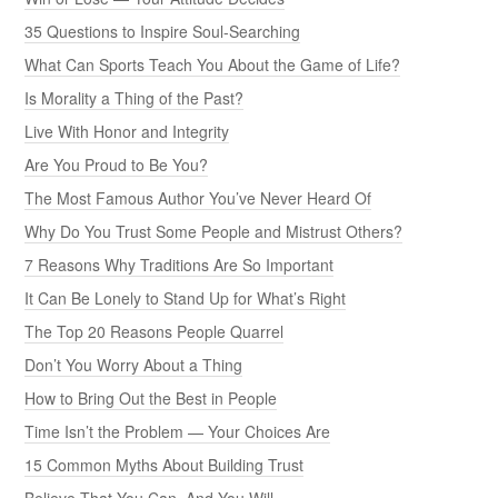
35 Questions to Inspire Soul-Searching
What Can Sports Teach You About the Game of Life?
Is Morality a Thing of the Past?
Live With Honor and Integrity
Are You Proud to Be You?
The Most Famous Author You’ve Never Heard Of
Why Do You Trust Some People and Mistrust Others?
7 Reasons Why Traditions Are So Important
It Can Be Lonely to Stand Up for What’s Right
The Top 20 Reasons People Quarrel
Don’t You Worry About a Thing
How to Bring Out the Best in People
Time Isn’t the Problem — Your Choices Are
15 Common Myths About Building Trust
Believe That You Can, And You Will