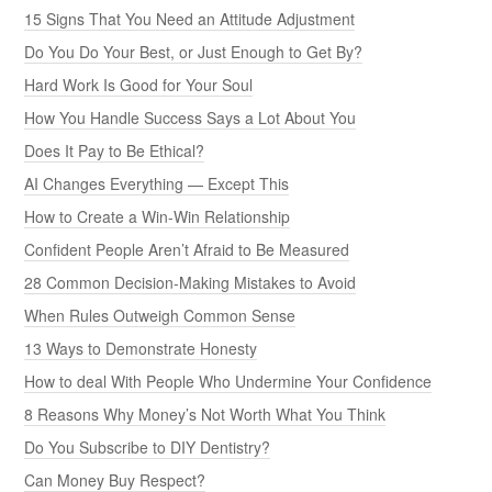
15 Signs That You Need an Attitude Adjustment
Do You Do Your Best, or Just Enough to Get By?
Hard Work Is Good for Your Soul
How You Handle Success Says a Lot About You
Does It Pay to Be Ethical?
AI Changes Everything — Except This
How to Create a Win-Win Relationship
Confident People Aren’t Afraid to Be Measured
28 Common Decision-Making Mistakes to Avoid
When Rules Outweigh Common Sense
13 Ways to Demonstrate Honesty
How to deal With People Who Undermine Your Confidence
8 Reasons Why Money’s Not Worth What You Think
Do You Subscribe to DIY Dentistry?
Can Money Buy Respect?