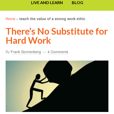
LIVE AND LEARN
BLOG
Home
»
teach the value of a strong work ethic
There’s No Substitute for
Hard Work
By
Frank Sonnenberg
4 Comments