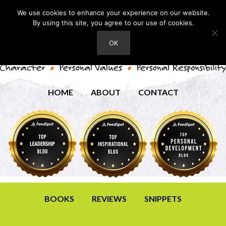
We use cookies to enhance your experience on our website.
By using this site, you agree to our use of cookies.
OK
HOME
ABOUT
CONTACT
BOOKS
REVIEWS
SNIPPETS