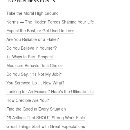
TOP BUSINESS POSTS
Take the Moral High Ground
Norms — The Hidden Forces Shaping Your Life
Expect the Best, or Get Used to Less
Are You Reliable or a Flake?
Do You Believe in Yourself?
11 Ways to Earn Respect
Mediocre Behavior Is a Choice
Do You Say, “It’s Not My Job?”
You Screwed Up … Now What?
Looking for An Excuse? Here’s the Ultimate List
How Credible Are You?
Find the Good in Every Situation
25 Actions That SHOUT Strong Work Ethic
Great Things Start with Great Expectations