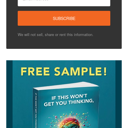
We will not sell, share or rent this information.