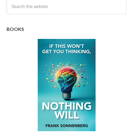
BOOKS