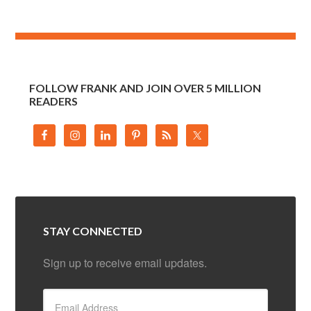
FOLLOW FRANK AND JOIN OVER 5 MILLION
READERS
STAY CONNECTED
Sign up to receive email updates.