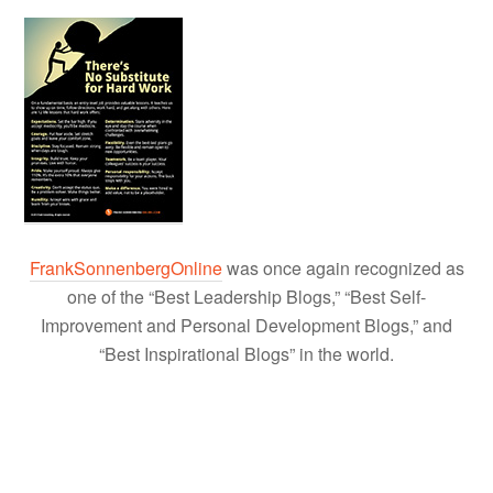
FrankSonnenbergOnline
was once again recognized as
one of the “Best Leadership Blogs,” “Best Self-
Improvement and Personal Development Blogs,” and
“Best Inspirational Blogs” in the world.