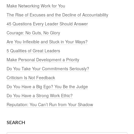
Make Networking Work for You
The Rise of Excuses and the Decline of Accountability
45 Questions Every Leader Should Answer
Courage: No Guts, No Glory
Are You Inflexible and Stuck in Your Ways?
5 Qualities of Great Leaders
Make Personal Development a Priority
Do You Take Your Commitments Seriously?
Criticism Is Not Feedback
Do You Have a Big Ego? You Be the Judge
Do You Have a Strong Work Ethic?
Reputation: You Can’t Run from Your Shadow
SEARCH