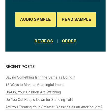
AUDIO SAMPLE
READ SAMPLE
REVIEWS
|
ORDER
RECENT POSTS
Saying Something Isn’t the Same as Doing It
15 Ways to Make a Meaningful Impact
Uh-Oh, Your Children Are Watching
Do You Cut People Down for Standing Tall?
Are You Treating Your Greatest Blessings as an Afterthought?