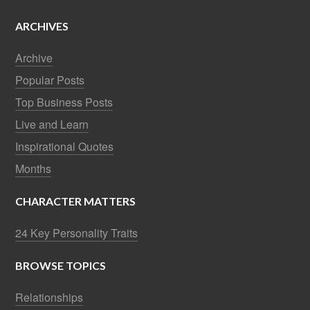
ARCHIVES
Archive
Popular Posts
Top Business Posts
Live and Learn
Inspirational Quotes
Months
CHARACTER MATTERS
24 Key Personality Traits
BROWSE TOPICS
Relationships