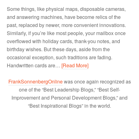
Some things, like physical maps, disposable cameras,
and answering machines, have become relics of the
past, replaced by newer, more convenient innovations.
Similarly, if you’re like most people, your mailbox once
overflowed with holiday cards, thank-you notes, and
birthday wishes. But these days, aside from the
occasional exception, such traditions are fading.
Handwritten cards are…
[Read More]
FrankSonnenbergOnline
was once again recognized as
one of the “Best Leadership Blogs,” “Best Self-
Improvement and Personal Development Blogs,” and
“Best Inspirational Blogs” in the world.