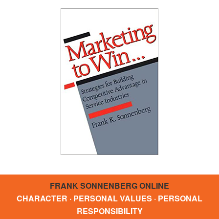
FRANK SONNENBERG ONLINE
CHARACTER · PERSONAL VALUES · PERSONAL
RESPONSIBILITY