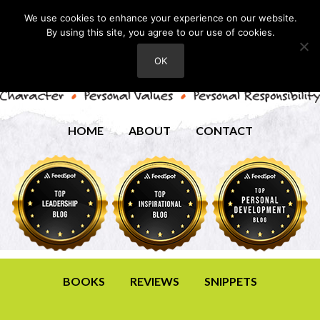
We use cookies to enhance your experience on our website.
By using this site, you agree to our use of cookies.
OK
HOME
ABOUT
CONTACT
BOOKS
REVIEWS
SNIPPETS