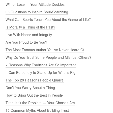
Win or Lose — Your Attitude Decides
35 Questions to Inspire Soul-Searching
What Can Sports Teach You About the Game of Life?
Is Morality a Thing of the Past?
Live With Honor and Integrity
Are You Proud to Be You?
The Most Famous Author You’ve Never Heard Of
Why Do You Trust Some People and Mistrust Others?
7 Reasons Why Traditions Are So Important
It Can Be Lonely to Stand Up for What’s Right
The Top 20 Reasons People Quarrel
Don’t You Worry About a Thing
How to Bring Out the Best in People
Time Isn’t the Problem — Your Choices Are
15 Common Myths About Building Trust