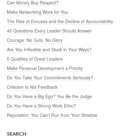
Can Money Buy Respect?
Make Networking Work for You
The Rise of Excuses and the Decline of Accountability
45 Questions Every Leader Should Answer
Courage: No Guts, No Glory
Are You Inflexible and Stuck in Your Ways?
5 Qualities of Great Leaders
Make Personal Development a Priority
Do You Take Your Commitments Seriously?
Criticism Is Not Feedback
Do You Have a Big Ego? You Be the Judge
Do You Have a Strong Work Ethic?
Reputation: You Can’t Run from Your Shadow
SEARCH