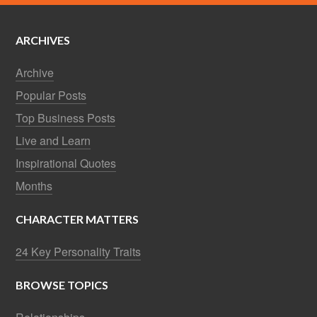
ARCHIVES
Archive
Popular Posts
Top Business Posts
Live and Learn
Inspirational Quotes
Months
CHARACTER MATTERS
24 Key Personality Traits
BROWSE TOPICS