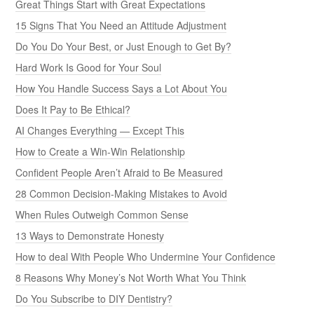
Great Things Start with Great Expectations
15 Signs That You Need an Attitude Adjustment
Do You Do Your Best, or Just Enough to Get By?
Hard Work Is Good for Your Soul
How You Handle Success Says a Lot About You
Does It Pay to Be Ethical?
AI Changes Everything — Except This
How to Create a Win-Win Relationship
Confident People Aren’t Afraid to Be Measured
28 Common Decision-Making Mistakes to Avoid
When Rules Outweigh Common Sense
13 Ways to Demonstrate Honesty
How to deal With People Who Undermine Your Confidence
8 Reasons Why Money’s Not Worth What You Think
Do You Subscribe to DIY Dentistry?