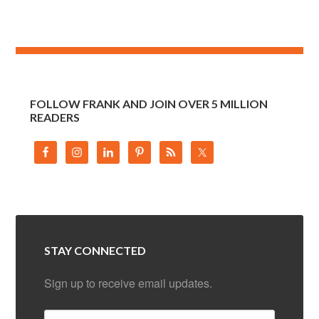
FOLLOW FRANK AND JOIN OVER 5 MILLION
READERS
STAY CONNECTED
Sign up to receive email updates.