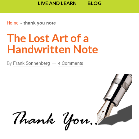
LIVE AND LEARN
BLOG
Home
»
thank you note
The Lost Art of a
Handwritten Note
By
Frank Sonnenberg
4 Comments