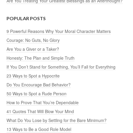
Are You Treating Your Greatest Blessings as an Afterthought?
POPULAR POSTS
9 Powerful Reasons Why Your Moral Character Matters
Courage: No Guts, No Glory
Are You a Giver or a Taker?
Honesty: The Plan and Simple Truth
If You Don’t Stand for Something, You’ll Fall for Everything
23 Ways to Spot a Hypocrite
Do You Encourage Bad Behavior?
50 Ways to Spot a Rude Person
How to Prove That You’re Dependable
41 Quotes That Will Blow Your Mind
What Do You Lose by Settling for the Bare Minimum?
13 Ways to Be a Good Role Model