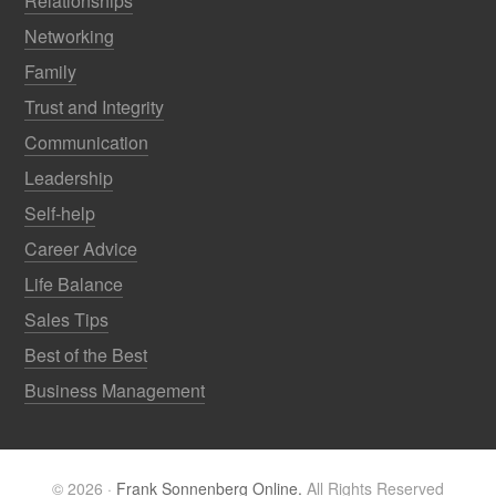
Relationships
Networking
Family
Trust and Integrity
Communication
Leadership
Self-help
Career Advice
Life Balance
Sales Tips
Best of the Best
Business Management
© 2026 ·
Frank Sonnenberg Online.
All Rights Reserved