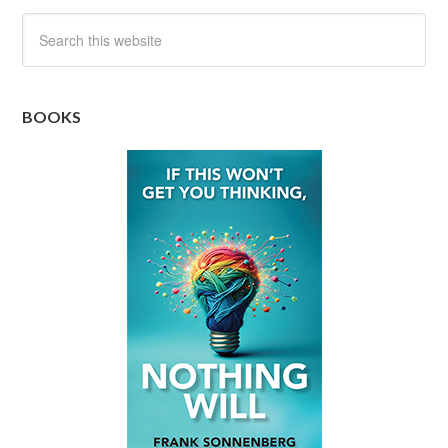
BOOKS