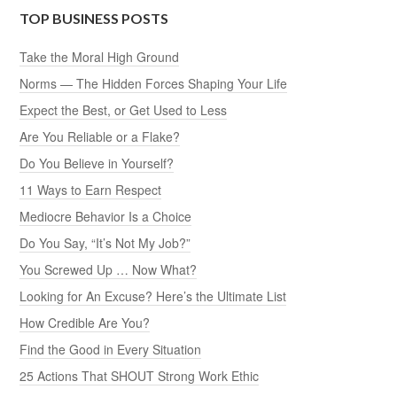
TOP BUSINESS POSTS
Take the Moral High Ground
Norms — The Hidden Forces Shaping Your Life
Expect the Best, or Get Used to Less
Are You Reliable or a Flake?
Do You Believe in Yourself?
11 Ways to Earn Respect
Mediocre Behavior Is a Choice
Do You Say, “It’s Not My Job?”
You Screwed Up … Now What?
Looking for An Excuse? Here’s the Ultimate List
How Credible Are You?
Find the Good in Every Situation
25 Actions That SHOUT Strong Work Ethic