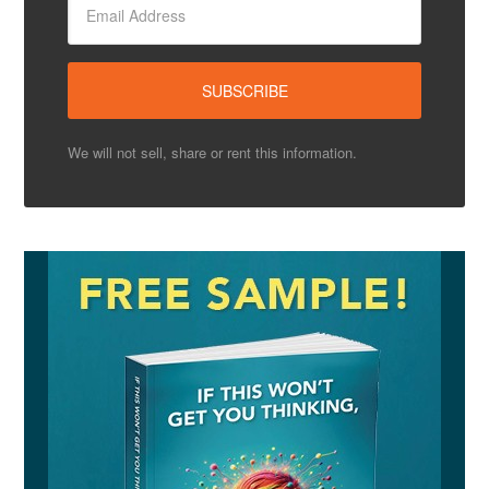
We will not sell, share or rent this information.