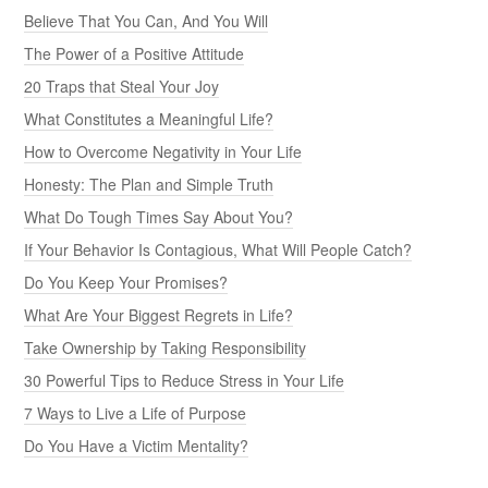
Believe That You Can, And You Will
The Power of a Positive Attitude
20 Traps that Steal Your Joy
What Constitutes a Meaningful Life?
How to Overcome Negativity in Your Life
Honesty: The Plan and Simple Truth
What Do Tough Times Say About You?
If Your Behavior Is Contagious, What Will People Catch?
Do You Keep Your Promises?
What Are Your Biggest Regrets in Life?
Take Ownership by Taking Responsibility
30 Powerful Tips to Reduce Stress in Your Life
7 Ways to Live a Life of Purpose
Do You Have a Victim Mentality?