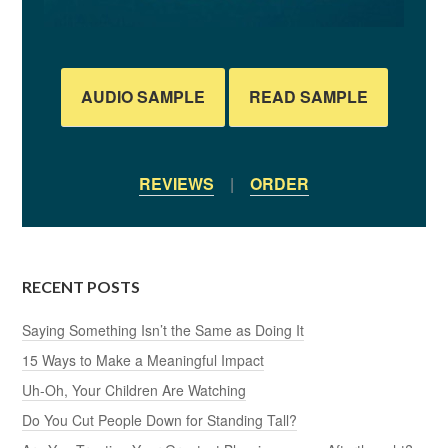
AUDIO SAMPLE
READ SAMPLE
REVIEWS
|
ORDER
RECENT POSTS
Saying Something Isn’t the Same as Doing It
15 Ways to Make a Meaningful Impact
Uh-Oh, Your Children Are Watching
Do You Cut People Down for Standing Tall?