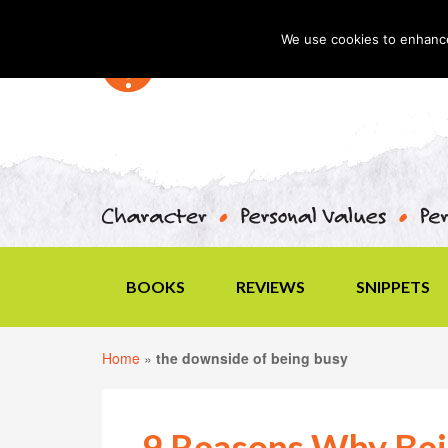
We use cookies to enhance 
BOOKS
REVIEWS
SNIPPETS
Home
»
the downside of being busy
9 Reasons Why Bein