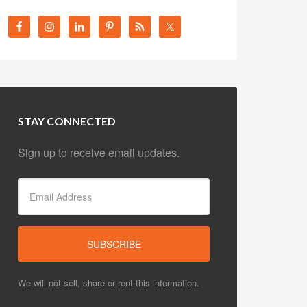
STAY CONNECTED
Sign up to receive email updates.
We will not sell, share or rent this information.