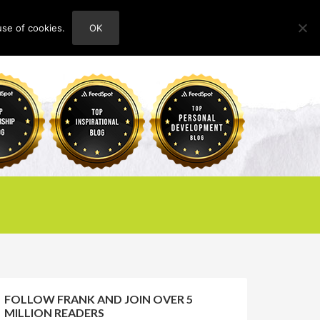
use of cookies.
OK
HOME
ABOUT
CONTACT
FOLLOW FRANK AND JOIN OVER 5
MILLION READERS