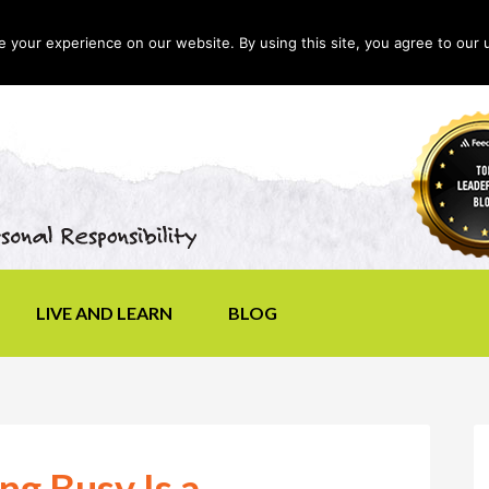
your experience on our website. By using this site, you agree to our 
LIVE AND LEARN
BLOG
g Busy Is a