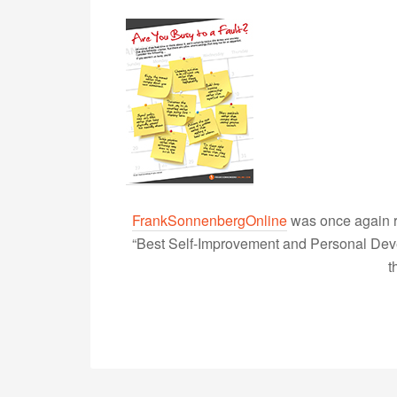
FrankSonnenbergOnline
was once again r
“Best Self-Improvement and Personal Devel
t