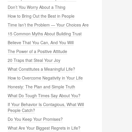
Don’t You Worry About a Thing
How to Bring Out the Best in People
Time Isn’t the Problem — Your Choices Are
15 Common Myths About Building Trust
Believe That You Can, And You Will
The Power of a Positive Attitude
20 Traps that Steal Your Joy
What Constitutes a Meaningful Life?
How to Overcome Negativity in Your Life
Honesty: The Plan and Simple Truth
What Do Tough Times Say About You?
If Your Behavior Is Contagious, What Will
People Catch?
Do You Keep Your Promises?
What Are Your Biggest Regrets in Life?