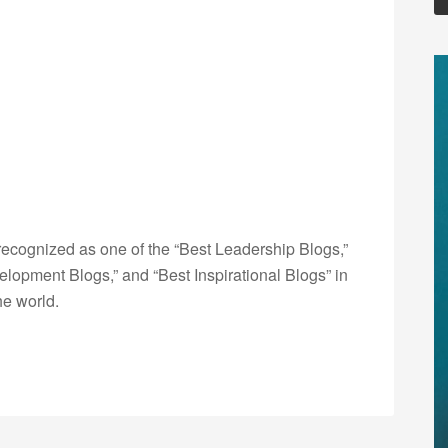
ecognized as one of the “Best Leadership Blogs,”
opment Blogs,” and “Best Inspirational Blogs” in
he world.