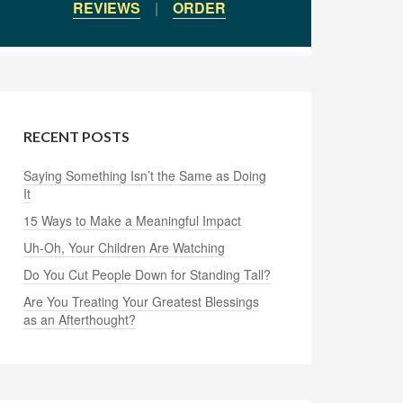
REVIEWS
|
ORDER
RECENT POSTS
Saying Something Isn’t the Same as Doing
It
15 Ways to Make a Meaningful Impact
Uh-Oh, Your Children Are Watching
Do You Cut People Down for Standing Tall?
Are You Treating Your Greatest Blessings
as an Afterthought?