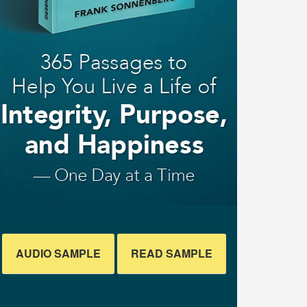
AUDIO SAMPLE
READ SAMPLE