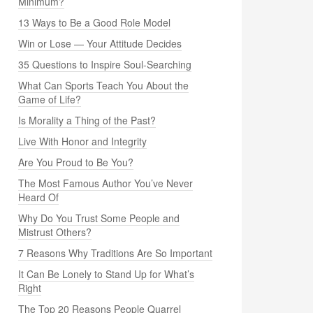
Minimum?
13 Ways to Be a Good Role Model
Win or Lose — Your Attitude Decides
35 Questions to Inspire Soul-Searching
What Can Sports Teach You About the
Game of Life?
Is Morality a Thing of the Past?
Live With Honor and Integrity
Are You Proud to Be You?
The Most Famous Author You’ve Never
Heard Of
Why Do You Trust Some People and
Mistrust Others?
7 Reasons Why Traditions Are So Important
It Can Be Lonely to Stand Up for What’s
Right
The Top 20 Reasons People Quarrel