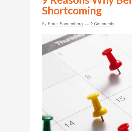
Shortcoming
By
Frank Sonnenberg
2 Comments