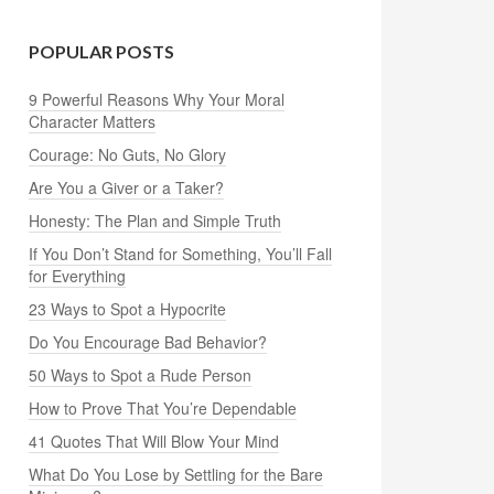
POPULAR POSTS
9 Powerful Reasons Why Your Moral
Character Matters
Courage: No Guts, No Glory
Are You a Giver or a Taker?
Honesty: The Plan and Simple Truth
If You Don’t Stand for Something, You’ll Fall
for Everything
23 Ways to Spot a Hypocrite
Do You Encourage Bad Behavior?
50 Ways to Spot a Rude Person
How to Prove That You’re Dependable
41 Quotes That Will Blow Your Mind
What Do You Lose by Settling for the Bare