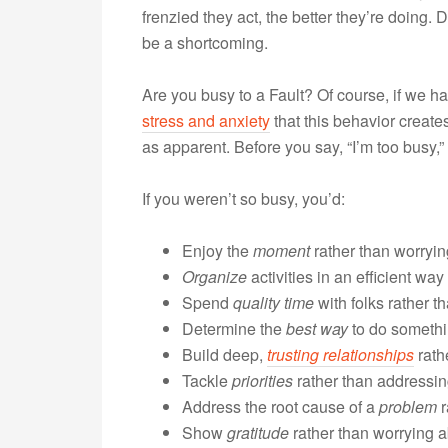
frenzied they act, the better they’re doing
be a shortcoming.
Are you busy to a Fault? Of course, if we h
stress and anxiety
that this behavior create
as apparent. Before you say, “I’m too busy,
If you weren’t so busy, you’d:
Enjoy the
moment
rather than worryi
Organize
activities in an efficient wa
Spend
quality time
with folks rather t
Determine the
best way
to do somethin
Build deep,
trusting relationships
rath
Tackle
priorities
rather than addressing
Address the root cause of a
problem
r
Show
gratitude
rather than worrying 