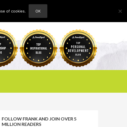
use of cookies.
OK
HOME
ABOUT
CONTACT
FOLLOW FRANK AND JOIN OVER 5
MILLION READERS