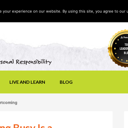
your experience on our website. By using this site, you agree to our 
LIVE AND LEARN
BLOG
ortcoming
g Busy Is a