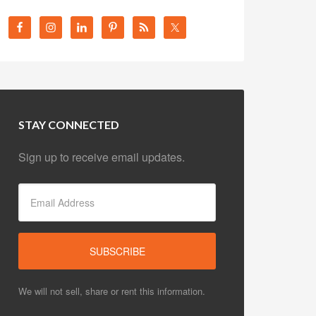
STAY CONNECTED
Sign up to receive email updates.
We will not sell, share or rent this information.