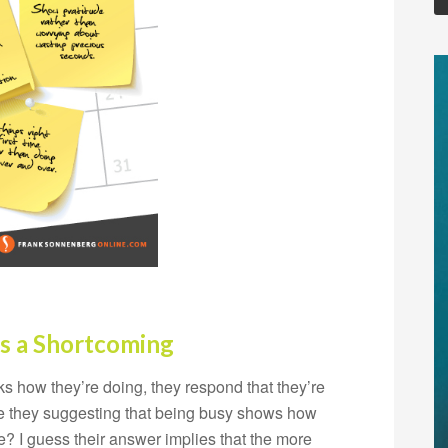
s a Shortcoming
s how they’re doing, they respond that they’re
Are they suggesting that being busy shows how
? I guess their answer implies that the more