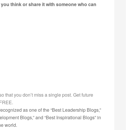
t you think or share it with someone who can
g so that you don’t miss a single post. Get future
s FREE.
ecognized as one of the “Best Leadership Blogs,”
opment Blogs,” and “Best Inspirational Blogs” in
he world.