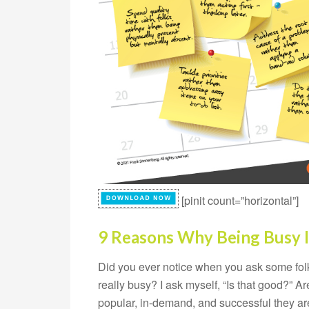
[pinit count=”horizontal”]
9 Reasons Why Being Busy I
Did you ever notice when you ask some folk
really busy? I ask myself, “Is that good?” 
popular, in-demand, and successful they are