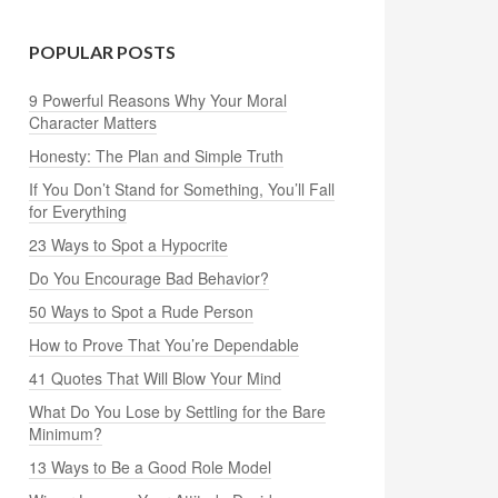
POPULAR POSTS
9 Powerful Reasons Why Your Moral
Character Matters
Honesty: The Plan and Simple Truth
If You Don’t Stand for Something, You’ll Fall
for Everything
23 Ways to Spot a Hypocrite
Do You Encourage Bad Behavior?
50 Ways to Spot a Rude Person
How to Prove That You’re Dependable
41 Quotes That Will Blow Your Mind
What Do You Lose by Settling for the Bare
Minimum?
13 Ways to Be a Good Role Model