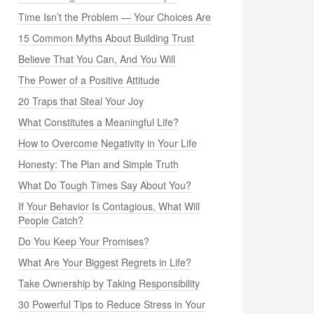
Time Isn’t the Problem — Your Choices Are
15 Common Myths About Building Trust
Believe That You Can, And You Will
The Power of a Positive Attitude
20 Traps that Steal Your Joy
What Constitutes a Meaningful Life?
How to Overcome Negativity in Your Life
Honesty: The Plan and Simple Truth
What Do Tough Times Say About You?
If Your Behavior Is Contagious, What Will
People Catch?
Do You Keep Your Promises?
What Are Your Biggest Regrets in Life?
Take Ownership by Taking Responsibility
30 Powerful Tips to Reduce Stress in Your