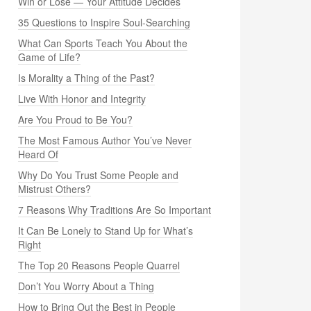
Win or Lose — Your Attitude Decides
35 Questions to Inspire Soul-Searching
What Can Sports Teach You About the
Game of Life?
Is Morality a Thing of the Past?
Live With Honor and Integrity
Are You Proud to Be You?
The Most Famous Author You’ve Never
Heard Of
Why Do You Trust Some People and
Mistrust Others?
7 Reasons Why Traditions Are So Important
It Can Be Lonely to Stand Up for What’s
Right
The Top 20 Reasons People Quarrel
Don’t You Worry About a Thing
How to Bring Out the Best in People