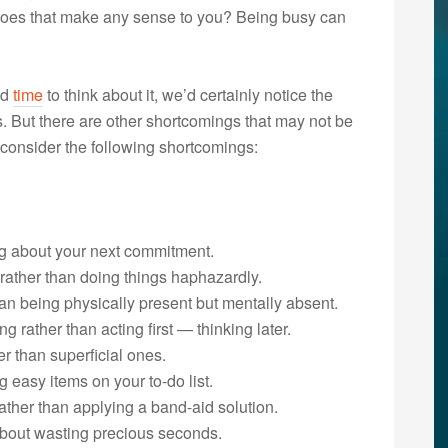
. Does that make any sense to you? Being busy can
ad
time
to think about it, we’d certainly notice the
s. But there are other shortcomings that may not be
” consider the following shortcomings:
ng about your next commitment.
y rather than doing things haphazardly.
han being physically present but mentally absent.
g rather than acting first — thinking later.
er than superficial ones.
 easy items on your to-do list.
ather than applying a band-aid solution.
about wasting precious seconds.