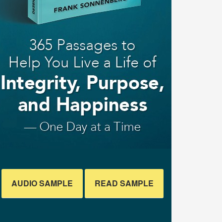
AUDIO SAMPLE
READ SAMPLE