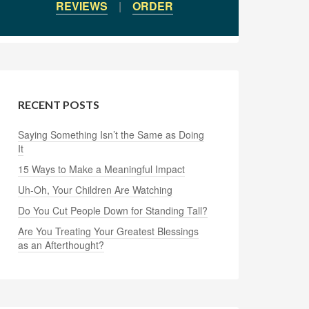
REVIEWS
|
ORDER
RECENT POSTS
Saying Something Isn’t the Same as Doing
It
15 Ways to Make a Meaningful Impact
Uh-Oh, Your Children Are Watching
Do You Cut People Down for Standing Tall?
Are You Treating Your Greatest Blessings
as an Afterthought?