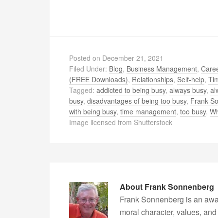
Posted on
December 21, 2021
Filed Under:
Blog
,
Business Management
,
Caree
(FREE Downloads)
,
Relationships
,
Self-help
,
Ti
Tagged:
addicted to being busy
,
always busy
,
al
busy
,
disadvantages of being too busy
,
Frank S
with being busy
,
time management
,
too busy
,
Wh
Image licensed from Shutterstock
About
Frank Sonnenberg
Frank Sonnenberg is an awa
moral character, values, and