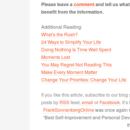
Please leave a
comment
and tell us wha
benefit from the information.
Additional Reading:
What’s the Rush?
24 Ways to Simplify Your Life
Doing Nothing Is Time Well Spent
Moments Lost
You May Regret Not Reading This
Make Every Moment Matter
Change Your Priorities: Change Your Life
If you like this article, subscribe to our blo
posts by
RSS
feed,
email
or
Facebook
. It’
FrankSonnenbergOnline
was once again r
“Best Self-Improvement and Personal Devel
t