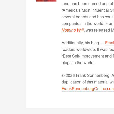
and has been named one of 
“America’s Most Influential 
several boards and has consu
companies in the world. Fra
Nothing Will
, was released 
Additionally, his blog —
Fran
readers worldwide. It was rec
“Best Self-Improvement and P
blogs in the world.
© 2026 Frank Sonnenberg. All
duplication of this material 
FrankSonnenbergOnline.co