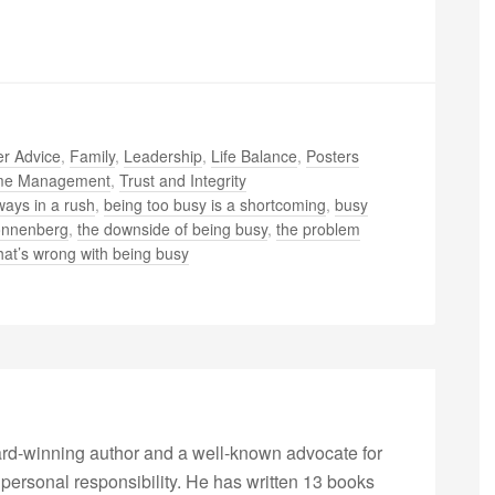
r Advice
,
Family
,
Leadership
,
Life Balance
,
Posters
me Management
,
Trust and Integrity
ways in a rush
,
being too busy is a shortcoming
,
busy
onnenberg
,
the downside of being busy
,
the problem
at’s wrong with being busy
rd-winning author and a well-known advocate for
 personal responsibility. He has written 13 books