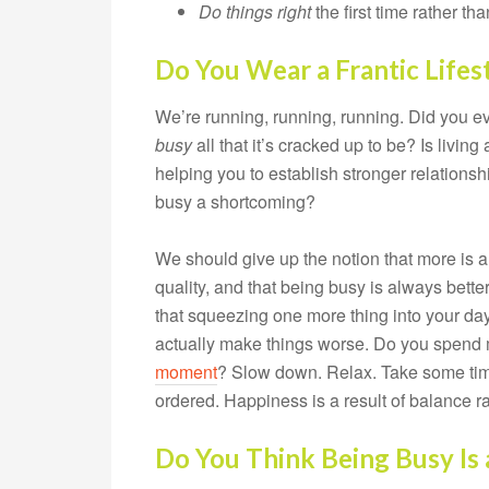
Do things
right
the first time rather t
Do You Wear a Frantic Lifes
We’re running, running, running. Did you 
busy
all that it’s cracked up to be? Is living
helping you to establish stronger relationshi
busy a shortcoming?
We should give up the notion that more is al
quality, and that being busy is always bette
that squeezing one more thing into your day 
actually make things worse. Do you spend 
moment
? Slow down. Relax. Take some time 
ordered. Happiness is a result of balance ra
Do You Think Being Busy Is