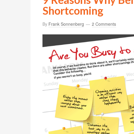
Shortcoming
By
Frank Sonnenberg
2 Comments