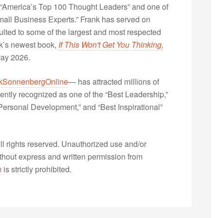
“America’s Top 100 Thought Leaders” and one of
Small Business Experts.” Frank has served on
lted to some of the largest and most respected
nk’s newest book,
If This Won't Get You Thinking,
May 2026.
kSonnenbergOnline
— has attracted millions of
ently recognized as one of the “Best Leadership,”
ersonal Development,” and “Best Inspirational”
 rights reserved. Unauthorized use and/or
without express and written permission from
m
is strictly prohibited.