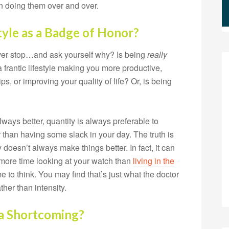
han doing them over and over.
tyle as a Badge of Honor?
ever stop…and ask yourself why? Is being
really
 a frantic lifestyle making you more productive,
ps, or improving your quality of life? Or, is being
ways better, quantity is always preferable to
r than having some slack in your day. The truth is
doesn’t always make things better. In fact, it can
more time looking at your watch than
living in the
to think. You may find that’s just what the doctor
ther than intensity.
 a Shortcoming?