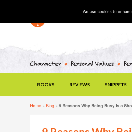
We use cookies to enhance 
BOOKS
REVIEWS
SNIPPETS
Home
»
Blog
»
9 Reasons Why Being Busy Is a Sh
9 Reasons Why Bein