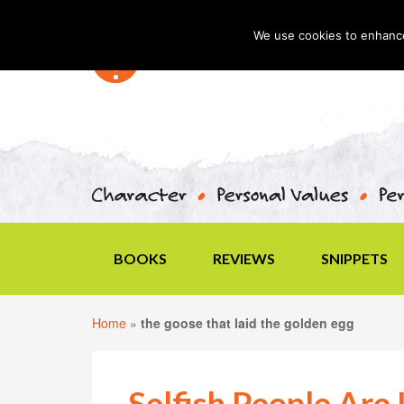
We use cookies to enhance 
BOOKS
REVIEWS
SNIPPETS
Home
»
the goose that laid the golden egg
Selfish People Are 