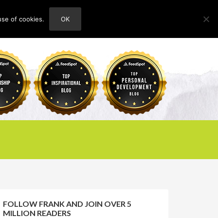
use of cookies.
OK
HOME
ABOUT
CONTACT
FOLLOW FRANK AND JOIN OVER 5
MILLION READERS