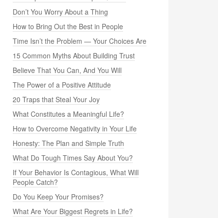
Don’t You Worry About a Thing
How to Bring Out the Best in People
Time Isn’t the Problem — Your Choices Are
15 Common Myths About Building Trust
Believe That You Can, And You Will
The Power of a Positive Attitude
20 Traps that Steal Your Joy
What Constitutes a Meaningful Life?
How to Overcome Negativity in Your Life
Honesty: The Plan and Simple Truth
What Do Tough Times Say About You?
If Your Behavior Is Contagious, What Will
People Catch?
Do You Keep Your Promises?
What Are Your Biggest Regrets in Life?