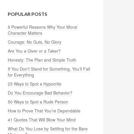
POPULAR POSTS
9 Powerful Reasons Why Your Moral
Character Matters
Courage: No Guts, No Glory
Are You a Giver or a Taker?
Honesty: The Plan and Simple Truth
If You Don’t Stand for Something, You’ll Fall
for Everything
23 Ways to Spot a Hypocrite
Do You Encourage Bad Behavior?
50 Ways to Spot a Rude Person
How to Prove That You’re Dependable
41 Quotes That Will Blow Your Mind
What Do You Lose by Settling for the Bare