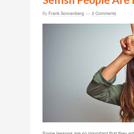
By
Frank Sonnenberg
2 Comments
Some lessons are so important that they wi