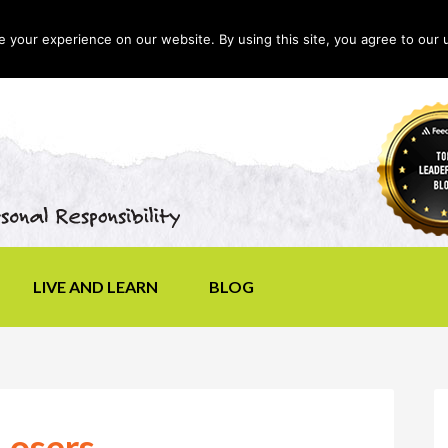
your experience on our website. By using this site, you agree to our 
LIVE AND LEARN
BLOG
Losers