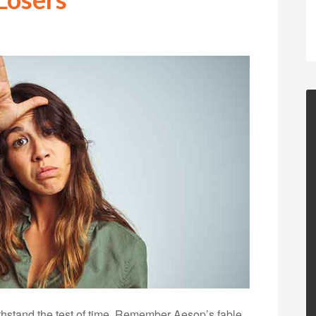
thstand the test of time. Remember Aesop’s fable