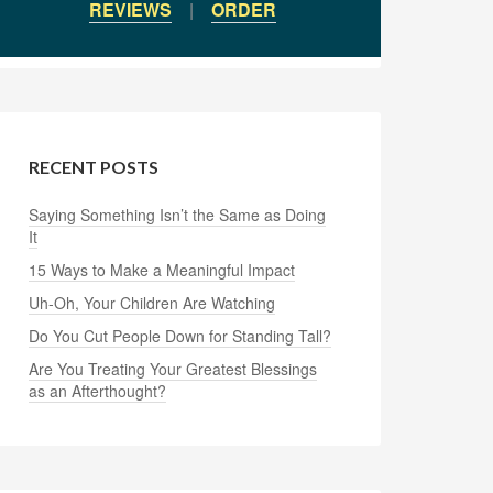
REVIEWS
|
ORDER
RECENT POSTS
Saying Something Isn’t the Same as Doing
It
15 Ways to Make a Meaningful Impact
Uh-Oh, Your Children Are Watching
Do You Cut People Down for Standing Tall?
Are You Treating Your Greatest Blessings
as an Afterthought?