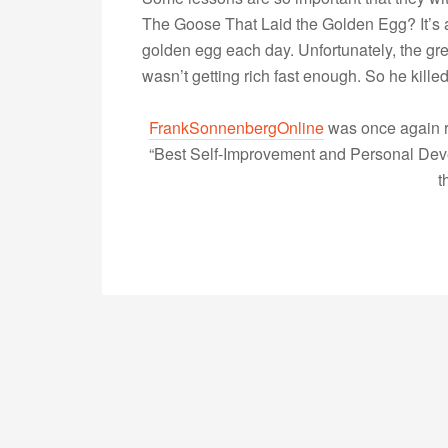
The Goose That Laid the Golden Egg? It’s 
golden egg each day. Unfortunately, the g
wasn’t getting rich fast enough. So he kill
FrankSonnenbergOnline
was once again r
“Best Self-Improvement and Personal Devel
t