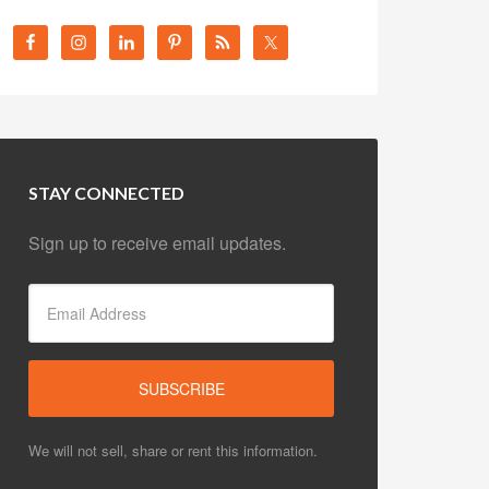
STAY CONNECTED
Sign up to receive email updates.
We will not sell, share or rent this information.