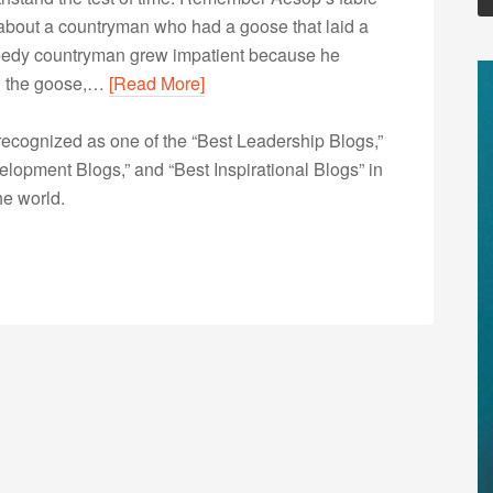
about a countryman who had a goose that laid a
reedy countryman grew impatient because he
ed the goose,…
[Read More]
ecognized as one of the “Best Leadership Blogs,”
opment Blogs,” and “Best Inspirational Blogs” in
he world.