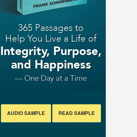
AUDIO SAMPLE
READ SAMPLE