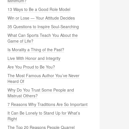
Minimum?
13 Ways to Be a Good Role Model
Win or Lose — Your Attitude Decides
35 Questions to Inspire Soul-Searching
What Can Sports Teach You About the
Game of Life?
Is Morality a Thing of the Past?
Live With Honor and Integrity
Are You Proud to Be You?
The Most Famous Author You’ve Never
Heard Of
Why Do You Trust Some People and
Mistrust Others?
7 Reasons Why Traditions Are So Important
It Can Be Lonely to Stand Up for What’s
Right
The Top 20 Reasons People Quarrel