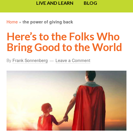
LIVE AND LEARN
BLOG
Home
»
the power of giving back
Here’s to the Folks Who
Bring Good to the World
By
Frank Sonnenberg
Leave a Comment