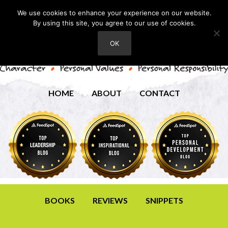
We use cookies to enhance your experience on our website.
By using this site, you agree to our use of cookies.
OK
HOME
ABOUT
CONTACT
BOOKS
REVIEWS
SNIPPETS