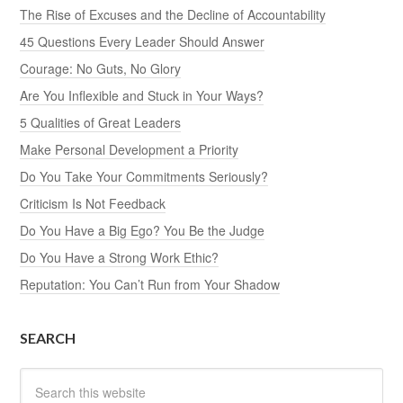
The Rise of Excuses and the Decline of Accountability
45 Questions Every Leader Should Answer
Courage: No Guts, No Glory
Are You Inflexible and Stuck in Your Ways?
5 Qualities of Great Leaders
Make Personal Development a Priority
Do You Take Your Commitments Seriously?
Criticism Is Not Feedback
Do You Have a Big Ego? You Be the Judge
Do You Have a Strong Work Ethic?
Reputation: You Can’t Run from Your Shadow
SEARCH