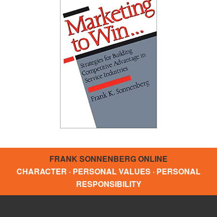
FRANK SONNENBERG ONLINE
CHARACTER · PERSONAL VALUES · PERSONAL
RESPONSIBILITY