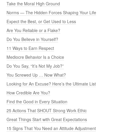
Take the Moral High Ground
Norms — The Hidden Forces Shaping Your Life
Expect the Best, or Get Used to Less
Are You Reliable or a Flake?
Do You Believe in Yourself?
11 Ways to Earn Respect
Mediocre Behavior Is a Choice
Do You Say, “It’s Not My Job?”
You Screwed Up … Now What?
Looking for An Excuse? Here’s the Ultimate List
How Credible Are You?
Find the Good in Every Situation
25 Actions That SHOUT Strong Work Ethic
Great Things Start with Great Expectations
15 Signs That You Need an Attitude Adjustment