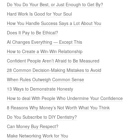
Do You Do Your Best, or Just Enough to Get By?
Hard Work Is Good for Your Soul
How You Handle Success Says a Lot About You
Does It Pay to Be Ethical?
AI Changes Everything — Except This
How to Create a Win-Win Relationship
Confident People Aren’t Afraid to Be Measured
28 Common Decision-Making Mistakes to Avoid
When Rules Outweigh Common Sense
13 Ways to Demonstrate Honesty
How to deal With People Who Undermine Your Confidence
8 Reasons Why Money’s Not Worth What You Think
Do You Subscribe to DIY Dentistry?
Can Money Buy Respect?
Make Networking Work for You