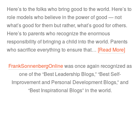
Here’s to the folks who bring good to the world. Here’s to
role models who believe in the power of good — not
what’s good for them but rather, what’s good for others.
Here’s to parents who recognize the enormous
responsibility of bringing a child into the world. Parents
who sacrifice everything to ensure that…
[Read More]
FrankSonnenbergOnline
was once again recognized as
one of the “Best Leadership Blogs,” “Best Self-
Improvement and Personal Development Blogs,” and
“Best Inspirational Blogs” in the world.