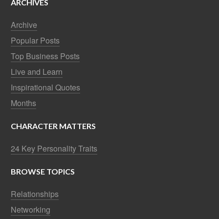
ARCHIVES
Archive
Popular Posts
Top Business Posts
Live and Learn
Inspirational Quotes
Months
CHARACTER MATTERS
24 Key Personality Traits
BROWSE TOPICS
Relationships
Networking