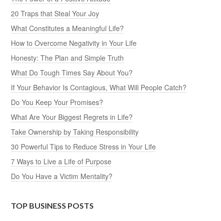
20 Traps that Steal Your Joy
What Constitutes a Meaningful Life?
How to Overcome Negativity in Your Life
Honesty: The Plan and Simple Truth
What Do Tough Times Say About You?
If Your Behavior Is Contagious, What Will People Catch?
Do You Keep Your Promises?
What Are Your Biggest Regrets in Life?
Take Ownership by Taking Responsibility
30 Powerful Tips to Reduce Stress in Your Life
7 Ways to Live a Life of Purpose
Do You Have a Victim Mentality?
TOP BUSINESS POSTS