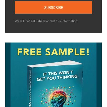
We will not sell, share or rent this information.