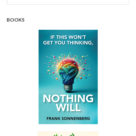
BOOKS