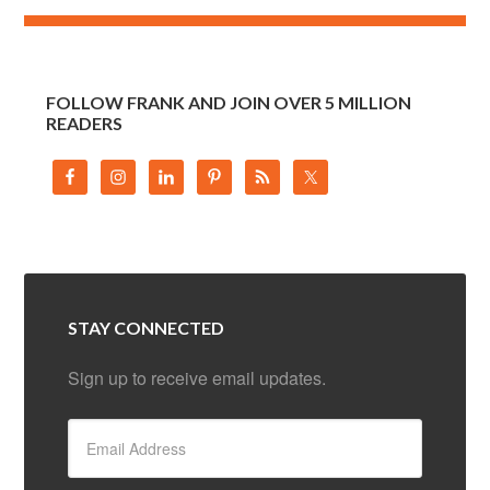
FOLLOW FRANK AND JOIN OVER 5 MILLION
READERS
STAY CONNECTED
Sign up to receive email updates.