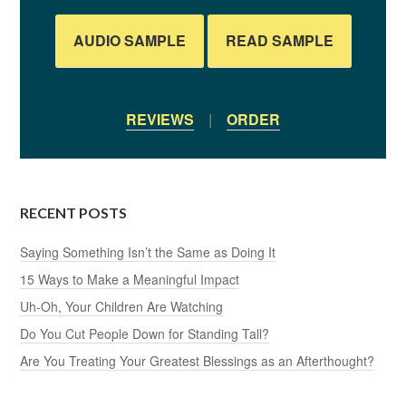
AUDIO SAMPLE
READ SAMPLE
REVIEWS
|
ORDER
RECENT POSTS
Saying Something Isn’t the Same as Doing It
15 Ways to Make a Meaningful Impact
Uh-Oh, Your Children Are Watching
Do You Cut People Down for Standing Tall?
Are You Treating Your Greatest Blessings as an Afterthought?