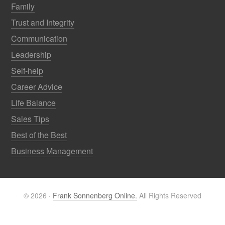
Family
Trust and Integrity
Communication
Leadership
Self-help
Career Advice
Life Balance
Sales Tips
Best of the Best
Business Management
© 2026 ·
Frank Sonnenberg Online.
All Rights Reserved