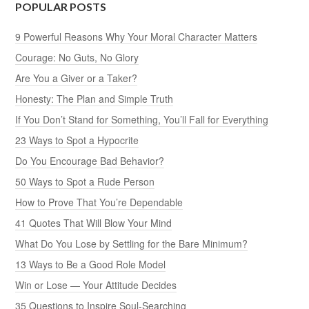
POPULAR POSTS
9 Powerful Reasons Why Your Moral Character Matters
Courage: No Guts, No Glory
Are You a Giver or a Taker?
Honesty: The Plan and Simple Truth
If You Don’t Stand for Something, You’ll Fall for Everything
23 Ways to Spot a Hypocrite
Do You Encourage Bad Behavior?
50 Ways to Spot a Rude Person
How to Prove That You’re Dependable
41 Quotes That Will Blow Your Mind
What Do You Lose by Settling for the Bare Minimum?
13 Ways to Be a Good Role Model
Win or Lose — Your Attitude Decides
35 Questions to Inspire Soul-Searching