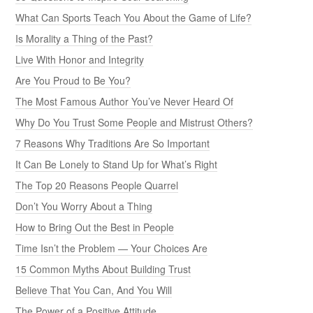
What Can Sports Teach You About the Game of Life?
Is Morality a Thing of the Past?
Live With Honor and Integrity
Are You Proud to Be You?
The Most Famous Author You’ve Never Heard Of
Why Do You Trust Some People and Mistrust Others?
7 Reasons Why Traditions Are So Important
It Can Be Lonely to Stand Up for What’s Right
The Top 20 Reasons People Quarrel
Don’t You Worry About a Thing
How to Bring Out the Best in People
Time Isn’t the Problem — Your Choices Are
15 Common Myths About Building Trust
Believe That You Can, And You Will
The Power of a Positive Attitude