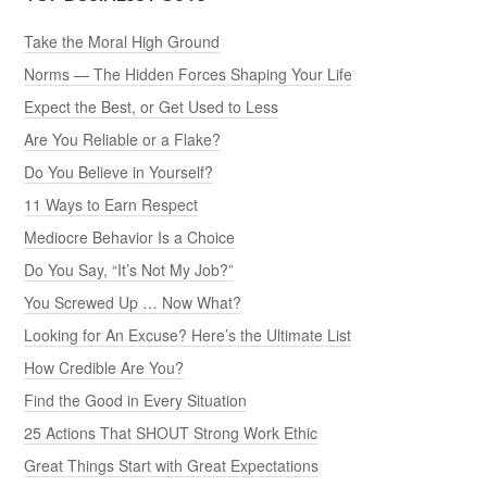
Take the Moral High Ground
Norms — The Hidden Forces Shaping Your Life
Expect the Best, or Get Used to Less
Are You Reliable or a Flake?
Do You Believe in Yourself?
11 Ways to Earn Respect
Mediocre Behavior Is a Choice
Do You Say, “It’s Not My Job?”
You Screwed Up … Now What?
Looking for An Excuse? Here’s the Ultimate List
How Credible Are You?
Find the Good in Every Situation
25 Actions That SHOUT Strong Work Ethic
Great Things Start with Great Expectations