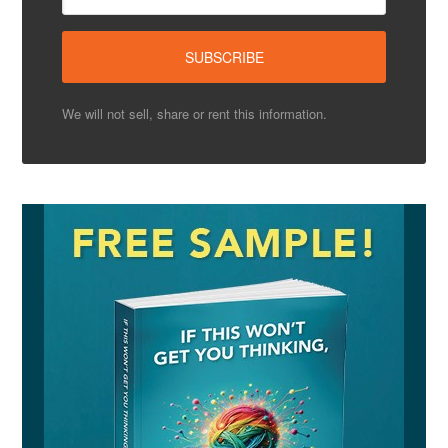
We will not sell, share or rent this information.