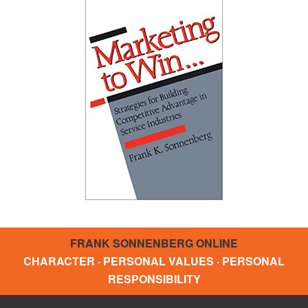
FRANK SONNENBERG ONLINE
CHARACTER · PERSONAL VALUES · PERSONAL
RESPONSIBILITY