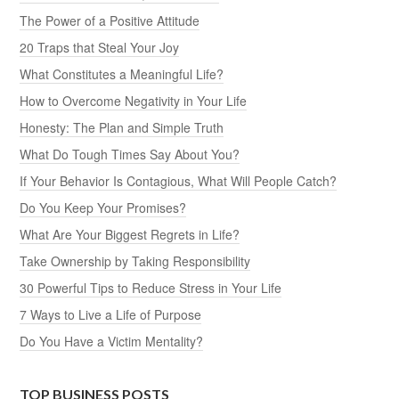
The Power of a Positive Attitude
20 Traps that Steal Your Joy
What Constitutes a Meaningful Life?
How to Overcome Negativity in Your Life
Honesty: The Plan and Simple Truth
What Do Tough Times Say About You?
If Your Behavior Is Contagious, What Will People Catch?
Do You Keep Your Promises?
What Are Your Biggest Regrets in Life?
Take Ownership by Taking Responsibility
30 Powerful Tips to Reduce Stress in Your Life
7 Ways to Live a Life of Purpose
Do You Have a Victim Mentality?
TOP BUSINESS POSTS