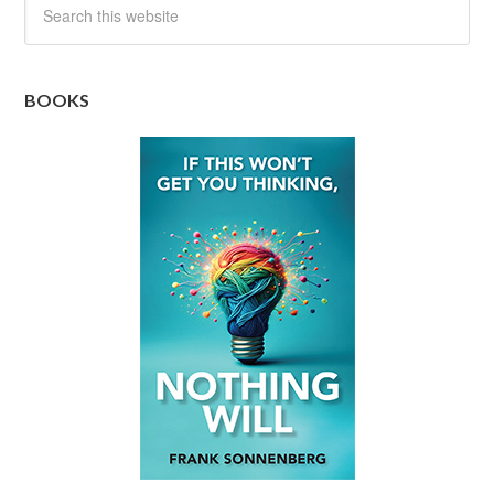
BOOKS