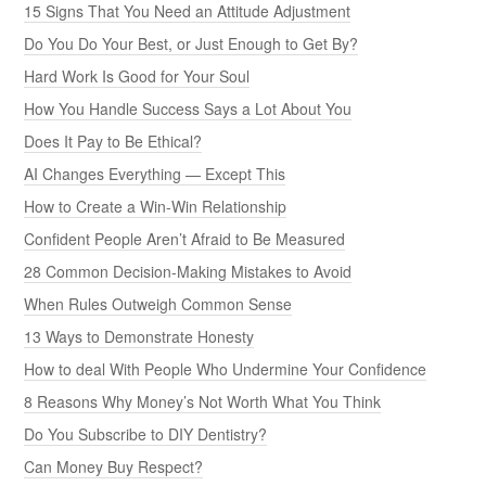
15 Signs That You Need an Attitude Adjustment
Do You Do Your Best, or Just Enough to Get By?
Hard Work Is Good for Your Soul
How You Handle Success Says a Lot About You
Does It Pay to Be Ethical?
AI Changes Everything — Except This
How to Create a Win-Win Relationship
Confident People Aren’t Afraid to Be Measured
28 Common Decision-Making Mistakes to Avoid
When Rules Outweigh Common Sense
13 Ways to Demonstrate Honesty
How to deal With People Who Undermine Your Confidence
8 Reasons Why Money’s Not Worth What You Think
Do You Subscribe to DIY Dentistry?
Can Money Buy Respect?