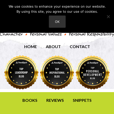
We use cookies to enhance your experience on our website.
By using this site, you agree to our use of cookies.
OK
HOME
ABOUT
CONTACT
BOOKS
REVIEWS
SNIPPETS