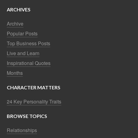
ARCHIVES
Archive
Popular Posts
Top Business Posts
Live and Learn
Inspirational Quotes
Months
CHARACTER MATTERS
24 Key Personality Traits
BROWSE TOPICS
Relationships