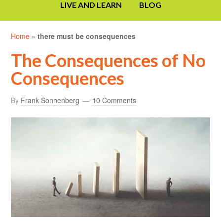
LIVE AND LEARN
BLOG
Home
»
there must be consequences
The Consequences of No
Consequences
By
Frank Sonnenberg
10 Comments