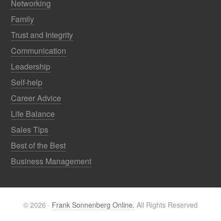
Networking
Family
Trust and Integrity
Communication
Leadership
Self-help
Career Advice
Life Balance
Sales Tips
Best of the Best
Business Management
© 2026 ·
Frank Sonnenberg Online.
All Rights Reserved