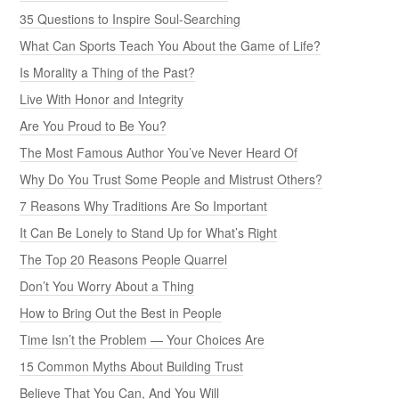
35 Questions to Inspire Soul-Searching
What Can Sports Teach You About the Game of Life?
Is Morality a Thing of the Past?
Live With Honor and Integrity
Are You Proud to Be You?
The Most Famous Author You’ve Never Heard Of
Why Do You Trust Some People and Mistrust Others?
7 Reasons Why Traditions Are So Important
It Can Be Lonely to Stand Up for What’s Right
The Top 20 Reasons People Quarrel
Don’t You Worry About a Thing
How to Bring Out the Best in People
Time Isn’t the Problem — Your Choices Are
15 Common Myths About Building Trust
Believe That You Can, And You Will