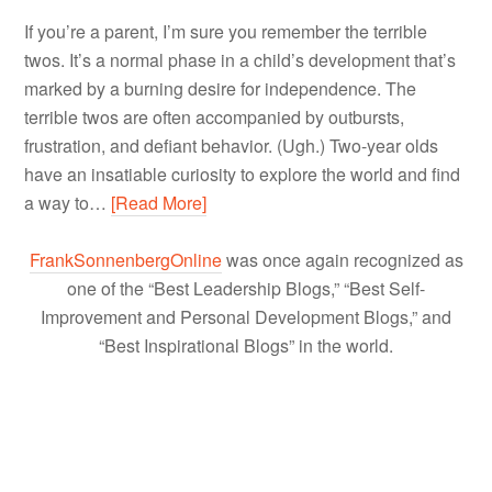
If you’re a parent, I’m sure you remember the terrible
twos. It’s a normal phase in a child’s development that’s
marked by a burning desire for independence. The
terrible twos are often accompanied by outbursts,
frustration, and defiant behavior. (Ugh.) Two-year olds
have an insatiable curiosity to explore the world and find
a way to…
[Read More]
FrankSonnenbergOnline
was once again recognized as
one of the “Best Leadership Blogs,” “Best Self-
Improvement and Personal Development Blogs,” and
“Best Inspirational Blogs” in the world.