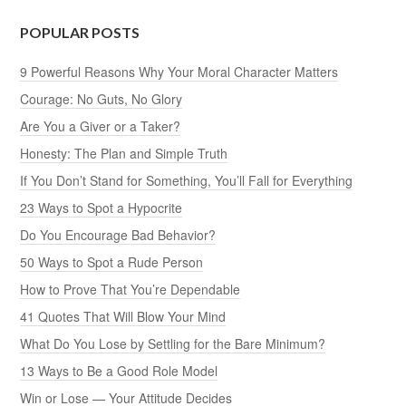
POPULAR POSTS
9 Powerful Reasons Why Your Moral Character Matters
Courage: No Guts, No Glory
Are You a Giver or a Taker?
Honesty: The Plan and Simple Truth
If You Don’t Stand for Something, You’ll Fall for Everything
23 Ways to Spot a Hypocrite
Do You Encourage Bad Behavior?
50 Ways to Spot a Rude Person
How to Prove That You’re Dependable
41 Quotes That Will Blow Your Mind
What Do You Lose by Settling for the Bare Minimum?
13 Ways to Be a Good Role Model
Win or Lose — Your Attitude Decides