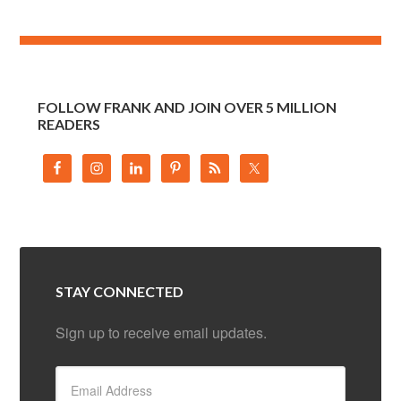
FOLLOW FRANK AND JOIN OVER 5 MILLION
READERS
STAY CONNECTED
Sign up to receive email updates.