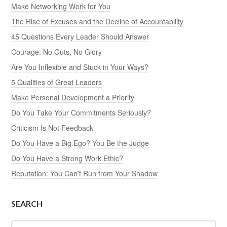
Make Networking Work for You
The Rise of Excuses and the Decline of Accountability
45 Questions Every Leader Should Answer
Courage: No Guts, No Glory
Are You Inflexible and Stuck in Your Ways?
5 Qualities of Great Leaders
Make Personal Development a Priority
Do You Take Your Commitments Seriously?
Criticism Is Not Feedback
Do You Have a Big Ego? You Be the Judge
Do You Have a Strong Work Ethic?
Reputation: You Can’t Run from Your Shadow
SEARCH