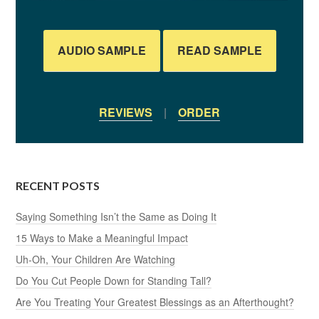
AUDIO SAMPLE
READ SAMPLE
REVIEWS
|
ORDER
RECENT POSTS
Saying Something Isn’t the Same as Doing It
15 Ways to Make a Meaningful Impact
Uh-Oh, Your Children Are Watching
Do You Cut People Down for Standing Tall?
Are You Treating Your Greatest Blessings as an Afterthought?