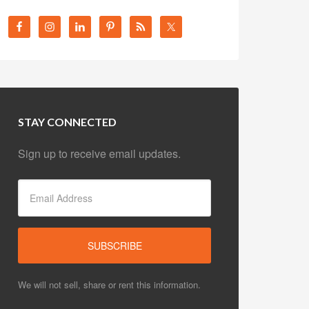
STAY CONNECTED
Sign up to receive email updates.
We will not sell, share or rent this information.