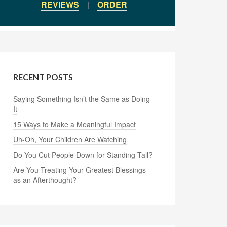
REVIEWS
|
ORDER
RECENT POSTS
Saying Something Isn’t the Same as Doing
It
15 Ways to Make a Meaningful Impact
Uh-Oh, Your Children Are Watching
Do You Cut People Down for Standing Tall?
Are You Treating Your Greatest Blessings
as an Afterthought?