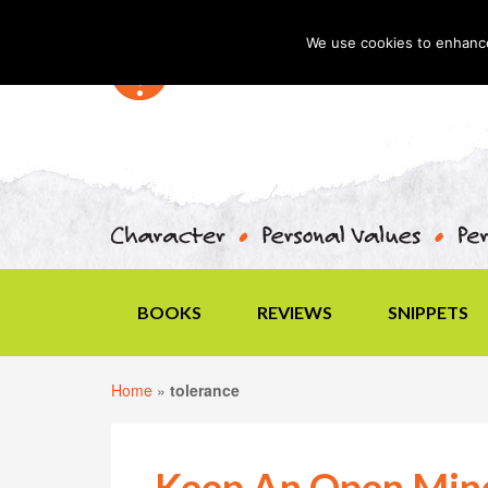
We use cookies to enhance 
BOOKS
REVIEWS
SNIPPETS
Home
»
tolerance
Keep An Open Min