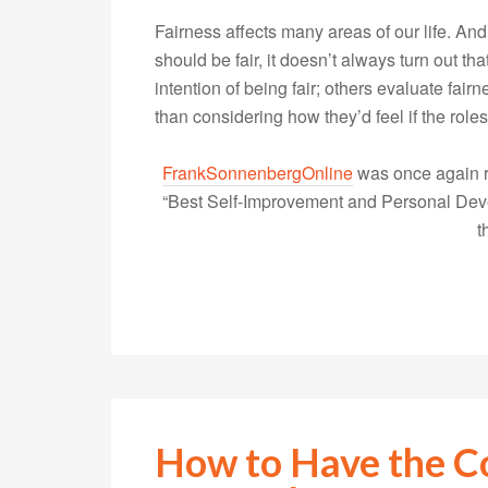
Fairness affects many areas of our life. An
should be fair, it doesn’t always turn out t
intention of being fair; others evaluate fa
than considering how they’d feel if the ro
FrankSonnenbergOnline
was once again r
“Best Self-Improvement and Personal Devel
t
How to Have the C