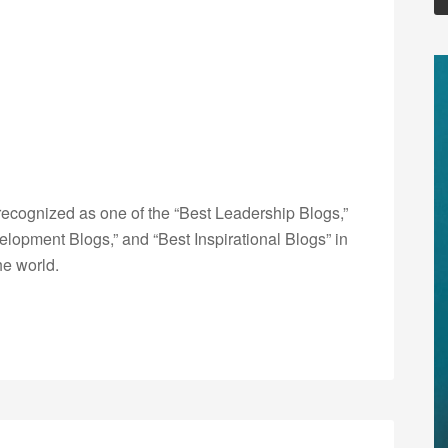
ecognized as one of the “Best Leadership Blogs,”
opment Blogs,” and “Best Inspirational Blogs” in
he world.