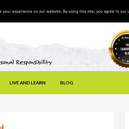
your experience on our website. By using this site, you agree to our 
LIVE AND LEARN
BLOG
d