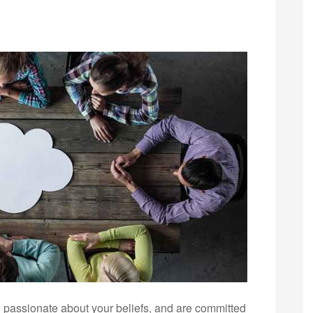
 are passionate about your beliefs, and are committed