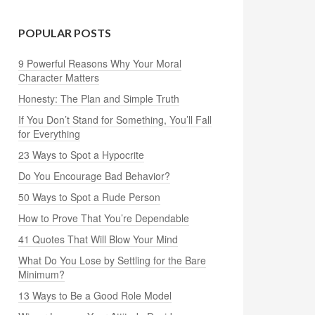
POPULAR POSTS
9 Powerful Reasons Why Your Moral
Character Matters
Honesty: The Plan and Simple Truth
If You Don’t Stand for Something, You’ll Fall
for Everything
23 Ways to Spot a Hypocrite
Do You Encourage Bad Behavior?
50 Ways to Spot a Rude Person
How to Prove That You’re Dependable
41 Quotes That Will Blow Your Mind
What Do You Lose by Settling for the Bare
Minimum?
13 Ways to Be a Good Role Model