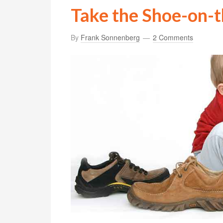
Take the Shoe-on-t
By
Frank Sonnenberg
2 Comments