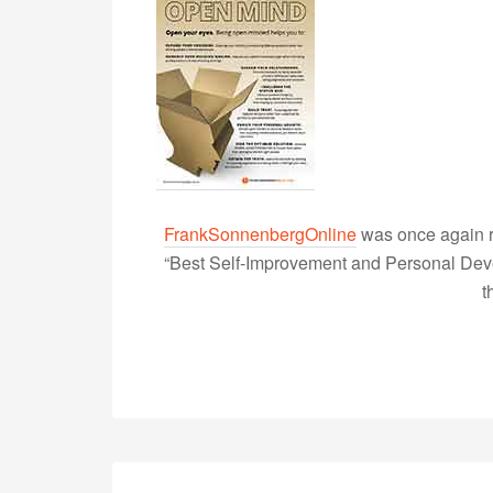
FrankSonnenbergOnline
was once again r
“Best Self-Improvement and Personal Devel
t