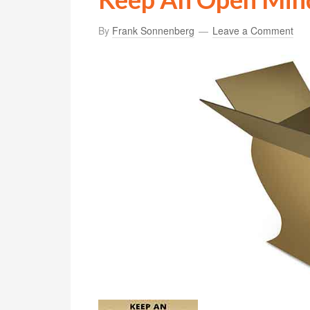
By
Frank Sonnenberg
Leave a Comment