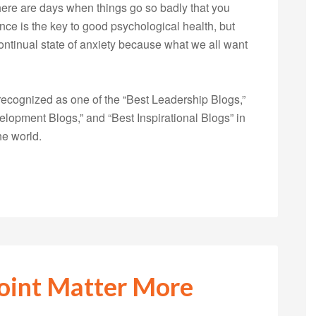
ere are days when things go so badly that you
nce is the key to good psychological health, but
ontinual state of anxiety because what we all want
ecognized as one of the “Best Leadership Blogs,”
opment Blogs,” and “Best Inspirational Blogs” in
he world.
oint Matter More