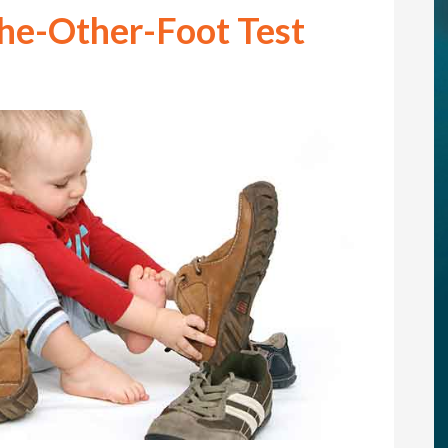
he-Other-Foot Test