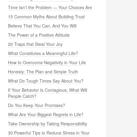
Time Isn’t the Problem — Your Choices Are
15 Common Myths About Building Trust
Believe That You Can, And You Will
The Power of a Positive Attitude
20 Traps that Steal Your Joy
What Constitutes a Meaningful Life?
How to Overcome Negativity in Your Life
Honesty: The Plan and Simple Truth
What Do Tough Times Say About You?
If Your Behavior Is Contagious, What Will
People Catch?
Do You Keep Your Promises?
What Are Your Biggest Regrets in Life?
Take Ownership by Taking Responsibility
30 Powerful Tips to Reduce Stress in Your