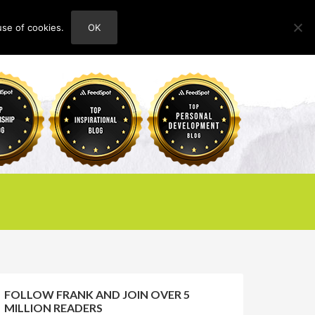
use of cookies.
OK
HOME
ABOUT
CONTACT
FOLLOW FRANK AND JOIN OVER 5
MILLION READERS