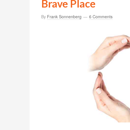
Brave Place
By
Frank Sonnenberg
6 Comments