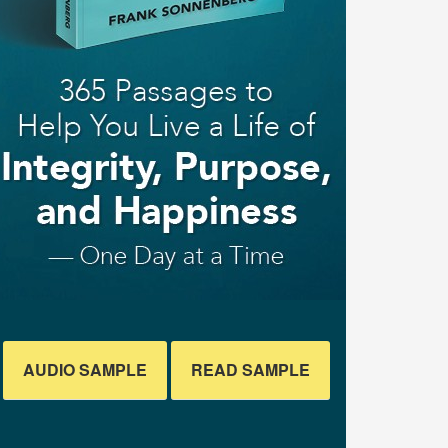
AUDIO SAMPLE
READ SAMPLE