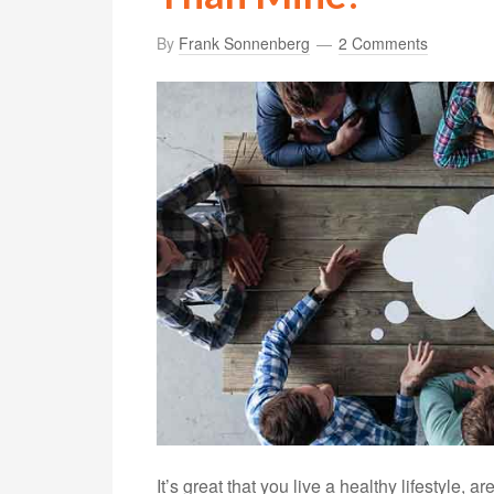
By
Frank Sonnenberg
2 Comments
It’s great that you live a healthy lifestyle,