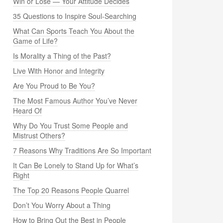
Win or Lose — Your Attitude Decides
35 Questions to Inspire Soul-Searching
What Can Sports Teach You About the
Game of Life?
Is Morality a Thing of the Past?
Live With Honor and Integrity
Are You Proud to Be You?
The Most Famous Author You’ve Never
Heard Of
Why Do You Trust Some People and
Mistrust Others?
7 Reasons Why Traditions Are So Important
It Can Be Lonely to Stand Up for What’s
Right
The Top 20 Reasons People Quarrel
Don’t You Worry About a Thing
How to Bring Out the Best in People