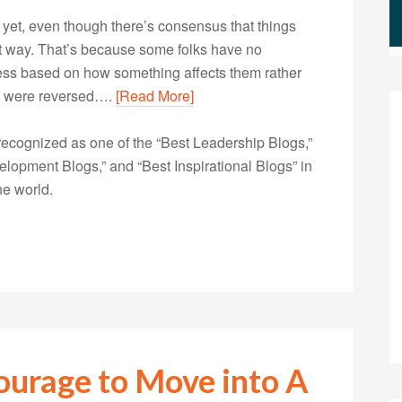
d yet, even though there’s consensus that things
hat way. That’s because some folks have no
irness based on how something affects them rather
les were reversed….
[Read More]
ecognized as one of the “Best Leadership Blogs,”
opment Blogs,” and “Best Inspirational Blogs” in
he world.
ourage to Move into A