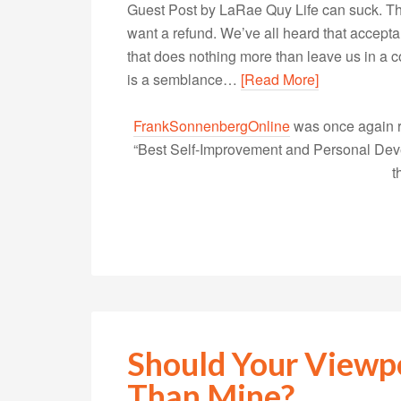
Guest Post by LaRae Quy Life can suck. Th
want a refund. We’ve all heard that accepta
that does nothing more than leave us in a c
is a semblance…
[Read More]
FrankSonnenbergOnline
was once again r
“Best Self-Improvement and Personal Devel
t
Should Your Viewp
Than Mine?