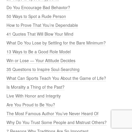
Do You Encourage Bad Behavior?
50 Ways to Spot a Rude Person
How to Prove That You’re Dependable
41 Quotes That Will Blow Your Mind
What Do You Lose by Settling for the Bare Minimum?
13 Ways to Be a Good Role Model
Win or Lose — Your Attitude Decides
35 Questions to Inspire Soul-Searching
What Can Sports Teach You About the Game of Life?
Is Morality a Thing of the Past?
Live With Honor and Integrity
Are You Proud to Be You?
The Most Famous Author You’ve Never Heard Of
Why Do You Trust Some People and Mistrust Others?
7 Reasons Why Traditions Are So Important