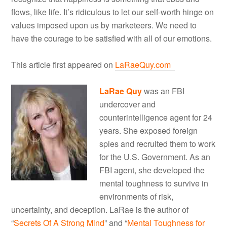
flows, like life. It’s ridiculous to let our self-worth hinge on
values imposed upon us by marketeers. We need to
have the courage to be satisfied with all of our emotions.
This article first appeared on
LaRaeQuy.com
LaRae Quy
was an FBI
undercover and
counterintelligence agent for 24
years. She exposed foreign
spies and recruited them to work
for the U.S. Government. As an
FBI agent, she developed the
mental toughness to survive in
environments of risk,
uncertainty, and deception. LaRae is the author of
“
Secrets Of A Strong Mind
” and “
Mental Toughness for