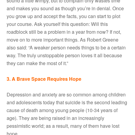
sound a little wimpy, but to complain only wastes time
and makes you sound as though you’re in denial. Once
you grow up and accept the facts, you can start to plot
your course. Ask yourself this question: Will this
roadblock still be a problem in a year from now? If not,
move on to more important things. As Robert Greene
also said: “A weaker person needs things to be a certain
way. The truly unstoppable person loves it all because
they can make the most of it.”
3. A Brave Space Requires Hope
Depression and anxiety are so common among children
and adolescents today that suicide is the second leading
cause of death among young people (10-34 years of
age). They are being raised in an increasingly
pessimistic world; as a result, many of them have lost
hope.