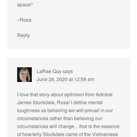
space!”
~Rosa
Reply
LaRae Quy
says
June 26, 2020 at 12:58 am
I love that story about optimism from Admiral
James Stockdale, Rosa! I define mental
toughness as believing we will prevail in our
circumstances rather than believing our
circumstances will change…that is the essence
of how/why Stockdale came of the Vietnamese