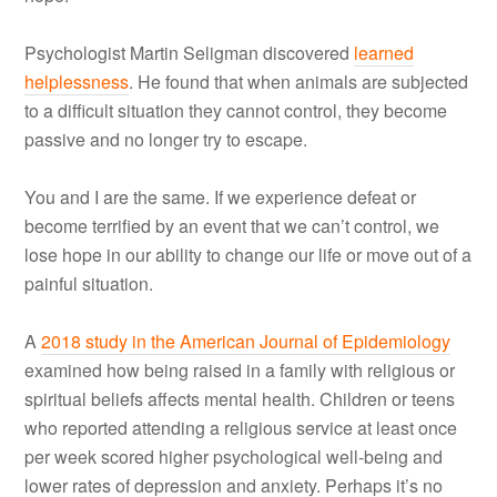
Psychologist Martin Seligman discovered
learned
helplessness
. He found that when animals are subjected
to a difficult situation they cannot control, they become
passive and no longer try to escape.
You and I are the same. If we experience defeat or
become terrified by an event that we can’t control, we
lose hope in our ability to change our life or move out of a
painful situation.
A
2018 study in the American Journal of Epidemiology
examined how being raised in a family with religious or
spiritual beliefs affects mental health. Children or teens
who reported attending a religious service at least once
per week scored higher psychological well-being and
lower rates of depression and anxiety. Perhaps it’s no