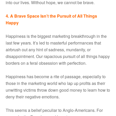
into our lives. Without hope, we cannot be brave.
4. A Brave Space Isn’t the Pursuit of All Things
Happy
Happiness is the biggest marketing breakthrough in the
last few years. It’s led to masterful performances that
airbrush out any hint of sadness, mundanity, or
disappointment. Our rapacious pursuit of all things happy
borders on a feral obsession with perfection.
Happiness has become a rite of passage, especially to
those in the marketing world who lap up profits as their
unwitting victims throw down good money to learn how to
deny their negative emotions.
This seems a belief peculiar to Anglo-Americans. For