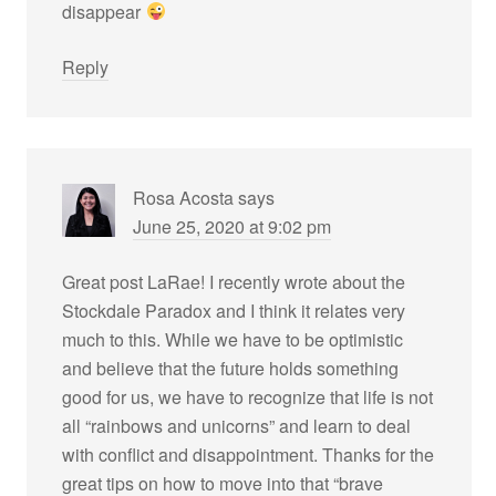
disappear
Reply
Rosa Acosta
says
June 25, 2020 at 9:02 pm
Great post LaRae! I recently wrote about the
Stockdale Paradox and I think it relates very
much to this. While we have to be optimistic
and believe that the future holds something
good for us, we have to recognize that life is not
all “rainbows and unicorns” and learn to deal
with conflict and disappointment. Thanks for the
great tips on how to move into that “brave