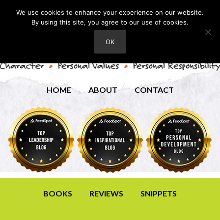
We use cookies to enhance your experience on our website.
By using this site, you agree to our use of cookies.
OK
HOME
ABOUT
CONTACT
BOOKS
REVIEWS
SNIPPETS