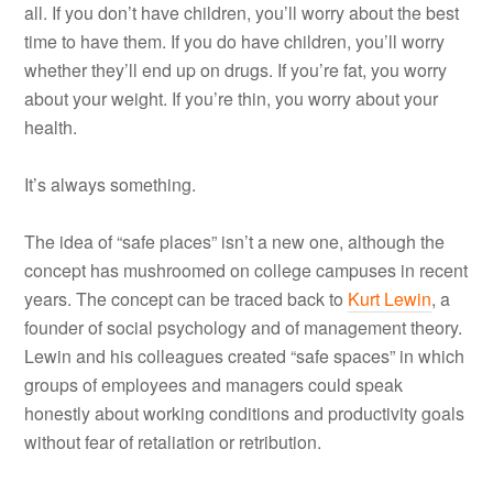
all. If you don’t have children, you’ll worry about the best
time to have them. If you do have children, you’ll worry
whether they’ll end up on drugs. If you’re fat, you worry
about your weight. If you’re thin, you worry about your
health.
It’s always something.
The idea of “safe places” isn’t a new one, although the
concept has mushroomed on college campuses in recent
years. The concept can be traced back to
Kurt Lewin
, a
founder of social psychology and of management theory.
Lewin and his colleagues created “safe spaces” in which
groups of employees and managers could speak
honestly about working conditions and productivity goals
without fear of retaliation or retribution.