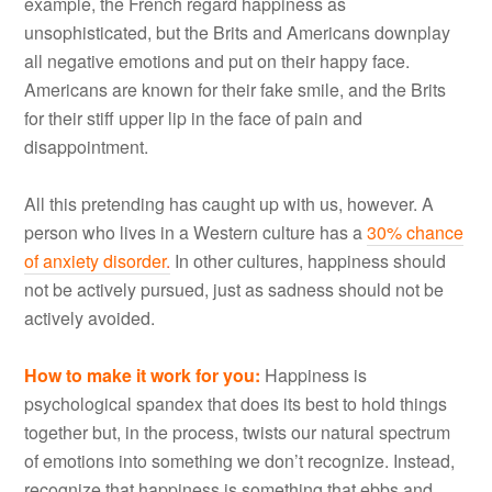
example, the French regard happiness as
unsophisticated, but the Brits and Americans downplay
all negative emotions and put on their happy face.
Americans are known for their fake smile, and the Brits
for their stiff upper lip in the face of pain and
disappointment.
All this pretending has caught up with us, however. A
person who lives in a Western culture has a
30% chance
of anxiety disorder
.
In other cultures, happiness should
not be actively pursued, just as sadness should not be
actively avoided.
How to make it work for you
:
Happiness is
psychological spandex that does its best to hold things
together but, in the process, twists our natural spectrum
of emotions into something we don’t recognize. Instead,
recognize that happiness is something that ebbs and