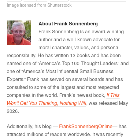
Image licensed from Shutterstock
About
Frank Sonnenberg
Frank Sonnenberg is an award-winning
author and a well-known advocate for
moral character, values, and personal
responsibility. He has written 13 books and has been
named one of “America’s Top 100 Thought Leaders” and
one of “America’s Most Influential Small Business
Experts.” Frank has served on several boards and has
consulted to some of the largest and most respected
companies in the world. Frank’s newest book,
If This
Won't Get You Thinking, Nothing Will
, was released May
2026.
Additionally, his blog —
FrankSonnenbergOnline
— has
attracted millions of readers worldwide. It was recently