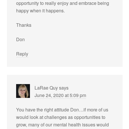
opportunity to really enjoy and embrace being
happy when it happens.
Thanks
Don
Reply
LaRae Quy
says
June 24, 2020 at 5:09 pm
You have the right attitude Don…if more of us
would look at challenges as opportunities to
grow, many of our mental health issues would