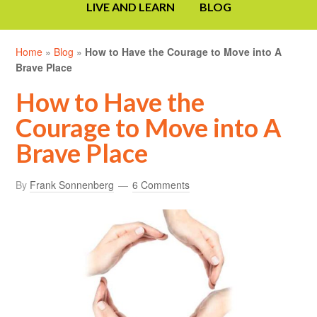
LIVE AND LEARN
BLOG
Home
»
Blog
»
How to Have the Courage to Move into A
Brave Place
How to Have the
Courage to Move into A
Brave Place
By
Frank Sonnenberg
6 Comments