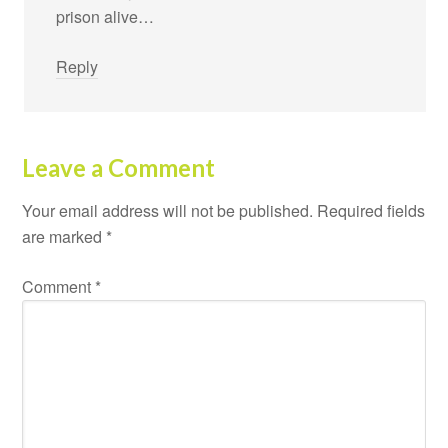
prison alive…
Reply
Leave a Comment
Your email address will not be published.
Required fields
are marked
*
Comment
*