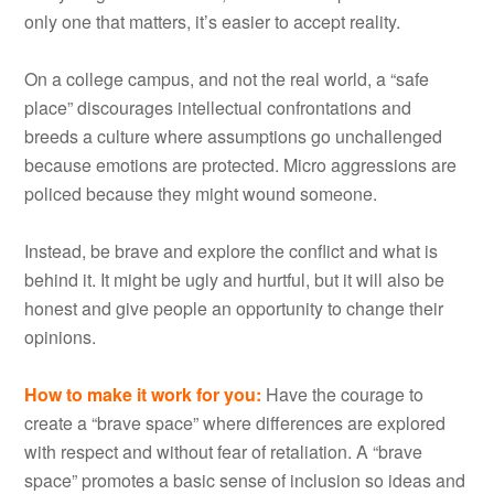
only one that matters, it’s easier to accept reality.
On a college campus, and not the real world, a “safe
place” discourages intellectual confrontations and
breeds a culture where assumptions go unchallenged
because emotions are protected. Micro aggressions are
policed because they might wound someone.
Instead, be brave and explore the conflict and what is
behind it. It might be ugly and hurtful, but it will also be
honest and give people an opportunity to change their
opinions.
How to make it work for you
:
Have the courage to
create a “brave space” where differences are explored
with respect and without fear of retaliation. A “brave
space” promotes a basic sense of inclusion so ideas and