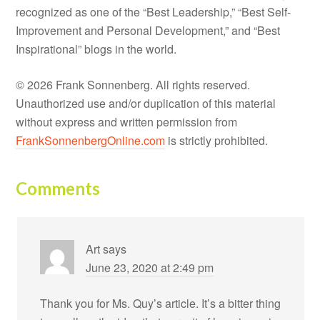
recognized as one of the “Best Leadership,” “Best Self-
Improvement and Personal Development,” and “Best
Inspirational” blogs in the world.
© 2026 Frank Sonnenberg. All rights reserved.
Unauthorized use and/or duplication of this material
without express and written permission from
FrankSonnenbergOnline.com
is strictly prohibited.
Comments
Art
says
June 23, 2020 at 2:49 pm
Thank you for Ms. Quy’s article. It’s a bitter thing