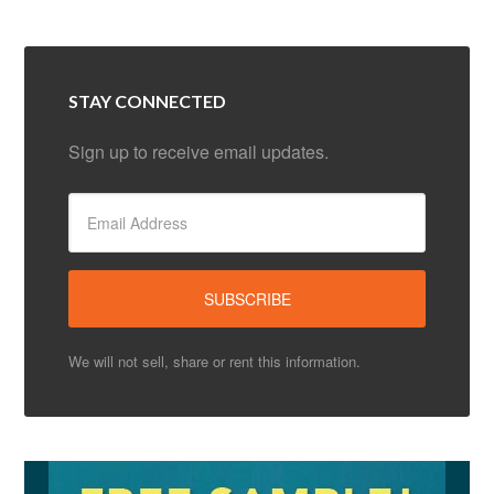
STAY CONNECTED
Sign up to receive email updates.
We will not sell, share or rent this information.