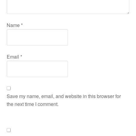
Name
*
Email
*
Save my name, email, and website in this browser for
the next time I comment.