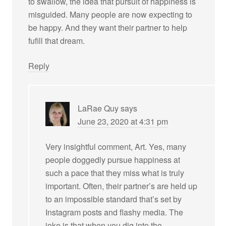
to swallow, the idea that pursuit of happiness is
misguided. Many people are now expecting to
be happy. And they want their partner to help
fufill that dream.
Reply
LaRae Quy
says
June 23, 2020 at 4:31 pm
Very insightful comment, Art. Yes, many
people doggedly pursue happiness at
such a pace that they miss what is truly
important. Often, their partner’s are held up
to an impossible standard that’s set by
Instagram posts and flashy media. The
joke is that when you dig into the