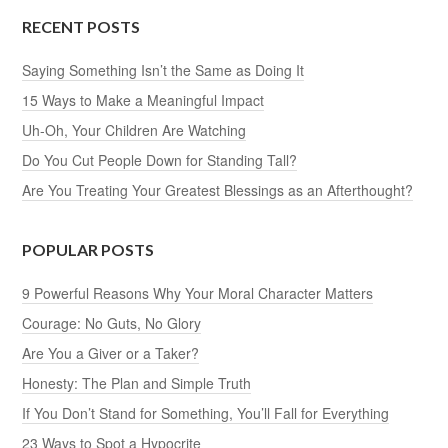
RECENT POSTS
Saying Something Isn’t the Same as Doing It
15 Ways to Make a Meaningful Impact
Uh-Oh, Your Children Are Watching
Do You Cut People Down for Standing Tall?
Are You Treating Your Greatest Blessings as an Afterthought?
POPULAR POSTS
9 Powerful Reasons Why Your Moral Character Matters
Courage: No Guts, No Glory
Are You a Giver or a Taker?
Honesty: The Plan and Simple Truth
If You Don’t Stand for Something, You’ll Fall for Everything
23 Ways to Spot a Hypocrite