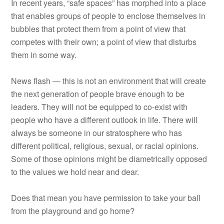
In recent years, “safe spaces” has morphed into a place
that enables groups of people to enclose themselves in
bubbles that protect them from a point of view that
competes with their own; a point of view that disturbs
them in some way.
News flash — this is not an environment that will create
the next generation of people brave enough to be
leaders. They will not be equipped to co-exist with
people who have a different outlook in life. There will
always be someone in our stratosphere who has
different political, religious, sexual, or racial opinions.
Some of those opinions might be diametrically opposed
to the values we hold near and dear.
Does that mean you have permission to take your ball
from the playground and go home?