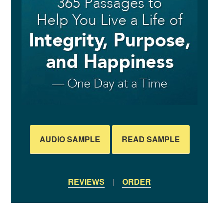
AUDIO SAMPLE
READ SAMPLE
REVIEWS
|
ORDER