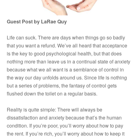
Guest Post by LaRae Quy
Life can suck. There are days when things go so badly
that you want a refund. We’ve all heard that acceptance
is the key to good psychological health, but that does
nothing more than leave us in a continual state of anxiety
because what we all want is a semblance of control in
the way our day unfolds around us. Since life is nothing
but a series of problems, the fantasy of control gets
flushed down the toilet on a regular basis.
Reality is quite simple: There will always be
dissatisfaction and anxiety because that’s the human
condition. If you’re poor, you’ll worry about how to pay
the rent. If you’re rich, you’ll worry about how to keep it