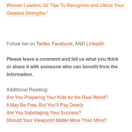
Women Leaders: 52 Tips To Recognize and Utilize Your
Greatest Strengths
.”
Follow her on
Twitter
,
Facebook
, AND
LinkedIn
.
Please leave a comment and tell us what you think
or share it with someone who can benefit from the
information.
Additional Reading:
Are You Preparing Your Kids for the Real World?
It May Be Free, But You’ll Pay Dearly
Are You Sabotaging Your Success?
Should Your Viewpoint Matter More Than Mine?