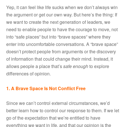
Yep, it can feel like life sucks when we don’t always win
the argument or get our own way. But here’s the thing: If
we want to create the next generation of leaders, we
need to enable people to have the courage to move, not
into “safe places” but into “brave spaces” where they
enter into uncomfortable conversations. A “brave space”
doesn’t protect people from arguments or the discovery
of information that could change their mind. Instead, it
allows people a place that’s
safe enough
to explore
differences of opinion.
1. A Brave Space Is Not Conflict Free
Since we can’t control external circumstances, we’d
better learn how to control our response to them. If we let
go of the expectation that we’re entitled to have
everything we want in life, and that our opinion is the