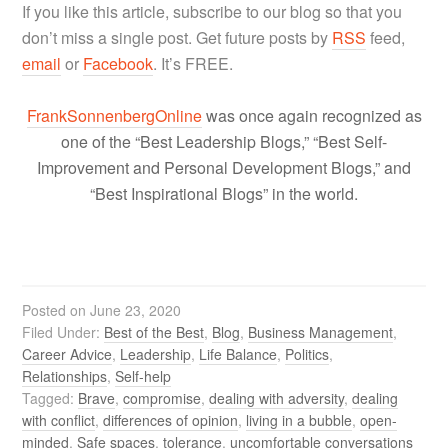
If you like this article, subscribe to our blog so that you
don’t miss a single post. Get future posts by
RSS
feed,
email
or
Facebook
. It’s FREE.
FrankSonnenbergOnline
was once again recognized as
one of the “Best Leadership Blogs,” “Best Self-
Improvement and Personal Development Blogs,” and
“Best Inspirational Blogs” in the world.
Posted on
June 23, 2020
Filed Under:
Best of the Best
,
Blog
,
Business Management
,
Career Advice
,
Leadership
,
Life Balance
,
Politics
,
Relationships
,
Self-help
Tagged:
Brave
,
compromise
,
dealing with adversity
,
dealing
with conflict
,
differences of opinion
,
living in a bubble
,
open-
minded
,
Safe spaces
,
tolerance
,
uncomfortable conversations