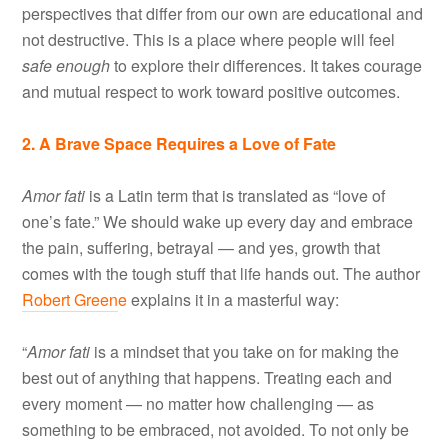
perspectives that differ from our own are educational and
not destructive. This is a place where people will feel
safe enough
to explore their differences. It takes courage
and mutual respect to work toward positive outcomes.
2. A Brave Space Requires a Love of Fate
Amor fati
is a Latin term that is translated as “love of
one’s fate.” We should wake up every day and embrace
the pain, suffering, betrayal — and yes, growth that
comes with the tough stuff that life hands out. The author
Robert Green
e
explains it in a masterful way:
“
Amor fati
is a mindset that you take on for making the
best out of anything that happens. Treating each and
every moment — no matter how challenging — as
something to be embraced, not avoided. To not only be