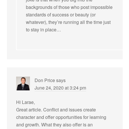
backgrounds of those who post impossible
standards of success or beauty (or
whatever), they’re running all the time just
to stay in place…
Don Price
says
June 24, 2020 at 3:24 pm
Hi Larae,
Great article. Conflict and issues create
character and offer opportunities for learning
and growth. What they also offer is an