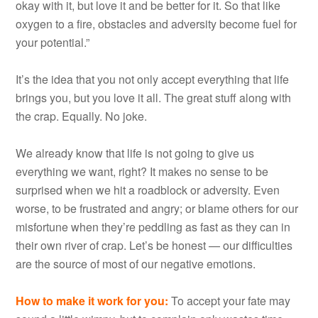
okay with it, but love it and be better for it. So that like
oxygen to a fire, obstacles and adversity become fuel for
your potential.”
It’s the idea that you not only accept everything that life
brings you, but you love it all. The great stuff along with
the crap. Equally. No joke.
We already know that life is not going to give us
everything we want, right? It makes no sense to be
surprised when we hit a roadblock or adversity. Even
worse, to be frustrated and angry; or blame others for our
misfortune when they’re peddling as fast as they can in
their own river of crap. Let’s be honest — our difficulties
are the source of most of our negative emotions.
How to make it work for you
:
To accept your fate may