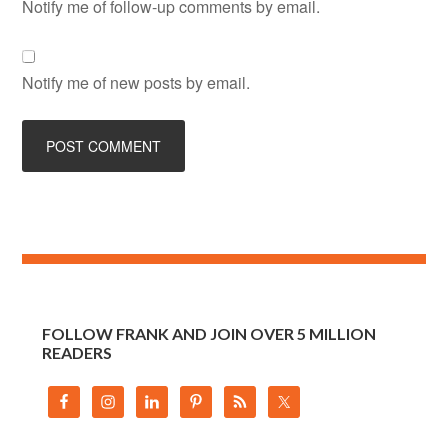
Notify me of follow-up comments by email.
Notify me of new posts by email.
FOLLOW FRANK AND JOIN OVER 5 MILLION
READERS