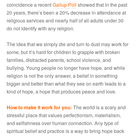
coincidence a recent
Gallup Poll
showed that in the past
20 years, there’s been a 20% decrease in attendance at
religious services and nearly half of all adults under 30
do not identify with any religion.
The idea that we simply die and turn to dust may work for
some, but it’s hard for children to grapple with broken
families, distracted parents, school violence, and
bullying. Young people no longer have hope, and while
religion is not the only answer, a belief in something
bigger and better than what they see on earth leads to a
kind of hope, a hope that produces peace and love.
How to make it work for you:
The world is a scary and
stressful place that values perfectionism, materialism,
and selfishness over human connection. Any type of
spiritual belief and practice is a way to bring hope back