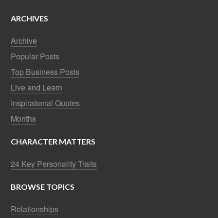
ARCHIVES
Archive
Popular Posts
Top Business Posts
Live and Learn
Inspirational Quotes
Months
CHARACTER MATTERS
24 Key Personality Traits
BROWSE TOPICS
Relationships