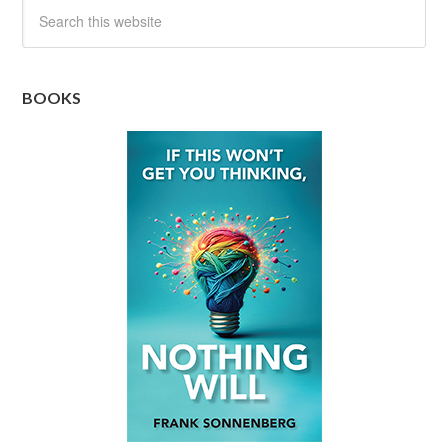
BOOKS