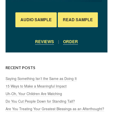
AUDIO SAMPLE
READ SAMPLE
REVIEWS
|
ORDER
RECENT POSTS
Saying Something Isn’t the Same as Doing It
15 Ways to Make a Meaningful Impact
Uh-Oh, Your Children Are Watching
Do You Cut People Down for Standing Tall?
Are You Treating Your Greatest Blessings as an Afterthought?