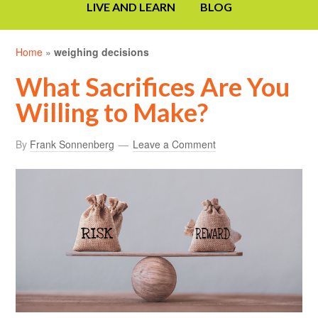
LIVE AND LEARN
BLOG
Home
»
weighing decisions
What Sacrifices Are You
Willing to Make?
By
Frank Sonnenberg
Leave a Comment