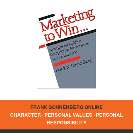
FRANK SONNENBERG ONLINE
CHARACTER · PERSONAL VALUES · PERSONAL
RESPONSIBILITY