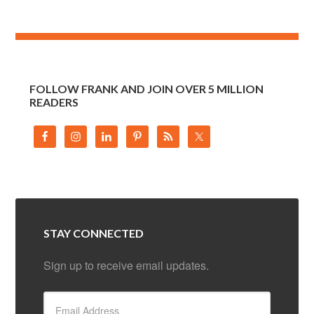
FOLLOW FRANK AND JOIN OVER 5 MILLION
READERS
STAY CONNECTED
Sign up to receive email updates.