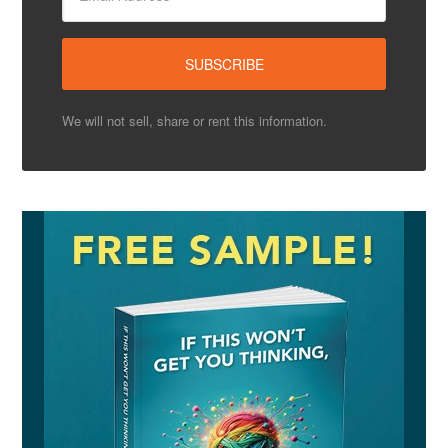
We will not sell, share or rent this information.