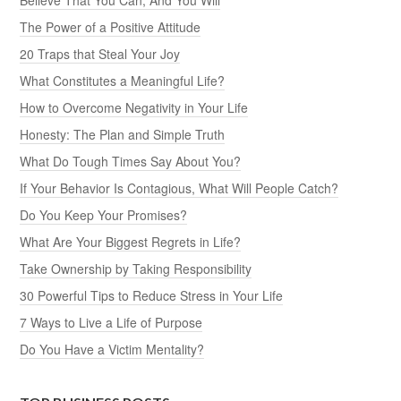
The Power of a Positive Attitude
20 Traps that Steal Your Joy
What Constitutes a Meaningful Life?
How to Overcome Negativity in Your Life
Honesty: The Plan and Simple Truth
What Do Tough Times Say About You?
If Your Behavior Is Contagious, What Will People Catch?
Do You Keep Your Promises?
What Are Your Biggest Regrets in Life?
Take Ownership by Taking Responsibility
30 Powerful Tips to Reduce Stress in Your Life
7 Ways to Live a Life of Purpose
Do You Have a Victim Mentality?