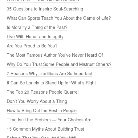
35 Questions to Inspire Soul-Searching
What Can Sports Teach You About the Game of Life?
Is Morality a Thing of the Past?
Live With Honor and Integrity
Are You Proud to Be You?
The Most Famous Author You’ve Never Heard Of
Why Do You Trust Some People and Mistrust Others?
7 Reasons Why Traditions Are So Important
It Can Be Lonely to Stand Up for What’s Right
The Top 20 Reasons People Quarrel
Don’t You Worry About a Thing
How to Bring Out the Best in People
Time Isn’t the Problem — Your Choices Are
15 Common Myths About Building Trust
Believe That You Can, And You Will