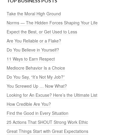
TOP BUSINESS POSTS
Take the Moral High Ground
Norms — The Hidden Forces Shaping Your Life
Expect the Best, or Get Used to Less
Are You Reliable or a Flake?
Do You Believe in Yourself?
11 Ways to Earn Respect
Mediocre Behavior Is a Choice
Do You Say, “It’s Not My Job?”
You Screwed Up … Now What?
Looking for An Excuse? Here’s the Ultimate List
How Credible Are You?
Find the Good in Every Situation
25 Actions That SHOUT Strong Work Ethic
Great Things Start with Great Expectations