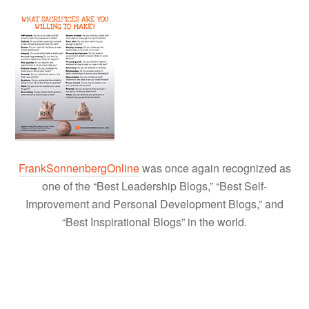
FrankSonnenbergOnline
was once again recognized as
one of the “Best Leadership Blogs,” “Best Self-
Improvement and Personal Development Blogs,” and
“Best Inspirational Blogs” in the world.