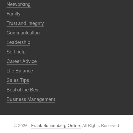
Networking
Family
Trust and Integrity
Communication
Leadership
Self-help
Career Advice
Life Balance
Sales Tips
Best of the Best
Business Management
© 2026 ·
Frank Sonnenberg Online.
All Rights Reserved