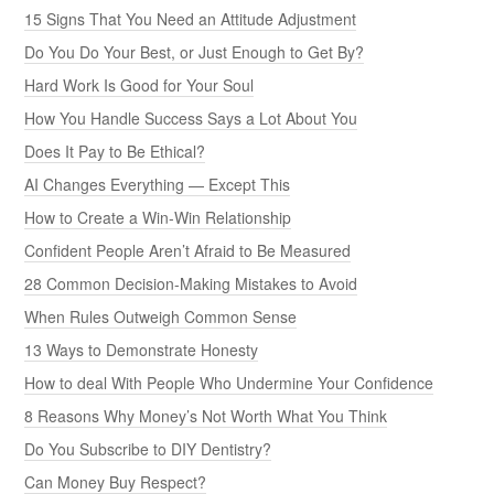
15 Signs That You Need an Attitude Adjustment
Do You Do Your Best, or Just Enough to Get By?
Hard Work Is Good for Your Soul
How You Handle Success Says a Lot About You
Does It Pay to Be Ethical?
AI Changes Everything — Except This
How to Create a Win-Win Relationship
Confident People Aren’t Afraid to Be Measured
28 Common Decision-Making Mistakes to Avoid
When Rules Outweigh Common Sense
13 Ways to Demonstrate Honesty
How to deal With People Who Undermine Your Confidence
8 Reasons Why Money’s Not Worth What You Think
Do You Subscribe to DIY Dentistry?
Can Money Buy Respect?