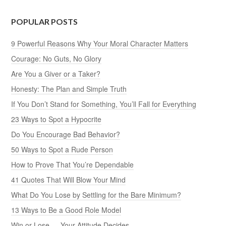
POPULAR POSTS
9 Powerful Reasons Why Your Moral Character Matters
Courage: No Guts, No Glory
Are You a Giver or a Taker?
Honesty: The Plan and Simple Truth
If You Don’t Stand for Something, You’ll Fall for Everything
23 Ways to Spot a Hypocrite
Do You Encourage Bad Behavior?
50 Ways to Spot a Rude Person
How to Prove That You’re Dependable
41 Quotes That Will Blow Your Mind
What Do You Lose by Settling for the Bare Minimum?
13 Ways to Be a Good Role Model
Win or Lose — Your Attitude Decides