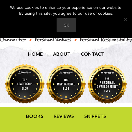
We use cookies to enhance your experience on our website.
By using this site, you agree to our use of cookies.
OK
HOME
ABOUT
CONTACT
BOOKS
REVIEWS
SNIPPETS