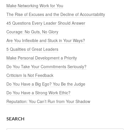
Make Networking Work for You
The Rise of Excuses and the Decline of Accountability
45 Questions Every Leader Should Answer
Courage: No Guts, No Glory
Are You Inflexible and Stuck in Your Ways?
5 Qualities of Great Leaders
Make Personal Development a Priority
Do You Take Your Commitments Seriously?
Criticism Is Not Feedback
Do You Have a Big Ego? You Be the Judge
Do You Have a Strong Work Ethic?
Reputation: You Can’t Run from Your Shadow
SEARCH