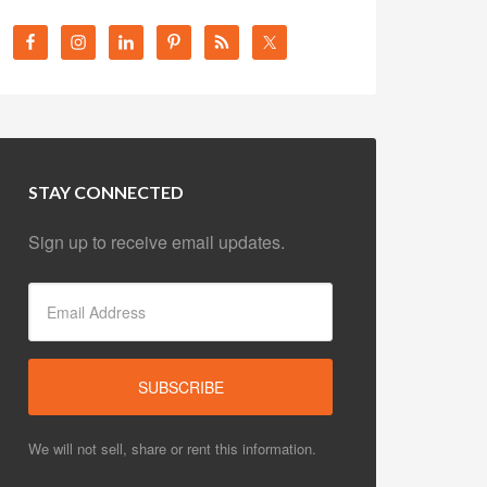
STAY CONNECTED
Sign up to receive email updates.
We will not sell, share or rent this information.