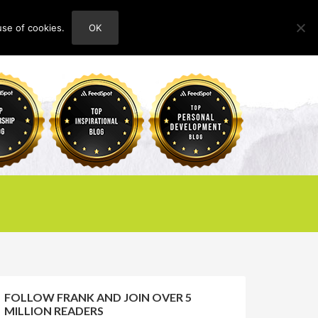
use of cookies.
OK
HOME
ABOUT
CONTACT
FOLLOW FRANK AND JOIN OVER 5
MILLION READERS