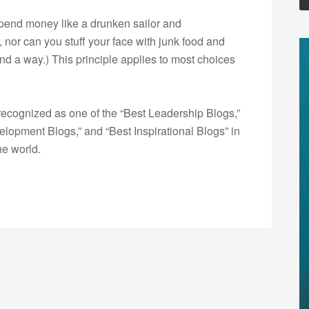
t spend money like a drunken sailor and
 nor can you stuff your face with junk food and
ound a way.) This principle applies to most choices
ecognized as one of the “Best Leadership Blogs,”
opment Blogs,” and “Best Inspirational Blogs” in
he world.