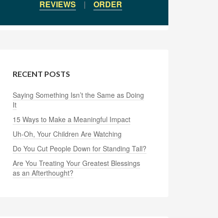
REVIEWS
|
ORDER
RECENT POSTS
Saying Something Isn’t the Same as Doing
It
15 Ways to Make a Meaningful Impact
Uh-Oh, Your Children Are Watching
Do You Cut People Down for Standing Tall?
Are You Treating Your Greatest Blessings
as an Afterthought?