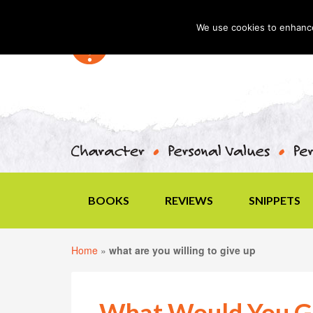
We use cookies to enhance 
BOOKS
REVIEWS
SNIPPETS
Home
»
what are you willing to give up
What Would You Gi