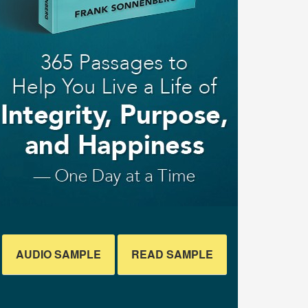
AUDIO SAMPLE
READ SAMPLE