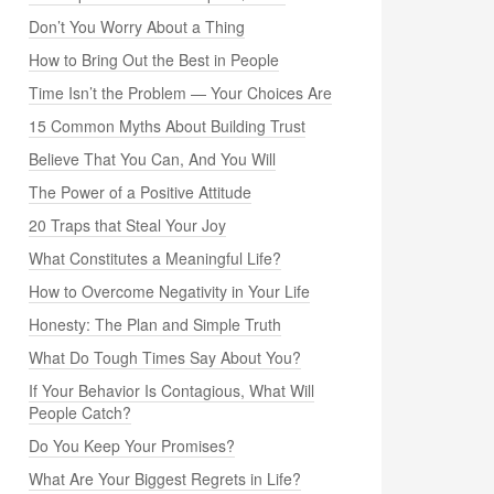
Don’t You Worry About a Thing
How to Bring Out the Best in People
Time Isn’t the Problem — Your Choices Are
15 Common Myths About Building Trust
Believe That You Can, And You Will
The Power of a Positive Attitude
20 Traps that Steal Your Joy
What Constitutes a Meaningful Life?
How to Overcome Negativity in Your Life
Honesty: The Plan and Simple Truth
What Do Tough Times Say About You?
If Your Behavior Is Contagious, What Will
People Catch?
Do You Keep Your Promises?
What Are Your Biggest Regrets in Life?