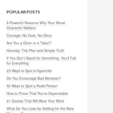
POPULAR POSTS
9 Powerful Reasons Why Your Moral
Character Matters
Courage: No Guts, No Glory
Are You a Giver or a Taker?
Honesty: The Plan and Simple Truth
If You Don’t Stand for Something, You’ll Fall
for Everything
23 Ways to Spot a Hypocrite
Do You Encourage Bad Behavior?
50 Ways to Spot a Rude Person
How to Prove That You’re Dependable
41 Quotes That Will Blow Your Mind
What Do You Lose by Settling for the Bare