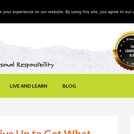
your experience on our website. By using this site, you agree to our 
LIVE AND LEARN
BLOG
ve Up to Get What