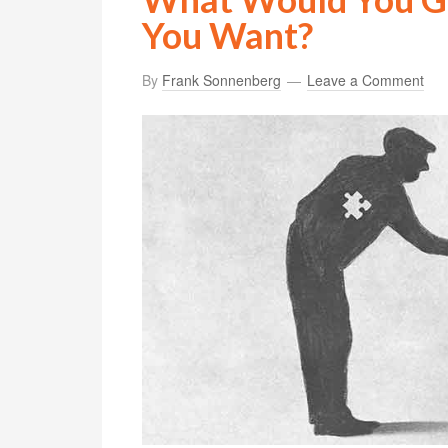
You Want?
By
Frank Sonnenberg
Leave a Comment