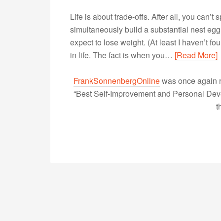
Life is about trade-offs. After all, you can’
simultaneously build a substantial nest egg,
expect to lose weight. (At least I haven’t f
in life. The fact is when you…
[Read More]
FrankSonnenbergOnline
was once again r
“Best Self-Improvement and Personal Devel
t