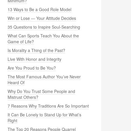
Minimum?
13 Ways to Be a Good Role Model
Win or Lose — Your Attitude Decides
35 Questions to Inspire Soul-Searching
What Can Sports Teach You About the
Game of Life?
Is Morality a Thing of the Past?
Live With Honor and Integrity
Are You Proud to Be You?
The Most Famous Author You’ve Never
Heard Of
Why Do You Trust Some People and
Mistrust Others?
7 Reasons Why Traditions Are So Important
It Can Be Lonely to Stand Up for What’s
Right
The Top 20 Reasons People Quarrel