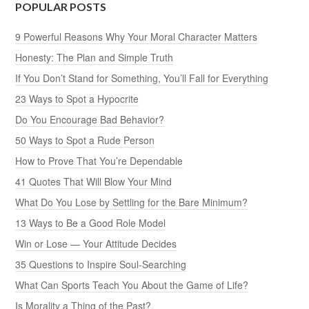
POPULAR POSTS
9 Powerful Reasons Why Your Moral Character Matters
Honesty: The Plan and Simple Truth
If You Don’t Stand for Something, You’ll Fall for Everything
23 Ways to Spot a Hypocrite
Do You Encourage Bad Behavior?
50 Ways to Spot a Rude Person
How to Prove That You’re Dependable
41 Quotes That Will Blow Your Mind
What Do You Lose by Settling for the Bare Minimum?
13 Ways to Be a Good Role Model
Win or Lose — Your Attitude Decides
35 Questions to Inspire Soul-Searching
What Can Sports Teach You About the Game of Life?
Is Morality a Thing of the Past?