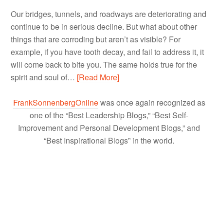
Our bridges, tunnels, and roadways are deteriorating and
continue to be in serious decline. But what about other
things that are corroding but aren’t as visible? For
example, if you have tooth decay, and fail to address it, it
will come back to bite you. The same holds true for the
spirit and soul of…
[Read More]
FrankSonnenbergOnline
was once again recognized as
one of the “Best Leadership Blogs,” “Best Self-
Improvement and Personal Development Blogs,” and
“Best Inspirational Blogs” in the world.