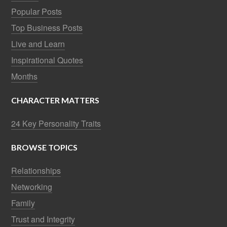
Popular Posts
Top Business Posts
Live and Learn
Inspirational Quotes
Months
CHARACTER MATTERS
24 Key Personality Traits
BROWSE TOPICS
Relationships
Networking
Family
Trust and Integrity