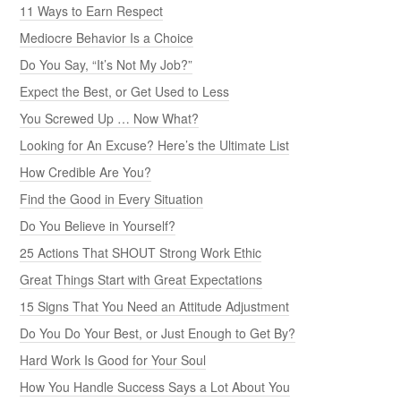
11 Ways to Earn Respect
Mediocre Behavior Is a Choice
Do You Say, “It’s Not My Job?”
Expect the Best, or Get Used to Less
You Screwed Up … Now What?
Looking for An Excuse? Here’s the Ultimate List
How Credible Are You?
Find the Good in Every Situation
Do You Believe in Yourself?
25 Actions That SHOUT Strong Work Ethic
Great Things Start with Great Expectations
15 Signs That You Need an Attitude Adjustment
Do You Do Your Best, or Just Enough to Get By?
Hard Work Is Good for Your Soul
How You Handle Success Says a Lot About You