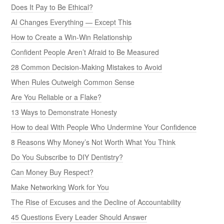
Does It Pay to Be Ethical?
AI Changes Everything — Except This
How to Create a Win-Win Relationship
Confident People Aren’t Afraid to Be Measured
28 Common Decision-Making Mistakes to Avoid
When Rules Outweigh Common Sense
Are You Reliable or a Flake?
13 Ways to Demonstrate Honesty
How to deal With People Who Undermine Your Confidence
8 Reasons Why Money’s Not Worth What You Think
Do You Subscribe to DIY Dentistry?
Can Money Buy Respect?
Make Networking Work for You
The Rise of Excuses and the Decline of Accountability
45 Questions Every Leader Should Answer