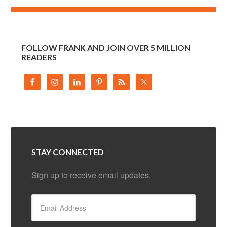
FOLLOW FRANK AND JOIN OVER 5 MILLION
READERS
STAY CONNECTED
Sign up to receive email updates.