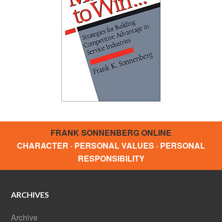
FRANK SONNENBERG ONLINE
CHARACTER · PERSONAL VALUES · PERSONAL
RESPONSIBILITY
ARCHIVES
Archive