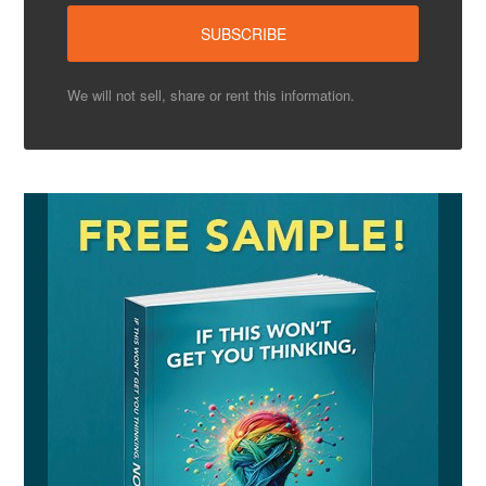
We will not sell, share or rent this information.