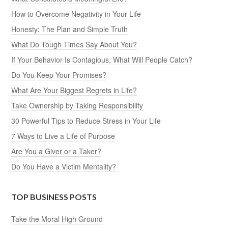
How to Overcome Negativity in Your Life
Honesty: The Plan and Simple Truth
What Do Tough Times Say About You?
If Your Behavior Is Contagious, What Will People Catch?
Do You Keep Your Promises?
What Are Your Biggest Regrets in Life?
Take Ownership by Taking Responsibility
30 Powerful Tips to Reduce Stress in Your Life
7 Ways to Live a Life of Purpose
Are You a Giver or a Taker?
Do You Have a Victim Mentality?
TOP BUSINESS POSTS
Take the Moral High Ground