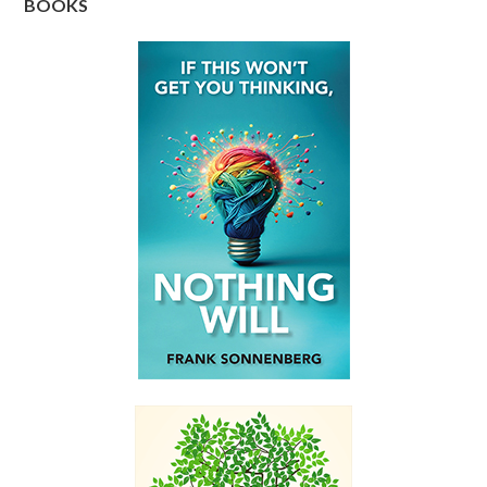
BOOKS