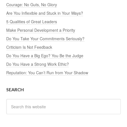
Courage: No Guts, No Glory
Are You Inflexible and Stuck in Your Ways?
5 Qualities of Great Leaders
Make Personal Development a Priority
Do You Take Your Commitments Seriously?
Criticism Is Not Feedback
Do You Have a Big Ego? You Be the Judge
Do You Have a Strong Work Ethic?
Reputation: You Can’t Run from Your Shadow
SEARCH