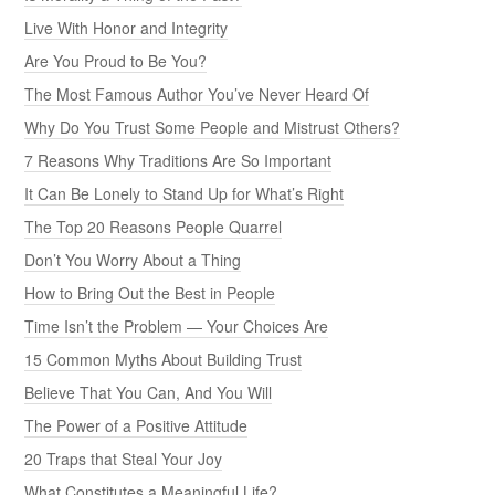
Live With Honor and Integrity
Are You Proud to Be You?
The Most Famous Author You’ve Never Heard Of
Why Do You Trust Some People and Mistrust Others?
7 Reasons Why Traditions Are So Important
It Can Be Lonely to Stand Up for What’s Right
The Top 20 Reasons People Quarrel
Don’t You Worry About a Thing
How to Bring Out the Best in People
Time Isn’t the Problem — Your Choices Are
15 Common Myths About Building Trust
Believe That You Can, And You Will
The Power of a Positive Attitude
20 Traps that Steal Your Joy
What Constitutes a Meaningful Life?