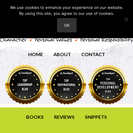
We use cookies to enhance your experience on our website.
By using this site, you agree to our use of cookies.
OK
HOME
ABOUT
CONTACT
BOOKS
REVIEWS
SNIPPETS