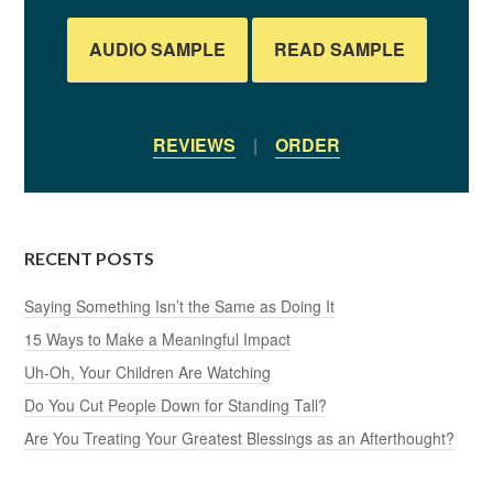
AUDIO SAMPLE
READ SAMPLE
REVIEWS
|
ORDER
RECENT POSTS
Saying Something Isn’t the Same as Doing It
15 Ways to Make a Meaningful Impact
Uh-Oh, Your Children Are Watching
Do You Cut People Down for Standing Tall?
Are You Treating Your Greatest Blessings as an Afterthought?