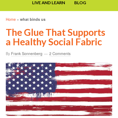
LIVE AND LEARN
BLOG
Home
»
what binds us
The Glue That Supports
a Healthy Social Fabric
By
Frank Sonnenberg
2 Comments