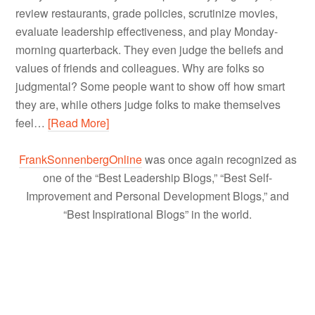
review restaurants, grade policies, scrutinize movies,
evaluate leadership effectiveness, and play Monday-
morning quarterback. They even judge the beliefs and
values of friends and colleagues. Why are folks so
judgmental? Some people want to show off how smart
they are, while others judge folks to make themselves
feel…
[Read More]
FrankSonnenbergOnline
was once again recognized as
one of the “Best Leadership Blogs,” “Best Self-
Improvement and Personal Development Blogs,” and
“Best Inspirational Blogs” in the world.