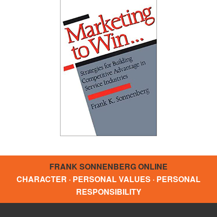
FRANK SONNENBERG ONLINE
CHARACTER · PERSONAL VALUES · PERSONAL
RESPONSIBILITY