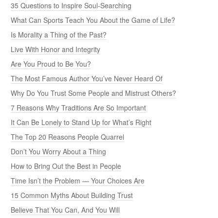
35 Questions to Inspire Soul-Searching
What Can Sports Teach You About the Game of Life?
Is Morality a Thing of the Past?
Live With Honor and Integrity
Are You Proud to Be You?
The Most Famous Author You’ve Never Heard Of
Why Do You Trust Some People and Mistrust Others?
7 Reasons Why Traditions Are So Important
It Can Be Lonely to Stand Up for What’s Right
The Top 20 Reasons People Quarrel
Don’t You Worry About a Thing
How to Bring Out the Best in People
Time Isn’t the Problem — Your Choices Are
15 Common Myths About Building Trust
Believe That You Can, And You Will