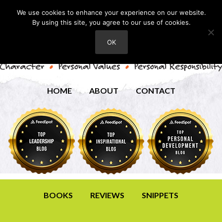
We use cookies to enhance your experience on our website.
By using this site, you agree to our use of cookies.
OK
HOME
ABOUT
CONTACT
BOOKS
REVIEWS
SNIPPETS