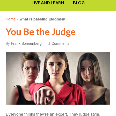
LIVE AND LEARN
BLOG
Home
»
what is passing judgment
You Be the Judge
By
Frank Sonnenberg
2 Comments
Everyone thinks they’re an expert. They judge style,