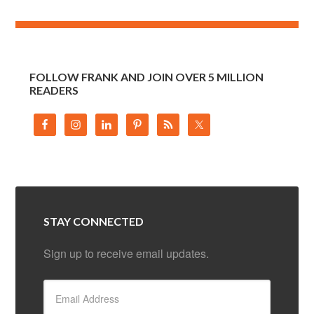
FOLLOW FRANK AND JOIN OVER 5 MILLION
READERS
STAY CONNECTED
Sign up to receive email updates.