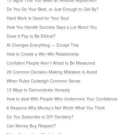
Do You Do Your Best, or Just Enough to Get By?
Hard Work Is Good for Your Soul
How You Handle Success Says a Lot About You
Does It Pay to Be Ethical?
AI Changes Everything — Except This
How to Create a Win-Win Relationship
Confident People Aren’t Afraid to Be Measured
28 Common Decision-Making Mistakes to Avoid
When Rules Outweigh Common Sense
13 Ways to Demonstrate Honesty
How to deal With People Who Undermine Your Confidence
8 Reasons Why Money’s Not Worth What You Think
Do You Subscribe to DIY Dentistry?
Can Money Buy Respect?