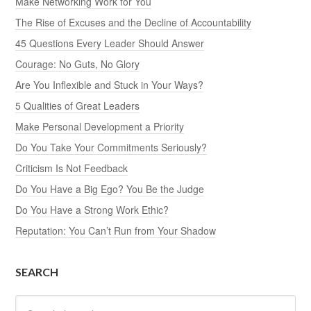
Make Networking Work for You
The Rise of Excuses and the Decline of Accountability
45 Questions Every Leader Should Answer
Courage: No Guts, No Glory
Are You Inflexible and Stuck in Your Ways?
5 Qualities of Great Leaders
Make Personal Development a Priority
Do You Take Your Commitments Seriously?
Criticism Is Not Feedback
Do You Have a Big Ego? You Be the Judge
Do You Have a Strong Work Ethic?
Reputation: You Can’t Run from Your Shadow
SEARCH