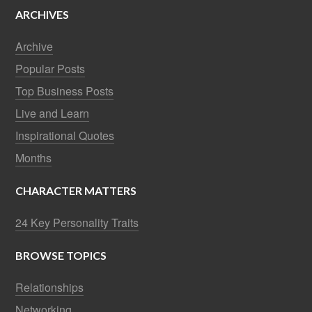
ARCHIVES
Archive
Popular Posts
Top Business Posts
Live and Learn
Inspirational Quotes
Months
CHARACTER MATTERS
24 Key Personality Traits
BROWSE TOPICS
Relationships
Networking