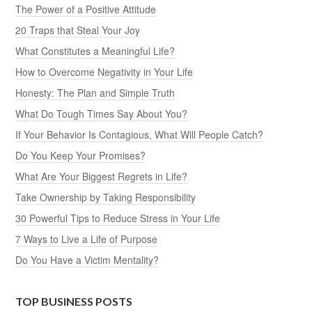
The Power of a Positive Attitude
20 Traps that Steal Your Joy
What Constitutes a Meaningful Life?
How to Overcome Negativity in Your Life
Honesty: The Plan and Simple Truth
What Do Tough Times Say About You?
If Your Behavior Is Contagious, What Will People Catch?
Do You Keep Your Promises?
What Are Your Biggest Regrets in Life?
Take Ownership by Taking Responsibility
30 Powerful Tips to Reduce Stress in Your Life
7 Ways to Live a Life of Purpose
Do You Have a Victim Mentality?
TOP BUSINESS POSTS