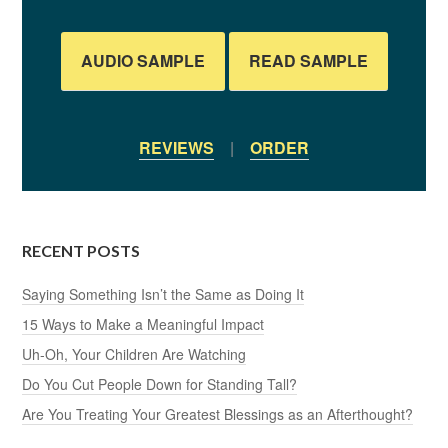
AUDIO SAMPLE
READ SAMPLE
REVIEWS
|
ORDER
RECENT POSTS
Saying Something Isn’t the Same as Doing It
15 Ways to Make a Meaningful Impact
Uh-Oh, Your Children Are Watching
Do You Cut People Down for Standing Tall?
Are You Treating Your Greatest Blessings as an Afterthought?