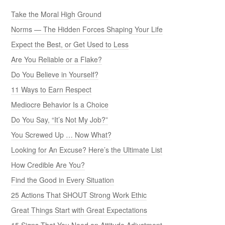
Take the Moral High Ground
Norms — The Hidden Forces Shaping Your Life
Expect the Best, or Get Used to Less
Are You Reliable or a Flake?
Do You Believe in Yourself?
11 Ways to Earn Respect
Mediocre Behavior Is a Choice
Do You Say, “It’s Not My Job?”
You Screwed Up … Now What?
Looking for An Excuse? Here’s the Ultimate List
How Credible Are You?
Find the Good in Every Situation
25 Actions That SHOUT Strong Work Ethic
Great Things Start with Great Expectations
15 Signs That You Need an Attitude Adjustment