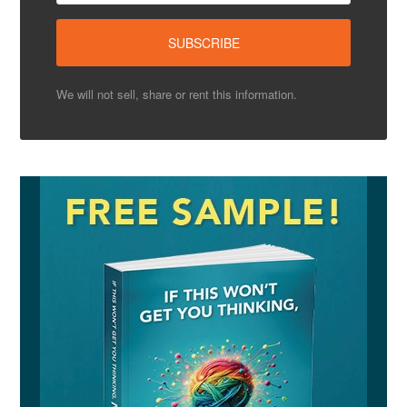
We will not sell, share or rent this information.