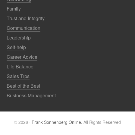
Family
Trust and Integrity
Communication
Leadership
Self-help
Career Advice
Life Balance
Sales Tips
Best of the Best
Business Management
© 2026 ·
Frank Sonnenberg Online.
All Rights Reserved