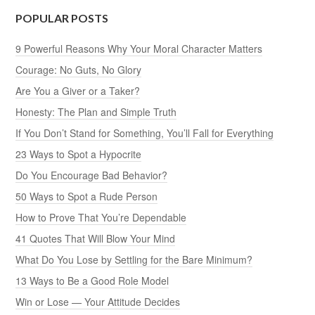
POPULAR POSTS
9 Powerful Reasons Why Your Moral Character Matters
Courage: No Guts, No Glory
Are You a Giver or a Taker?
Honesty: The Plan and Simple Truth
If You Don’t Stand for Something, You’ll Fall for Everything
23 Ways to Spot a Hypocrite
Do You Encourage Bad Behavior?
50 Ways to Spot a Rude Person
How to Prove That You’re Dependable
41 Quotes That Will Blow Your Mind
What Do You Lose by Settling for the Bare Minimum?
13 Ways to Be a Good Role Model
Win or Lose — Your Attitude Decides