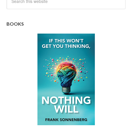
BOOKS