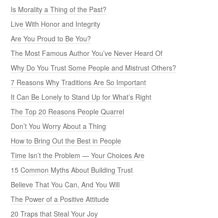
Is Morality a Thing of the Past?
Live With Honor and Integrity
Are You Proud to Be You?
The Most Famous Author You’ve Never Heard Of
Why Do You Trust Some People and Mistrust Others?
7 Reasons Why Traditions Are So Important
It Can Be Lonely to Stand Up for What’s Right
The Top 20 Reasons People Quarrel
Don’t You Worry About a Thing
How to Bring Out the Best in People
Time Isn’t the Problem — Your Choices Are
15 Common Myths About Building Trust
Believe That You Can, And You Will
The Power of a Positive Attitude
20 Traps that Steal Your Joy