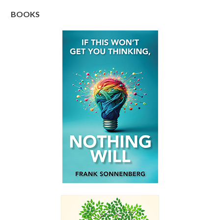
BOOKS