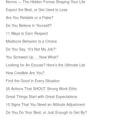
Norms — The Hidden Forces Shaping Your Life
Expect the Best, or Get Used to Less
Are You Reliable or a Flake?
Do You Believe in Yourself?
11 Ways to Earn Respect
Mediocre Behavior Is a Choice
Do You Say, “It’s Not My Job?”
You Screwed Up … Now What?
Looking for An Excuse? Here’s the Ultimate List
How Credible Are You?
Find the Good in Every Situation
25 Actions That SHOUT Strong Work Ethic
Great Things Start with Great Expectations
15 Signs That You Need an Attitude Adjustment
Do You Do Your Best, or Just Enough to Get By?