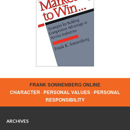
FRANK SONNENBERG ONLINE
CHARACTER · PERSONAL VALUES · PERSONAL
RESPONSIBILITY
ARCHIVES