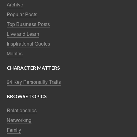
Archive
Popular Posts
Top Business Posts
Live and Learn
Inspirational Quotes
Months
CHARACTER MATTERS
24 Key Personality Traits
BROWSE TOPICS
Relationships
Networking
Family