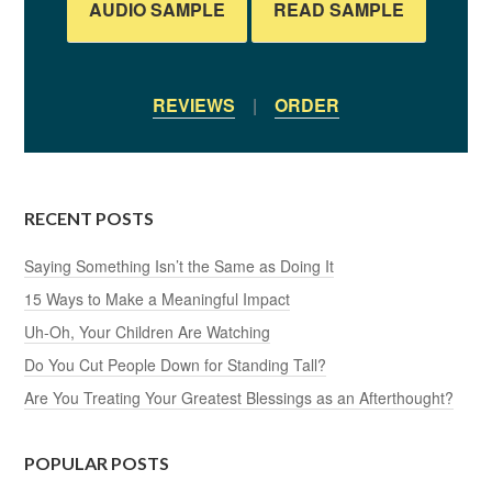
AUDIO SAMPLE
READ SAMPLE
REVIEWS
|
ORDER
RECENT POSTS
Saying Something Isn’t the Same as Doing It
15 Ways to Make a Meaningful Impact
Uh-Oh, Your Children Are Watching
Do You Cut People Down for Standing Tall?
Are You Treating Your Greatest Blessings as an Afterthought?
POPULAR POSTS