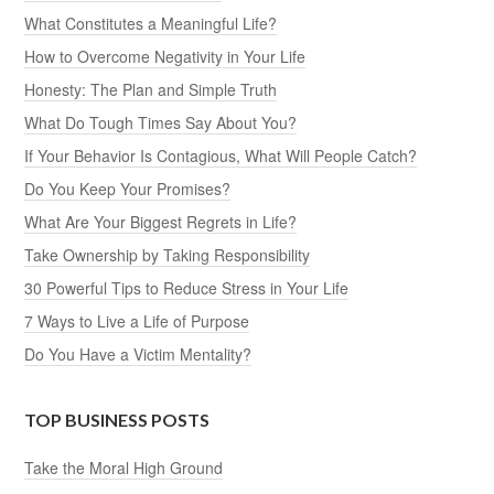
What Constitutes a Meaningful Life?
How to Overcome Negativity in Your Life
Honesty: The Plan and Simple Truth
What Do Tough Times Say About You?
If Your Behavior Is Contagious, What Will People Catch?
Do You Keep Your Promises?
What Are Your Biggest Regrets in Life?
Take Ownership by Taking Responsibility
30 Powerful Tips to Reduce Stress in Your Life
7 Ways to Live a Life of Purpose
Do You Have a Victim Mentality?
TOP BUSINESS POSTS
Take the Moral High Ground