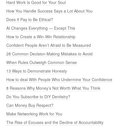
Hard Work Is Good for Your Soul
How You Handle Success Says a Lot About You
Does It Pay to Be Ethical?
AI Changes Everything — Except This
How to Create a Win-Win Relationship
Confident People Aren’t Afraid to Be Measured
28 Common Decision-Making Mistakes to Avoid
When Rules Outweigh Common Sense
13 Ways to Demonstrate Honesty
How to deal With People Who Undermine Your Confidence
8 Reasons Why Money’s Not Worth What You Think
Do You Subscribe to DIY Dentistry?
Can Money Buy Respect?
Make Networking Work for You
The Rise of Excuses and the Decline of Accountability