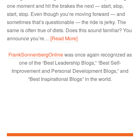
one moment and hit the brakes the next — start, stop,
start, stop. Even though you’re moving forward — and
sometimes that’s questionable — the ride is jerky. The
same is often true of diets. Does this sound familiar? You
announce you’re…
[Read More]
FrankSonnenbergOnline
was once again recognized as
one of the “Best Leadership Blogs,” “Best Self-
Improvement and Personal Development Blogs,” and
“Best Inspirational Blogs” in the world.