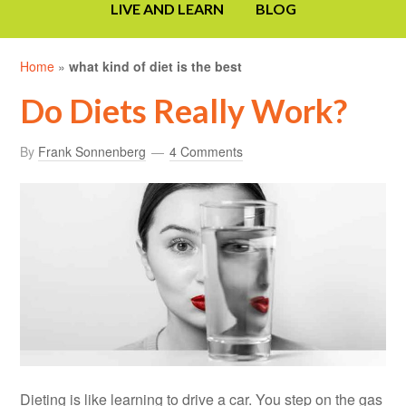
LIVE AND LEARN
BLOG
Home
»
what kind of diet is the best
Do Diets Really Work?
By
Frank Sonnenberg
4 Comments
Dieting is like learning to drive a car. You step on the gas