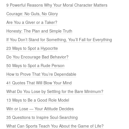
9 Powerful Reasons Why Your Moral Character Matters
Courage: No Guts, No Glory
Are You a Giver or a Taker?
Honesty: The Plan and Simple Truth
If You Don’t Stand for Something, You’ll Fall for Everything
23 Ways to Spot a Hypocrite
Do You Encourage Bad Behavior?
50 Ways to Spot a Rude Person
How to Prove That You’re Dependable
41 Quotes That Will Blow Your Mind
What Do You Lose by Settling for the Bare Minimum?
13 Ways to Be a Good Role Model
Win or Lose — Your Attitude Decides
35 Questions to Inspire Soul-Searching
What Can Sports Teach You About the Game of Life?