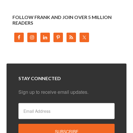
FOLLOW FRANK AND JOIN OVER 5 MILLION
READERS
STAY CONNECTED
Sign up to receive email updates.