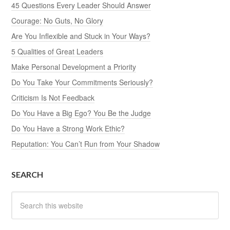
45 Questions Every Leader Should Answer
Courage: No Guts, No Glory
Are You Inflexible and Stuck in Your Ways?
5 Qualities of Great Leaders
Make Personal Development a Priority
Do You Take Your Commitments Seriously?
Criticism Is Not Feedback
Do You Have a Big Ego? You Be the Judge
Do You Have a Strong Work Ethic?
Reputation: You Can’t Run from Your Shadow
SEARCH