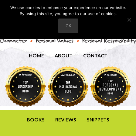
We use cookies to enhance your experience on our website.
By using this site, you agree to our use of cookies.
OK
HOME
ABOUT
CONTACT
BOOKS
REVIEWS
SNIPPETS