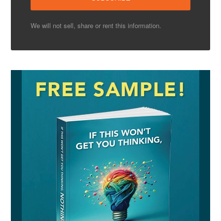
We will not sell, share or rent this information.