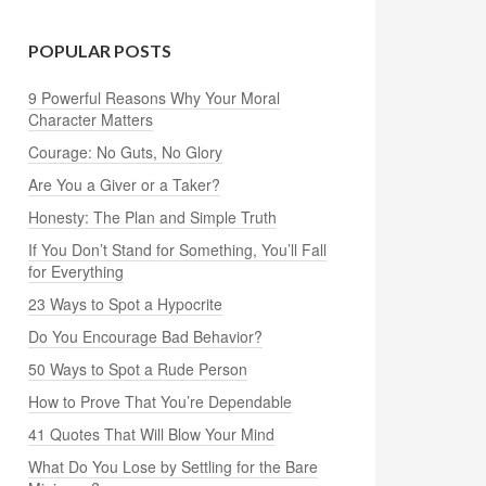
POPULAR POSTS
9 Powerful Reasons Why Your Moral
Character Matters
Courage: No Guts, No Glory
Are You a Giver or a Taker?
Honesty: The Plan and Simple Truth
If You Don’t Stand for Something, You’ll Fall
for Everything
23 Ways to Spot a Hypocrite
Do You Encourage Bad Behavior?
50 Ways to Spot a Rude Person
How to Prove That You’re Dependable
41 Quotes That Will Blow Your Mind
What Do You Lose by Settling for the Bare