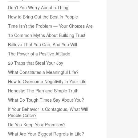
Don’t You Worry About a Thing
How to Bring Out the Best in People
Time Isn’t the Problem — Your Choices Are
15 Common Myths About Building Trust
Believe That You Can, And You Will
The Power of a Positive Attitude
20 Traps that Steal Your Joy
What Constitutes a Meaningful Life?
How to Overcome Negativity in Your Life
Honesty: The Plan and Simple Truth
What Do Tough Times Say About You?
If Your Behavior Is Contagious, What Will
People Catch?
Do You Keep Your Promises?
What Are Your Biggest Regrets in Life?