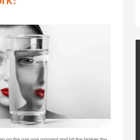
 step on the gas one moment and hit the brakes the