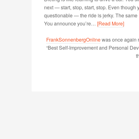
next — start, stop, start, stop. Even thoug
questionable — the ride is jerky. The same i
You announce you’re…
[Read More]
FrankSonnenbergOnline
was once again r
“Best Self-Improvement and Personal Devel
t