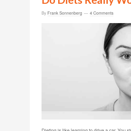
By
Frank Sonnenberg
4 Comments
Dieting is like learning to drive a car. You