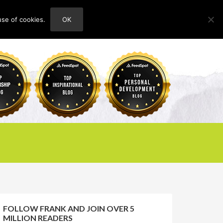
use of cookies.
OK
HOME
ABOUT
CONTACT
FOLLOW FRANK AND JOIN OVER 5
MILLION READERS