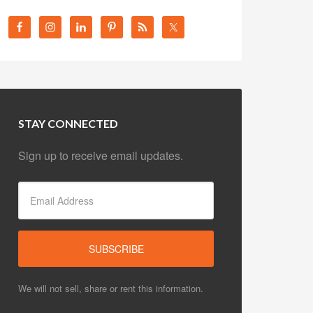
STAY CONNECTED
Sign up to receive email updates.
We will not sell, share or rent this information.