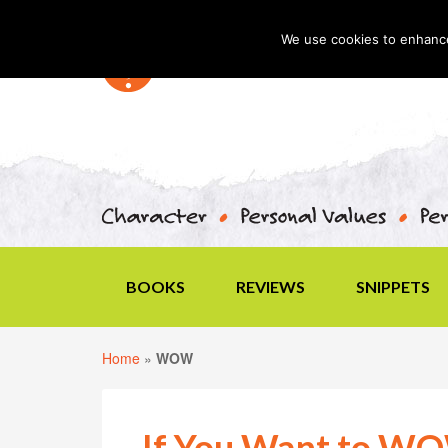
We use cookies to enhance 
BOOKS
REVIEWS
SNIPPETS
Home
»
WOW
If You Want to W