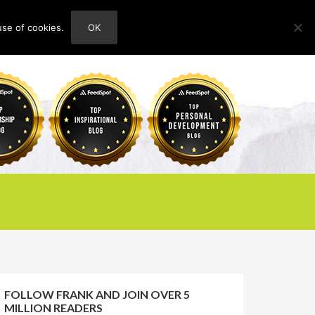
use of cookies.
OK
HOME
ABOUT
CONTACT
FOLLOW FRANK AND JOIN OVER 5
MILLION READERS