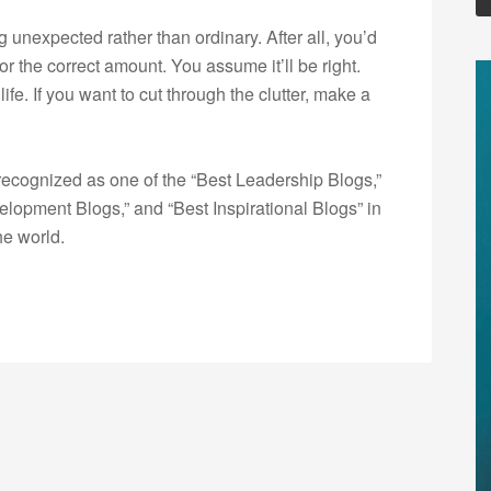
nexpected rather than ordinary. After all, you’d
or the correct amount. You assume it’ll be right.
ife. If you want to cut through the clutter, make a
ecognized as one of the “Best Leadership Blogs,”
opment Blogs,” and “Best Inspirational Blogs” in
he world.