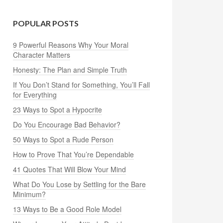
POPULAR POSTS
9 Powerful Reasons Why Your Moral
Character Matters
Honesty: The Plan and Simple Truth
If You Don’t Stand for Something, You’ll Fall
for Everything
23 Ways to Spot a Hypocrite
Do You Encourage Bad Behavior?
50 Ways to Spot a Rude Person
How to Prove That You’re Dependable
41 Quotes That Will Blow Your Mind
What Do You Lose by Settling for the Bare
Minimum?
13 Ways to Be a Good Role Model