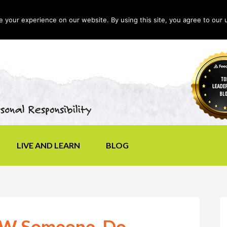
your experience on our website. By using this site, you agree to our 
LIVE AND LEARN
BLOG
OW Someone, Do