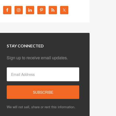
STAY CONNECTED
Sign up to receive email updates.
We will not sell, share or rent this information.