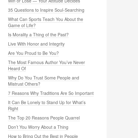
Win or Lose — Your Attitude Decides
35 Questions to Inspire Soul-Searching
What Can Sports Teach You About the
Game of Life?
Is Morality a Thing of the Past?
Live With Honor and Integrity
Are You Proud to Be You?
The Most Famous Author You’ve Never
Heard Of
Why Do You Trust Some People and
Mistrust Others?
7 Reasons Why Traditions Are So Important
It Can Be Lonely to Stand Up for What’s
Right
The Top 20 Reasons People Quarrel
Don’t You Worry About a Thing
How to Bring Out the Best in People