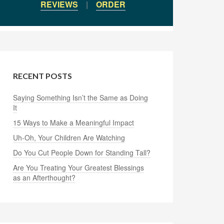
REVIEWS
|
ORDER
RECENT POSTS
Saying Something Isn’t the Same as Doing
It
15 Ways to Make a Meaningful Impact
Uh-Oh, Your Children Are Watching
Do You Cut People Down for Standing Tall?
Are You Treating Your Greatest Blessings
as an Afterthought?