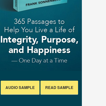
AUDIO SAMPLE
READ SAMPLE