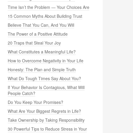
Time Isn’t the Problem — Your Choices Are
15 Common Myths About Building Trust
Believe That You Can, And You Will
The Power of a Positive Attitude
20 Traps that Steal Your Joy
What Constitutes a Meaningful Life?
How to Overcome Negativity in Your Life
Honesty: The Plan and Simple Truth
What Do Tough Times Say About You?
If Your Behavior Is Contagious, What Will
People Catch?
Do You Keep Your Promises?
What Are Your Biggest Regrets in Life?
Take Ownership by Taking Responsibility
30 Powerful Tips to Reduce Stress in Your