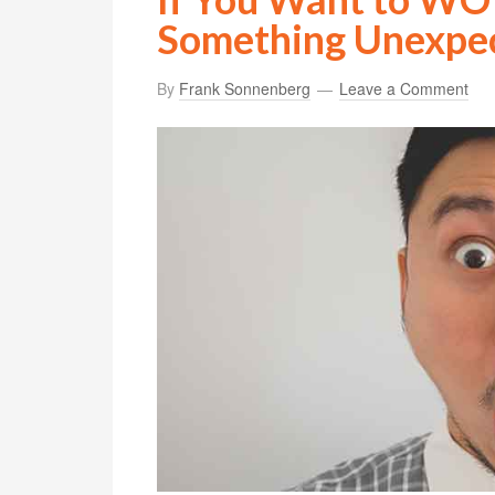
Something Unexpe
By
Frank Sonnenberg
Leave a Comment