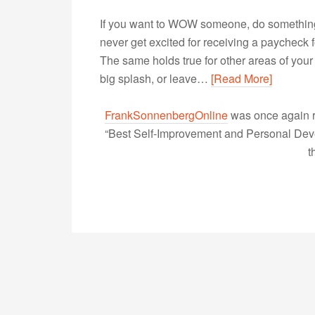
If you want to WOW someone, do something u
never get excited for receiving a paycheck f
The same holds true for other areas of your l
big splash, or leave…
[Read More]
FrankSonnenbergOnline
was once again r
“Best Self-Improvement and Personal Devel
t