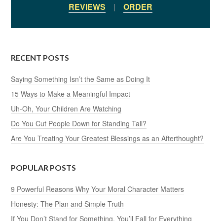
REVIEWS
|
ORDER
RECENT POSTS
Saying Something Isn’t the Same as Doing It
15 Ways to Make a Meaningful Impact
Uh-Oh, Your Children Are Watching
Do You Cut People Down for Standing Tall?
Are You Treating Your Greatest Blessings as an Afterthought?
POPULAR POSTS
9 Powerful Reasons Why Your Moral Character Matters
Honesty: The Plan and Simple Truth
If You Don’t Stand for Something, You’ll Fall for Everything