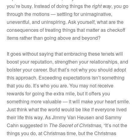
you’re busy. Instead of doing things the
right way
, you go
through the motions — settling for unimaginative,
uneventful, and uninspiring. Ask yourself, what are the
consequences of treating things that matter as checkoff
items rather than going above and beyond?
It goes without saying that embracing these tenets will
boost your reputation, strengthen your relationships, and
bolster your career. But that’s not why you should adopt
this approach. Exceeding expectations isn’t something
that you do. It’s who you are. You may not receive
rewards for going the extra mile, but it offers you
something more valuable — it will make your heart smile.
Just think what the world would be like if everyone lived
their life this way. As Jimmy Van Heusen and Sammy
Cahn suggested in
T
he Secret of Christmas,
“It’s not the
things you do, at Christmas time, but the Christmas