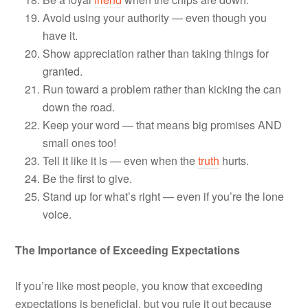
Avoid using your authority — even though you
have it.
Show appreciation rather than taking things for
granted.
Run toward a problem rather than kicking the can
down the road.
Keep your word — that means big promises AND
small ones too!
Tell it like it is — even when the
truth
hurts.
Be the first to give.
Stand up for what’s right — even if you’re the lone
voice.
The Importance of Exceeding Expectations
If you’re like most people, you know that exceeding
expectations is beneficial, but you rule it out because