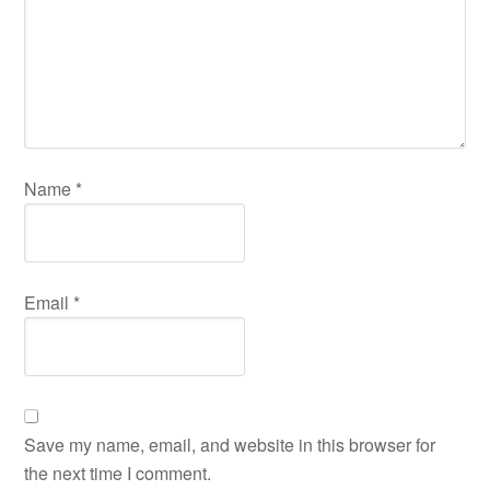
Name
*
Email
*
Save my name, email, and website in this browser for
the next time I comment.