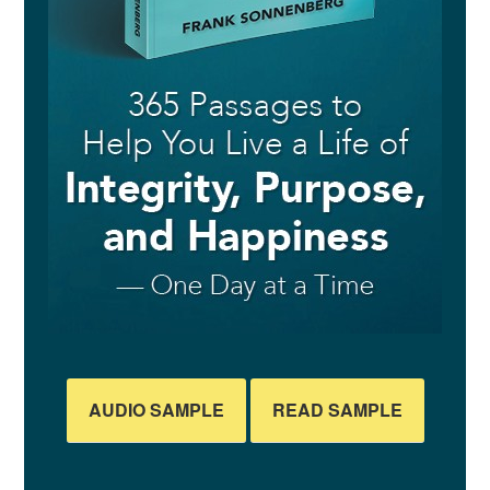
AUDIO SAMPLE
READ SAMPLE