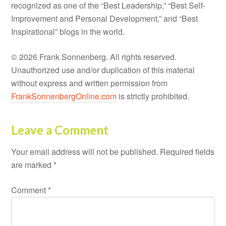
recognized as one of the “Best Leadership,” “Best Self-
Improvement and Personal Development,” and “Best
Inspirational” blogs in the world.
© 2026 Frank Sonnenberg. All rights reserved.
Unauthorized use and/or duplication of this material
without express and written permission from
FrankSonnenbergOnline.com
is strictly prohibited.
Leave a Comment
Your email address will not be published.
Required fields
are marked
*
Comment
*