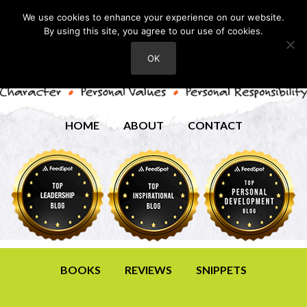
We use cookies to enhance your experience on our website.
By using this site, you agree to our use of cookies.
OK
HOME
ABOUT
CONTACT
BOOKS
REVIEWS
SNIPPETS