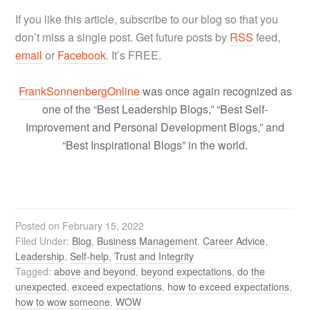
If you like this article, subscribe to our blog so that you
don’t miss a single post. Get future posts by
RSS
feed,
email
or
Facebook
. It’s FREE.
FrankSonnenbergOnline
was once again recognized as
one of the “Best Leadership Blogs,” “Best Self-
Improvement and Personal Development Blogs,” and
“Best Inspirational Blogs” in the world.
Posted on
February 15, 2022
Filed Under:
Blog
,
Business Management
,
Career Advice
,
Leadership
,
Self-help
,
Trust and Integrity
Tagged:
above and beyond
,
beyond expectations
,
do the
unexpected
,
exceed expectations
,
how to exceed expectations
,
how to wow someone
,
WOW