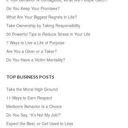
Do You Keep Your Promises?
What Are Your Biggest Regrets in Life?
Take Ownership by Taking Responsibility
30 Powerful Tips to Reduce Stress in Your Life
7 Ways to Live a Life of Purpose
Are You a Giver or a Taker?
Do You Have a Victim Mentality?
TOP BUSINESS POSTS
Take the Moral High Ground
11 Ways to Earn Respect
Mediocre Behavior Is a Choice
Do You Say, “It’s Not My Job?”
Expect the Best, or Get Used to Less