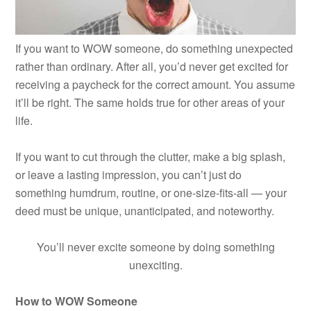
If you want to WOW someone, do something unexpected
rather than ordinary. After all, you’d never get excited for
receiving a paycheck for the correct amount. You assume
it’ll be right. The same holds true for other areas of your
life.
If you want to cut through the clutter, make a big splash,
or leave a lasting impression, you can’t just do
something humdrum, routine, or one-size-fits-all — your
deed must be unique, unanticipated, and noteworthy.
You’ll never excite someone by doing something
unexciting.
How to WOW Someone