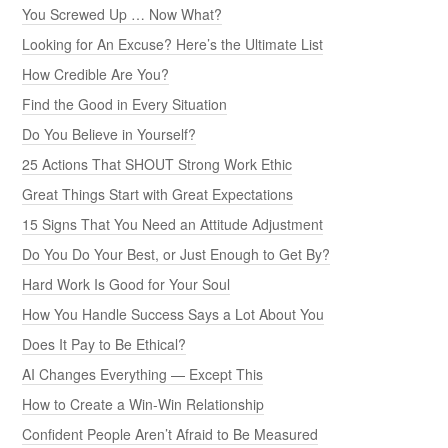
You Screwed Up … Now What?
Looking for An Excuse? Here’s the Ultimate List
How Credible Are You?
Find the Good in Every Situation
Do You Believe in Yourself?
25 Actions That SHOUT Strong Work Ethic
Great Things Start with Great Expectations
15 Signs That You Need an Attitude Adjustment
Do You Do Your Best, or Just Enough to Get By?
Hard Work Is Good for Your Soul
How You Handle Success Says a Lot About You
Does It Pay to Be Ethical?
AI Changes Everything — Except This
How to Create a Win-Win Relationship
Confident People Aren’t Afraid to Be Measured