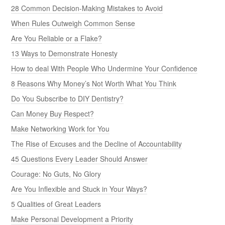
28 Common Decision-Making Mistakes to Avoid
When Rules Outweigh Common Sense
Are You Reliable or a Flake?
13 Ways to Demonstrate Honesty
How to deal With People Who Undermine Your Confidence
8 Reasons Why Money’s Not Worth What You Think
Do You Subscribe to DIY Dentistry?
Can Money Buy Respect?
Make Networking Work for You
The Rise of Excuses and the Decline of Accountability
45 Questions Every Leader Should Answer
Courage: No Guts, No Glory
Are You Inflexible and Stuck in Your Ways?
5 Qualities of Great Leaders
Make Personal Development a Priority