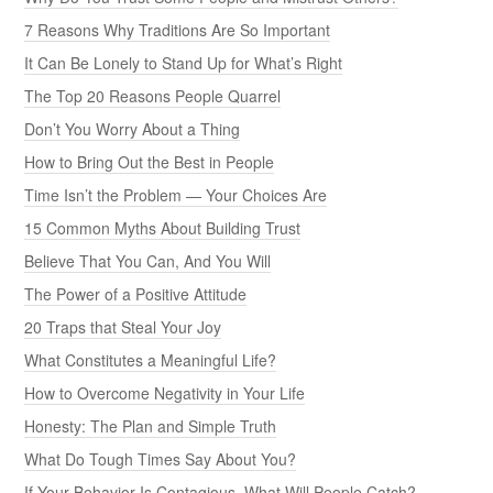
7 Reasons Why Traditions Are So Important
It Can Be Lonely to Stand Up for What’s Right
The Top 20 Reasons People Quarrel
Don’t You Worry About a Thing
How to Bring Out the Best in People
Time Isn’t the Problem — Your Choices Are
15 Common Myths About Building Trust
Believe That You Can, And You Will
The Power of a Positive Attitude
20 Traps that Steal Your Joy
What Constitutes a Meaningful Life?
How to Overcome Negativity in Your Life
Honesty: The Plan and Simple Truth
What Do Tough Times Say About You?
If Your Behavior Is Contagious, What Will People Catch?