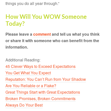
things you do all year through.”
How Will You WOW Someone
Today?
Please leave a
comment
and tell us what you think
or share it with someone who can benefit from the
information.
Additional Reading:
45 Clever Ways to Exceed Expectations
You Get What You Expect
Reputation: You Can’t Run from Your Shadow
Are You Reliable or a Flake?
Great Things Start with Great Expectations
Broken Promises, Broken Commitments
Always Do Your Best