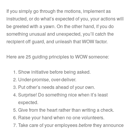
If you simply go through the motions, implement as
instructed, or do what’s expected of you, your actions will
be greeted with a yawn. On the other hand, if you do
something unusual and unexpected, you’ll catch the
recipient off guard, and unleash that WOW factor.
Here are 25 guiding principles to WOW someone:
Show initiative before being asked.
Under-promise, over-deliver.
Put other’s needs ahead of your own.
Surprise! Do something nice when it’s least
expected.
Give from the heart rather than writing a check.
Raise your hand when no one volunteers.
Take care of your employees
before
they announce