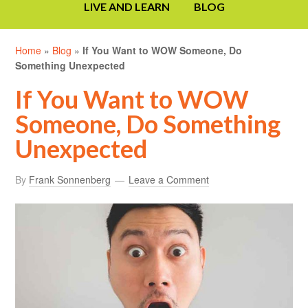
LIVE AND LEARN
BLOG
Home
»
Blog
»
If You Want to WOW Someone, Do
Something Unexpected
If You Want to WOW
Someone, Do Something
Unexpected
By
Frank Sonnenberg
Leave a Comment