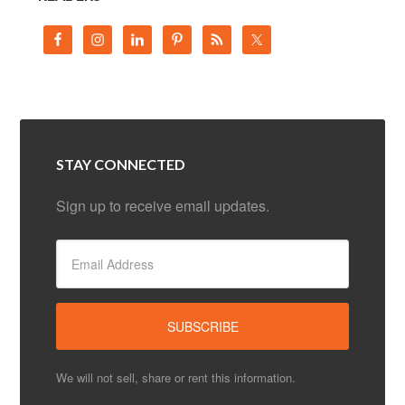
STAY CONNECTED
Sign up to receive email updates.
We will not sell, share or rent this information.