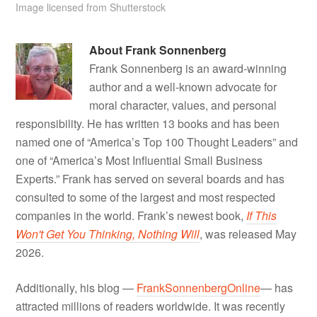
Image licensed from Shutterstock
About
Frank Sonnenberg
Frank Sonnenberg is an award-winning
author and a well-known advocate for
moral character, values, and personal
responsibility. He has written 13 books and has been
named one of “America’s Top 100 Thought Leaders” and
one of “America’s Most Influential Small Business
Experts.” Frank has served on several boards and has
consulted to some of the largest and most respected
companies in the world. Frank’s newest book,
If This
Won't Get You Thinking, Nothing Will
, was released May
2026.
Additionally, his blog —
FrankSonnenbergOnline
— has
attracted millions of readers worldwide. It was recently