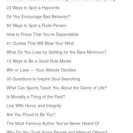
23 Ways to Spot a Hypocrite
Do You Encourage Bad Behavior?
50 Ways to Spot a Rude Person
How to Prove That You’re Dependable
41 Quotes That Will Blow Your Mind
What Do You Lose by Settling for the Bare Minimum?
13 Ways to Be a Good Role Model
Win or Lose — Your Attitude Decides
35 Questions to Inspire Soul-Searching
What Can Sports Teach You About the Game of Life?
Is Morality a Thing of the Past?
Live With Honor and Integrity
Are You Proud to Be You?
The Most Famous Author You’ve Never Heard Of
Why Do You Trust Some People and Mistrust Others?