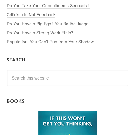
Do You Take Your Commitments Seriously?
Criticism Is Not Feedback
Do You Have a Big Ego? You Be the Judge
Do You Have a Strong Work Ethic?
Reputation: You Can’t Run from Your Shadow
SEARCH
BOOKS