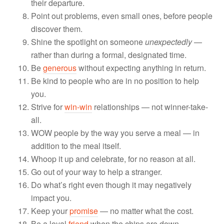
their departure.
Point out problems, even small ones, before people
discover them.
Shine the spotlight on someone
unexpectedly
—
rather than during a formal, designated time.
Be
generous
without expecting anything in return.
Be kind to people who are in no position to help
you.
Strive for
win-win
relationships — not winner-take-
all.
WOW people by the way you serve a meal — in
addition to the meal itself.
Whoop it up and celebrate, for no reason at all.
Go out of your way to help a stranger.
Do what’s right even though it may negatively
impact you.
Keep your
promise
— no matter what the cost.
Be a loyal
friend
when the chips are down.