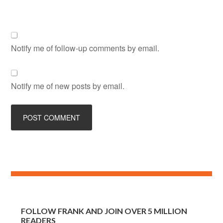
Notify me of follow-up comments by email.
Notify me of new posts by email.
FOLLOW FRANK AND JOIN OVER 5 MILLION
READERS