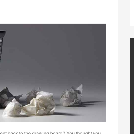
ent back to the drawing board? You thought you