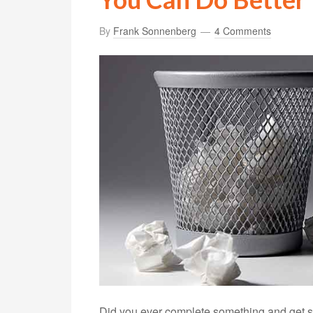
By
Frank Sonnenberg
4 Comments
Did you ever complete something and get s