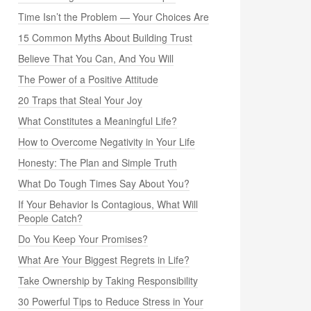
Time Isn’t the Problem — Your Choices Are
15 Common Myths About Building Trust
Believe That You Can, And You Will
The Power of a Positive Attitude
20 Traps that Steal Your Joy
What Constitutes a Meaningful Life?
How to Overcome Negativity in Your Life
Honesty: The Plan and Simple Truth
What Do Tough Times Say About You?
If Your Behavior Is Contagious, What Will
People Catch?
Do You Keep Your Promises?
What Are Your Biggest Regrets in Life?
Take Ownership by Taking Responsibility
30 Powerful Tips to Reduce Stress in Your