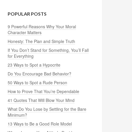
POPULAR POSTS
9 Powerful Reasons Why Your Moral
Character Matters
Honesty: The Plan and Simple Truth
If You Don’t Stand for Something, You’ll Fall
for Everything
23 Ways to Spot a Hypocrite
Do You Encourage Bad Behavior?
50 Ways to Spot a Rude Person
How to Prove That You’re Dependable
41 Quotes That Will Blow Your Mind
What Do You Lose by Settling for the Bare
Minimum?
13 Ways to Be a Good Role Model