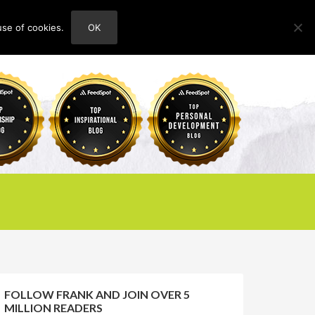
use of cookies.
OK
HOME
ABOUT
CONTACT
FOLLOW FRANK AND JOIN OVER 5
MILLION READERS