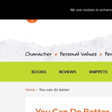
We use cookies to enhance 
BOOKS
REVIEWS
SNIPPETS
Home
»
You can do better
You Can Do Better