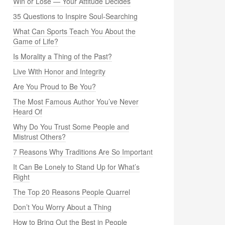
Win or Lose — Your Attitude Decides
35 Questions to Inspire Soul-Searching
What Can Sports Teach You About the
Game of Life?
Is Morality a Thing of the Past?
Live With Honor and Integrity
Are You Proud to Be You?
The Most Famous Author You’ve Never
Heard Of
Why Do You Trust Some People and
Mistrust Others?
7 Reasons Why Traditions Are So Important
It Can Be Lonely to Stand Up for What’s
Right
The Top 20 Reasons People Quarrel
Don’t You Worry About a Thing
How to Bring Out the Best in People