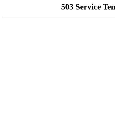
503 Service Te