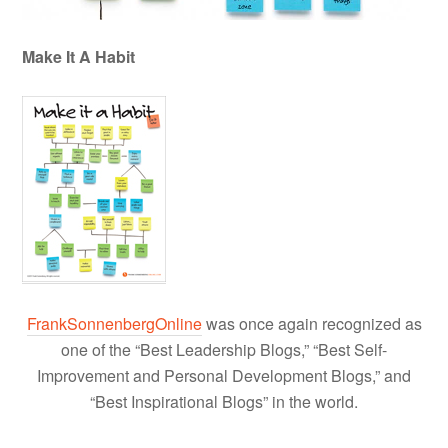
Make It A Habit
FrankSonnenbergOnline
was once again recognized as
one of the “Best Leadership Blogs,” “Best Self-
Improvement and Personal Development Blogs,” and
“Best Inspirational Blogs” in the world.