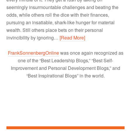
seemingly insurmountable challenges and beating the
odds, while others roll the dice with their finances,
pursuing an insatiable, shark-like hunger for material
wealth. Still others place bets on their personal
invincibility by ignoring…
[Read More]
FrankSonnenbergOnline
was once again recognized as
one of the “Best Leadership Blogs,” “Best Self-
Improvement and Personal Development Blogs,” and
“Best Inspirational Blogs” in the world.