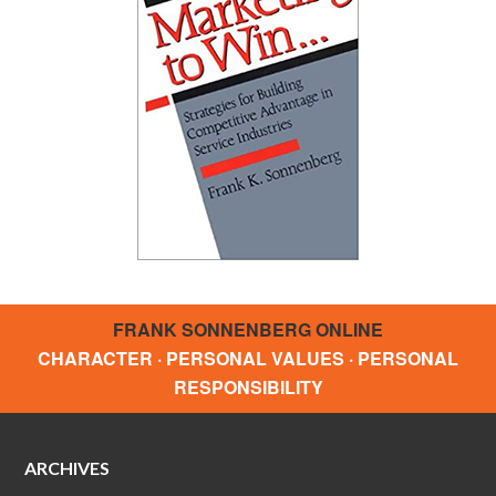
FRANK SONNENBERG ONLINE
CHARACTER · PERSONAL VALUES · PERSONAL
RESPONSIBILITY
ARCHIVES