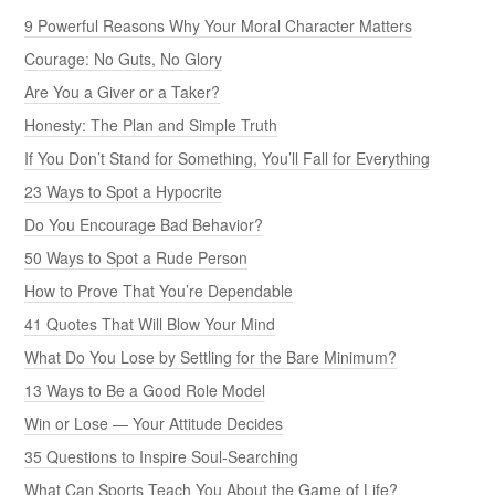
9 Powerful Reasons Why Your Moral Character Matters
Courage: No Guts, No Glory
Are You a Giver or a Taker?
Honesty: The Plan and Simple Truth
If You Don’t Stand for Something, You’ll Fall for Everything
23 Ways to Spot a Hypocrite
Do You Encourage Bad Behavior?
50 Ways to Spot a Rude Person
How to Prove That You’re Dependable
41 Quotes That Will Blow Your Mind
What Do You Lose by Settling for the Bare Minimum?
13 Ways to Be a Good Role Model
Win or Lose — Your Attitude Decides
35 Questions to Inspire Soul-Searching
What Can Sports Teach You About the Game of Life?