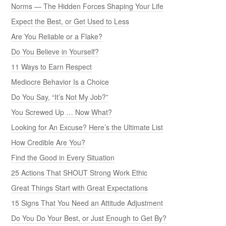
Norms — The Hidden Forces Shaping Your Life
Expect the Best, or Get Used to Less
Are You Reliable or a Flake?
Do You Believe in Yourself?
11 Ways to Earn Respect
Mediocre Behavior Is a Choice
Do You Say, “It’s Not My Job?”
You Screwed Up … Now What?
Looking for An Excuse? Here’s the Ultimate List
How Credible Are You?
Find the Good in Every Situation
25 Actions That SHOUT Strong Work Ethic
Great Things Start with Great Expectations
15 Signs That You Need an Attitude Adjustment
Do You Do Your Best, or Just Enough to Get By?