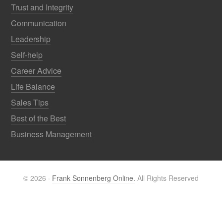
Trust and Integrity
Communication
Leadership
Self-help
Career Advice
Life Balance
Sales Tips
Best of the Best
Business Management
© 2026 ·
Frank Sonnenberg Online.
All Rights Reserved