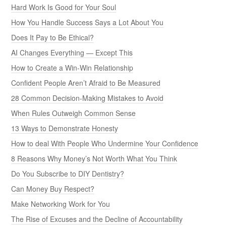
Hard Work Is Good for Your Soul
How You Handle Success Says a Lot About You
Does It Pay to Be Ethical?
AI Changes Everything — Except This
How to Create a Win-Win Relationship
Confident People Aren’t Afraid to Be Measured
28 Common Decision-Making Mistakes to Avoid
When Rules Outweigh Common Sense
13 Ways to Demonstrate Honesty
How to deal With People Who Undermine Your Confidence
8 Reasons Why Money’s Not Worth What You Think
Do You Subscribe to DIY Dentistry?
Can Money Buy Respect?
Make Networking Work for You
The Rise of Excuses and the Decline of Accountability