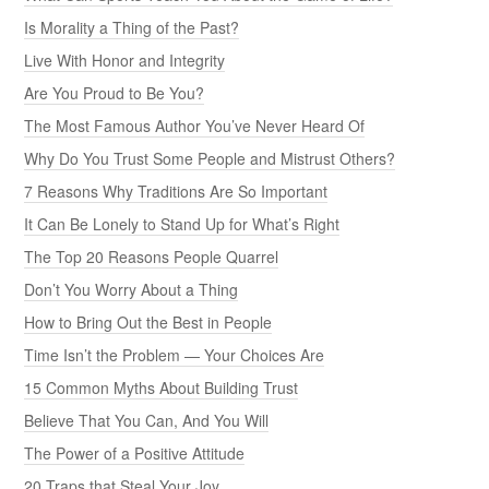
Is Morality a Thing of the Past?
Live With Honor and Integrity
Are You Proud to Be You?
The Most Famous Author You’ve Never Heard Of
Why Do You Trust Some People and Mistrust Others?
7 Reasons Why Traditions Are So Important
It Can Be Lonely to Stand Up for What’s Right
The Top 20 Reasons People Quarrel
Don’t You Worry About a Thing
How to Bring Out the Best in People
Time Isn’t the Problem — Your Choices Are
15 Common Myths About Building Trust
Believe That You Can, And You Will
The Power of a Positive Attitude
20 Traps that Steal Your Joy