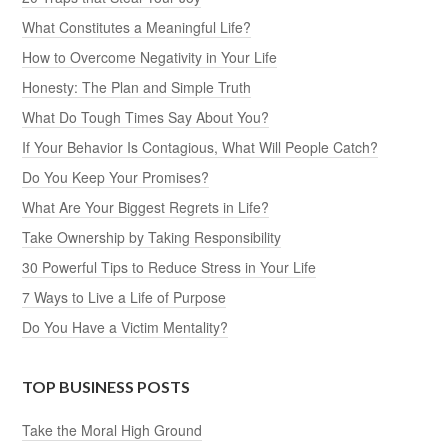
What Constitutes a Meaningful Life?
How to Overcome Negativity in Your Life
Honesty: The Plan and Simple Truth
What Do Tough Times Say About You?
If Your Behavior Is Contagious, What Will People Catch?
Do You Keep Your Promises?
What Are Your Biggest Regrets in Life?
Take Ownership by Taking Responsibility
30 Powerful Tips to Reduce Stress in Your Life
7 Ways to Live a Life of Purpose
Do You Have a Victim Mentality?
TOP BUSINESS POSTS
Take the Moral High Ground