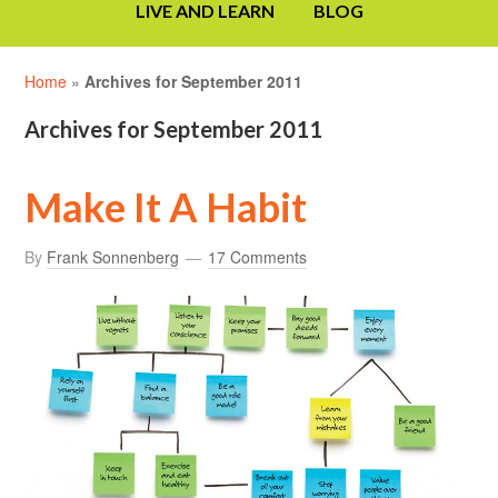
LIVE AND LEARN
BLOG
Home
»
Archives for September 2011
Archives for September 2011
Make It A Habit
By
Frank Sonnenberg
17 Comments