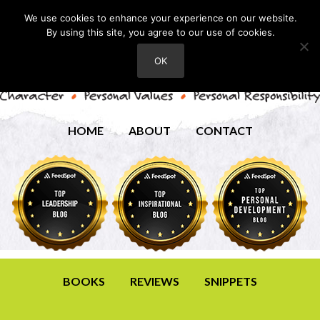
We use cookies to enhance your experience on our website.
By using this site, you agree to our use of cookies.
OK
HOME
ABOUT
CONTACT
BOOKS
REVIEWS
SNIPPETS