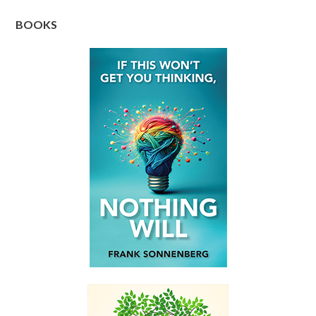
BOOKS