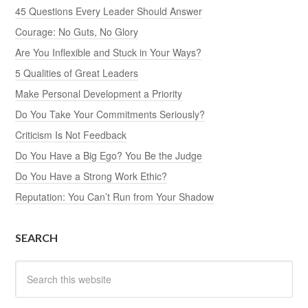
45 Questions Every Leader Should Answer
Courage: No Guts, No Glory
Are You Inflexible and Stuck in Your Ways?
5 Qualities of Great Leaders
Make Personal Development a Priority
Do You Take Your Commitments Seriously?
Criticism Is Not Feedback
Do You Have a Big Ego? You Be the Judge
Do You Have a Strong Work Ethic?
Reputation: You Can’t Run from Your Shadow
SEARCH