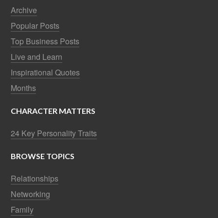
Archive
Popular Posts
Top Business Posts
Live and Learn
Inspirational Quotes
Months
CHARACTER MATTERS
24 Key Personality Traits
BROWSE TOPICS
Relationships
Networking
Family