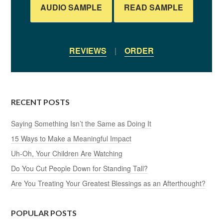
AUDIO SAMPLE
READ SAMPLE
REVIEWS
|
ORDER
RECENT POSTS
Saying Something Isn’t the Same as Doing It
15 Ways to Make a Meaningful Impact
Uh-Oh, Your Children Are Watching
Do You Cut People Down for Standing Tall?
Are You Treating Your Greatest Blessings as an Afterthought?
POPULAR POSTS