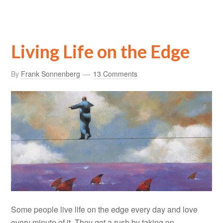
Living Life on the Edge
By
Frank Sonnenberg
13 Comments
Some people live life on the edge every day and love
every minute of it. They get a rush by taking on