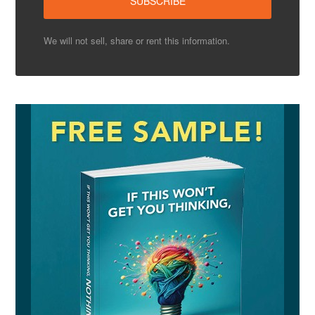
We will not sell, share or rent this information.