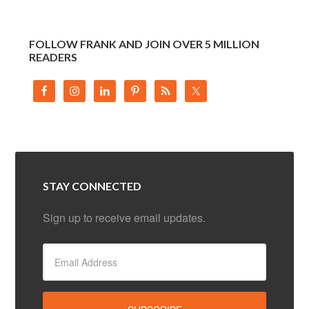
FOLLOW FRANK AND JOIN OVER 5 MILLION
READERS
STAY CONNECTED
Sign up to receive email updates.