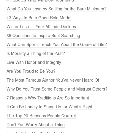
What Do You Lose by Settling for the Bare Minimum?
13 Ways to Be a Good Role Model
Win or Lose — Your Attitude Decides
35 Questions to Inspire Soul-Searching
What Can Sports Teach You About the Game of Life?
Is Morality a Thing of the Past?
Live With Honor and Integrity
Are You Proud to Be You?
The Most Famous Author You’ve Never Heard Of
Why Do You Trust Some People and Mistrust Others?
7 Reasons Why Traditions Are So Important
It Can Be Lonely to Stand Up for What’s Right
The Top 20 Reasons People Quarrel
Don’t You Worry About a Thing