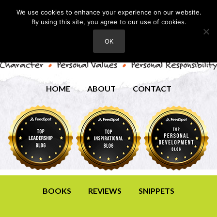
We use cookies to enhance your experience on our website.
By using this site, you agree to our use of cookies.
OK
HOME
ABOUT
CONTACT
BOOKS
REVIEWS
SNIPPETS