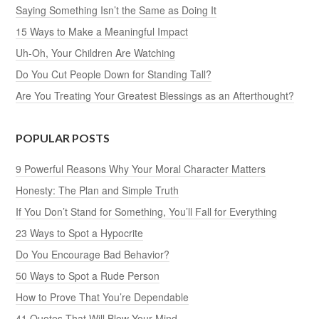
Saying Something Isn’t the Same as Doing It
15 Ways to Make a Meaningful Impact
Uh-Oh, Your Children Are Watching
Do You Cut People Down for Standing Tall?
Are You Treating Your Greatest Blessings as an Afterthought?
POPULAR POSTS
9 Powerful Reasons Why Your Moral Character Matters
Honesty: The Plan and Simple Truth
If You Don’t Stand for Something, You’ll Fall for Everything
23 Ways to Spot a Hypocrite
Do You Encourage Bad Behavior?
50 Ways to Spot a Rude Person
How to Prove That You’re Dependable
41 Quotes That Will Blow Your Mind