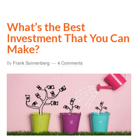
What’s the Best
Investment That You Can
Make?
By
Frank Sonnenberg
4 Comments