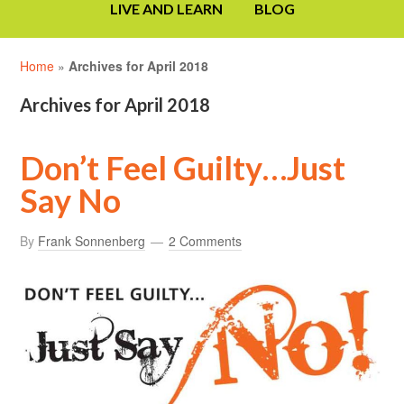
LIVE AND LEARN
BLOG
Home
»
Archives for April 2018
Archives for April 2018
Don’t Feel Guilty…Just
Say No
By
Frank Sonnenberg
2 Comments