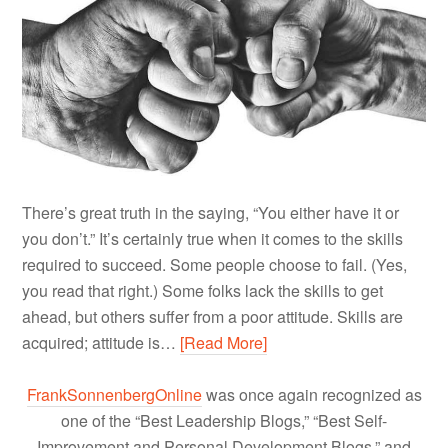
There’s great truth in the saying, “You either have it or
you don’t.” It’s certainly true when it comes to the skills
required to succeed. Some people choose to fail. (Yes,
you read that right.) Some folks lack the skills to get
ahead, but others suffer from a poor attitude. Skills are
acquired; attitude is…
[Read More]
FrankSonnenbergOnline
was once again recognized as
one of the “Best Leadership Blogs,” “Best Self-
Improvement and Personal Development Blogs,” and