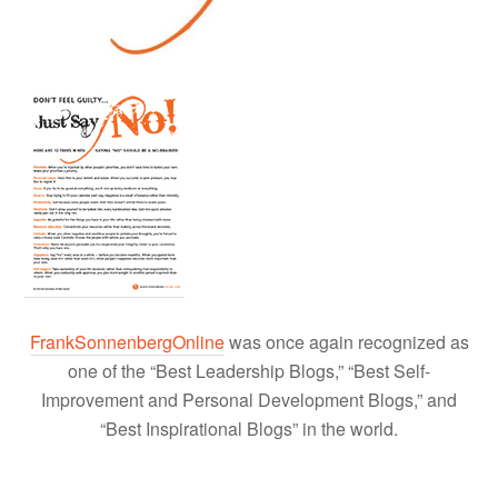
FrankSonnenbergOnline
was once again recognized as
one of the “Best Leadership Blogs,” “Best Self-
Improvement and Personal Development Blogs,” and
“Best Inspirational Blogs” in the world.