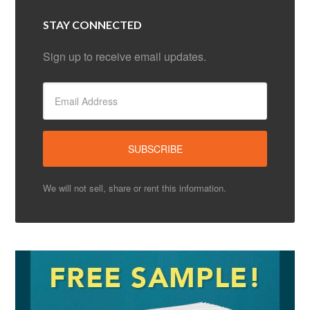
STAY CONNECTED
Sign up to receive email updates.
We will not sell, share or rent this information.