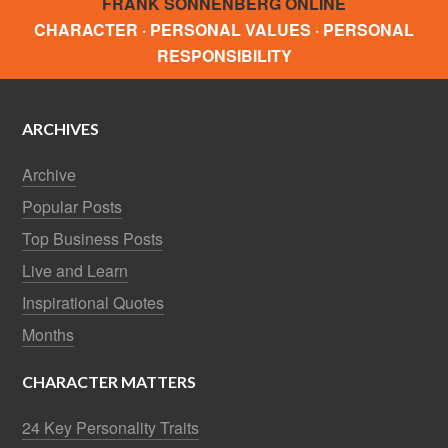
FRANK SONNENBERG ONLINE
CHARACTER · PERSONAL VALUES · PERSONAL
RESPONSIBILITY
ARCHIVES
Archive
Popular Posts
Top Business Posts
Live and Learn
Inspirational Quotes
Months
CHARACTER MATTERS
24 Key Personality Traits