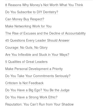
8 Reasons Why Money’s Not Worth What You Think
Do You Subscribe to DIY Dentistry?
Can Money Buy Respect?
Make Networking Work for You
The Rise of Excuses and the Decline of Accountability
45 Questions Every Leader Should Answer
Courage: No Guts, No Glory
Are You Inflexible and Stuck in Your Ways?
5 Qualities of Great Leaders
Make Personal Development a Priority
Do You Take Your Commitments Seriously?
Criticism Is Not Feedback
Do You Have a Big Ego? You Be the Judge
Do You Have a Strong Work Ethic?
Reputation: You Can’t Run from Your Shadow