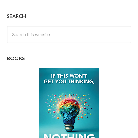
SEARCH
BOOKS