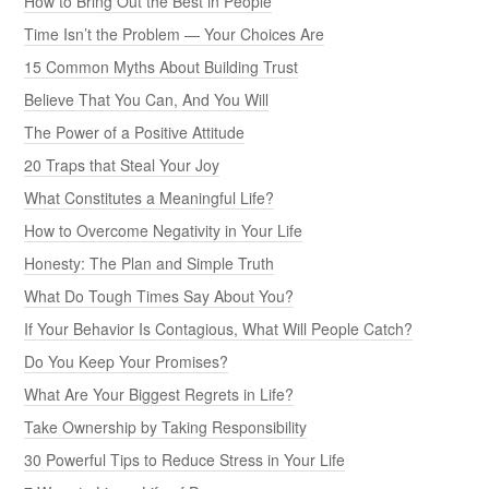
How to Bring Out the Best in People
Time Isn’t the Problem — Your Choices Are
15 Common Myths About Building Trust
Believe That You Can, And You Will
The Power of a Positive Attitude
20 Traps that Steal Your Joy
What Constitutes a Meaningful Life?
How to Overcome Negativity in Your Life
Honesty: The Plan and Simple Truth
What Do Tough Times Say About You?
If Your Behavior Is Contagious, What Will People Catch?
Do You Keep Your Promises?
What Are Your Biggest Regrets in Life?
Take Ownership by Taking Responsibility
30 Powerful Tips to Reduce Stress in Your Life