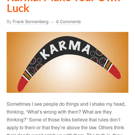
Luck
By
Frank Sonnenberg
6 Comments
Sometimes I see people do things and I shake my head,
thinking, “What’s wrong with them? What are they
thinking?” Some of those folks believe that rules don’t
apply to them or that they’re above the law. Others think