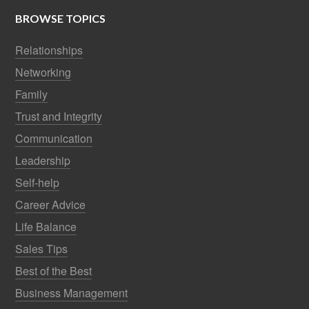
BROWSE TOPICS
Relationships
Networking
Family
Trust and Integrity
Communication
Leadership
Self-help
Career Advice
Life Balance
Sales Tips
Best of the Best
Business Management