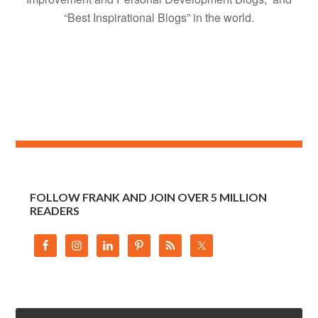
“Best Inspirational Blogs” in the world.
FOLLOW FRANK AND JOIN OVER 5 MILLION
READERS