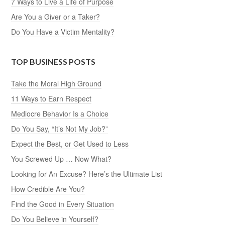
7 Ways to Live a Life of Purpose
Are You a Giver or a Taker?
Do You Have a Victim Mentality?
TOP BUSINESS POSTS
Take the Moral High Ground
11 Ways to Earn Respect
Mediocre Behavior Is a Choice
Do You Say, “It’s Not My Job?”
Expect the Best, or Get Used to Less
You Screwed Up … Now What?
Looking for An Excuse? Here’s the Ultimate List
How Credible Are You?
Find the Good in Every Situation
Do You Believe in Yourself?