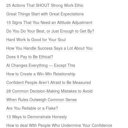
25 Actions That SHOUT Strong Work Ethic
Great Things Start with Great Expectations
15 Signs That You Need an Attitude Adjustment
Do You Do Your Best, or Just Enough to Get By?
Hard Work Is Good for Your Soul
How You Handle Success Says a Lot About You
Does It Pay to Be Ethical?
AI Changes Everything — Except This
How to Create a Win-Win Relationship
Confident People Aren’t Afraid to Be Measured
28 Common Decision-Making Mistakes to Avoid
When Rules Outweigh Common Sense
Are You Reliable or a Flake?
13 Ways to Demonstrate Honesty
How to deal With People Who Undermine Your Confidence