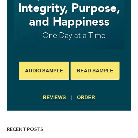
AUDIO SAMPLE
READ SAMPLE
REVIEWS
|
ORDER
RECENT POSTS