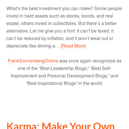
What’s the best investment you can make? Some people
invest in hard assets such as stocks, bonds, and real
estate; others invest in collectibles. But there’s a better
alternative. Let me give you a hint: It can’t be taxed, it
can’t be reduced by inflation, and it won’t wear out or
depreciate like driving a…
[Read More]
FrankSonnenbergOnline
was once again recognized as
one of the “Best Leadership Blogs,” “Best Self-
Improvement and Personal Development Blogs,” and
“Best Inspirational Blogs” in the world.
Karma: Make Your Own