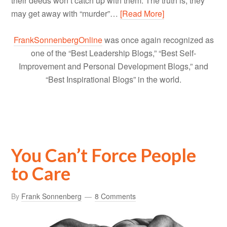
their deeds won’t catch up with them. The truth is, they
may get away with “murder”…
[Read More]
FrankSonnenbergOnline
was once again recognized as
one of the “Best Leadership Blogs,” “Best Self-
Improvement and Personal Development Blogs,” and
“Best Inspirational Blogs” in the world.
You Can’t Force People
to Care
By
Frank Sonnenberg
8 Comments