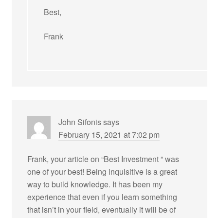
Best,
Frank
John Sifonis
says
February 15, 2021 at 7:02 pm
Frank, your article on “Best Investment ” was
one of your best! Being inquisitive is a great
way to build knowledge. It has been my
experience that even if you learn something
that isn’t in your field, eventually it will be of