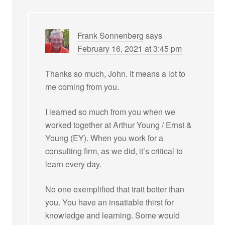
Frank Sonnenberg
says
February 16, 2021 at 3:45 pm
Thanks so much, John. It means a lot to
me coming from you.
I learned so much from you when we
worked together at Arthur Young / Ernst &
Young (EY). When you work for a
consulting firm, as we did, it’s critical to
learn every day.
No one exemplified that trait better than
you. You have an insatiable thirst for
knowledge and learning. Some would