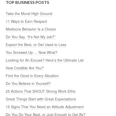
TOP BUSINESS POSTS
Take the Moral High Ground
11 Ways to Earn Respect
Mediocre Behavior Is a Choice
Do You Say, “It’s Not My Job?”
Expect the Best, or Get Used to Less
You Screwed Up … Now What?
Looking for An Excuse? Here’s the Ultimate List
How Credible Are You?
Find the Good in Every Situation
Do You Believe in Yourself?
25 Actions That SHOUT Strong Work Ethic
Great Things Start with Great Expectations
15 Signs That You Need an Attitude Adjustment
Do You Do Your Best, or Just Enough to Get By?