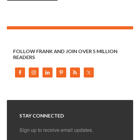
FOLLOW FRANK AND JOIN OVER 5 MILLION
READERS
STAY CONNECTED
Sign up to receive email updates.