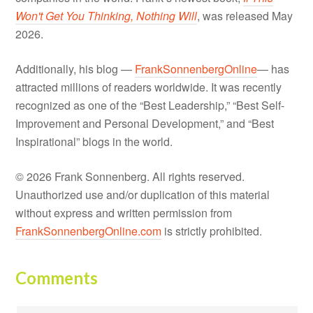
Won't Get You Thinking, Nothing Will
, was released May
2026.
Additionally, his blog —
FrankSonnenbergOnline
— has
attracted millions of readers worldwide. It was recently
recognized as one of the “Best Leadership,” “Best Self-
Improvement and Personal Development,” and “Best
Inspirational” blogs in the world.
© 2026 Frank Sonnenberg. All rights reserved.
Unauthorized use and/or duplication of this material
without express and written permission from
FrankSonnenbergOnline.com
is strictly prohibited.
Comments