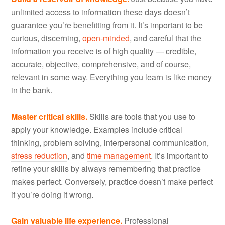
unlimited access to information these days doesn’t
guarantee you’re benefitting from it. It’s important to be
curious, discerning,
open-minded
, and careful that the
information you receive is of high quality — credible,
accurate, objective, comprehensive, and of course,
relevant in some way. Everything you learn is like money
in the bank.
Master critical skills.
Skills are tools that you use to
apply your knowledge. Examples include critical
thinking, problem solving, interpersonal communication,
stress reduction
, and
time management
. It’s important to
refine your skills by always remembering that practice
makes perfect. Conversely, practice doesn’t make perfect
if you’re doing it wrong.
Gain valuable life experience.
Professional