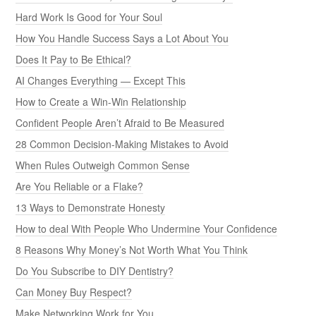
Hard Work Is Good for Your Soul
How You Handle Success Says a Lot About You
Does It Pay to Be Ethical?
AI Changes Everything — Except This
How to Create a Win-Win Relationship
Confident People Aren’t Afraid to Be Measured
28 Common Decision-Making Mistakes to Avoid
When Rules Outweigh Common Sense
Are You Reliable or a Flake?
13 Ways to Demonstrate Honesty
How to deal With People Who Undermine Your Confidence
8 Reasons Why Money’s Not Worth What You Think
Do You Subscribe to DIY Dentistry?
Can Money Buy Respect?
Make Networking Work for You