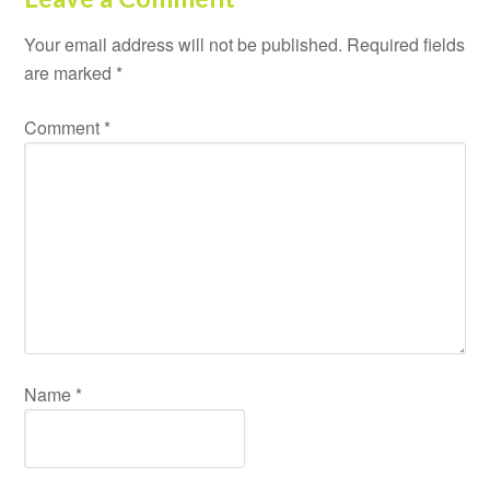
Your email address will not be published.
Required fields
are marked
*
Comment
*
Name
*