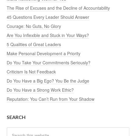
The Rise of Excuses and the Decline of Accountability
45 Questions Every Leader Should Answer
Courage: No Guts, No Glory
Are You Inflexible and Stuck in Your Ways?
5 Qualities of Great Leaders
Make Personal Development a Priority
Do You Take Your Commitments Seriously?
Criticism Is Not Feedback
Do You Have a Big Ego? You Be the Judge
Do You Have a Strong Work Ethic?
Reputation: You Can’t Run from Your Shadow
SEARCH