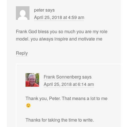
peter
says
April 25, 2018 at 4:59 am
Frank God bless you so much you are my role
model. you always inspire and motivate me
Reply
Frank Sonnenberg
says
April 25, 2018 at 6:14 am
Thank you, Peter. That means a lot to me
Thanks for taking the time to write.