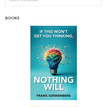
BOOKS