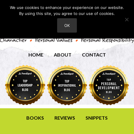
We use cookies to enhance your experience on our website.
By using this site, you agree to our use of cookies.
OK
HOME
ABOUT
CONTACT
BOOKS
REVIEWS
SNIPPETS