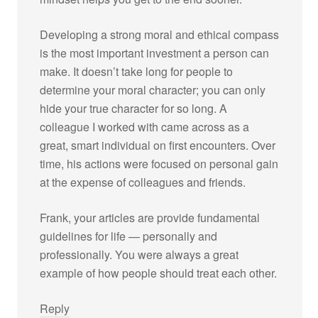
Developing a strong moral and ethical compass
is the most important investment a person can
make. It doesn’t take long for people to
determine your moral character; you can only
hide your true character for so long. A
colleague I worked with came across as a
great, smart individual on first encounters. Over
time, his actions were focused on personal gain
at the expense of colleagues and friends.
Frank, your articles are provide fundamental
guidelines for life — personally and
professionally. You were always a great
example of how people should treat each other.
Reply