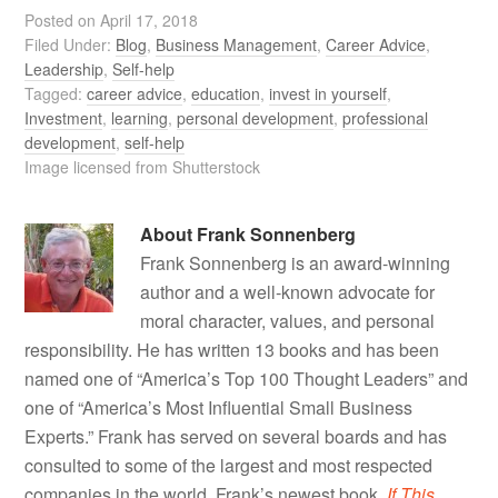
Posted on
April 17, 2018
Filed Under:
Blog
,
Business Management
,
Career Advice
,
Leadership
,
Self-help
Tagged:
career advice
,
education
,
invest in yourself
,
Investment
,
learning
,
personal development
,
professional
development
,
self-help
Image licensed from Shutterstock
About
Frank Sonnenberg
Frank Sonnenberg is an award-winning
author and a well-known advocate for
moral character, values, and personal
responsibility. He has written 13 books and has been
named one of “America’s Top 100 Thought Leaders” and
one of “America’s Most Influential Small Business
Experts.” Frank has served on several boards and has
consulted to some of the largest and most respected
companies in the world. Frank’s newest book,
If This