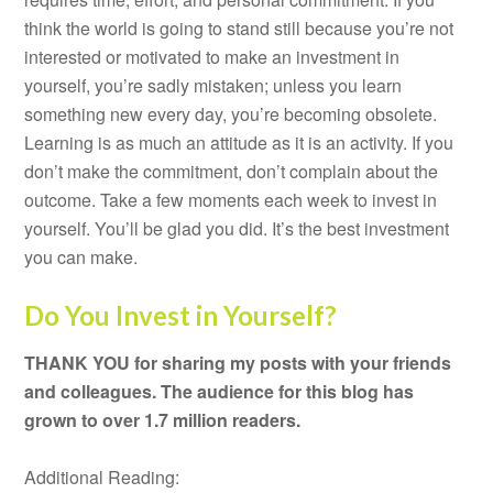
think the world is going to stand still because you’re not
interested or motivated to make an investment in
yourself, you’re sadly mistaken; unless you learn
something new every day, you’re becoming obsolete.
Learning is as much an attitude as it is an activity. If you
don’t make the commitment, don’t complain about the
outcome. Take a few moments each week to invest in
yourself. You’ll be glad you did. It’s the best investment
you can make.
Do You Invest in Yourself?
THANK YOU for sharing my posts with your friends
and colleagues. The audience for this blog has
grown to over 1.7 million readers.
Additional Reading: