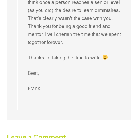
think once a person reaches a senior level
(as you did) the desire to learn diminishes.
That’s clearly wasn’t the case with you.
Thank you for being a good friend and
mentor. I will cherish the time that we spent
together forever.
Thanks for taking the time to write
Best,
Frank
Leave a Comment