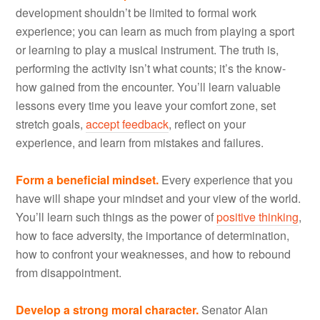
development shouldn’t be limited to formal work
experience; you can learn as much from playing a sport
or learning to play a musical instrument. The truth is,
performing the activity isn’t what counts; it’s the know-
how gained from the encounter. You’ll learn valuable
lessons every time you leave your comfort zone, set
stretch goals,
accept feedback
, reflect on your
experience, and learn from mistakes and failures.
Form a beneficial mindset.
Every experience that you
have will shape your mindset and your view of the world.
You’ll learn such things as the power of
positive thinking
,
how to face adversity, the importance of determination,
how to confront your weaknesses, and how to rebound
from disappointment.
Develop a strong moral character.
Senator Alan