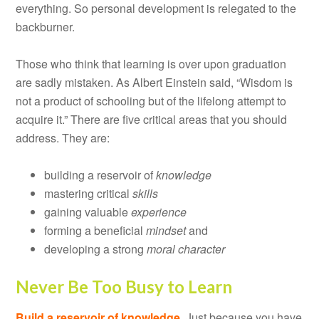
everything. So personal development is relegated to the
backburner.
Those who think that learning is over upon graduation
are sadly mistaken. As Albert Einstein said, “Wisdom is
not a product of schooling but of the lifelong attempt to
acquire it.” There are five critical areas that you should
address. They are:
building a reservoir of
knowledge
mastering critical
skills
gaining valuable
experience
forming a beneficial
mindset
and
developing a strong
moral character
Never Be Too Busy to Learn
Build a reservoir of knowledge.
Just because you have