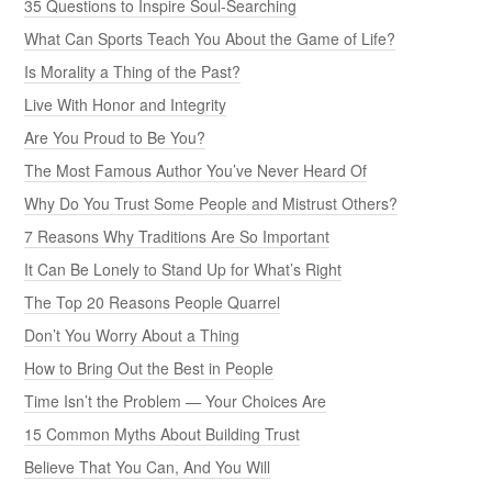
35 Questions to Inspire Soul-Searching
What Can Sports Teach You About the Game of Life?
Is Morality a Thing of the Past?
Live With Honor and Integrity
Are You Proud to Be You?
The Most Famous Author You’ve Never Heard Of
Why Do You Trust Some People and Mistrust Others?
7 Reasons Why Traditions Are So Important
It Can Be Lonely to Stand Up for What’s Right
The Top 20 Reasons People Quarrel
Don’t You Worry About a Thing
How to Bring Out the Best in People
Time Isn’t the Problem — Your Choices Are
15 Common Myths About Building Trust
Believe That You Can, And You Will