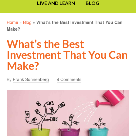
LIVE AND LEARN
BLOG
Home
»
Blog
»
What’s the Best Investment That You Can
Make?
What’s the Best
Investment That You Can
Make?
By
Frank Sonnenberg
4 Comments