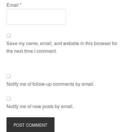
Email
*
Save my name, email, and website in this browser for
the next time I comment.
Notify me of follow-up comments by email.
Notify me of new posts by email.