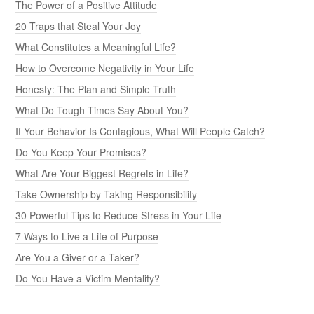
The Power of a Positive Attitude
20 Traps that Steal Your Joy
What Constitutes a Meaningful Life?
How to Overcome Negativity in Your Life
Honesty: The Plan and Simple Truth
What Do Tough Times Say About You?
If Your Behavior Is Contagious, What Will People Catch?
Do You Keep Your Promises?
What Are Your Biggest Regrets in Life?
Take Ownership by Taking Responsibility
30 Powerful Tips to Reduce Stress in Your Life
7 Ways to Live a Life of Purpose
Are You a Giver or a Taker?
Do You Have a Victim Mentality?