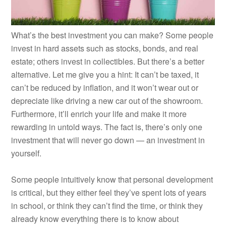
What’s the best investment you can make? Some people
invest in hard assets such as stocks, bonds, and real
estate; others invest in collectibles. But there’s a better
alternative. Let me give you a hint: It can’t be taxed, it
can’t be reduced by inflation, and it won’t wear out or
depreciate like driving a new car out of the showroom.
Furthermore, it’ll enrich your life and make it more
rewarding in untold ways. The fact is, there’s only one
investment that will never go down — an investment in
yourself.
Some people intuitively know that personal development
is critical, but they either feel they’ve spent lots of years
in school, or think they can’t find the time, or think they
already know everything there is to know about