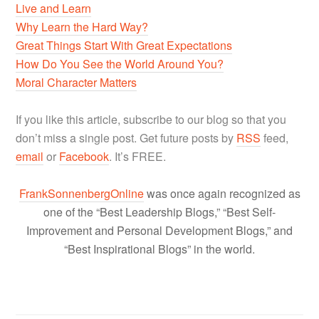
Live and Learn
Why Learn the Hard Way?
Great Things Start With Great Expectations
How Do You See the World Around You?
Moral Character Matters
If you like this article, subscribe to our blog so that you
don’t miss a single post. Get future posts by
RSS
feed,
email
or
Facebook
. It’s FREE.
FrankSonnenbergOnline
was once again recognized as
one of the “Best Leadership Blogs,” “Best Self-
Improvement and Personal Development Blogs,” and
“Best Inspirational Blogs” in the world.