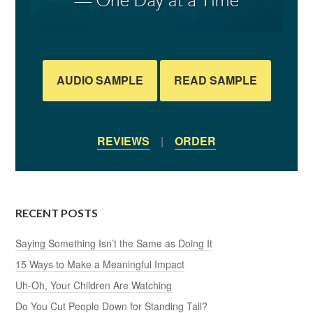
AUDIO SAMPLE
READ SAMPLE
REVIEWS
|
ORDER
RECENT POSTS
Saying Something Isn’t the Same as Doing It
15 Ways to Make a Meaningful Impact
Uh-Oh, Your Children Are Watching
Do You Cut People Down for Standing Tall?