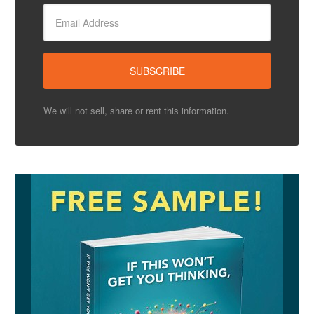
We will not sell, share or rent this information.