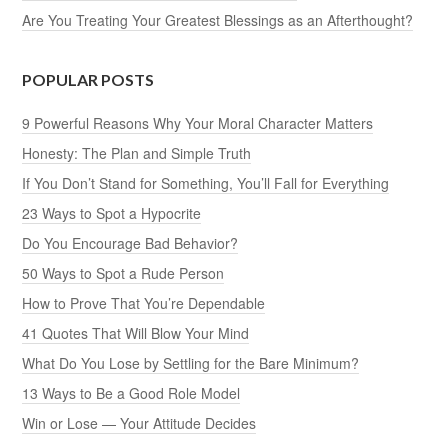
Are You Treating Your Greatest Blessings as an Afterthought?
POPULAR POSTS
9 Powerful Reasons Why Your Moral Character Matters
Honesty: The Plan and Simple Truth
If You Don’t Stand for Something, You’ll Fall for Everything
23 Ways to Spot a Hypocrite
Do You Encourage Bad Behavior?
50 Ways to Spot a Rude Person
How to Prove That You’re Dependable
41 Quotes That Will Blow Your Mind
What Do You Lose by Settling for the Bare Minimum?
13 Ways to Be a Good Role Model
Win or Lose — Your Attitude Decides