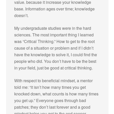
value. because it increase your knowledge
base. Information ages over time; knowledge
doesn’t.
My undergraduate studies were in the hard
sciences. The most important thing I learned
was “Critical Thinking.” How to get to the root
cause of a situation or problem and if I didn’t
have the knowledge to solve it, I could find the
people who did. You don’t have to be the best
in your field, just be good at critical thinking.
With respect to beneficial mindset, a mentor
told me: “it isn’t how many times you get
knocked down, what counts is how many times
you get up.” Everyone goes through bad
patches; they don’t last forever and a good
mindset helps you get to the end sooner.