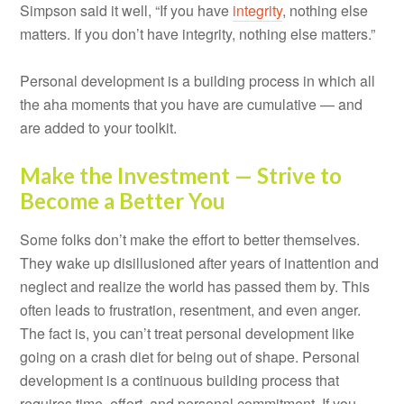
Simpson said it well, “If you have
integrity
, nothing else
matters. If you don’t have integrity, nothing else matters.”
Personal development is a building process in which all
the aha moments that you have are cumulative — and
are added to your toolkit.
Make the Investment — Strive to
Become a Better You
Some folks don’t make the effort to better themselves.
They wake up disillusioned after years of inattention and
neglect and realize the world has passed them by. This
often leads to frustration, resentment, and even anger.
The fact is, you can’t treat personal development like
going on a crash diet for being out of shape. Personal
development is a continuous building process that
requires time, effort, and personal commitment. If you