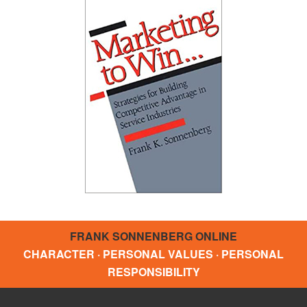
FRANK SONNENBERG ONLINE
CHARACTER · PERSONAL VALUES · PERSONAL
RESPONSIBILITY