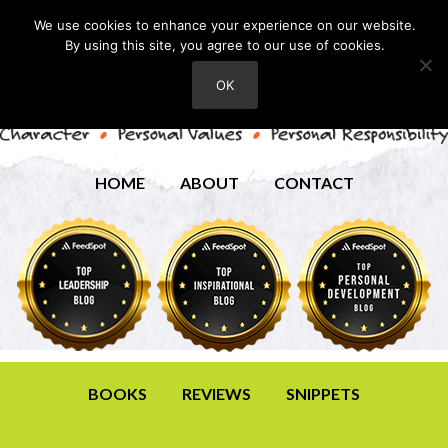
We use cookies to enhance your experience on our website.
By using this site, you agree to our use of cookies.
OK
HOME
ABOUT
CONTACT
BOOKS
REVIEWS
SNIPPETS