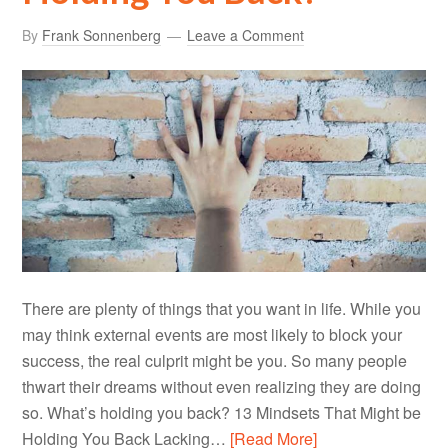
By
Frank Sonnenberg
Leave a Comment
There are plenty of things that you want in life. While you
may think external events are most likely to block your
success, the real culprit might be you. So many people
thwart their dreams without even realizing they are doing
so. What’s holding you back? 13 Mindsets That Might be
Holding You Back Lacking…
[Read More]