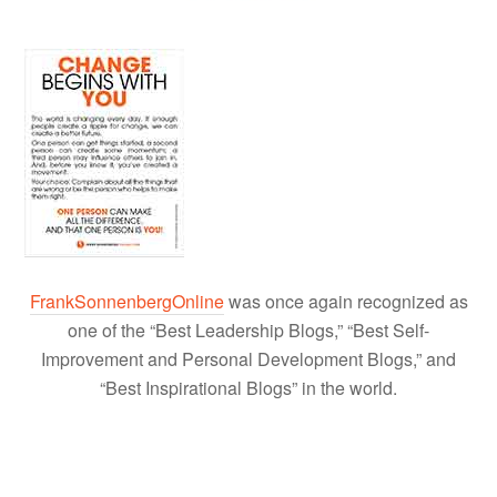
FrankSonnenbergOnline
was once again recognized as
one of the “Best Leadership Blogs,” “Best Self-
Improvement and Personal Development Blogs,” and
“Best Inspirational Blogs” in the world.