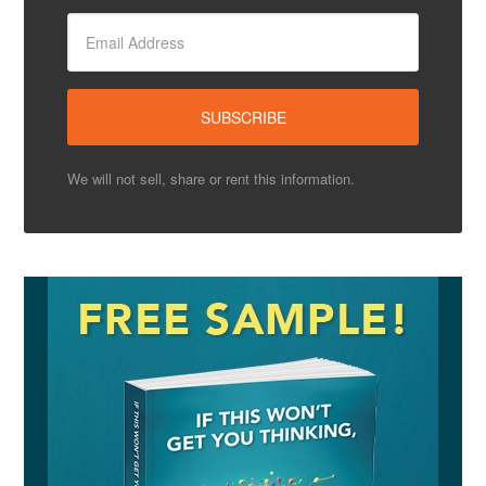
We will not sell, share or rent this information.