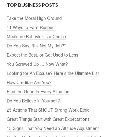
TOP BUSINESS POSTS
Take the Moral High Ground
11 Ways to Earn Respect
Mediocre Behavior Is a Choice
Do You Say, “It’s Not My Job?”
Expect the Best, or Get Used to Less
You Screwed Up … Now What?
Looking for An Excuse? Here’s the Ultimate List
How Credible Are You?
Find the Good in Every Situation
Do You Believe in Yourself?
25 Actions That SHOUT Strong Work Ethic
Great Things Start with Great Expectations
15 Signs That You Need an Attitude Adjustment