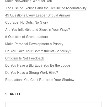
Make Networking Work for You
The Rise of Excuses and the Decline of Accountability
45 Questions Every Leader Should Answer
Courage: No Guts, No Glory
Are You Inflexible and Stuck in Your Ways?
5 Qualities of Great Leaders
Make Personal Development a Priority
Do You Take Your Commitments Seriously?
Criticism Is Not Feedback
Do You Have a Big Ego? You Be the Judge
Do You Have a Strong Work Ethic?
Reputation: You Can’t Run from Your Shadow
SEARCH