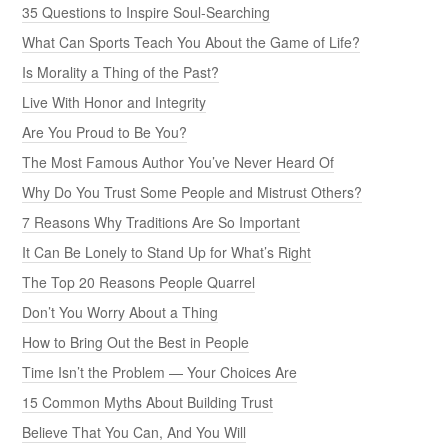
35 Questions to Inspire Soul-Searching
What Can Sports Teach You About the Game of Life?
Is Morality a Thing of the Past?
Live With Honor and Integrity
Are You Proud to Be You?
The Most Famous Author You’ve Never Heard Of
Why Do You Trust Some People and Mistrust Others?
7 Reasons Why Traditions Are So Important
It Can Be Lonely to Stand Up for What’s Right
The Top 20 Reasons People Quarrel
Don’t You Worry About a Thing
How to Bring Out the Best in People
Time Isn’t the Problem — Your Choices Are
15 Common Myths About Building Trust
Believe That You Can, And You Will