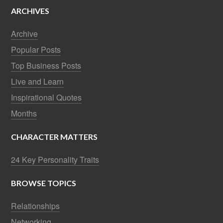
ARCHIVES
Archive
Popular Posts
Top Business Posts
Live and Learn
Inspirational Quotes
Months
CHARACTER MATTERS
24 Key Personality Traits
BROWSE TOPICS
Relationships
Networking