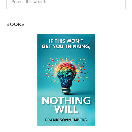
BOOKS