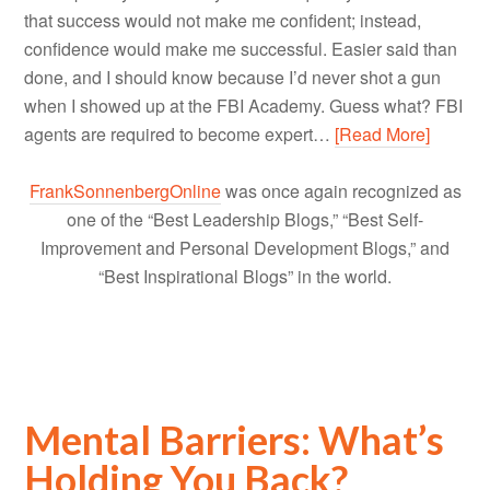
that success would not make me confident; instead,
confidence would make me successful. Easier said than
done, and I should know because I’d never shot a gun
when I showed up at the FBI Academy. Guess what? FBI
agents are required to become expert…
[Read More]
FrankSonnenbergOnline
was once again recognized as
one of the “Best Leadership Blogs,” “Best Self-
Improvement and Personal Development Blogs,” and
“Best Inspirational Blogs” in the world.
Mental Barriers: What’s
Holding You Back?