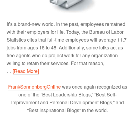
It’s a brand-new world. In the past, employees remained
with their employers for life. Today, the Bureau of Labor
Statistics cites that full-time employees will average 11.7
jobs from ages 18 to 48. Additionally, some folks act as
free agents who do project work for any organization
willing to retain their services. For that reason,
…
[Read More]
FrankSonnenbergOnline
was once again recognized as
one of the “Best Leadership Blogs,” “Best Self-
Improvement and Personal Development Blogs,” and
“Best Inspirational Blogs” in the world.