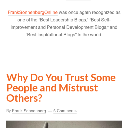
FrankSonnenbergOnline
was once again recognized as
one of the “Best Leadership Blogs,” “Best Self-
Improvement and Personal Development Blogs,” and
“Best Inspirational Blogs” in the world.
Why Do You Trust Some
People and Mistrust
Others?
By
Frank Sonnenberg
6 Comments