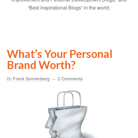
“Best Inspirational Blogs” in the world.
What’s Your Personal
Brand Worth?
By
Frank Sonnenberg
2 Comments