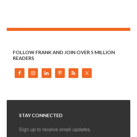
FOLLOW FRANK AND JOIN OVER 5 MILLION
READERS
STAY CONNECTED
Sign up to receive email updates.