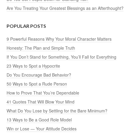
Are You Treating Your Greatest Blessings as an Afterthought?
POPULAR POSTS
9 Powerful Reasons Why Your Moral Character Matters
Honesty: The Plan and Simple Truth
If You Don’t Stand for Something, You’ll Fall for Everything
23 Ways to Spot a Hypocrite
Do You Encourage Bad Behavior?
50 Ways to Spot a Rude Person
How to Prove That You’re Dependable
41 Quotes That Will Blow Your Mind
What Do You Lose by Settling for the Bare Minimum?
13 Ways to Be a Good Role Model
Win or Lose — Your Attitude Decides