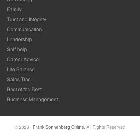
Family
Trust and Integrity
Communication
Leadership
Self-help
Career Advice
Life Balance
Sales Tips
Best of the Best
Business Management
© 2026 ·
Frank Sonnenberg Online.
All Rights Reserved