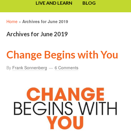
LIVE AND LEARN
BLOG
Home
»
Archives for June 2019
Archives for June 2019
Change Begins with You
By
Frank Sonnenberg
6 Comments