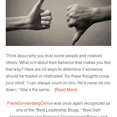
Think about why you trust some people and mistrust
others. What is it about their behavior that makes you feel
that way? Here are 25 ways to determine if someone
should be trusted or mistrusted. Do these thoughts cross
your mind: “I can always count on him. He’d never let me
down.” “She’s the same…
[Read More]
FrankSonnenbergOnline
was once again recognized as
one of the “Best Leadership Blogs,” “Best Self-
Improvement and Personal Development Blogs,” and