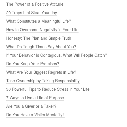
The Power of a Positive Attitude
20 Traps that Steal Your Joy
What Constitutes a Meaningful Life?
How to Overcome Negativity in Your Life
Honesty: The Plan and Simple Truth
What Do Tough Times Say About You?
If Your Behavior Is Contagious, What Will People Catch?
Do You Keep Your Promises?
What Are Your Biggest Regrets in Life?
Take Ownership by Taking Responsibility
30 Powerful Tips to Reduce Stress in Your Life
7 Ways to Live a Life of Purpose
Are You a Giver or a Taker?
Do You Have a Victim Mentality?