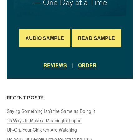
AUDIO SAMPLE
READ SAMPLE
REVIEWS
|
ORDER
RECENT POSTS
Saying Something Isn’t the Same as Doing It
15 Ways to Make a Meaningful Impact
Uh-Oh, Your Children Are Watching
Do You Cut People Down for Standing Tall?