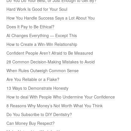
Do You Do Your Best, or Just Enough to Get By?
Hard Work Is Good for Your Soul
How You Handle Success Says a Lot About You
Does It Pay to Be Ethical?
AI Changes Everything — Except This
How to Create a Win-Win Relationship
Confident People Aren’t Afraid to Be Measured
28 Common Decision-Making Mistakes to Avoid
When Rules Outweigh Common Sense
Are You Reliable or a Flake?
13 Ways to Demonstrate Honesty
How to deal With People Who Undermine Your Confidence
8 Reasons Why Money’s Not Worth What You Think
Do You Subscribe to DIY Dentistry?
Can Money Buy Respect?