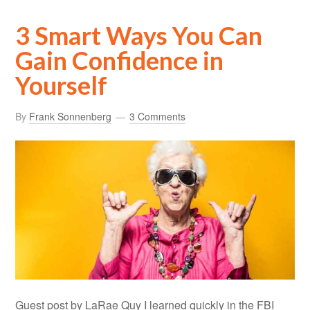
3 Smart Ways You Can
Gain Confidence in
Yourself
By
Frank Sonnenberg
3 Comments
Guest post by LaRae Quy I learned quickly in the FBI