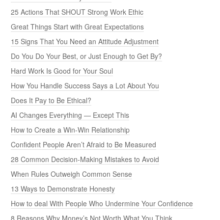
25 Actions That SHOUT Strong Work Ethic
Great Things Start with Great Expectations
15 Signs That You Need an Attitude Adjustment
Do You Do Your Best, or Just Enough to Get By?
Hard Work Is Good for Your Soul
How You Handle Success Says a Lot About You
Does It Pay to Be Ethical?
AI Changes Everything — Except This
How to Create a Win-Win Relationship
Confident People Aren’t Afraid to Be Measured
28 Common Decision-Making Mistakes to Avoid
When Rules Outweigh Common Sense
13 Ways to Demonstrate Honesty
How to deal With People Who Undermine Your Confidence
8 Reasons Why Money’s Not Worth What You Think