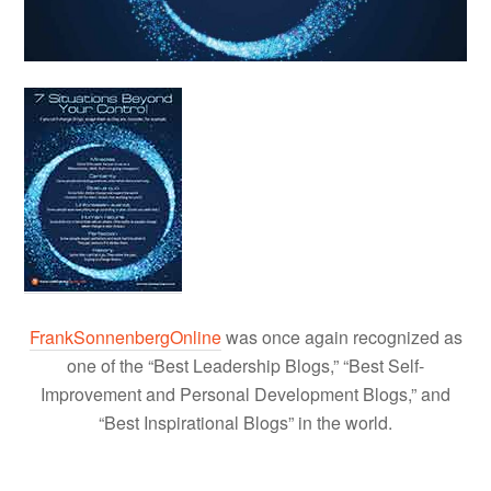
FrankSonnenbergOnline
was once again recognized as
one of the “Best Leadership Blogs,” “Best Self-
Improvement and Personal Development Blogs,” and
“Best Inspirational Blogs” in the world.