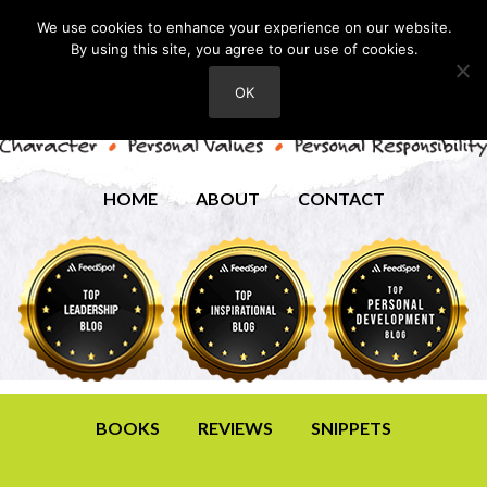
We use cookies to enhance your experience on our website.
By using this site, you agree to our use of cookies.
OK
HOME
ABOUT
CONTACT
BOOKS
REVIEWS
SNIPPETS