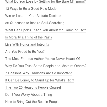
What Do You Lose by Settling for the Bare Minimum?
13 Ways to Be a Good Role Model
Win or Lose — Your Attitude Decides
35 Questions to Inspire Soul-Searching
What Can Sports Teach You About the Game of Life?
Is Morality a Thing of the Past?
Live With Honor and Integrity
Are You Proud to Be You?
The Most Famous Author You’ve Never Heard Of
Why Do You Trust Some People and Mistrust Others?
7 Reasons Why Traditions Are So Important
It Can Be Lonely to Stand Up for What’s Right
The Top 20 Reasons People Quarrel
Don’t You Worry About a Thing
How to Bring Out the Best in People