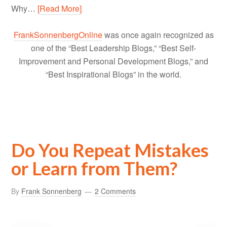
Why…
[Read More]
FrankSonnenbergOnline
was once again recognized as
one of the “Best Leadership Blogs,” “Best Self-
Improvement and Personal Development Blogs,” and
“Best Inspirational Blogs” in the world.
Do You Repeat Mistakes
or Learn from Them?
By
Frank Sonnenberg
2 Comments