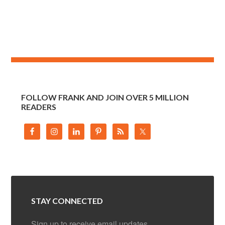
FOLLOW FRANK AND JOIN OVER 5 MILLION
READERS
STAY CONNECTED
Sign up to receive email updates.