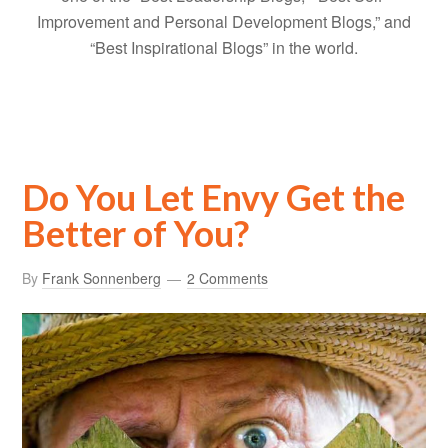
Improvement and Personal Development Blogs,” and
“Best Inspirational Blogs” in the world.
Do You Let Envy Get the
Better of You?
By
Frank Sonnenberg
2 Comments