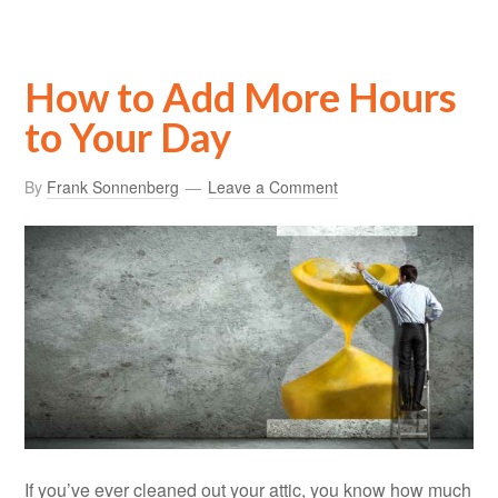
How to Add More Hours
to Your Day
By
Frank Sonnenberg
Leave a Comment
If you’ve ever cleaned out your attic, you know how much