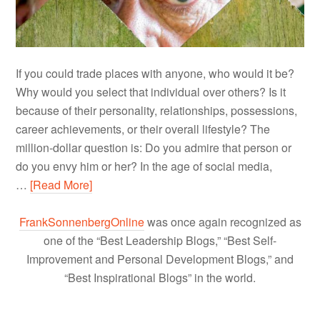
If you could trade places with anyone, who would it be?
Why would you select that individual over others? Is it
because of their personality, relationships, possessions,
career achievements, or their overall lifestyle? The
million-dollar question is: Do you admire that person or
do you envy him or her? In the age of social media,
…
[Read More]
FrankSonnenbergOnline
was once again recognized as
one of the “Best Leadership Blogs,” “Best Self-
Improvement and Personal Development Blogs,” and
“Best Inspirational Blogs” in the world.