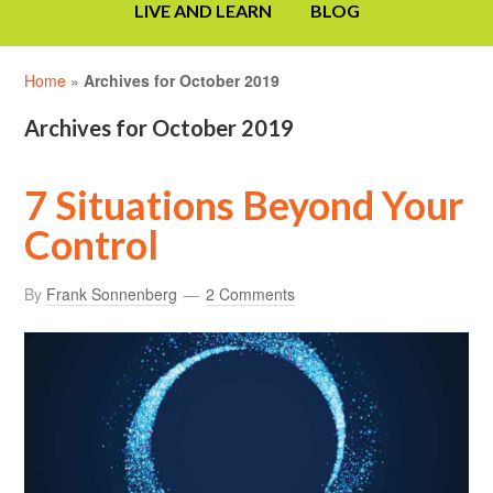
LIVE AND LEARN
BLOG
Home
»
Archives for October 2019
Archives for October 2019
7 Situations Beyond Your
Control
By
Frank Sonnenberg
2 Comments