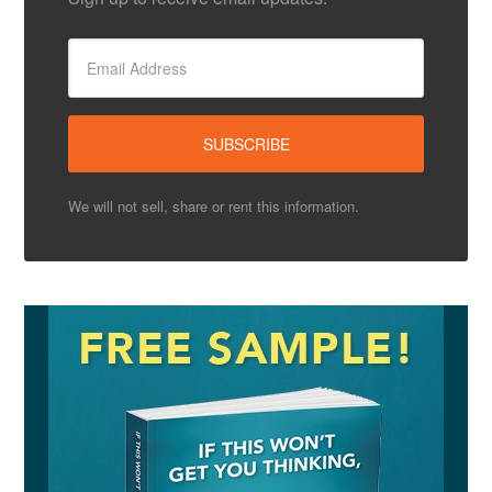
We will not sell, share or rent this information.