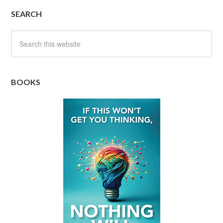
SEARCH
BOOKS