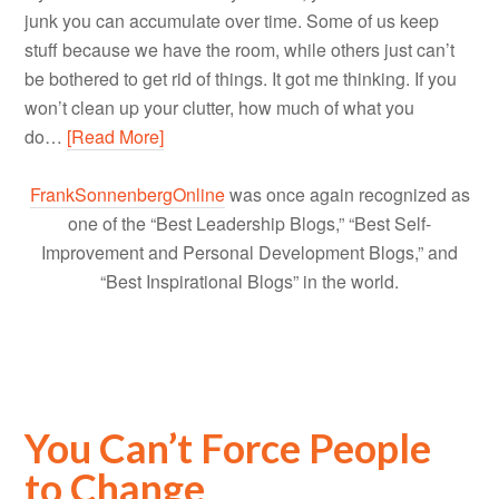
junk you can accumulate over time. Some of us keep
stuff because we have the room, while others just can’t
be bothered to get rid of things. It got me thinking. If you
won’t clean up your clutter, how much of what you
do…
[Read More]
FrankSonnenbergOnline
was once again recognized as
one of the “Best Leadership Blogs,” “Best Self-
Improvement and Personal Development Blogs,” and
“Best Inspirational Blogs” in the world.
You Can’t Force People
to Change