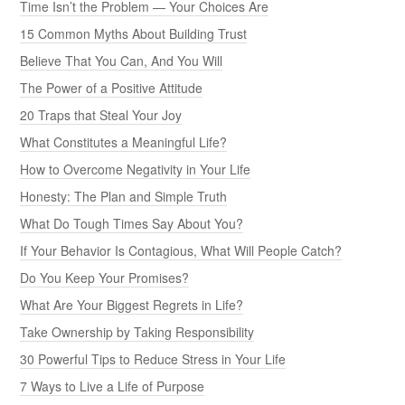
Time Isn’t the Problem — Your Choices Are
15 Common Myths About Building Trust
Believe That You Can, And You Will
The Power of a Positive Attitude
20 Traps that Steal Your Joy
What Constitutes a Meaningful Life?
How to Overcome Negativity in Your Life
Honesty: The Plan and Simple Truth
What Do Tough Times Say About You?
If Your Behavior Is Contagious, What Will People Catch?
Do You Keep Your Promises?
What Are Your Biggest Regrets in Life?
Take Ownership by Taking Responsibility
30 Powerful Tips to Reduce Stress in Your Life
7 Ways to Live a Life of Purpose