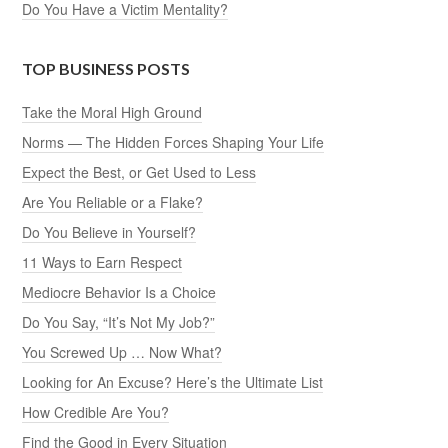
Do You Have a Victim Mentality?
TOP BUSINESS POSTS
Take the Moral High Ground
Norms — The Hidden Forces Shaping Your Life
Expect the Best, or Get Used to Less
Are You Reliable or a Flake?
Do You Believe in Yourself?
11 Ways to Earn Respect
Mediocre Behavior Is a Choice
Do You Say, “It’s Not My Job?”
You Screwed Up … Now What?
Looking for An Excuse? Here’s the Ultimate List
How Credible Are You?
Find the Good in Every Situation