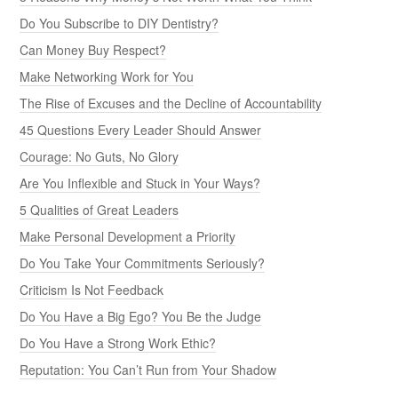
Do You Subscribe to DIY Dentistry?
Can Money Buy Respect?
Make Networking Work for You
The Rise of Excuses and the Decline of Accountability
45 Questions Every Leader Should Answer
Courage: No Guts, No Glory
Are You Inflexible and Stuck in Your Ways?
5 Qualities of Great Leaders
Make Personal Development a Priority
Do You Take Your Commitments Seriously?
Criticism Is Not Feedback
Do You Have a Big Ego? You Be the Judge
Do You Have a Strong Work Ethic?
Reputation: You Can’t Run from Your Shadow