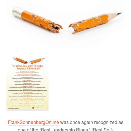
FrankSonnenbergOnline
was once again recognized as
one of the “Best Leadership Blogs,” “Best Self-