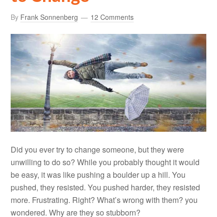
By
Frank Sonnenberg
12 Comments
Did you ever try to change someone, but they were
unwilling to do so? While you probably thought it would
be easy, it was like pushing a boulder up a hill. You
pushed, they resisted. You pushed harder, they resisted
more. Frustrating. Right? What’s wrong with them? you
wondered. Why are they so stubborn?