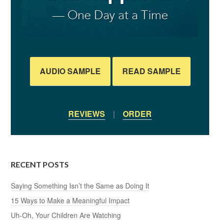
AUDIO SAMPLE
READ SAMPLE
REVIEWS
|
ORDER
RECENT POSTS
Saying Something Isn’t the Same as Doing It
15 Ways to Make a Meaningful Impact
Uh-Oh, Your Children Are Watching