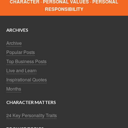
CHARACTER · PERSONAL VALUES · PERSONAL
RESPONSIBILITY
ARCHIVES
Archive
Popular Posts
Top Business Posts
Live and Learn
Inspirational Quotes
Months
CHARACTER MATTERS
24 Key Personality Traits