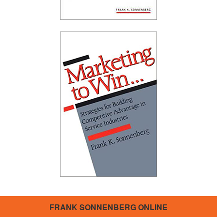
FRANK SONNENBERG ONLINE