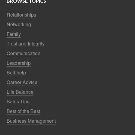
BROWSE TOPICS
Relationships
Networking
Family
Trust and Integrity
Communication
Leadership
Self-help
Career Advice
Life Balance
Sales Tips
Best of the Best
Business Management