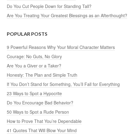
Do You Cut People Down for Standing Tall?
Are You Treating Your Greatest Blessings as an Afterthought?
POPULAR POSTS
9 Powerful Reasons Why Your Moral Character Matters
Courage: No Guts, No Glory
Are You a Giver or a Taker?
Honesty: The Plan and Simple Truth
If You Don’t Stand for Something, You’ll Fall for Everything
23 Ways to Spot a Hypocrite
Do You Encourage Bad Behavior?
50 Ways to Spot a Rude Person
How to Prove That You’re Dependable
41 Quotes That Will Blow Your Mind