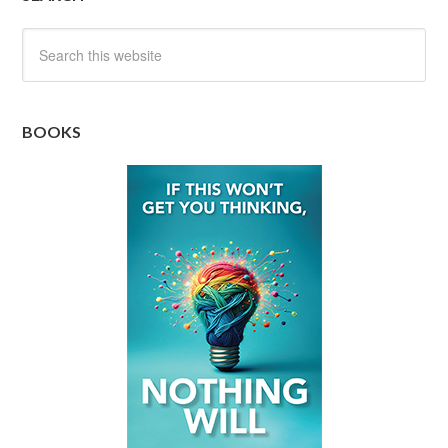
BOOKS