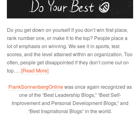
Do you get down on yourself if you don’t win first place,
rank number one, or make it to the top? People place a
lot of emphasis on winning. We see it in sports, test
scores, and the level attained within an organization. Too
often, people get disappointed if they don’t come out on
top….
[Read More]
FrankSonnenbergOnline
was once again recognized as
one of the “Best Leadership Blogs,” “Best Self-
Improvement and Personal Development Blogs,” and
“Best Inspirational Blogs” in the world.