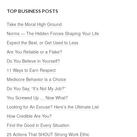
TOP BUSINESS POSTS
Take the Moral High Ground
Norms — The Hidden Forces Shaping Your Life
Expect the Best, or Get Used to Less
Are You Reliable or a Flake?
Do You Believe in Yourself?
11 Ways to Earn Respect
Mediocre Behavior Is a Choice
Do You Say, “It’s Not My Job?”
You Screwed Up … Now What?
Looking for An Excuse? Here’s the Ultimate List
How Credible Are You?
Find the Good in Every Situation
25 Actions That SHOUT Strong Work Ethic