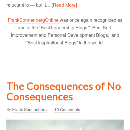
reluctant to — but it…
[Read More]
FrankSonnenbergOnline
was once again recognized as
one of the “Best Leadership Blogs,” “Best Self-
Improvement and Personal Development Blogs,” and
“Best Inspirational Blogs” in the world.
The Consequences of No
Consequences
By
Frank Sonnenberg
10 Comments