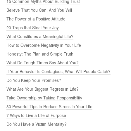
15 Common Myths About Building Trust
Believe That You Can, And You Will
The Power of a Positive Attitude
20 Traps that Steal Your Joy
What Constitutes a Meaningful Life?
How to Overcome Negativity in Your Life
Honesty: The Plan and Simple Truth
What Do Tough Times Say About You?
If Your Behavior Is Contagious, What Will People Catch?
Do You Keep Your Promises?
What Are Your Biggest Regrets in Life?
Take Ownership by Taking Responsibility
30 Powerful Tips to Reduce Stress in Your Life
7 Ways to Live a Life of Purpose
Do You Have a Victim Mentality?