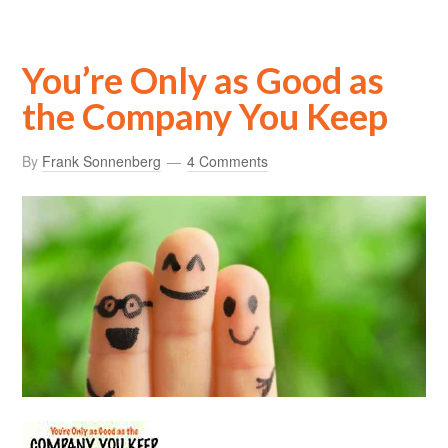
You’re Only as Good as
the Company You Keep
By
Frank Sonnenberg
4 Comments