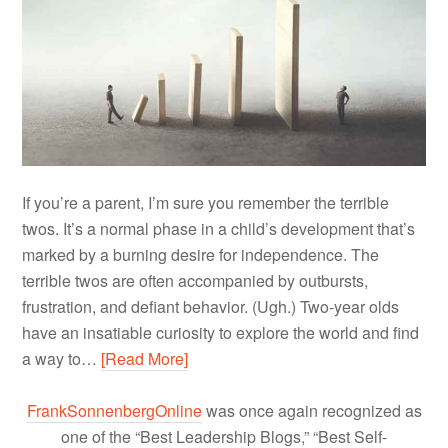
If you’re a parent, I’m sure you remember the terrible
twos. It’s a normal phase in a child’s development that’s
marked by a burning desire for independence. The
terrible twos are often accompanied by outbursts,
frustration, and defiant behavior. (Ugh.) Two-year olds
have an insatiable curiosity to explore the world and find
a way to…
[Read More]
FrankSonnenbergOnline
was once again recognized as
one of the “Best Leadership Blogs,” “Best Self-