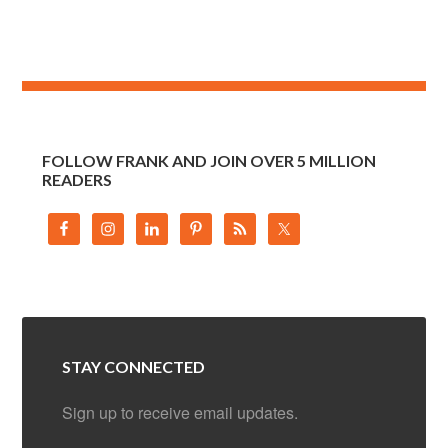
FOLLOW FRANK AND JOIN OVER 5 MILLION
READERS
STAY CONNECTED
Sign up to receive email updates.