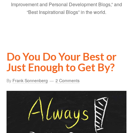
Improvement and Personal Development Blogs,” and
“Best Inspirational Blogs” in the world.
Do You Do Your Best or
Just Enough to Get By?
By
Frank Sonnenberg
2 Comments