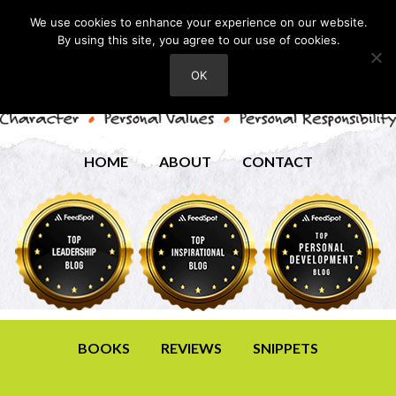
We use cookies to enhance your experience on our website.
By using this site, you agree to our use of cookies.
OK
HOME
ABOUT
CONTACT
BOOKS
REVIEWS
SNIPPETS