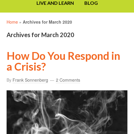
LIVE AND LEARN
BLOG
Home
»
Archives for March 2020
Archives for March 2020
How Do You Respond in
a Crisis?
By
Frank Sonnenberg
2 Comments