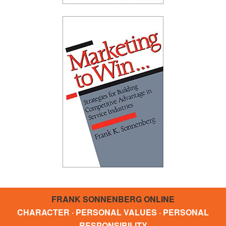
FRANK SONNENBERG ONLINE
CHARACTER · PERSONAL VALUES · PERSONAL
RESPONSIBILITY