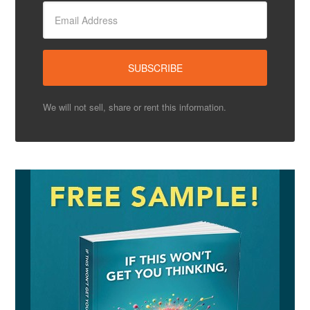
We will not sell, share or rent this information.