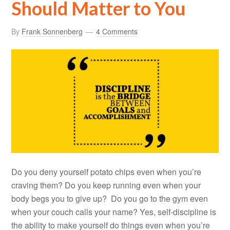
Should Matter to You
By
Frank Sonnenberg
4 Comments
Do you deny yourself potato chips even when you’re
craving them? Do you keep running even when your
body begs you to give up? Do you go to the gym even
when your couch calls your name? Yes, self-discipline is
the ability to make yourself do things even when you’re