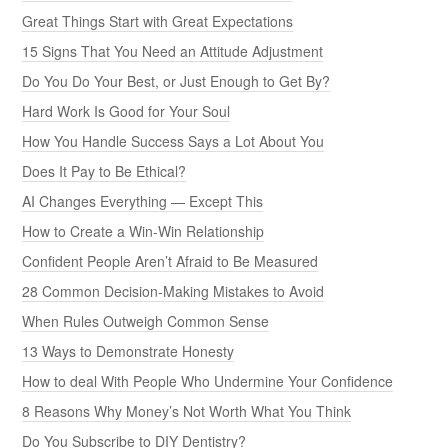
Great Things Start with Great Expectations
15 Signs That You Need an Attitude Adjustment
Do You Do Your Best, or Just Enough to Get By?
Hard Work Is Good for Your Soul
How You Handle Success Says a Lot About You
Does It Pay to Be Ethical?
AI Changes Everything — Except This
How to Create a Win-Win Relationship
Confident People Aren’t Afraid to Be Measured
28 Common Decision-Making Mistakes to Avoid
When Rules Outweigh Common Sense
13 Ways to Demonstrate Honesty
How to deal With People Who Undermine Your Confidence
8 Reasons Why Money’s Not Worth What You Think
Do You Subscribe to DIY Dentistry?