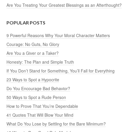
Are You Treating Your Greatest Blessings as an Afterthought?
POPULAR POSTS
9 Powerful Reasons Why Your Moral Character Matters
Courage: No Guts, No Glory
Are You a Giver or a Taker?
Honesty: The Plan and Simple Truth
If You Don’t Stand for Something, You’ll Fall for Everything
23 Ways to Spot a Hypocrite
Do You Encourage Bad Behavior?
50 Ways to Spot a Rude Person
How to Prove That You’re Dependable
41 Quotes That Will Blow Your Mind
What Do You Lose by Settling for the Bare Minimum?