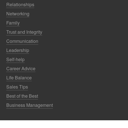
Relationships
Networking
Family
Trust and Integrity
Communication
Leadership
Self-help
Career Advice
Life Balance
Sales Tips
Best of the Best
Business Management