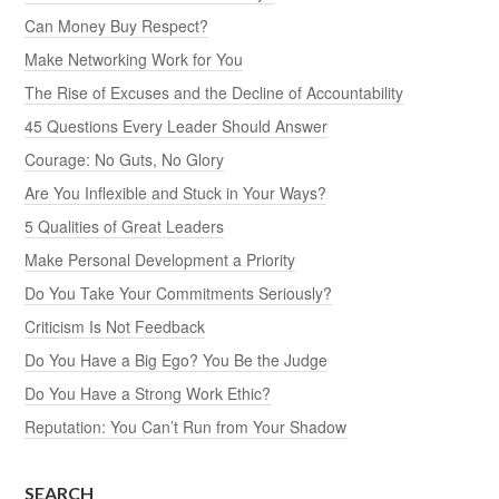
Can Money Buy Respect?
Make Networking Work for You
The Rise of Excuses and the Decline of Accountability
45 Questions Every Leader Should Answer
Courage: No Guts, No Glory
Are You Inflexible and Stuck in Your Ways?
5 Qualities of Great Leaders
Make Personal Development a Priority
Do You Take Your Commitments Seriously?
Criticism Is Not Feedback
Do You Have a Big Ego? You Be the Judge
Do You Have a Strong Work Ethic?
Reputation: You Can’t Run from Your Shadow
SEARCH