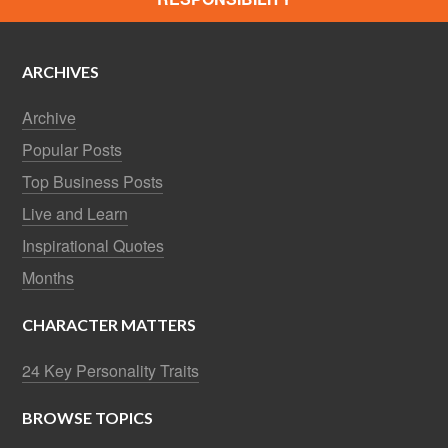
ARCHIVES
Archive
Popular Posts
Top Business Posts
Live and Learn
Inspirational Quotes
Months
CHARACTER MATTERS
24 Key Personality Traits
BROWSE TOPICS