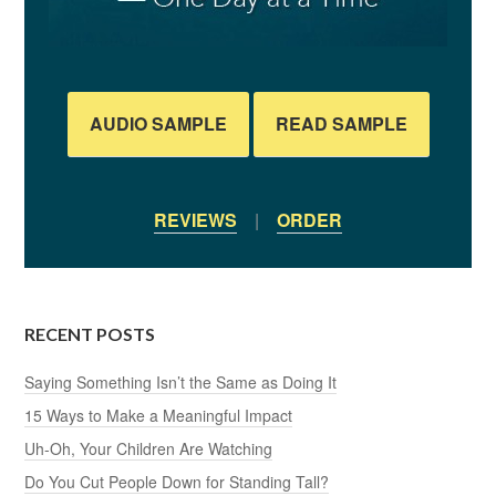
AUDIO SAMPLE
READ SAMPLE
REVIEWS
|
ORDER
RECENT POSTS
Saying Something Isn’t the Same as Doing It
15 Ways to Make a Meaningful Impact
Uh-Oh, Your Children Are Watching
Do You Cut People Down for Standing Tall?