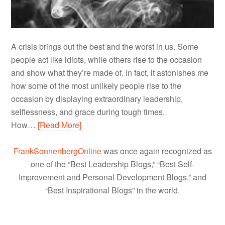
A crisis brings out the best and the worst in us. Some
people act like idiots, while others rise to the occasion
and show what they’re made of. In fact, it astonishes me
how some of the most unlikely people rise to the
occasion by displaying extraordinary leadership,
selflessness, and grace during tough times.
How…
[Read More]
FrankSonnenbergOnline
was once again recognized as
one of the “Best Leadership Blogs,” “Best Self-
Improvement and Personal Development Blogs,” and
“Best Inspirational Blogs” in the world.