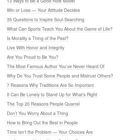
13 Ways to Be a Good Role Model
Win or Lose — Your Attitude Decides
35 Questions to Inspire Soul-Searching
What Can Sports Teach You About the Game of Life?
Is Morality a Thing of the Past?
Live With Honor and Integrity
Are You Proud to Be You?
The Most Famous Author You’ve Never Heard Of
Why Do You Trust Some People and Mistrust Others?
7 Reasons Why Traditions Are So Important
It Can Be Lonely to Stand Up for What’s Right
The Top 20 Reasons People Quarrel
Don’t You Worry About a Thing
How to Bring Out the Best in People
Time Isn’t the Problem — Your Choices Are