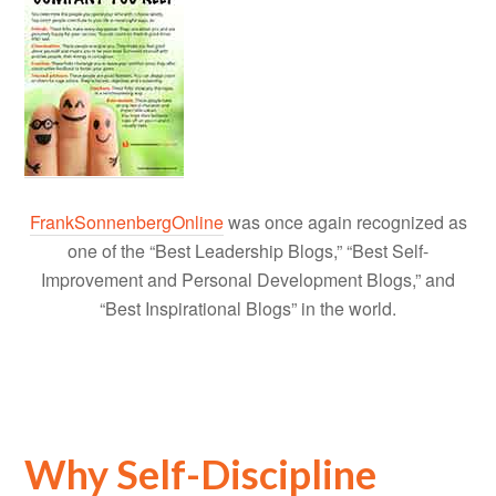
FrankSonnenbergOnline
was once again recognized as
one of the “Best Leadership Blogs,” “Best Self-
Improvement and Personal Development Blogs,” and
“Best Inspirational Blogs” in the world.
Why Self-Discipline