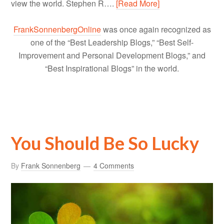
view the world. Stephen R….
[Read More]
FrankSonnenbergOnline
was once again recognized as
one of the “Best Leadership Blogs,” “Best Self-
Improvement and Personal Development Blogs,” and
“Best Inspirational Blogs” in the world.
You Should Be So Lucky
By
Frank Sonnenberg
4 Comments