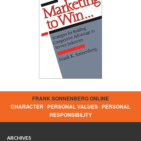
FRANK SONNENBERG ONLINE
CHARACTER · PERSONAL VALUES · PERSONAL
RESPONSIBILITY
ARCHIVES