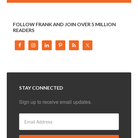
FOLLOW FRANK AND JOIN OVER 5 MILLION
READERS
STAY CONNECTED
Sign up to receive email updates.