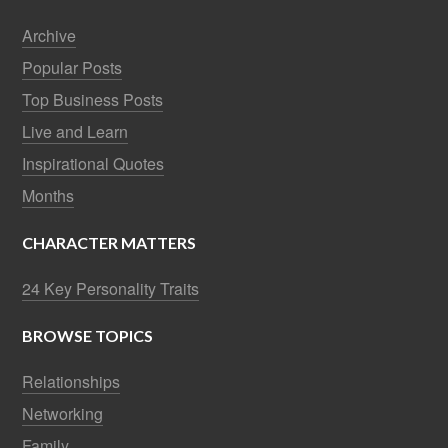
Archive
Popular Posts
Top Business Posts
Live and Learn
Inspirational Quotes
Months
CHARACTER MATTERS
24 Key Personality Traits
BROWSE TOPICS
Relationships
Networking
Family