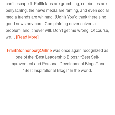
can’t escape it. Politicians are grumbling, celebrities are
bellyaching, the news media are ranting, and even social
media friends are whining. (Ugh!) You’d think there’s no
good news anymore. Complaining never solved a
problem, and it never will. Don’t get me wrong. Of course,
we…
[Read More]
FrankSonnenbergOnline
was once again recognized as
one of the “Best Leadership Blogs,” “Best Self-
Improvement and Personal Development Blogs,” and
“Best Inspirational Blogs” in the world.