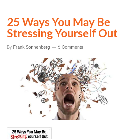
25 Ways You May Be
Stressing Yourself Out
By
Frank Sonnenberg
5 Comments