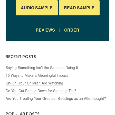
AUDIO SAMPLE
READ SAMPLE
REVIEWS
|
ORDER
RECENT POSTS
Saying Something Isn’t the Same as Doing It
15 Ways to Make a Meaningful Impact
Uh-Oh, Your Children Are Watching
Do You Cut People Down for Standing Tall?
Are You Treating Your Greatest Blessings as an Afterthought?
POPULAR POSTS