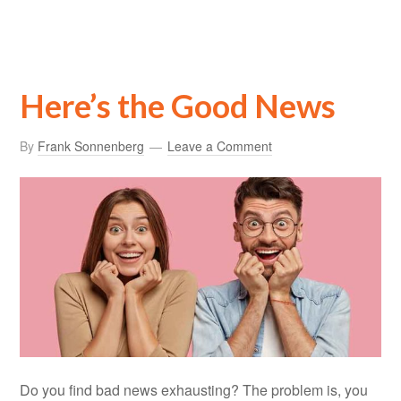
Here’s the Good News
By
Frank Sonnenberg
Leave a Comment
Do you find bad news exhausting? The problem is, you