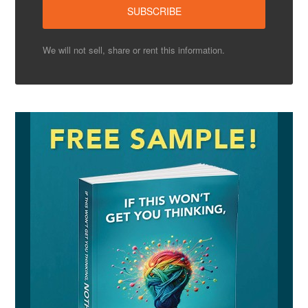
We will not sell, share or rent this information.