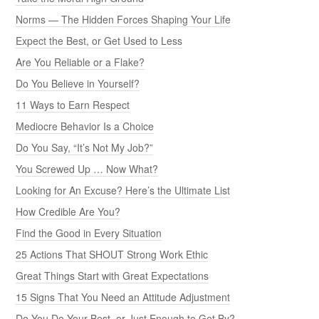
Norms — The Hidden Forces Shaping Your Life
Expect the Best, or Get Used to Less
Are You Reliable or a Flake?
Do You Believe in Yourself?
11 Ways to Earn Respect
Mediocre Behavior Is a Choice
Do You Say, “It’s Not My Job?”
You Screwed Up … Now What?
Looking for An Excuse? Here’s the Ultimate List
How Credible Are You?
Find the Good in Every Situation
25 Actions That SHOUT Strong Work Ethic
Great Things Start with Great Expectations
15 Signs That You Need an Attitude Adjustment
Do You Do Your Best, or Just Enough to Get By?