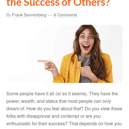
the Success of Others?
By
Frank Sonnenberg
6 Comments
Some people have it all (or so it seems). They have the
power, wealth, and status that most people can only
dream of. How do you feel about that? Do you view these
folks with disapproval and contempt or are you
enthusiastic for their success? That depends on how you