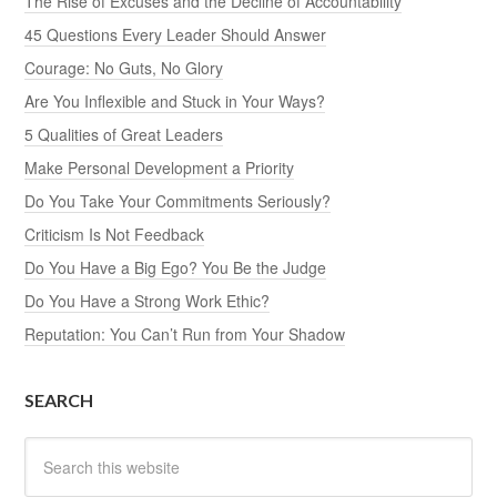
The Rise of Excuses and the Decline of Accountability
45 Questions Every Leader Should Answer
Courage: No Guts, No Glory
Are You Inflexible and Stuck in Your Ways?
5 Qualities of Great Leaders
Make Personal Development a Priority
Do You Take Your Commitments Seriously?
Criticism Is Not Feedback
Do You Have a Big Ego? You Be the Judge
Do You Have a Strong Work Ethic?
Reputation: You Can’t Run from Your Shadow
SEARCH