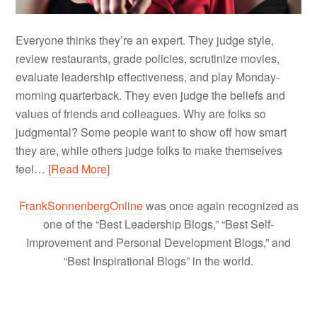
Everyone thinks they’re an expert. They judge style,
review restaurants, grade policies, scrutinize movies,
evaluate leadership effectiveness, and play Monday-
morning quarterback. They even judge the beliefs and
values of friends and colleagues. Why are folks so
judgmental? Some people want to show off how smart
they are, while others judge folks to make themselves
feel…
[Read More]
FrankSonnenbergOnline
was once again recognized as
one of the “Best Leadership Blogs,” “Best Self-
Improvement and Personal Development Blogs,” and
“Best Inspirational Blogs” in the world.