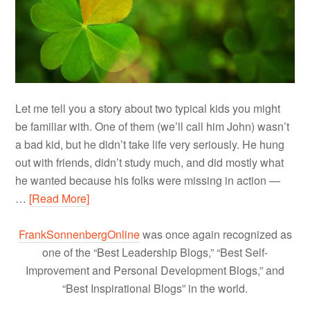
Let me tell you a story about two typical kids you might
be familiar with. One of them (we’ll call him John) wasn’t
a bad kid, but he didn’t take life very seriously. He hung
out with friends, didn’t study much, and did mostly what
he wanted because his folks were missing in action —
…
[Read More]
FrankSonnenbergOnline
was once again recognized as
one of the “Best Leadership Blogs,” “Best Self-
Improvement and Personal Development Blogs,” and
“Best Inspirational Blogs” in the world.