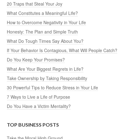
20 Traps that Steal Your Joy
What Constitutes a Meaningful Life?
How to Overcome Negativity in Your Life
Honesty: The Plan and Simple Truth
What Do Tough Times Say About You?
If Your Behavior Is Contagious, What Will People Catch?
Do You Keep Your Promises?
What Are Your Biggest Regrets in Life?
Take Ownership by Taking Responsibility
30 Powerful Tips to Reduce Stress in Your Life
7 Ways to Live a Life of Purpose
Do You Have a Victim Mentality?
TOP BUSINESS POSTS
Take the Moral High Ground