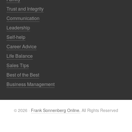
Trust and Integrity
Communication
Leadership
Self-help
Career Advice
Life Balance
Sales Tips
Best of the Best
Business Management
© 2026 ·
Frank Sonnenberg Online.
All Rights Reserved