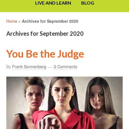
LIVE AND LEARN
BLOG
Home
»
Archives for September 2020
Archives for September 2020
You Be the Judge
By
Frank Sonnenberg
2 Comments