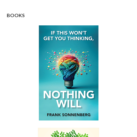
BOOKS