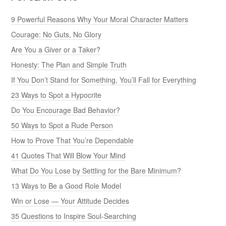
9 Powerful Reasons Why Your Moral Character Matters
Courage: No Guts, No Glory
Are You a Giver or a Taker?
Honesty: The Plan and Simple Truth
If You Don’t Stand for Something, You’ll Fall for Everything
23 Ways to Spot a Hypocrite
Do You Encourage Bad Behavior?
50 Ways to Spot a Rude Person
How to Prove That You’re Dependable
41 Quotes That Will Blow Your Mind
What Do You Lose by Settling for the Bare Minimum?
13 Ways to Be a Good Role Model
Win or Lose — Your Attitude Decides
35 Questions to Inspire Soul-Searching