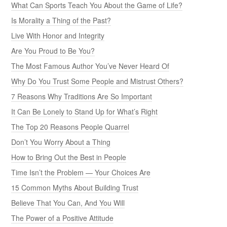
What Can Sports Teach You About the Game of Life?
Is Morality a Thing of the Past?
Live With Honor and Integrity
Are You Proud to Be You?
The Most Famous Author You’ve Never Heard Of
Why Do You Trust Some People and Mistrust Others?
7 Reasons Why Traditions Are So Important
It Can Be Lonely to Stand Up for What’s Right
The Top 20 Reasons People Quarrel
Don’t You Worry About a Thing
How to Bring Out the Best in People
Time Isn’t the Problem — Your Choices Are
15 Common Myths About Building Trust
Believe That You Can, And You Will
The Power of a Positive Attitude