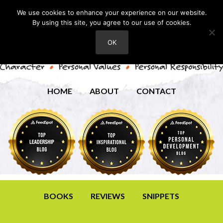
We use cookies to enhance your experience on our website.
By using this site, you agree to our use of cookies.
OK
HOME
ABOUT
CONTACT
BOOKS
REVIEWS
SNIPPETS