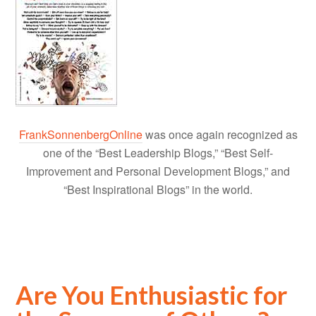
FrankSonnenbergOnline
was once again recognized as
one of the “Best Leadership Blogs,” “Best Self-
Improvement and Personal Development Blogs,” and
“Best Inspirational Blogs” in the world.
Are You Enthusiastic for