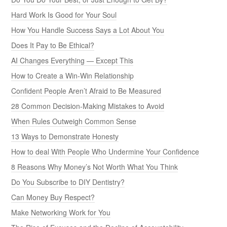
Hard Work Is Good for Your Soul
How You Handle Success Says a Lot About You
Does It Pay to Be Ethical?
AI Changes Everything — Except This
How to Create a Win-Win Relationship
Confident People Aren’t Afraid to Be Measured
28 Common Decision-Making Mistakes to Avoid
When Rules Outweigh Common Sense
13 Ways to Demonstrate Honesty
How to deal With People Who Undermine Your Confidence
8 Reasons Why Money’s Not Worth What You Think
Do You Subscribe to DIY Dentistry?
Can Money Buy Respect?
Make Networking Work for You