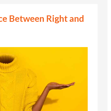
nce Between Right and