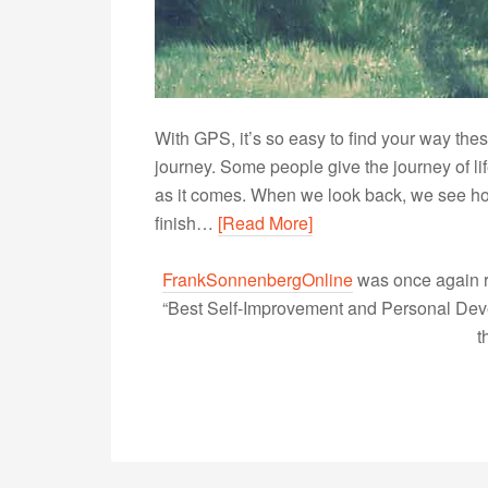
With GPS, it’s so easy to find your way thes
journey. Some people give the journey of li
as it comes. When we look back, we see ho
finish…
[Read More]
FrankSonnenbergOnline
was once again r
“Best Self-Improvement and Personal Devel
t