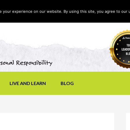
your experience on our website. By using this site, you agree to our 
LIVE AND LEARN
BLOG