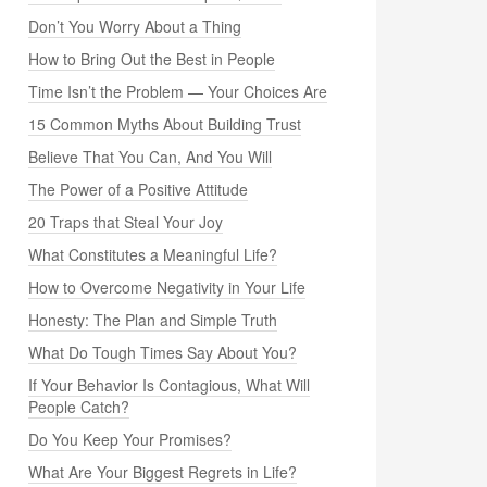
Don’t You Worry About a Thing
How to Bring Out the Best in People
Time Isn’t the Problem — Your Choices Are
15 Common Myths About Building Trust
Believe That You Can, And You Will
The Power of a Positive Attitude
20 Traps that Steal Your Joy
What Constitutes a Meaningful Life?
How to Overcome Negativity in Your Life
Honesty: The Plan and Simple Truth
What Do Tough Times Say About You?
If Your Behavior Is Contagious, What Will
People Catch?
Do You Keep Your Promises?
What Are Your Biggest Regrets in Life?