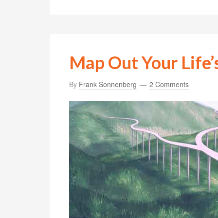
Map Out Your Life’
By
Frank Sonnenberg
2 Comments