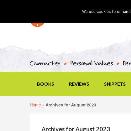
We use cookies to enhance 
BOOKS
REVIEWS
SNIPPETS
Home
»
Archives for August 2023
Archives for August 2023