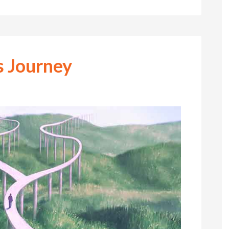
s Journey