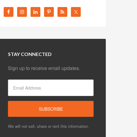
STAY CONNECTED
Sign up to receive email updates.
We will not sell, share or rent this information.