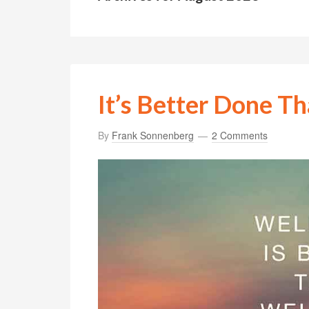
It’s Better Done Th
By
Frank Sonnenberg
2 Comments