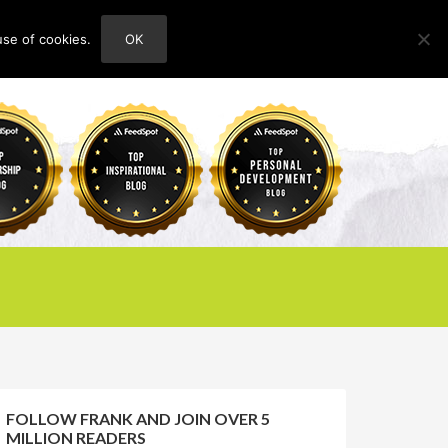
use of cookies.
OK
HOME
ABOUT
CONTACT
FOLLOW FRANK AND JOIN OVER 5
MILLION READERS