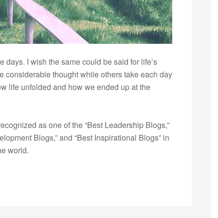
e days. I wish the same could be said for life’s
fe considerable thought while others take each day
w life unfolded and how we ended up at the
ecognized as one of the “Best Leadership Blogs,”
opment Blogs,” and “Best Inspirational Blogs” in
he world.