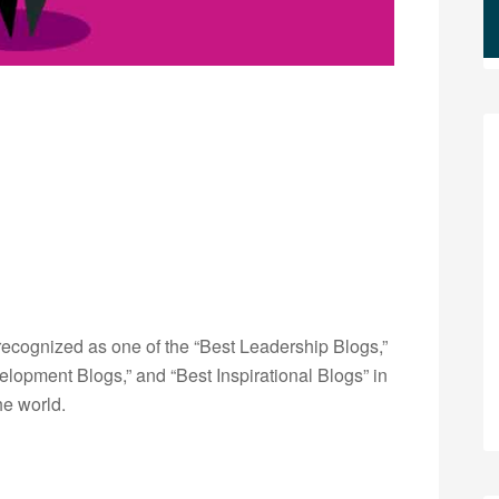
ecognized as one of the “Best Leadership Blogs,”
opment Blogs,” and “Best Inspirational Blogs” in
he world.