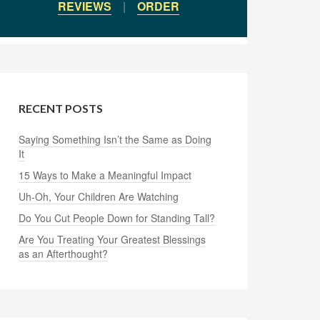
REVIEWS
|
ORDER
RECENT POSTS
Saying Something Isn’t the Same as Doing
It
15 Ways to Make a Meaningful Impact
Uh-Oh, Your Children Are Watching
Do You Cut People Down for Standing Tall?
Are You Treating Your Greatest Blessings
as an Afterthought?