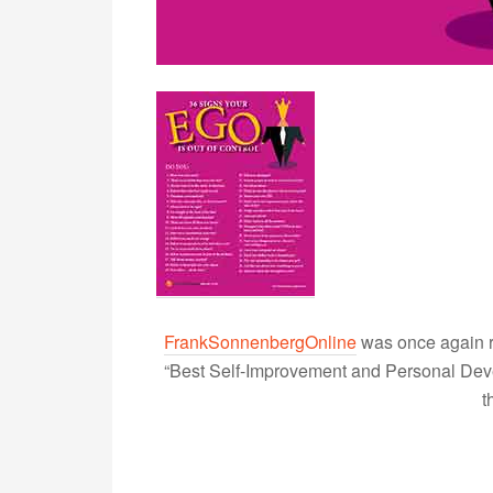
FrankSonnenbergOnline
was once again r
“Best Self-Improvement and Personal Devel
t