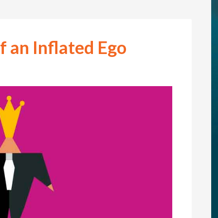
f an Inflated Ego