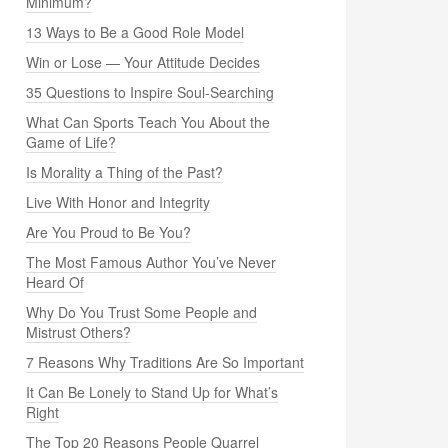
Minimum?
13 Ways to Be a Good Role Model
Win or Lose — Your Attitude Decides
35 Questions to Inspire Soul-Searching
What Can Sports Teach You About the
Game of Life?
Is Morality a Thing of the Past?
Live With Honor and Integrity
Are You Proud to Be You?
The Most Famous Author You’ve Never
Heard Of
Why Do You Trust Some People and
Mistrust Others?
7 Reasons Why Traditions Are So Important
It Can Be Lonely to Stand Up for What’s
Right
The Top 20 Reasons People Quarrel