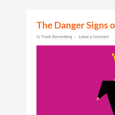
The Danger Signs o
By
Frank Sonnenberg
Leave a Comment