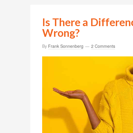
Is There a Differe
Wrong?
By
Frank Sonnenberg
2 Comments