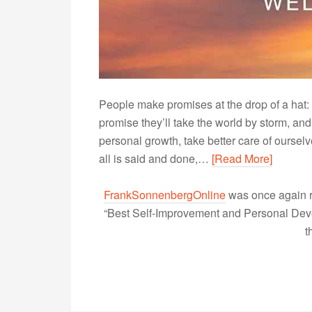
People make promises at the drop of a hat: P
promise they’ll take the world by storm, an
personal growth, take better care of ourse
all is said and done,…
[Read More]
FrankSonnenbergOnline
was once again r
“Best Self-Improvement and Personal Devel
t