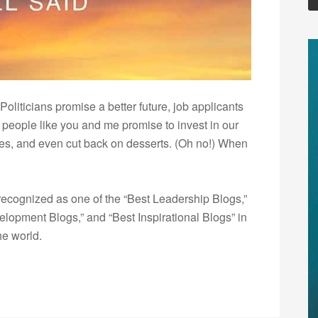
oliticians promise a better future, job applicants
d people like you and me promise to invest in our
lves, and even cut back on desserts. (Oh no!) When
ecognized as one of the “Best Leadership Blogs,”
opment Blogs,” and “Best Inspirational Blogs” in
he world.