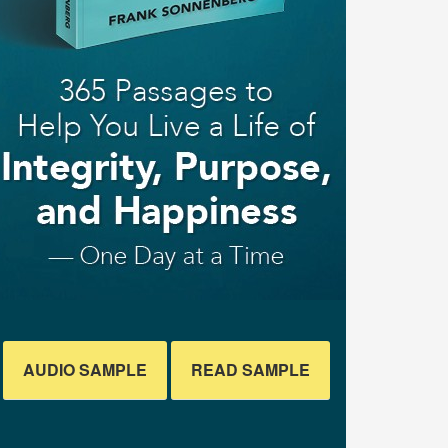
AUDIO SAMPLE
READ SAMPLE