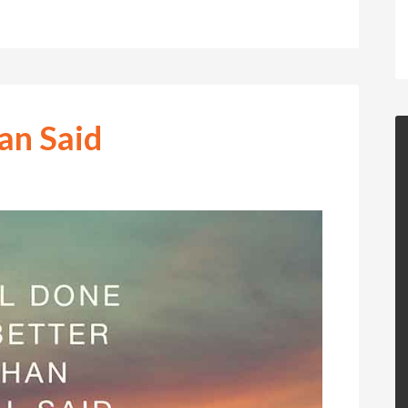
an Said