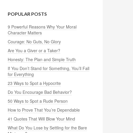
POPULAR POSTS
9 Powerful Reasons Why Your Moral
Character Matters
Courage: No Guts, No Glory
Are You a Giver or a Taker?
Honesty: The Plan and Simple Truth
If You Don’t Stand for Something, You’ll Fall
for Everything
23 Ways to Spot a Hypocrite
Do You Encourage Bad Behavior?
50 Ways to Spot a Rude Person
How to Prove That You’re Dependable
41 Quotes That Will Blow Your Mind
What Do You Lose by Settling for the Bare