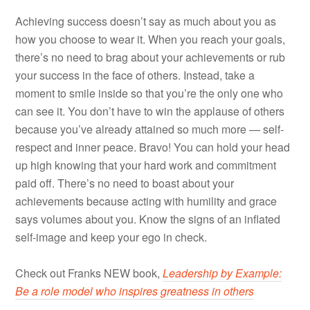
Achieving success doesn’t say as much about you as
how you choose to wear it. When you reach your goals,
there’s no need to brag about your achievements or rub
your success in the face of others. Instead, take a
moment to smile inside so that you’re the only one who
can see it. You don’t have to win the applause of others
because you’ve already attained so much more — self-
respect and inner peace. Bravo! You can hold your head
up high knowing that your hard work and commitment
paid off. There’s no need to boast about your
achievements because acting with humility and grace
says volumes about you. Know the signs of an inflated
self-image and keep your ego in check.
Check out Franks NEW book,
Leadership by Example:
Be a role model who inspires greatness in others