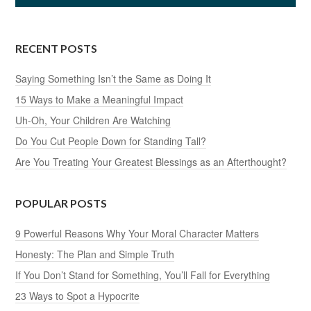
RECENT POSTS
Saying Something Isn’t the Same as Doing It
15 Ways to Make a Meaningful Impact
Uh-Oh, Your Children Are Watching
Do You Cut People Down for Standing Tall?
Are You Treating Your Greatest Blessings as an Afterthought?
POPULAR POSTS
9 Powerful Reasons Why Your Moral Character Matters
Honesty: The Plan and Simple Truth
If You Don’t Stand for Something, You’ll Fall for Everything
23 Ways to Spot a Hypocrite