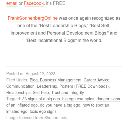
email
or
Facebook
. It’s FREE.
FrankSonnenbergOnline
was once again recognized as
one of the “Best Leadership Blogs,” “Best Self-
Improvement and Personal Development Blogs,” and
“Best Inspirational Blogs” in the world.
Posted on
August 22, 2023
Filed Under:
Blog
,
Business Management
,
Career Advice
,
Communication
,
Leadership
,
Posters (FREE Downloads)
,
Relationships
,
Self-help
,
Trust and Integrity
Tagged:
36 signs of a big ego
,
big ego examples
,
danger signs
of an inflated ego
,
do you have a big ego
,
how to spot an
inflated ego
,
toxic ego signs
Image licensed from Shutterstock