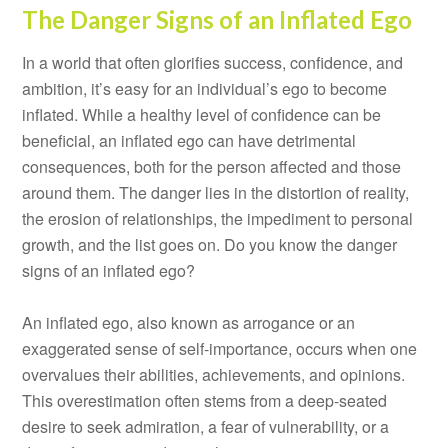
The Danger Signs of an Inflated Ego
In a world that often glorifies success, confidence, and
ambition, it’s easy for an individual’s ego to become
inflated. While a healthy level of confidence can be
beneficial, an inflated ego can have detrimental
consequences, both for the person affected and those
around them. The danger lies in the distortion of reality,
the erosion of relationships, the impediment to personal
growth, and the list goes on. Do you know the danger
signs of an inflated ego?
An inflated ego, also known as arrogance or an
exaggerated sense of self-importance, occurs when one
overvalues their abilities, achievements, and opinions.
This overestimation often stems from a deep-seated
desire to seek admiration, a fear of vulnerability, or a