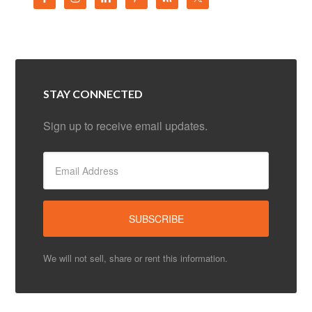
STAY CONNECTED
Sign up to receive email updates.
We will not sell, share or rent this information.