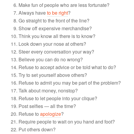
Make fun of people who are less fortunate?
Always have
to be right
?
Go straight to the front of the line?
Show off expensive merchandise?
Think you know all there is to know?
Look down your nose at others?
Steer every conversation your way?
Believe you can do no wrong?
Refuse to accept advice or be told what to do?
Try to set yourself above others?
Refuse to admit you may be part of the problem?
Talk about money, nonstop?
Refuse to let people into your clique?
Post selfies — all the time?
Refuse to
apologize
?
Require people to wait on you hand and foot?
Put others down?