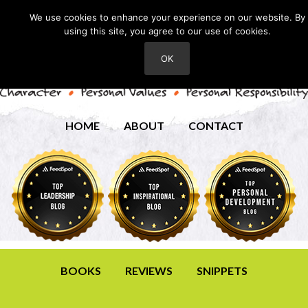
We use cookies to enhance your experience on our website. By
using this site, you agree to our use of cookies.
OK
HOME
ABOUT
CONTACT
BOOKS
REVIEWS
SNIPPETS