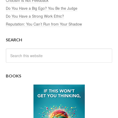
Criticism Is Not Feedback
Do You Have a Big Ego? You Be the Judge
Do You Have a Strong Work Ethic?
Reputation: You Can’t Run from Your Shadow
SEARCH
BOOKS