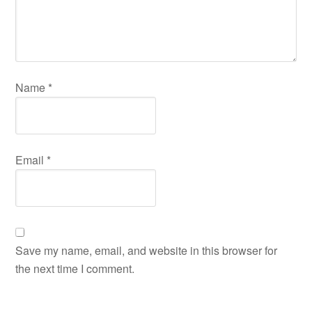
Name
*
Email
*
Save my name, email, and website in this browser for
the next time I comment.