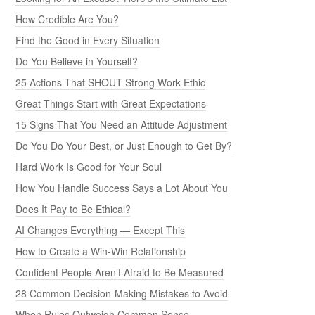
How Credible Are You?
Find the Good in Every Situation
Do You Believe in Yourself?
25 Actions That SHOUT Strong Work Ethic
Great Things Start with Great Expectations
15 Signs That You Need an Attitude Adjustment
Do You Do Your Best, or Just Enough to Get By?
Hard Work Is Good for Your Soul
How You Handle Success Says a Lot About You
Does It Pay to Be Ethical?
AI Changes Everything — Except This
How to Create a Win-Win Relationship
Confident People Aren’t Afraid to Be Measured
28 Common Decision-Making Mistakes to Avoid
When Rules Outweigh Common Sense