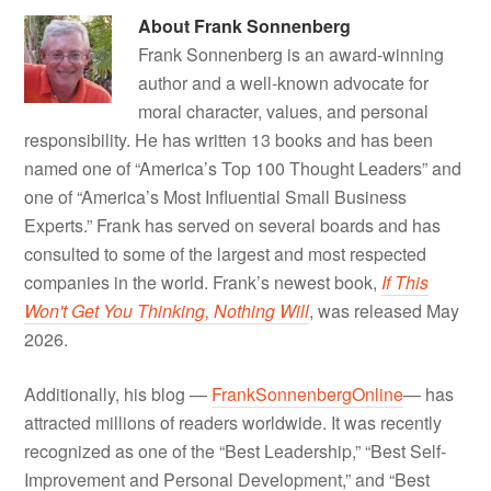
About
Frank Sonnenberg
Frank Sonnenberg is an award-winning
author and a well-known advocate for
moral character, values, and personal
responsibility. He has written 13 books and has been
named one of “America’s Top 100 Thought Leaders” and
one of “America’s Most Influential Small Business
Experts.” Frank has served on several boards and has
consulted to some of the largest and most respected
companies in the world. Frank’s newest book,
If This
Won't Get You Thinking, Nothing Will
, was released May
2026.
Additionally, his blog —
FrankSonnenbergOnline
— has
attracted millions of readers worldwide. It was recently
recognized as one of the “Best Leadership,” “Best Self-
Improvement and Personal Development,” and “Best