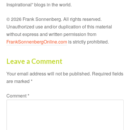
Inspirational” blogs in the world.
© 2026 Frank Sonnenberg. All rights reserved.
Unauthorized use and/or duplication of this material
without express and written permission from
FrankSonnenbergOnline.com
is strictly prohibited.
Leave a Comment
Your email address will not be published.
Required fields
are marked
*
Comment
*