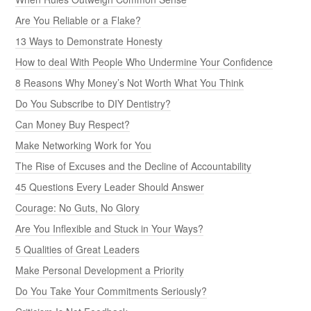
Are You Reliable or a Flake?
13 Ways to Demonstrate Honesty
How to deal With People Who Undermine Your Confidence
8 Reasons Why Money’s Not Worth What You Think
Do You Subscribe to DIY Dentistry?
Can Money Buy Respect?
Make Networking Work for You
The Rise of Excuses and the Decline of Accountability
45 Questions Every Leader Should Answer
Courage: No Guts, No Glory
Are You Inflexible and Stuck in Your Ways?
5 Qualities of Great Leaders
Make Personal Development a Priority
Do You Take Your Commitments Seriously?