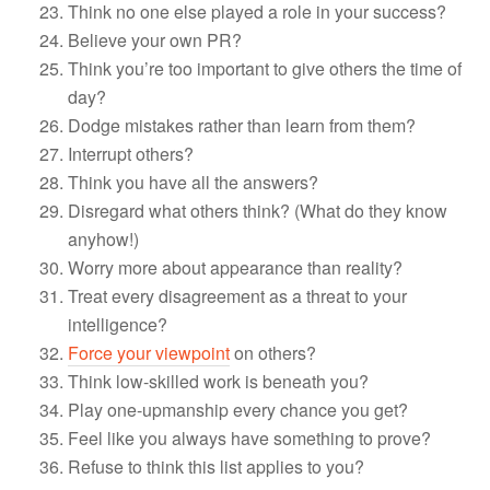
Think no one else played a role in your success?
Believe your own PR?
Think you’re too important to give others the time of
day?
Dodge mistakes rather than learn from them?
Interrupt others?
Think you have all the answers?
Disregard what others think? (What do they know
anyhow!)
Worry more about appearance than reality?
Treat every disagreement as a threat to your
intelligence?
Force your viewpoint
on others?
Think low-skilled work is beneath you?
Play one-upmanship every chance you get?
Feel like you always have something to prove?
Refuse to think this list applies to you?