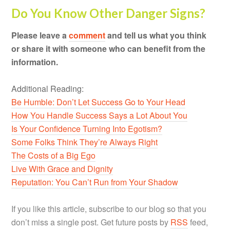
Do You Know Other Danger Signs?
Please leave a
comment
and tell us what you think
or share it with someone who can benefit from the
information.
Additional Reading:
Be Humble: Don’t Let Success Go to Your Head
How You Handle Success Says a Lot About You
Is Your Confidence Turning Into Egotism?
Some Folks Think They’re Always Right
The Costs of a Big Ego
Live With Grace and Dignity
Reputation: You Can’t Run from Your Shadow
If you like this article, subscribe to our blog so that you
don’t miss a single post. Get future posts by
RSS
feed,