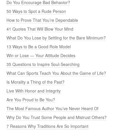
Do You Encourage Bad Behavior?
50 Ways to Spot a Rude Person
How to Prove That You’re Dependable
41 Quotes That Will Blow Your Mind
What Do You Lose by Settling for the Bare Minimum?
13 Ways to Be a Good Role Model
Win or Lose — Your Attitude Decides
35 Questions to Inspire Soul-Searching
What Can Sports Teach You About the Game of Life?
Is Morality a Thing of the Past?
Live With Honor and Integrity
Are You Proud to Be You?
The Most Famous Author You’ve Never Heard Of
Why Do You Trust Some People and Mistrust Others?
7 Reasons Why Traditions Are So Important