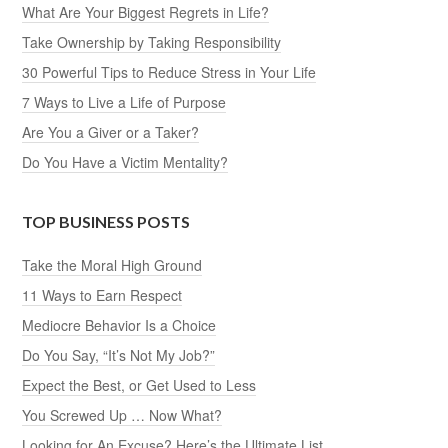
What Are Your Biggest Regrets in Life?
Take Ownership by Taking Responsibility
30 Powerful Tips to Reduce Stress in Your Life
7 Ways to Live a Life of Purpose
Are You a Giver or a Taker?
Do You Have a Victim Mentality?
TOP BUSINESS POSTS
Take the Moral High Ground
11 Ways to Earn Respect
Mediocre Behavior Is a Choice
Do You Say, “It’s Not My Job?”
Expect the Best, or Get Used to Less
You Screwed Up … Now What?
Looking for An Excuse? Here’s the Ultimate List