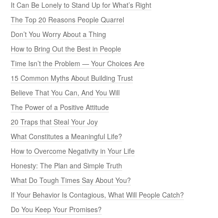
It Can Be Lonely to Stand Up for What’s Right
The Top 20 Reasons People Quarrel
Don’t You Worry About a Thing
How to Bring Out the Best in People
Time Isn’t the Problem — Your Choices Are
15 Common Myths About Building Trust
Believe That You Can, And You Will
The Power of a Positive Attitude
20 Traps that Steal Your Joy
What Constitutes a Meaningful Life?
How to Overcome Negativity in Your Life
Honesty: The Plan and Simple Truth
What Do Tough Times Say About You?
If Your Behavior Is Contagious, What Will People Catch?
Do You Keep Your Promises?