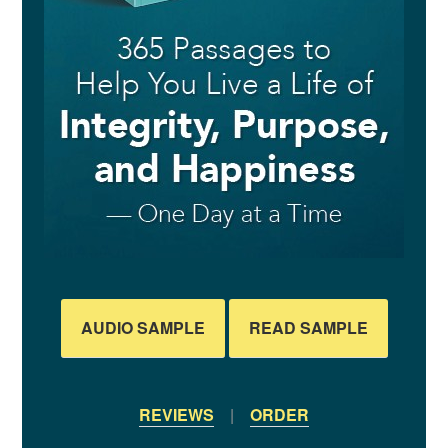
AUDIO SAMPLE
READ SAMPLE
REVIEWS
|
ORDER