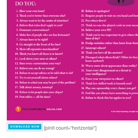
[pinit count=”horizontal”]