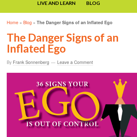
LIVE AND LEARN
BLOG
Home
»
Blog
»
The Danger Signs of an Inflated Ego
The Danger Signs of an
Inflated Ego
By
Frank Sonnenberg
Leave a Comment