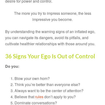
desire for power and control.
The more you try to impress someone, the less
impressive you become.
By understanding the warning signs of an inflated ego,
you can navigate its dangers, avoid its pitfalls, and
cultivate healthier relationships with those around you.
36 Signs Your Ego Is Out of Control
Do you:
Blow your own horn?
Think you’re better than everyone else?
Always want to be the center of attention?
Believe that
rules
don’t apply to you?
Dominate conversations?