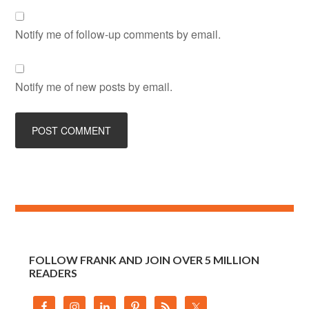
Notify me of follow-up comments by email.
Notify me of new posts by email.
FOLLOW FRANK AND JOIN OVER 5 MILLION
READERS