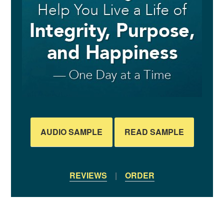
AUDIO SAMPLE
READ SAMPLE
REVIEWS
|
ORDER