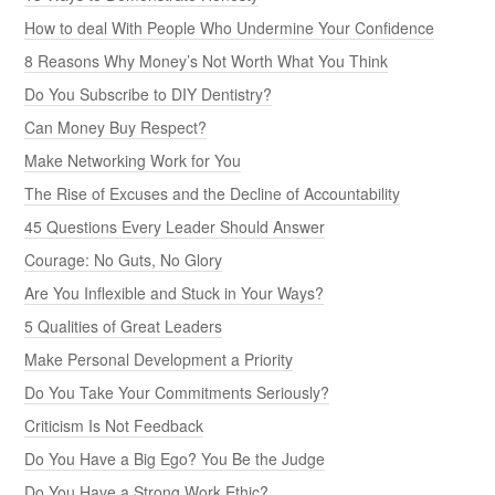
How to deal With People Who Undermine Your Confidence
8 Reasons Why Money’s Not Worth What You Think
Do You Subscribe to DIY Dentistry?
Can Money Buy Respect?
Make Networking Work for You
The Rise of Excuses and the Decline of Accountability
45 Questions Every Leader Should Answer
Courage: No Guts, No Glory
Are You Inflexible and Stuck in Your Ways?
5 Qualities of Great Leaders
Make Personal Development a Priority
Do You Take Your Commitments Seriously?
Criticism Is Not Feedback
Do You Have a Big Ego? You Be the Judge
Do You Have a Strong Work Ethic?