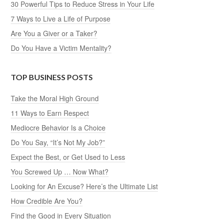
30 Powerful Tips to Reduce Stress in Your Life
7 Ways to Live a Life of Purpose
Are You a Giver or a Taker?
Do You Have a Victim Mentality?
TOP BUSINESS POSTS
Take the Moral High Ground
11 Ways to Earn Respect
Mediocre Behavior Is a Choice
Do You Say, “It’s Not My Job?”
Expect the Best, or Get Used to Less
You Screwed Up … Now What?
Looking for An Excuse? Here’s the Ultimate List
How Credible Are You?
Find the Good in Every Situation