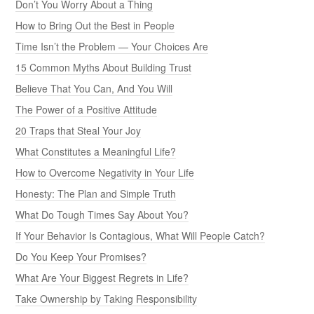
Don’t You Worry About a Thing
How to Bring Out the Best in People
Time Isn’t the Problem — Your Choices Are
15 Common Myths About Building Trust
Believe That You Can, And You Will
The Power of a Positive Attitude
20 Traps that Steal Your Joy
What Constitutes a Meaningful Life?
How to Overcome Negativity in Your Life
Honesty: The Plan and Simple Truth
What Do Tough Times Say About You?
If Your Behavior Is Contagious, What Will People Catch?
Do You Keep Your Promises?
What Are Your Biggest Regrets in Life?
Take Ownership by Taking Responsibility