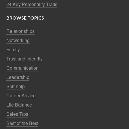
24 Key Personality Traits
BROWSE TOPICS
Relationships
Networking
Family
Trust and Integrity
Communication
Leadership
Self-help
Career Advice
Life Balance
Sales Tips
Best of the Best