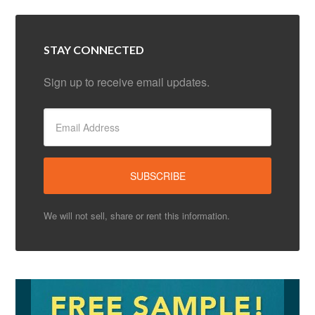
STAY CONNECTED
Sign up to receive email updates.
We will not sell, share or rent this information.