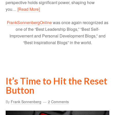
perspective holds significant power, shaping how
you…
[Read More]
FrankSonnenbergOnline
was once again recognized as
one of the “Best Leadership Blogs,” “Best Self-
Improvement and Personal Development Blogs,” and
“Best Inspirational Blogs” in the world.
It’s Time to Hit the Reset
Button
By
Frank Sonnenberg
2 Comments