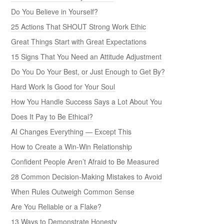
Do You Believe in Yourself?
25 Actions That SHOUT Strong Work Ethic
Great Things Start with Great Expectations
15 Signs That You Need an Attitude Adjustment
Do You Do Your Best, or Just Enough to Get By?
Hard Work Is Good for Your Soul
How You Handle Success Says a Lot About You
Does It Pay to Be Ethical?
AI Changes Everything — Except This
How to Create a Win-Win Relationship
Confident People Aren’t Afraid to Be Measured
28 Common Decision-Making Mistakes to Avoid
When Rules Outweigh Common Sense
Are You Reliable or a Flake?
13 Ways to Demonstrate Honesty