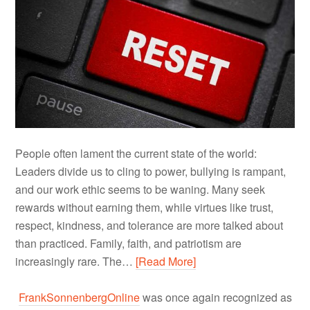
People often lament the current state of the world:
Leaders divide us to cling to power, bullying is rampant,
and our work ethic seems to be waning. Many seek
rewards without earning them, while virtues like trust,
respect, kindness, and tolerance are more talked about
than practiced. Family, faith, and patriotism are
increasingly rare. The…
[Read More]
FrankSonnenbergOnline
was once again recognized as