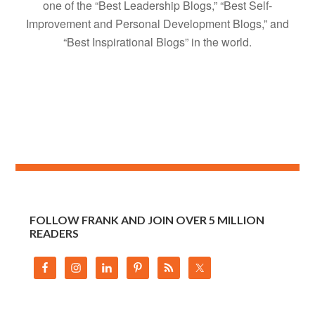
one of the “Best Leadership Blogs,” “Best Self-
Improvement and Personal Development Blogs,” and
“Best Inspirational Blogs” in the world.
FOLLOW FRANK AND JOIN OVER 5 MILLION
READERS