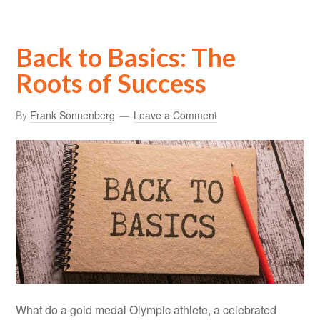
Back to Basics: The
Roots of Success
By
Frank Sonnenberg
Leave a Comment
What do a gold medal Olympic athlete, a celebrated