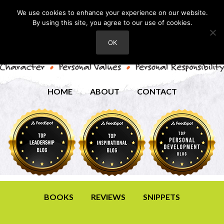
We use cookies to enhance your experience on our website.
By using this site, you agree to our use of cookies.
OK
HOME
ABOUT
CONTACT
BOOKS
REVIEWS
SNIPPETS