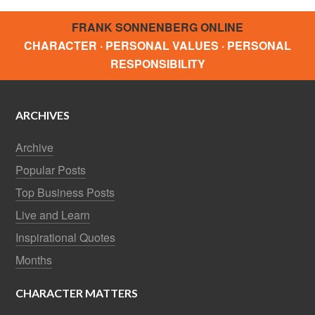
FRANK SONNENBERG ONLINE
CHARACTER · PERSONAL VALUES · PERSONAL
RESPONSIBILITY
ARCHIVES
Archive
Popular Posts
Top Business Posts
Live and Learn
Inspirational Quotes
Months
CHARACTER MATTERS