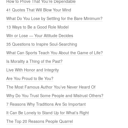
How to Prove That You’re Dependable
41 Quotes That Will Blow Your Mind
What Do You Lose by Settling for the Bare Minimum?
13 Ways to Be a Good Role Model
Win or Lose — Your Attitude Decides
35 Questions to Inspire Soul-Searching
What Can Sports Teach You About the Game of Life?
Is Morality a Thing of the Past?
Live With Honor and Integrity
Are You Proud to Be You?
The Most Famous Author You’ve Never Heard Of
Why Do You Trust Some People and Mistrust Others?
7 Reasons Why Traditions Are So Important
It Can Be Lonely to Stand Up for What’s Right
The Top 20 Reasons People Quarrel