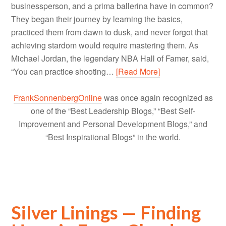
businessperson, and a prima ballerina have in common?
They began their journey by learning the basics,
practiced them from dawn to dusk, and never forgot that
achieving stardom would require mastering them. As
Michael Jordan, the legendary NBA Hall of Famer, said,
“You can practice shooting…
[Read More]
FrankSonnenbergOnline
was once again recognized as
one of the “Best Leadership Blogs,” “Best Self-
Improvement and Personal Development Blogs,” and
“Best Inspirational Blogs” in the world.
Silver Linings — Finding