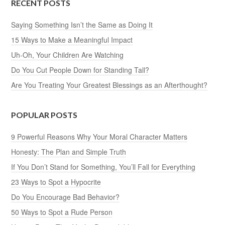
RECENT POSTS
Saying Something Isn’t the Same as Doing It
15 Ways to Make a Meaningful Impact
Uh-Oh, Your Children Are Watching
Do You Cut People Down for Standing Tall?
Are You Treating Your Greatest Blessings as an Afterthought?
POPULAR POSTS
9 Powerful Reasons Why Your Moral Character Matters
Honesty: The Plan and Simple Truth
If You Don’t Stand for Something, You’ll Fall for Everything
23 Ways to Spot a Hypocrite
Do You Encourage Bad Behavior?
50 Ways to Spot a Rude Person