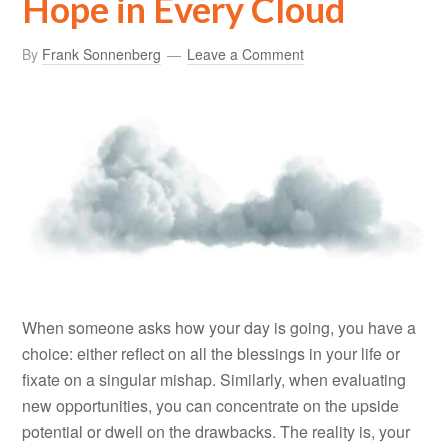
Hope in Every Cloud
By
Frank Sonnenberg
Leave a Comment
When someone asks how your day is going, you have a
choice: either reflect on all the blessings in your life or
fixate on a singular mishap. Similarly, when evaluating
new opportunities, you can concentrate on the upside
potential or dwell on the drawbacks. The reality is, your