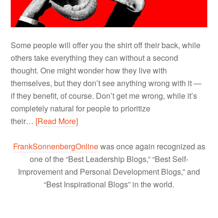
Some people will offer you the shirt off their back, while
others take everything they can without a second
thought. One might wonder how they live with
themselves, but they don’t see anything wrong with it —
if they benefit, of course. Don’t get me wrong, while it’s
completely natural for people to prioritize
their…
[Read More]
FrankSonnenbergOnline
was once again recognized as
one of the “Best Leadership Blogs,” “Best Self-
Improvement and Personal Development Blogs,” and
“Best Inspirational Blogs” in the world.