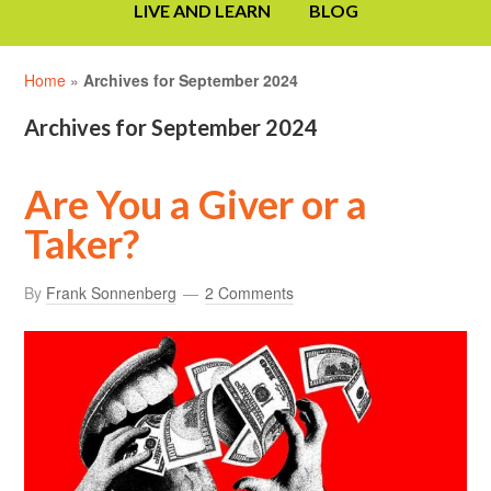
LIVE AND LEARN
BLOG
Home
»
Archives for September 2024
Archives for September 2024
Are You a Giver or a
Taker?
By
Frank Sonnenberg
2 Comments