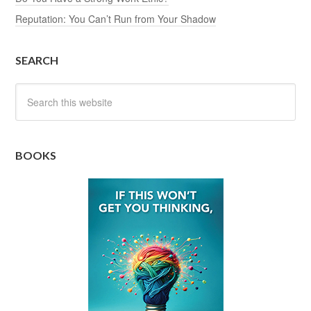
Reputation: You Can’t Run from Your Shadow
SEARCH
BOOKS