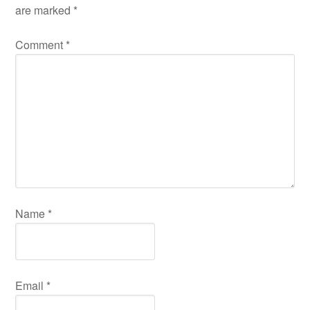
are marked
*
Comment
*
Name
*
Email
*