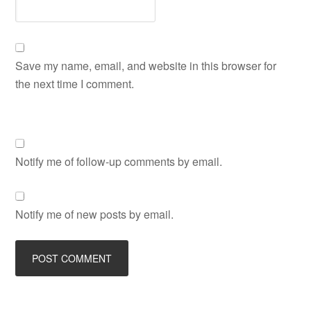
Save my name, email, and website in this browser for
the next time I comment.
Notify me of follow-up comments by email.
Notify me of new posts by email.