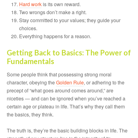
Hard work
is its own reward.
Two wrongs don’t make a right.
Stay committed to your values; they guide your
choices.
Everything happens for a reason.
Getting Back to Basics: The Power of
Fundamentals
Some people think that possessing strong moral
character, obeying the
Golden Rule
, or adhering to the
precept of “what goes around comes around,” are
niceties — and can be ignored when you’ve reached a
certain age or plateau in life. That’s why they call them
the basics, they think.
The truth is, they’re the basic building blocks in life. The