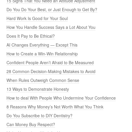
15 Signs That You Need an Attitude Adjustment
Do You Do Your Best, or Just Enough to Get By?
Hard Work Is Good for Your Soul
How You Handle Success Says a Lot About You
Does It Pay to Be Ethical?
AI Changes Everything — Except This
How to Create a Win-Win Relationship
Confident People Aren’t Afraid to Be Measured
28 Common Decision-Making Mistakes to Avoid
When Rules Outweigh Common Sense
13 Ways to Demonstrate Honesty
How to deal With People Who Undermine Your Confidence
8 Reasons Why Money’s Not Worth What You Think
Do You Subscribe to DIY Dentistry?
Can Money Buy Respect?