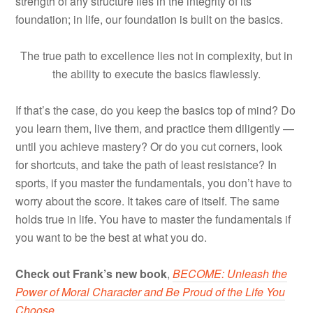
strength of any structure lies in the integrity of its
foundation; in life, our foundation is built on the basics.
The true path to excellence lies not in complexity, but in
the ability to execute the basics flawlessly.
If that’s the case, do you keep the basics top of mind? Do
you learn them, live them, and practice them diligently —
until you achieve mastery? Or do you cut corners, look
for shortcuts, and take the path of least resistance? In
sports, if you master the fundamentals, you don’t have to
worry about the score. It takes care of itself. The same
holds true in life. You have to master the fundamentals if
you want to be the best at what you do.
Check out Frank’s new book
,
BECOME: Unleash the
Power of Moral Character and Be Proud of the Life You
Choose