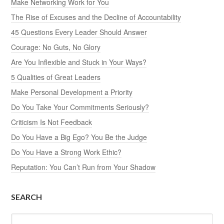
Make Networking Work for You
The Rise of Excuses and the Decline of Accountability
45 Questions Every Leader Should Answer
Courage: No Guts, No Glory
Are You Inflexible and Stuck in Your Ways?
5 Qualities of Great Leaders
Make Personal Development a Priority
Do You Take Your Commitments Seriously?
Criticism Is Not Feedback
Do You Have a Big Ego? You Be the Judge
Do You Have a Strong Work Ethic?
Reputation: You Can’t Run from Your Shadow
SEARCH