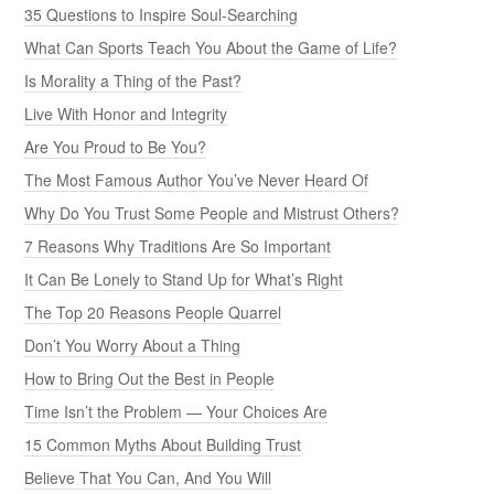
35 Questions to Inspire Soul-Searching
What Can Sports Teach You About the Game of Life?
Is Morality a Thing of the Past?
Live With Honor and Integrity
Are You Proud to Be You?
The Most Famous Author You’ve Never Heard Of
Why Do You Trust Some People and Mistrust Others?
7 Reasons Why Traditions Are So Important
It Can Be Lonely to Stand Up for What’s Right
The Top 20 Reasons People Quarrel
Don’t You Worry About a Thing
How to Bring Out the Best in People
Time Isn’t the Problem — Your Choices Are
15 Common Myths About Building Trust
Believe That You Can, And You Will