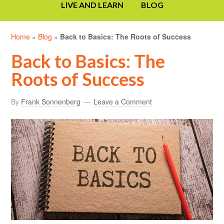
LIVE AND LEARN
BLOG
Home
»
Blog
»
Back to Basics: The Roots of Success
Back to Basics: The
Roots of Success
By
Frank Sonnenberg
Leave a Comment