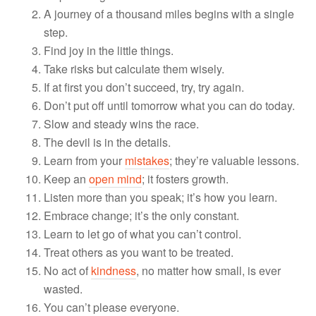
A journey of a thousand miles begins with a single
step.
Find joy in the little things.
Take risks but calculate them wisely.
If at first you don’t succeed, try, try again.
Don’t put off until tomorrow what you can do today.
Slow and steady wins the race.
The devil is in the details.
Learn from your
mistakes
; they’re valuable lessons.
Keep an
open mind
; it fosters growth.
Listen more than you speak; it’s how you learn.
Embrace change; it’s the only constant.
Learn to let go of what you can’t control.
Treat others as you want to be treated.
No act of
kindness
, no matter how small, is ever
wasted.
You can’t please everyone.