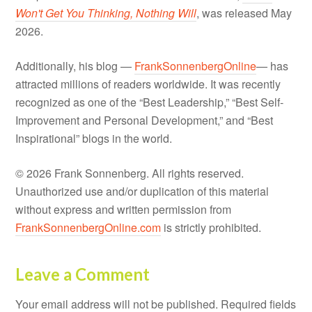
Won't Get You Thinking, Nothing Will
, was released May
2026.
Additionally, his blog —
FrankSonnenbergOnline
— has
attracted millions of readers worldwide. It was recently
recognized as one of the “Best Leadership,” “Best Self-
Improvement and Personal Development,” and “Best
Inspirational” blogs in the world.
© 2026 Frank Sonnenberg. All rights reserved.
Unauthorized use and/or duplication of this material
without express and written permission from
FrankSonnenbergOnline.com
is strictly prohibited.
Leave a Comment
Your email address will not be published.
Required fields