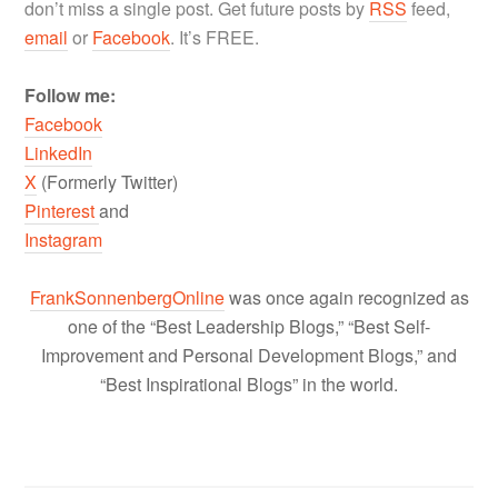
don’t miss a single post. Get future posts by
RSS
feed,
email
or
Facebook
. It’s FREE.
Follow me:
Facebook
LinkedIn
X
(Formerly Twitter)
Pinterest
and
Instagram
FrankSonnenbergOnline
was once again recognized as
one of the “Best Leadership Blogs,” “Best Self-
Improvement and Personal Development Blogs,” and
“Best Inspirational Blogs” in the world.