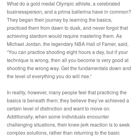
What do a gold medal Olympic athlete, a celebrated
businessperson, and a prima ballerina have in common?
They began their journey by learning the basics,
practiced them from dawn to dusk, and never forgot that
achieving stardom would require mastering them. As
Michael Jordan, the legendary NBA Hall of Famer, said,
“You can practice shooting eight hours a day, but if your
technique is wrong, then all you become is very good at
shooting the wrong way. Get the fundamentals down and
the level of everything you do will rise.”
In reality, however, many people feel that practicing the
basics is beneath them; they believe they’ve achieved a
certain level of distinction and want to move on.
Additionally, when some individuals encounter
challenging situations, their knee-jerk reaction is to seek
complex solutions, rather than returning to the basic