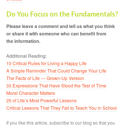
Do You Focus on the Fundamentals?
Please leave a comment and tell us what you think
or share it with someone who can benefit from
the information.
Additional Reading:
10 Critical Rules for Living a Happy Life
A Simple Reminder That Could Change Your Life
The Facts of Life — Grown-Up Version
33 Expressions That Have Stood the Test of Time
Moral Character Matters
25 of Life’s Most Powerful Lessons
Critical Lessons That They Fail to Teach You in School
If you like this article, subscribe to our blog so that you