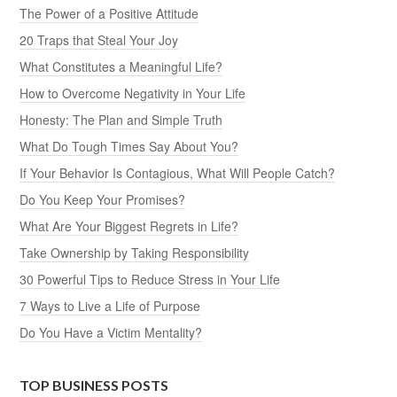
The Power of a Positive Attitude
20 Traps that Steal Your Joy
What Constitutes a Meaningful Life?
How to Overcome Negativity in Your Life
Honesty: The Plan and Simple Truth
What Do Tough Times Say About You?
If Your Behavior Is Contagious, What Will People Catch?
Do You Keep Your Promises?
What Are Your Biggest Regrets in Life?
Take Ownership by Taking Responsibility
30 Powerful Tips to Reduce Stress in Your Life
7 Ways to Live a Life of Purpose
Do You Have a Victim Mentality?
TOP BUSINESS POSTS