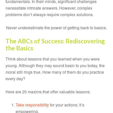
fundamentals. In their minds, significant challenges
necessitate intricate answers. However, complex
problems don’t always require complex solutions.
Never underestimate the power of getting back to basics.
The ABCs of Success: Rediscovering
the Basics
Think about lessons that you learned when you were
young. Although they may sound basic to you today, the
moral still rings true. How many of them do you practice
every day?
Here are 20 maxims that offer valuable lessons:
Take responsibility
for your actions; it’s
empowering.