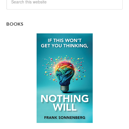
BOOKS