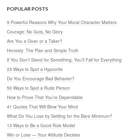
POPULAR POSTS
9 Powerful Reasons Why Your Moral Character Matters
Courage: No Guts, No Glory
Are You a Giver or a Taker?
Honesty: The Plan and Simple Truth
If You Don’t Stand for Something, You’ll Fall for Everything
23 Ways to Spot a Hypocrite
Do You Encourage Bad Behavior?
50 Ways to Spot a Rude Person
How to Prove That You’re Dependable
41 Quotes That Will Blow Your Mind
What Do You Lose by Settling for the Bare Minimum?
13 Ways to Be a Good Role Model
Win or Lose — Your Attitude Decides