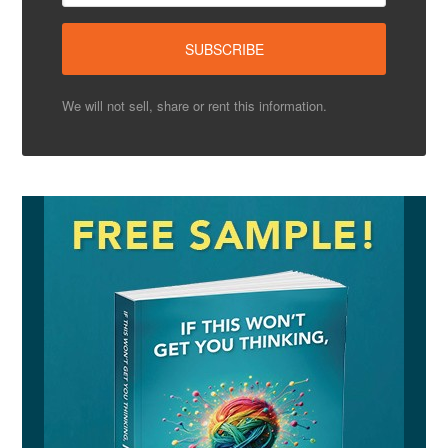
We will not sell, share or rent this information.