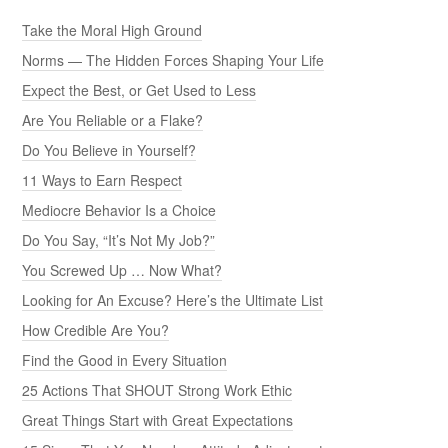
Take the Moral High Ground
Norms — The Hidden Forces Shaping Your Life
Expect the Best, or Get Used to Less
Are You Reliable or a Flake?
Do You Believe in Yourself?
11 Ways to Earn Respect
Mediocre Behavior Is a Choice
Do You Say, “It’s Not My Job?”
You Screwed Up … Now What?
Looking for An Excuse? Here’s the Ultimate List
How Credible Are You?
Find the Good in Every Situation
25 Actions That SHOUT Strong Work Ethic
Great Things Start with Great Expectations