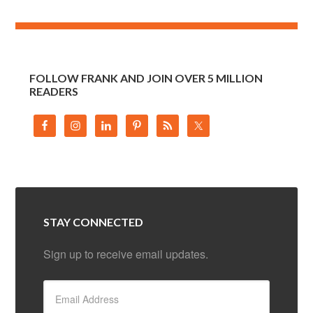
FOLLOW FRANK AND JOIN OVER 5 MILLION
READERS
STAY CONNECTED
Sign up to receive email updates.