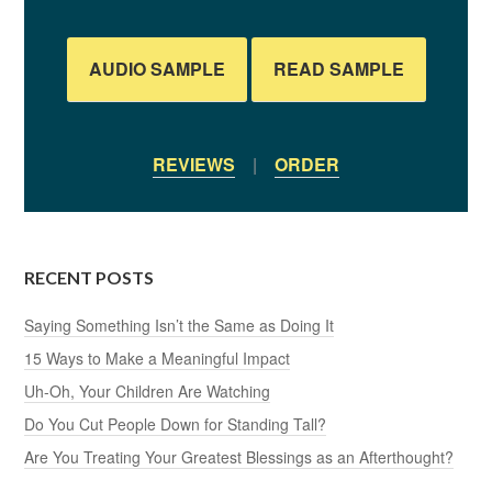
AUDIO SAMPLE
READ SAMPLE
REVIEWS
|
ORDER
RECENT POSTS
Saying Something Isn’t the Same as Doing It
15 Ways to Make a Meaningful Impact
Uh-Oh, Your Children Are Watching
Do You Cut People Down for Standing Tall?
Are You Treating Your Greatest Blessings as an Afterthought?