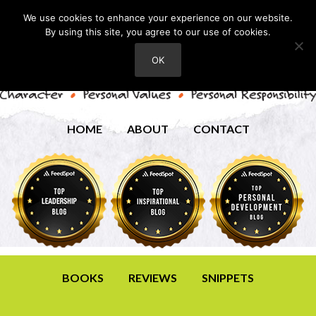
We use cookies to enhance your experience on our website.
By using this site, you agree to our use of cookies.
OK
HOME
ABOUT
CONTACT
BOOKS
REVIEWS
SNIPPETS