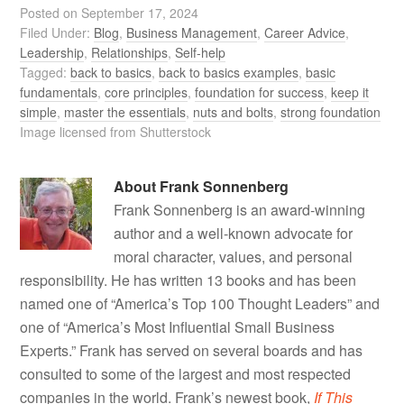
Posted on
September 17, 2024
Filed Under:
Blog
,
Business Management
,
Career Advice
,
Leadership
,
Relationships
,
Self-help
Tagged:
back to basics
,
back to basics examples
,
basic
fundamentals
,
core principles
,
foundation for success
,
keep it
simple
,
master the essentials
,
nuts and bolts
,
strong foundation
Image licensed from Shutterstock
About
Frank Sonnenberg
Frank Sonnenberg is an award-winning
author and a well-known advocate for
moral character, values, and personal
responsibility. He has written 13 books and has been
named one of “America’s Top 100 Thought Leaders” and
one of “America’s Most Influential Small Business
Experts.” Frank has served on several boards and has
consulted to some of the largest and most respected
companies in the world. Frank’s newest book,
If This