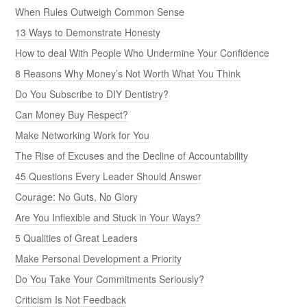
When Rules Outweigh Common Sense
13 Ways to Demonstrate Honesty
How to deal With People Who Undermine Your Confidence
8 Reasons Why Money’s Not Worth What You Think
Do You Subscribe to DIY Dentistry?
Can Money Buy Respect?
Make Networking Work for You
The Rise of Excuses and the Decline of Accountability
45 Questions Every Leader Should Answer
Courage: No Guts, No Glory
Are You Inflexible and Stuck in Your Ways?
5 Qualities of Great Leaders
Make Personal Development a Priority
Do You Take Your Commitments Seriously?
Criticism Is Not Feedback