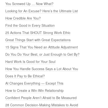
You Screwed Up … Now What?
Looking for An Excuse? Here’s the Ultimate List
How Credible Are You?
Find the Good in Every Situation
25 Actions That SHOUT Strong Work Ethic
Great Things Start with Great Expectations
15 Signs That You Need an Attitude Adjustment
Do You Do Your Best, or Just Enough to Get By?
Hard Work Is Good for Your Soul
How You Handle Success Says a Lot About You
Does It Pay to Be Ethical?
AI Changes Everything — Except This
How to Create a Win-Win Relationship
Confident People Aren’t Afraid to Be Measured
28 Common Decision-Making Mistakes to Avoid