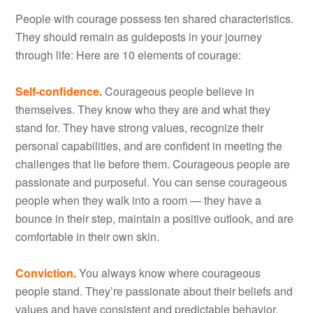
People with courage possess ten shared characteristics.
They should remain as guideposts in your journey
through life: Here are 10 elements of courage:
Self-confidence.
Courageous people believe in
themselves. They know who they are and what they
stand for. They have strong values, recognize their
personal capabilities, and are confident in meeting the
challenges that lie before them. Courageous people are
passionate and purposeful. You can sense courageous
people when they walk into a room — they have a
bounce in their step, maintain a positive outlook, and are
comfortable in their own skin.
Conviction.
You always know where courageous
people stand. They’re passionate about their beliefs and
values and have consistent and predictable behavior.