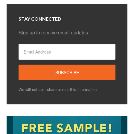
STAY CONNECTED
Sign up to receive email updates.
We will not sell, share or rent this information.