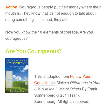
Action.
Courageous people put their money where their
mouth is. They know that it’s not enough to talk about
doing something — instead, they act.
Now you know the 10 elements of courage. Are you
courageous?
Are You Courageous?
This is adapted from
Follow Your
Conscience
:
Make a Difference in Your
Life & in the Lives of Others
By Frank
Sonnenberg © 2014 Frank
Sonnenberg. All rights reserved.