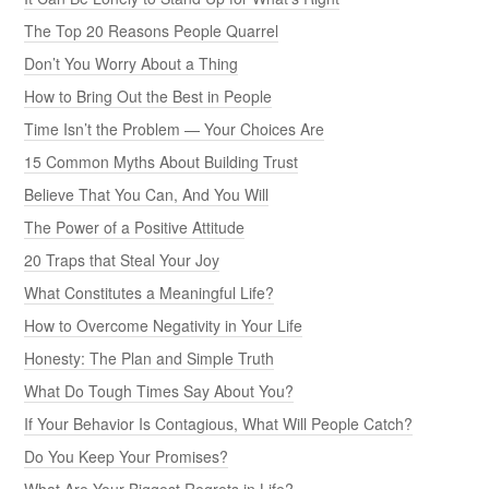
The Top 20 Reasons People Quarrel
Don’t You Worry About a Thing
How to Bring Out the Best in People
Time Isn’t the Problem — Your Choices Are
15 Common Myths About Building Trust
Believe That You Can, And You Will
The Power of a Positive Attitude
20 Traps that Steal Your Joy
What Constitutes a Meaningful Life?
How to Overcome Negativity in Your Life
Honesty: The Plan and Simple Truth
What Do Tough Times Say About You?
If Your Behavior Is Contagious, What Will People Catch?
Do You Keep Your Promises?
What Are Your Biggest Regrets in Life?