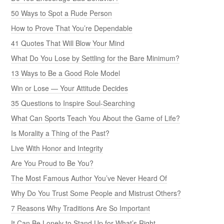
50 Ways to Spot a Rude Person
How to Prove That You’re Dependable
41 Quotes That Will Blow Your Mind
What Do You Lose by Settling for the Bare Minimum?
13 Ways to Be a Good Role Model
Win or Lose — Your Attitude Decides
35 Questions to Inspire Soul-Searching
What Can Sports Teach You About the Game of Life?
Is Morality a Thing of the Past?
Live With Honor and Integrity
Are You Proud to Be You?
The Most Famous Author You’ve Never Heard Of
Why Do You Trust Some People and Mistrust Others?
7 Reasons Why Traditions Are So Important
It Can Be Lonely to Stand Up for What’s Right