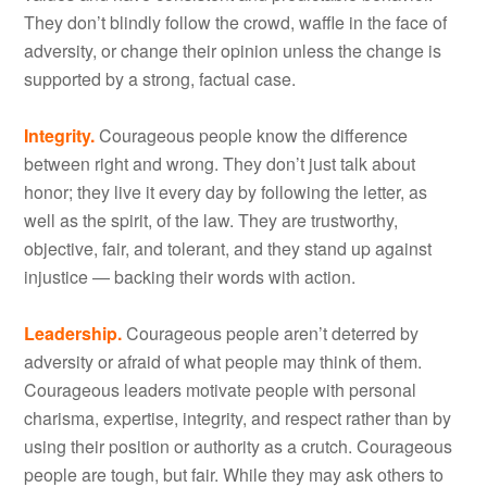
They don’t blindly follow the crowd, waffle in the face of
adversity, or change their opinion unless the change is
supported by a strong, factual case.
Integrity.
Courageous people know the difference
between right and wrong. They don’t just talk about
honor; they live it every day by following the letter, as
well as the spirit, of the law. They are trustworthy,
objective, fair, and tolerant, and they stand up against
injustice — backing their words with action.
Leadership.
Courageous people aren’t deterred by
adversity or afraid of what people may think of them.
Courageous leaders motivate people with personal
charisma, expertise, integrity, and respect rather than by
using their position or authority as a crutch. Courageous
people are tough, but fair. While they may ask others to