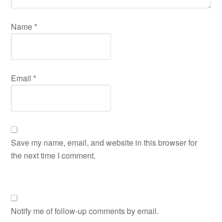
Name
*
Email
*
Save my name, email, and website in this browser for
the next time I comment.
Notify me of follow-up comments by email.