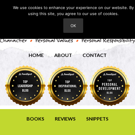
We use cookies to enhance your experience on our website. By
using this site, you agree to our use of cookies.
OK
HOME
ABOUT
CONTACT
BOOKS
REVIEWS
SNIPPETS