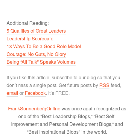
Additional Reading:
5 Qualities of Great Leaders
Leadership Scorecard
13 Ways To Be a Good Role Model
Courage: No Guts, No Glory
Being “All Talk” Speaks Volumes
If you like this article, subscribe to our blog so that you
don’t miss a single post. Get future posts by
RSS
feed,
email
or
Facebook
. It’s FREE.
FrankSonnenbergOnline
was once again recognized as
one of the “Best Leadership Blogs,” “Best Self-
Improvement and Personal Development Blogs,” and
“Best Inspirational Blogs” in the world.