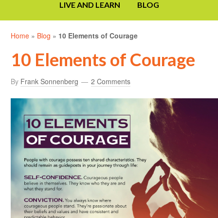
LIVE AND LEARN
BLOG
Home
»
Blog
»
10 Elements of Courage
10 Elements of Courage
By
Frank Sonnenberg
2 Comments