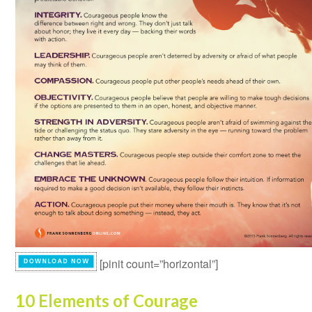
[pinit count=”horizontal”]
10 Elements of Courage