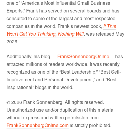
one of “America’s Most Influential Small Business
Experts.” Frank has served on several boards and has
consulted to some of the largest and most respected
companies in the world. Frank’s newest book,
If This
Won't Get You Thinking, Nothing Will
, was released May
2026.
Additionally, his blog —
FrankSonnenbergOnline
— has
attracted millions of readers worldwide. It was recently
recognized as one of the “Best Leadership,” “Best Self-
Improvement and Personal Development,” and “Best
Inspirational” blogs in the world.
© 2026 Frank Sonnenberg. All rights reserved.
Unauthorized use and/or duplication of this material
without express and written permission from
FrankSonnenbergOnline.com
is strictly prohibited.