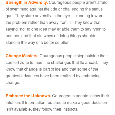
Strength in Adversity.
Courageous people aren’t afraid
of swimming against the tide or challenging the status
quo. They stare adversity in the eye — running toward
the problem rather than away from it. They know that
saying “no” to one idea may enable them to say “yes” to
another, and that old ways of doing things shouldn’t
stand in the way of a better solution.
Change Masters.
Courageous people step outside their
comfort zone to meet the challenges that lie ahead. They
know that change is part of life and that some of the
greatest advances have been realized by embracing
change.
Embrace the Unknown.
Courageous people follow their
intuition. If information required to make a good decision
isn’t available, they follow their instincts.