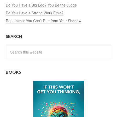
Do You Have a Big Ego? You Be the Judge
Do You Have a Strong Work Ethic?
Reputation: You Can’t Run from Your Shadow
SEARCH
BOOKS