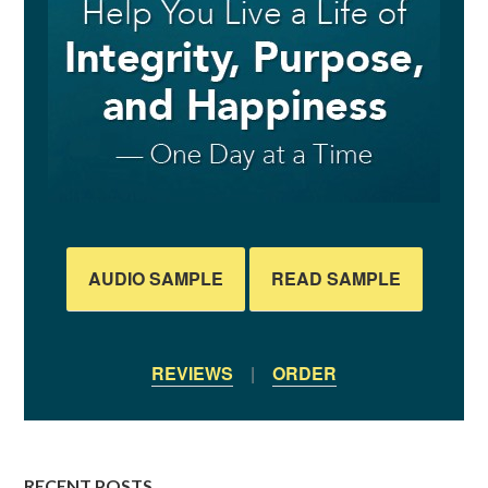
AUDIO SAMPLE
READ SAMPLE
REVIEWS
|
ORDER
RECENT POSTS