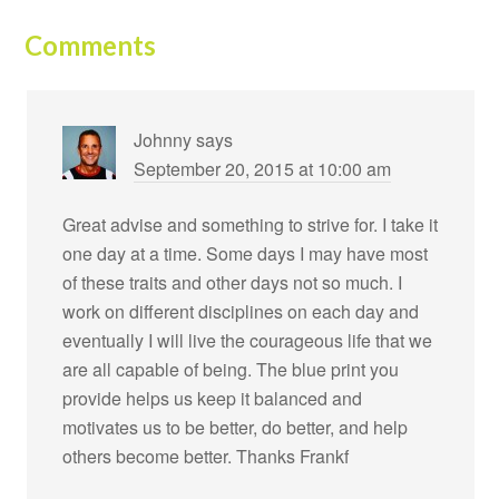
Comments
Johnny
says
September 20, 2015 at 10:00 am
Great advise and something to strive for. I take it
one day at a time. Some days I may have most
of these traits and other days not so much. I
work on different disciplines on each day and
eventually I will live the courageous life that we
are all capable of being. The blue print you
provide helps us keep it balanced and
motivates us to be better, do better, and help
others become better. Thanks Frankf