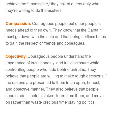
achieve the “impossible,” they ask of others only what
they’re willing to do themselves.
Compassion.
Courageous people put other people’s
needs ahead of their own. They know that the Captain
must go down with the ship and that being selfless helps
to gain the respect of friends and colleagues.
Objectivity.
Courageous people understand the
importance of trust, honesty, and full disclosure while
confronting people who hide behind untruths. They
believe that people are willing to make tough decisions if
the options are presented to them in an open, honest,
and objective manner. They also believe that people
should admit their mistakes, learn from them, and move
on rather than waste precious time playing politics.