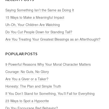
Saying Something Isn’t the Same as Doing It
15 Ways to Make a Meaningful Impact
Uh-Oh, Your Children Are Watching
Do You Cut People Down for Standing Tall?
Are You Treating Your Greatest Blessings as an Afterthought?
POPULAR POSTS
9 Powerful Reasons Why Your Moral Character Matters
Courage: No Guts, No Glory
Are You a Giver or a Taker?
Honesty: The Plan and Simple Truth
If You Don’t Stand for Something, You’ll Fall for Everything
23 Ways to Spot a Hypocrite
Do You Encourage Bad Behavior?