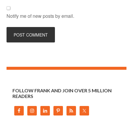
Notify me of new posts by email.
FOLLOW FRANK AND JOIN OVER 5 MILLION
READERS