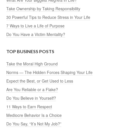
Take Ownership by Taking Responsibility
30 Powerful Tips to Reduce Stress in Your Life
7 Ways to Live a Life of Purpose
Do You Have a Victim Mentality?
TOP BUSINESS POSTS
Take the Moral High Ground
Norms — The Hidden Forces Shaping Your Life
Expect the Best, or Get Used to Less
Are You Reliable or a Flake?
Do You Believe in Yourself?
11 Ways to Earn Respect
Mediocre Behavior Is a Choice
Do You Say, “It’s Not My Job?”