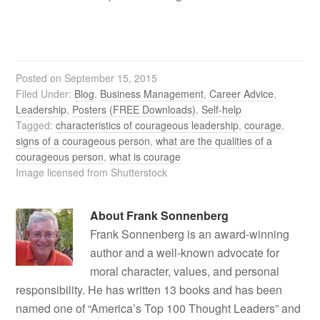
Posted on
September 15, 2015
Filed Under:
Blog
,
Business Management
,
Career Advice
,
Leadership
,
Posters (FREE Downloads)
,
Self-help
Tagged:
characteristics of courageous leadership
,
courage
,
signs of a courageous person
,
what are the qualities of a
courageous person
,
what is courage
Image licensed from Shutterstock
About
Frank Sonnenberg
Frank Sonnenberg is an award-winning
author and a well-known advocate for
moral character, values, and personal
responsibility. He has written 13 books and has been
named one of “America’s Top 100 Thought Leaders” and