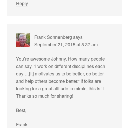
Reply
Frank Sonnenberg
says
September 21, 2015 at 8:37 am
You’re awesome Johnny. How many people
can say, “I work on different disciplines each
day …[It] motivates us to be better, do better
and help others become better.” If folks are
looking for a great attitude to mimic, this is it.
Thanks so much for sharing!
Best,
Frank