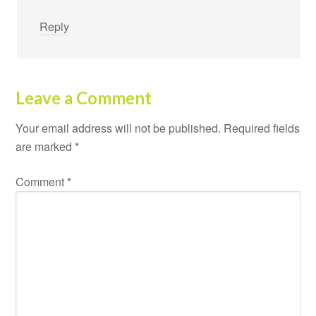
Reply
Leave a Comment
Your email address will not be published.
Required fields
are marked
*
Comment
*