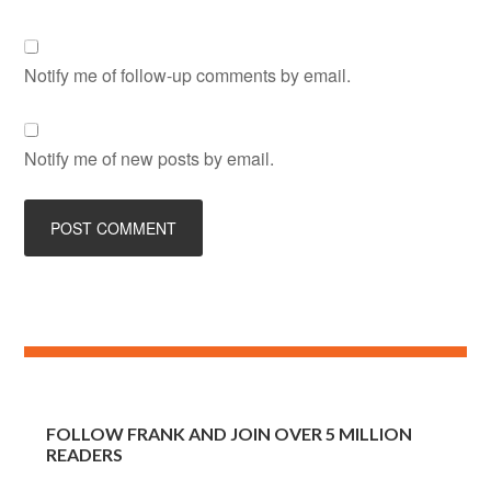
Notify me of follow-up comments by email.
Notify me of new posts by email.
FOLLOW FRANK AND JOIN OVER 5 MILLION
READERS