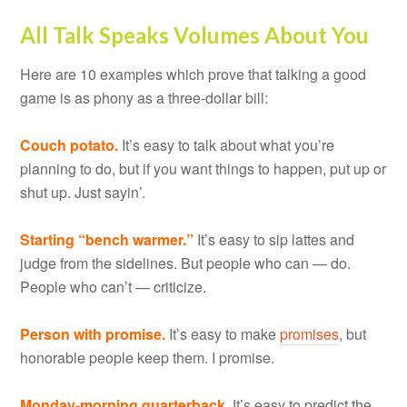
All Talk Speaks Volumes About You
Here are 10 examples which prove that talking a good
game is as phony as a three-dollar bill:
Couch potato.
It’s easy to talk about what you’re
planning to do, but if you want things to happen, put up or
shut up. Just sayin’.
Starting “bench warmer.”
It’s easy to sip lattes and
judge from the sidelines. But people who can — do.
People who can’t — criticize.
Person with promise.
It’s easy to make
promises
, but
honorable people keep them. I promise.
Monday-morning quarterback.
It’s easy to predict the