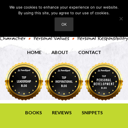
We use cookies to enhance your experience on our website.
By using this site, you agree to our use of cookies.
OK
HOME
ABOUT
CONTACT
BOOKS
REVIEWS
SNIPPETS