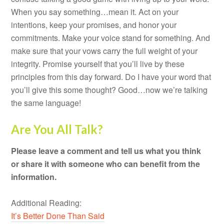
When you say something…mean it. Act on your
intentions, keep your promises, and honor your
commitments. Make your voice stand for something. And
make sure that your vows carry the full weight of your
integrity. Promise yourself that you’ll live by these
principles from this day forward. Do I have your word that
you’ll give this some thought? Good…now we’re talking
the same language!
Are You All Talk?
Please leave a comment and tell us what you think
or share it with someone who can benefit from the
information.
Additional Reading:
It’s Better Done Than Said