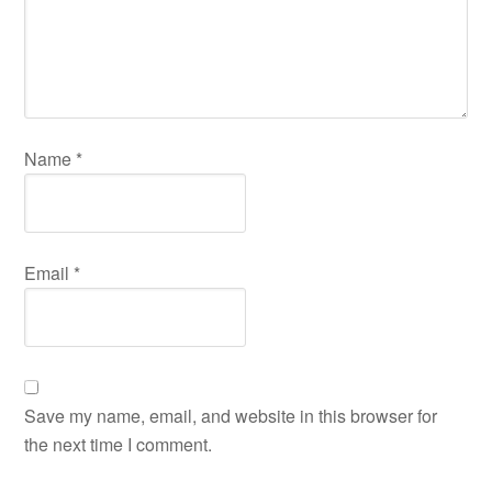
Name
*
Email
*
Save my name, email, and website in this browser for
the next time I comment.