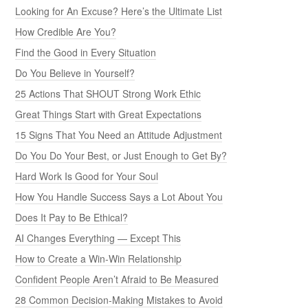
Looking for An Excuse? Here’s the Ultimate List
How Credible Are You?
Find the Good in Every Situation
Do You Believe in Yourself?
25 Actions That SHOUT Strong Work Ethic
Great Things Start with Great Expectations
15 Signs That You Need an Attitude Adjustment
Do You Do Your Best, or Just Enough to Get By?
Hard Work Is Good for Your Soul
How You Handle Success Says a Lot About You
Does It Pay to Be Ethical?
AI Changes Everything — Except This
How to Create a Win-Win Relationship
Confident People Aren’t Afraid to Be Measured
28 Common Decision-Making Mistakes to Avoid