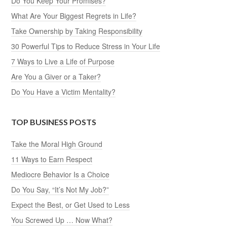
Do You Keep Your Promises?
What Are Your Biggest Regrets in Life?
Take Ownership by Taking Responsibility
30 Powerful Tips to Reduce Stress in Your Life
7 Ways to Live a Life of Purpose
Are You a Giver or a Taker?
Do You Have a Victim Mentality?
TOP BUSINESS POSTS
Take the Moral High Ground
11 Ways to Earn Respect
Mediocre Behavior Is a Choice
Do You Say, “It’s Not My Job?”
Expect the Best, or Get Used to Less
You Screwed Up … Now What?