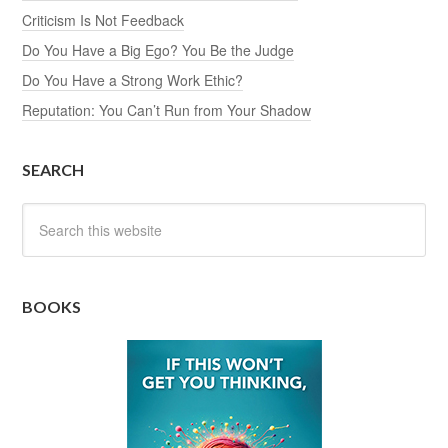
Criticism Is Not Feedback
Do You Have a Big Ego? You Be the Judge
Do You Have a Strong Work Ethic?
Reputation: You Can’t Run from Your Shadow
SEARCH
BOOKS