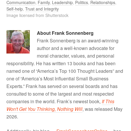
Communication
,
Family
,
Leadership
,
Politics
,
Relationships
,
Self-help
,
Trust and Integrity
Image licensed from Shutterstock
About
Frank Sonnenberg
Frank Sonnenberg is an award-winning
author and a well-known advocate for
moral character, values, and personal
responsibility. He has written 13 books and has been
named one of “America’s Top 100 Thought Leaders” and
one of “America’s Most Influential Small Business
Experts.” Frank has served on several boards and has
consulted to some of the largest and most respected
companies in the world. Frank’s newest book,
If This
Won't Get You Thinking, Nothing Will
, was released May
2026.