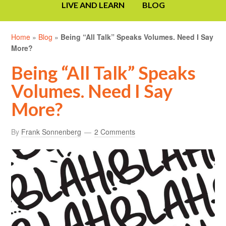
LIVE AND LEARN
BLOG
Home
»
Blog
»
Being “All Talk” Speaks Volumes. Need I Say
More?
Being “All Talk” Speaks
Volumes. Need I Say
More?
By
Frank Sonnenberg
2 Comments