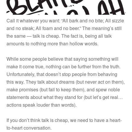
Call it whatever you want: “All bark and no bite; All sizzle
and no steak; All foam and no beer.” The meaning’s still
the same — talk is cheap. The fact is, being all talk
amounts to nothing more than hollow words.
While some people believe that saying something will
make it come true, nothing can be further from the truth.
Unfortunately, that doesn’t stop people from behaving
this way. They talk about dreams (but never act on them),
make promises (but fail to keep them), and spew noble
statements about what they stand for (but let’s get real…
actions speak louder than words).
If you don’t think talk is cheap, we need to have a heart-
to-heart conversation.