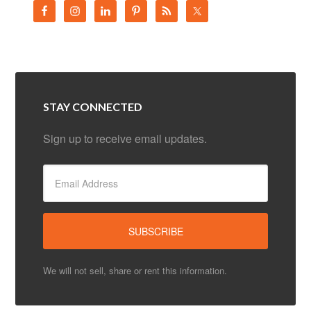
STAY CONNECTED
Sign up to receive email updates.
We will not sell, share or rent this information.