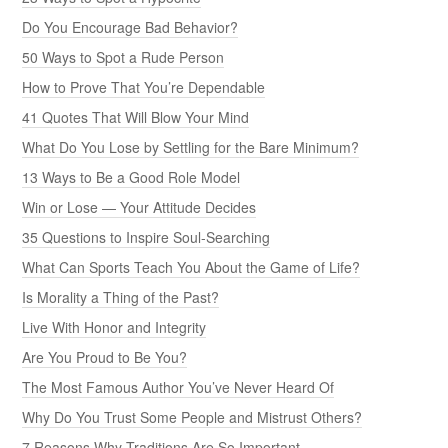
Do You Encourage Bad Behavior?
50 Ways to Spot a Rude Person
How to Prove That You’re Dependable
41 Quotes That Will Blow Your Mind
What Do You Lose by Settling for the Bare Minimum?
13 Ways to Be a Good Role Model
Win or Lose — Your Attitude Decides
35 Questions to Inspire Soul-Searching
What Can Sports Teach You About the Game of Life?
Is Morality a Thing of the Past?
Live With Honor and Integrity
Are You Proud to Be You?
The Most Famous Author You’ve Never Heard Of
Why Do You Trust Some People and Mistrust Others?
7 Reasons Why Traditions Are So Important