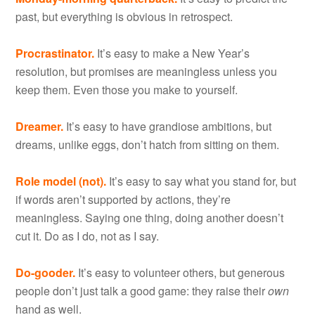
past, but everything is obvious in retrospect.
Procrastinator.
It’s easy to make a New Year’s
resolution, but promises are meaningless unless you
keep them. Even those you make to yourself.
Dreamer.
It’s easy to have grandiose ambitions, but
dreams, unlike eggs, don’t hatch from sitting on them.
Role model (not).
It’s easy to say what you stand for, but
if words aren’t supported by actions, they’re
meaningless. Saying one thing, doing another doesn’t
cut it. Do as I do, not as I say.
Do-gooder.
It’s easy to volunteer others, but generous
people don’t just talk a good game: they raise their
own
hand as well.