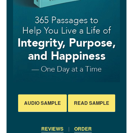
AUDIO SAMPLE
READ SAMPLE
REVIEWS
|
ORDER