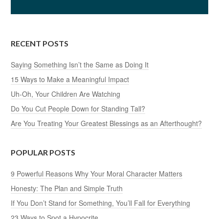
RECENT POSTS
Saying Something Isn’t the Same as Doing It
15 Ways to Make a Meaningful Impact
Uh-Oh, Your Children Are Watching
Do You Cut People Down for Standing Tall?
Are You Treating Your Greatest Blessings as an Afterthought?
POPULAR POSTS
9 Powerful Reasons Why Your Moral Character Matters
Honesty: The Plan and Simple Truth
If You Don’t Stand for Something, You’ll Fall for Everything
23 Ways to Spot a Hypocrite