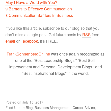
May I Have a Word with You?
9 Barriers to Effective Communication
8 Communication Barriers in Business
If you like this article, subscribe to our blog so that you
don’t miss a single post. Get future posts by
RSS
feed,
email
or
Facebook
. It’s FREE.
FrankSonnenbergOnline
was once again recognized as
one of the “Best Leadership Blogs,” “Best Self-
Improvement and Personal Development Blogs,” and
“Best Inspirational Blogs” in the world.
Posted on
July 18, 2017
Filed Under:
Blog
,
Business Management
,
Career Advice
,