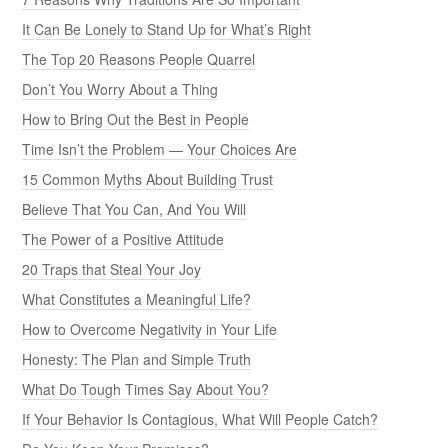
It Can Be Lonely to Stand Up for What’s Right
The Top 20 Reasons People Quarrel
Don’t You Worry About a Thing
How to Bring Out the Best in People
Time Isn’t the Problem — Your Choices Are
15 Common Myths About Building Trust
Believe That You Can, And You Will
The Power of a Positive Attitude
20 Traps that Steal Your Joy
What Constitutes a Meaningful Life?
How to Overcome Negativity in Your Life
Honesty: The Plan and Simple Truth
What Do Tough Times Say About You?
If Your Behavior Is Contagious, What Will People Catch?