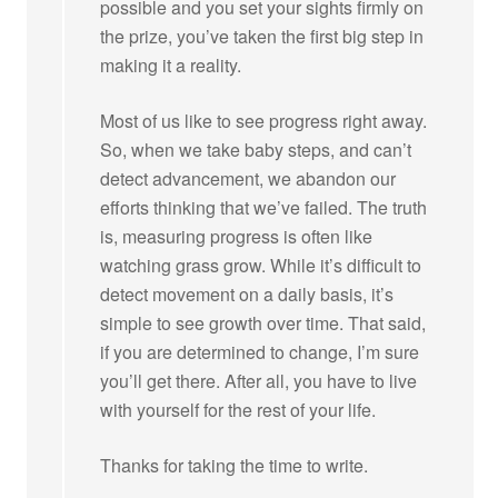
possible and you set your sights firmly on
the prize, you’ve taken the first big step in
making it a reality.
Most of us like to see progress right away.
So, when we take baby steps, and can’t
detect advancement, we abandon our
efforts thinking that we’ve failed. The truth
is, measuring progress is often like
watching grass grow. While it’s difficult to
detect movement on a daily basis, it’s
simple to see growth over time. That said,
if you are determined to change, I’m sure
you’ll get there. After all, you have to live
with yourself for the rest of your life.
Thanks for taking the time to write.