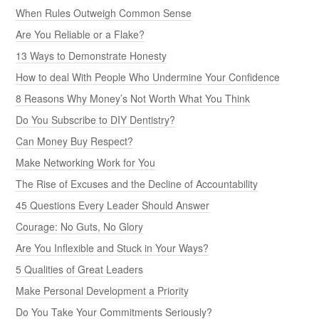
When Rules Outweigh Common Sense
Are You Reliable or a Flake?
13 Ways to Demonstrate Honesty
How to deal With People Who Undermine Your Confidence
8 Reasons Why Money’s Not Worth What You Think
Do You Subscribe to DIY Dentistry?
Can Money Buy Respect?
Make Networking Work for You
The Rise of Excuses and the Decline of Accountability
45 Questions Every Leader Should Answer
Courage: No Guts, No Glory
Are You Inflexible and Stuck in Your Ways?
5 Qualities of Great Leaders
Make Personal Development a Priority
Do You Take Your Commitments Seriously?