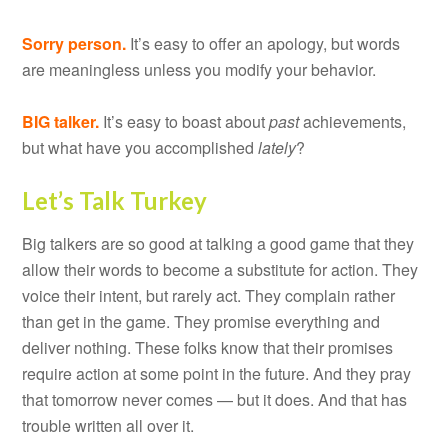
Sorry person.
It’s easy to offer an apology, but words
are meaningless unless you modify your behavior.
BIG talker.
It’s easy to boast about
past
achievements,
but what have you accomplished
lately
?
Let’s Talk Turkey
Big talkers are so good at talking a good game that they
allow their words to become a substitute for action. They
voice their intent, but rarely act. They complain rather
than get in the game. They promise everything and
deliver nothing. These folks know that their promises
require action at some point in the future. And they pray
that tomorrow never comes — but it does. And that has
trouble written all over it.