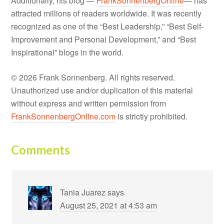
Additionally, his blog —
FrankSonnenbergOnline
— has
attracted millions of readers worldwide. It was recently
recognized as one of the “Best Leadership,” “Best Self-
Improvement and Personal Development,” and “Best
Inspirational” blogs in the world.
© 2026 Frank Sonnenberg. All rights reserved.
Unauthorized use and/or duplication of this material
without express and written permission from
FrankSonnenbergOnline.com
is strictly prohibited.
Comments
Tania Juarez
says
August 25, 2021 at 4:53 am