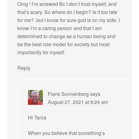
Omg ! I’m screwed Bc I don’t trust myself, and
that’s scary. So where do I begin? Is it too late
for me? .but I know for sure god is on my side. I
know I’m a caring person and that I am
determined to change as a human being and
be the best role model for society but most
importantly for myself.
Reply
Frank Sonnenberg
says
August 27, 2021 at 9:24 am
Hi Tania
When you believe that something’s