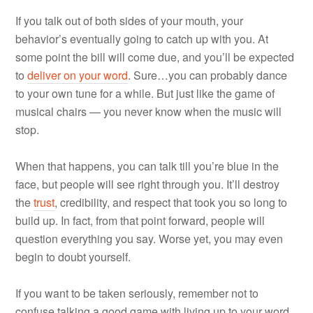
If you talk out of both sides of your mouth, your
behavior’s eventually going to catch up with you. At
some point the bill will come due, and you’ll be expected
to
deliver on your word
. Sure…you can probably dance
to your own tune for a while. But just like the game of
musical chairs — you never know when the music will
stop.
When that happens, you can talk till you’re blue in the
face, but people will see right through you. It’ll destroy
the
trust
, credibility, and respect that took you so long to
build up. In fact, from that point forward, people will
question everything you say. Worse yet, you may even
begin to doubt yourself.
If you want to be taken seriously, remember not to
confuse talking a good game with living up to your word.