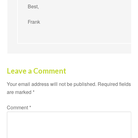
Best,
Frank
Leave a Comment
Your email address will not be published.
Required fields
are marked
*
Comment
*