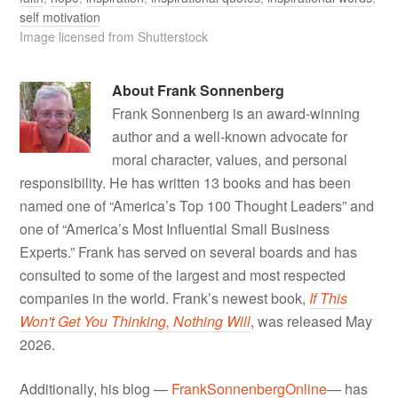
self motivation
Image licensed from Shutterstock
About
Frank Sonnenberg
Frank Sonnenberg is an award-winning
author and a well-known advocate for
moral character, values, and personal
responsibility. He has written 13 books and has been
named one of “America’s Top 100 Thought Leaders” and
one of “America’s Most Influential Small Business
Experts.” Frank has served on several boards and has
consulted to some of the largest and most respected
companies in the world. Frank’s newest book,
If This
Won't Get You Thinking, Nothing Will
, was released May
2026.
Additionally, his blog —
FrankSonnenbergOnline
— has