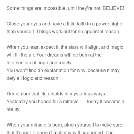
Some things are impossible, until they’re not. BELIEVE!
Close your eyes and have a little faith in a power higher
than yourself. Things work out for no apparent reason.
When you least expect it, the stars will align, and magic
will fill the air. Your dreams will be born at the
intersection of hope and reality.
You won’t find an explanation for why, because it may
defy all logic and reason.
Remember that life unfolds in mysterious ways.
Yesterday you hoped for a miracle . . . today it became a
reality.
When your miracle is born, pinch yourself to make sure
that it’s real. It doesn’t matter why it happened. The