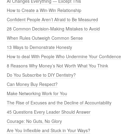
AI Changes Everything — Except This
How to Create a Win-Win Relationship
Confident People Aren’t Afraid to Be Measured
28 Common Decision-Making Mistakes to Avoid
When Rules Outweigh Common Sense
13 Ways to Demonstrate Honesty
How to deal With People Who Undermine Your Confidence
8 Reasons Why Money’s Not Worth What You Think
Do You Subscribe to DIY Dentistry?
Can Money Buy Respect?
Make Networking Work for You
The Rise of Excuses and the Decline of Accountability
45 Questions Every Leader Should Answer
Courage: No Guts, No Glory
Are You Inflexible and Stuck in Your Ways?