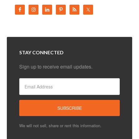
STAY CONNECTED
Sign up to receive email updates.
We will not sell, share or rent this information.