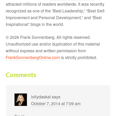
attracted millions of readers worldwide. It was recently
recognized as one of the “Best Leadership,” “Best Self-
Improvement and Personal Development,” and “Best
Inspirational” blogs in the world.
© 2026 Frank Sonnenberg. All rights reserved.
Unauthorized use and/or duplication of this material
without express and written permission from
FrankSonnenbergOnline.com
is strictly prohibited.
Comments
lollydaskal
says
October 7, 2014 at 7:09 am