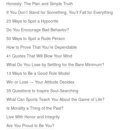
Honesty: The Plan and Simple Truth
If You Don’t Stand for Something, You’ll Fall for Everything
23 Ways to Spot a Hypocrite
Do You Encourage Bad Behavior?
50 Ways to Spot a Rude Person
How to Prove That You’re Dependable
41 Quotes That Will Blow Your Mind
What Do You Lose by Settling for the Bare Minimum?
13 Ways to Be a Good Role Model
Win or Lose — Your Attitude Decides
35 Questions to Inspire Soul-Searching
What Can Sports Teach You About the Game of Life?
Is Morality a Thing of the Past?
Live With Honor and Integrity
Are You Proud to Be You?