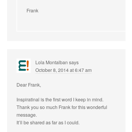
Frank
Lola Montalban
says
October 8, 2014 at 6:47 am
Dear Frank,
Inspiratinal is the first word I keep in mind.
Thank you so much Frank for this wonderful
message.
It’ll be shared as far as I could.