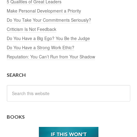
5 Qualities of Great Leaders
Make Personal Development a Priority
Do You Take Your Commitments Seriously?
Criticism Is Not Feedback
Do You Have a Big Ego? You Be the Judge
Do You Have a Strong Work Ethic?
Reputation: You Can’t Run from Your Shadow
SEARCH
BOOKS