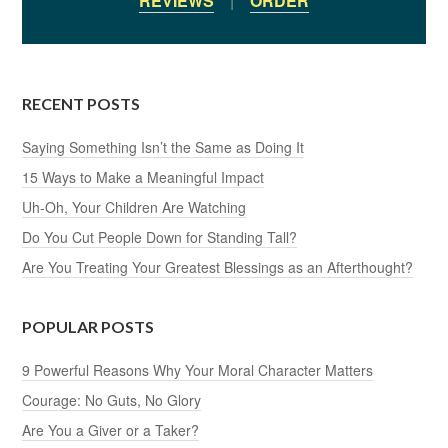
REVIEWS
|
ORDER
RECENT POSTS
Saying Something Isn’t the Same as Doing It
15 Ways to Make a Meaningful Impact
Uh-Oh, Your Children Are Watching
Do You Cut People Down for Standing Tall?
Are You Treating Your Greatest Blessings as an Afterthought?
POPULAR POSTS
9 Powerful Reasons Why Your Moral Character Matters
Courage: No Guts, No Glory
Are You a Giver or a Taker?