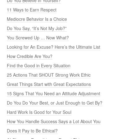
Do You Believe in Yourself?
11 Ways to Earn Respect
Mediocre Behavior Is a Choice
Do You Say, “It’s Not My Job?”
You Screwed Up … Now What?
Looking for An Excuse? Here’s the Ultimate List
How Credible Are You?
Find the Good in Every Situation
25 Actions That SHOUT Strong Work Ethic
Great Things Start with Great Expectations
15 Signs That You Need an Attitude Adjustment
Do You Do Your Best, or Just Enough to Get By?
Hard Work Is Good for Your Soul
How You Handle Success Says a Lot About You
Does It Pay to Be Ethical?