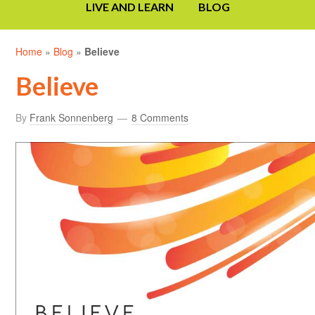
LIVE AND LEARN
BLOG
Home
»
Blog
»
Believe
Believe
By
Frank Sonnenberg
8 Comments