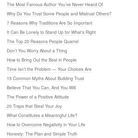
The Most Famous Author You’ve Never Heard Of
Why Do You Trust Some People and Mistrust Others?
7 Reasons Why Traditions Are So Important
It Can Be Lonely to Stand Up for What’s Right
The Top 20 Reasons People Quarrel
Don’t You Worry About a Thing
How to Bring Out the Best in People
Time Isn’t the Problem — Your Choices Are
15 Common Myths About Building Trust
Believe That You Can, And You Will
The Power of a Positive Attitude
20 Traps that Steal Your Joy
What Constitutes a Meaningful Life?
How to Overcome Negativity in Your Life
Honesty: The Plan and Simple Truth