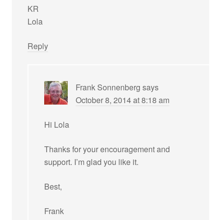
KR
Lola
Reply
Frank Sonnenberg
says
October 8, 2014 at 8:18 am
Hi Lola
Thanks for your encouragement and
support. I’m glad you like it.
Best,
Frank