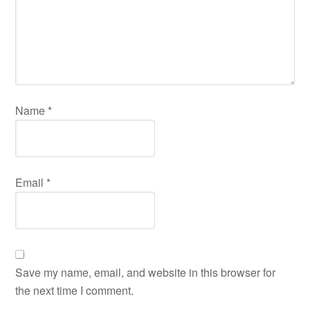
Name
*
Email
*
Save my name, email, and website in this browser for
the next time I comment.