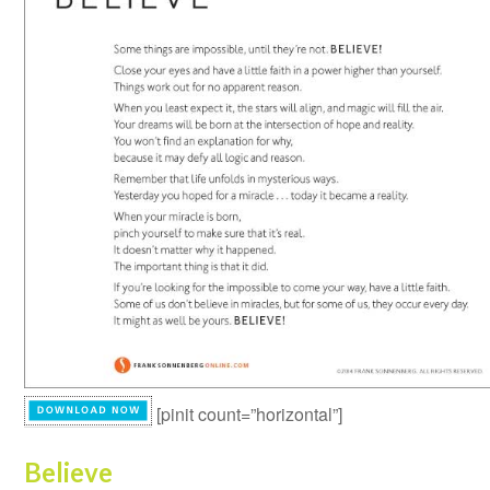
[pinit count=”horizontal”]
Believe