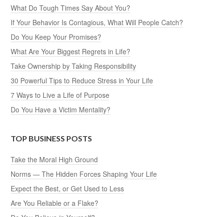
What Do Tough Times Say About You?
If Your Behavior Is Contagious, What Will People Catch?
Do You Keep Your Promises?
What Are Your Biggest Regrets in Life?
Take Ownership by Taking Responsibility
30 Powerful Tips to Reduce Stress in Your Life
7 Ways to Live a Life of Purpose
Do You Have a Victim Mentality?
TOP BUSINESS POSTS
Take the Moral High Ground
Norms — The Hidden Forces Shaping Your Life
Expect the Best, or Get Used to Less
Are You Reliable or a Flake?