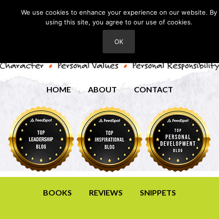
We use cookies to enhance your experience on our website. By
using this site, you agree to our use of cookies.
OK
HOME
ABOUT
CONTACT
BOOKS
REVIEWS
SNIPPETS