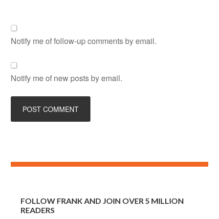
Notify me of follow-up comments by email.
Notify me of new posts by email.
FOLLOW FRANK AND JOIN OVER 5 MILLION
READERS