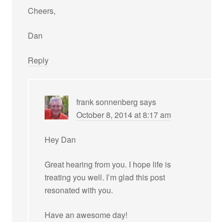
Cheers,
Dan
Reply
frank sonnenberg
says
October 8, 2014 at 8:17 am
Hey Dan
Great hearing from you. I hope life is
treating you well. I’m glad this post
resonated with you.
Have an awesome day!