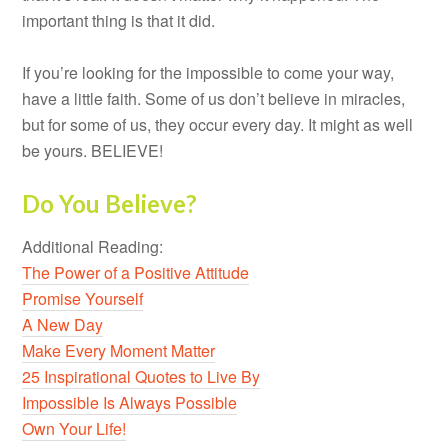
important thing is that it did.
If you’re looking for the impossible to come your way,
have a little faith. Some of us don’t believe in miracles,
but for some of us, they occur every day. It might as well
be yours. BELIEVE!
Do You Believe?
Additional Reading:
The Power of a Positive Attitude
Promise Yourself
A New Day
Make Every Moment Matter
25 Inspirational Quotes to Live By
Impossible Is Always Possible
Own Your Life!