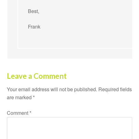
Best,
Frank
Leave a Comment
Your email address will not be published.
Required fields
are marked
*
Comment
*