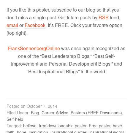
If you like this poster, subscribe to our blog so that you
don’t miss a single post. Get future posts by
RSS
feed,
email
or
Facebook
. It’s FREE. Click your favorite option
(top right).
FrankSonnenbergOnline
was once again recognized as
one of the “Best Leadership Blogs,” “Best Self-
Improvement and Personal Development Blogs,” and
“Best Inspirational Blogs” in the world.
Posted on
October 7, 2014
Filed Under:
Blog
,
Career Advice
,
Posters (FREE Downloads)
,
Self-help
Tagged:
believe
,
free downloadable poster
,
Free poster
,
have
faith
,
hope
,
inspiration
,
inspirational quotes
,
inspirational words
,