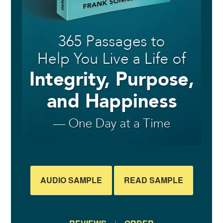
AUDIO SAMPLE
READ SAMPLE