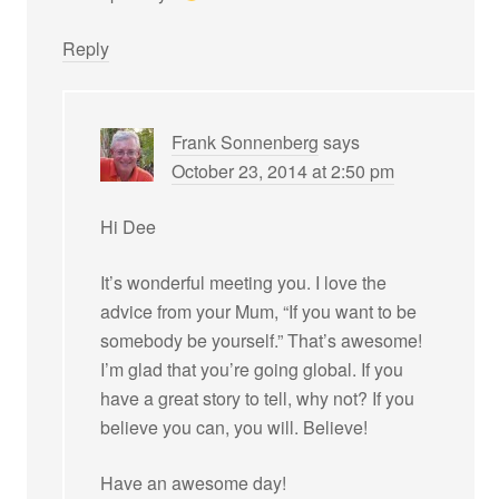
Reply
Frank Sonnenberg
says
October 23, 2014 at 2:50 pm
Hi Dee
It’s wonderful meeting you. I love the
advice from your Mum, “If you want to be
somebody be yourself.” That’s awesome!
I’m glad that you’re going global. If you
have a great story to tell, why not? If you
believe you can, you will. Believe!
Have an awesome day!