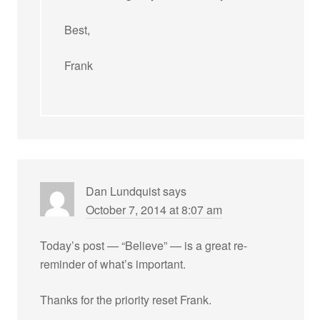
Best,
Frank
Dan Lundquist
says
October 7, 2014 at 8:07 am
Today’s post — “Believe” — is a great re-
reminder of what’s important.
Thanks for the priority reset Frank.