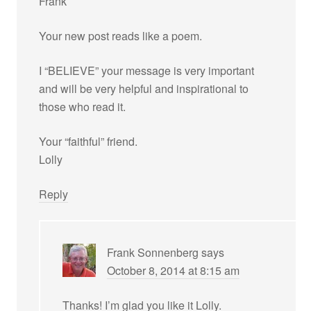
Frank
Your new post reads like a poem.
I “BELIEVE” your message is very important
and will be very helpful and inspirational to
those who read it.
Your “faithful” friend.
Lolly
Reply
Frank Sonnenberg
says
October 8, 2014 at 8:15 am
Thanks! I’m glad you like it Lolly.