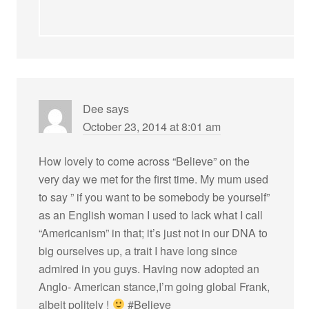
Dee
says
October 23, 2014 at 8:01 am
How lovely to come across “Believe” on the
very day we met for the first time. My mum used
to say ” if you want to be somebody be yourself”
as an English woman I used to lack what I call
“Americanism” in that; it’s just not in our DNA to
big ourselves up, a trait I have long since
admired in you guys. Having now adopted an
Anglo- American stance,I’m going global Frank,
albeit politely !
#Believe