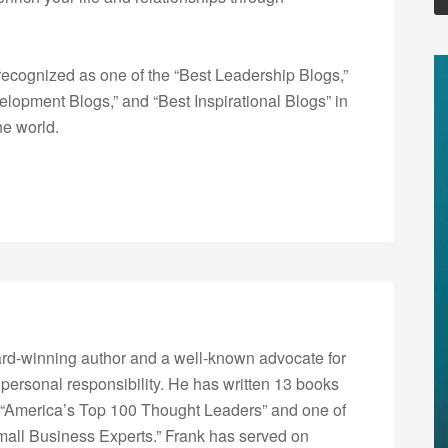
ecognized as one of the “Best Leadership Blogs,”
opment Blogs,” and “Best Inspirational Blogs” in
he world.
rd-winning author and a well-known advocate for
 personal responsibility. He has written 13 books
“America’s Top 100 Thought Leaders” and one of
Small Business Experts.” Frank has served on