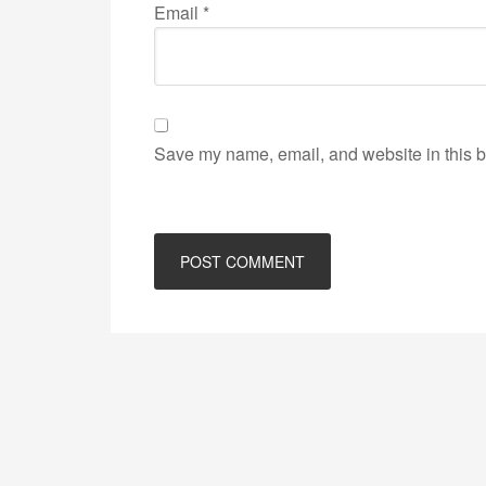
Email
*
Save my name, email, and website in this b