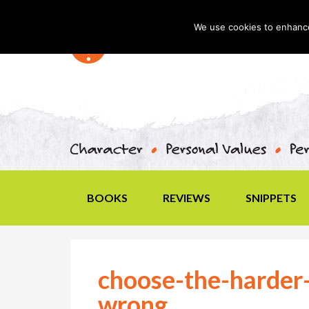
We use cookies to enhance 
BOOKS
REVIEWS
SNIPPETS
choose-the-harder-
wrong