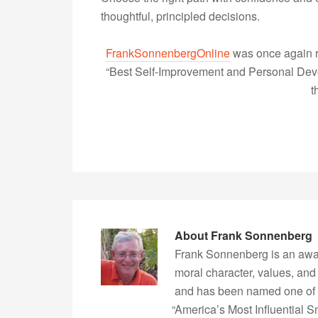
thoughtful, principled decisions.
FrankSonnenbergOnline
was once again r
“Best Self-Improvement and Personal Devel
t
About
Frank Sonnenberg
Frank Sonnenberg is an awa
moral character, values, and
and has been named one of 
“America’s Most Influential 