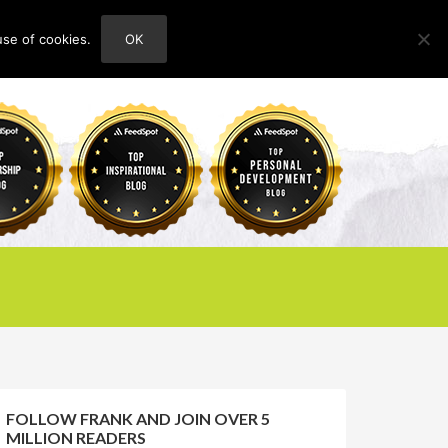
use of cookies.
OK
HOME
ABOUT
CONTACT
FOLLOW FRANK AND JOIN OVER 5
MILLION READERS