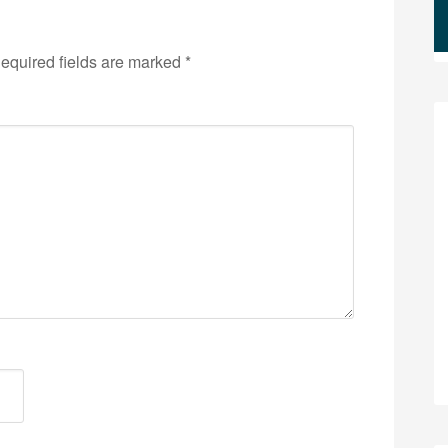
equired fields are marked
*