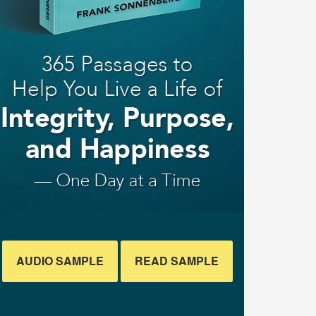
AUDIO SAMPLE
READ SAMPLE