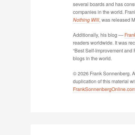
several boards and has consu
companies in the world. Fra
Nothing Will
, was released 
Additionally, his blog —
Fran
readers worldwide. It was rec
“Best Self-Improvement and P
blogs in the world.
© 2026 Frank Sonnenberg. All
duplication of this material 
FrankSonnenbergOnline.co