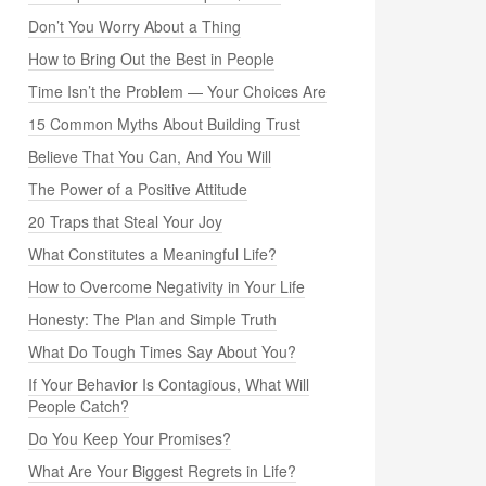
Don’t You Worry About a Thing
How to Bring Out the Best in People
Time Isn’t the Problem — Your Choices Are
15 Common Myths About Building Trust
Believe That You Can, And You Will
The Power of a Positive Attitude
20 Traps that Steal Your Joy
What Constitutes a Meaningful Life?
How to Overcome Negativity in Your Life
Honesty: The Plan and Simple Truth
What Do Tough Times Say About You?
If Your Behavior Is Contagious, What Will
People Catch?
Do You Keep Your Promises?
What Are Your Biggest Regrets in Life?