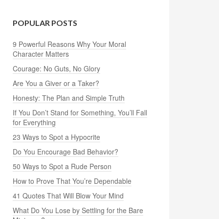
POPULAR POSTS
9 Powerful Reasons Why Your Moral
Character Matters
Courage: No Guts, No Glory
Are You a Giver or a Taker?
Honesty: The Plan and Simple Truth
If You Don’t Stand for Something, You’ll Fall
for Everything
23 Ways to Spot a Hypocrite
Do You Encourage Bad Behavior?
50 Ways to Spot a Rude Person
How to Prove That You’re Dependable
41 Quotes That Will Blow Your Mind
What Do You Lose by Settling for the Bare