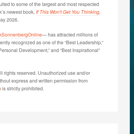
lted to some of the largest and most respected
nk’s newest book,
If This Won't Get You Thinking,
May 2026.
kSonnenbergOnline
— has attracted millions of
ently recognized as one of the “Best Leadership,”
ersonal Development,” and “Best Inspirational”
 rights reserved. Unauthorized use and/or
without express and written permission from
m
is strictly prohibited.