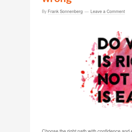
By
Frank Sonnenberg
Leave a Comment
Choose the right path with confidence and e