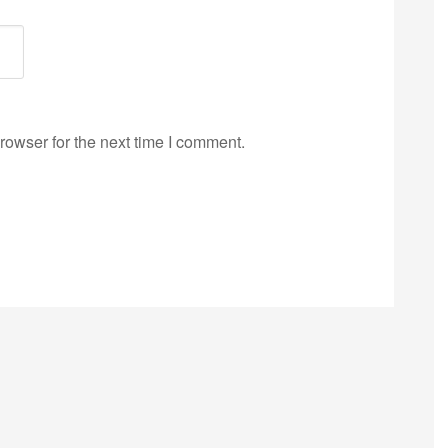
rowser for the next time I comment.