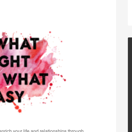
nrich your life and relationships through