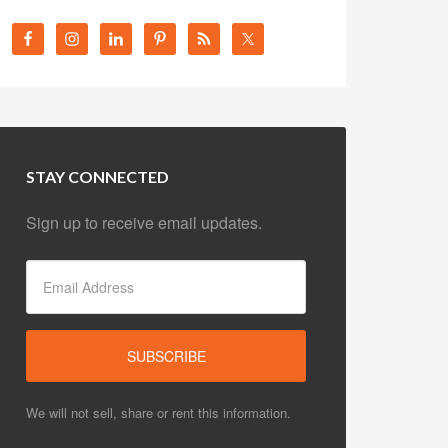
STAY CONNECTED
Sign up to receive email updates.
We will not sell, share or rent this information.