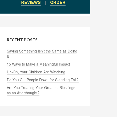
REVIEWS
|
ORDER
RECENT POSTS
Saying Something Isn’t the Same as Doing
It
15 Ways to Make a Meaningful Impact
Uh-Oh, Your Children Are Watching
Do You Cut People Down for Standing Tall?
Are You Treating Your Greatest Blessings
as an Afterthought?