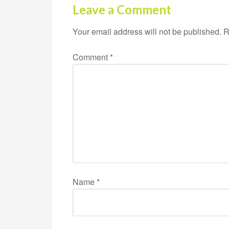
Leave a Comment
Your email address will not be published.
R
Comment
*
Name
*