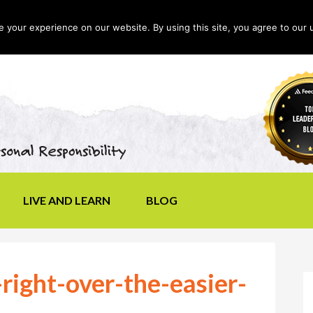
your experience on our website. By using this site, you agree to our 
LIVE AND LEARN
BLOG
right-over-the-easier-