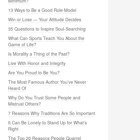
Minimum?
13 Ways to Be a Good Role Model
Win or Lose — Your Attitude Decides
35 Questions to Inspire Soul-Searching
What Can Sports Teach You About the
Game of Life?
Is Morality a Thing of the Past?
Live With Honor and Integrity
Are You Proud to Be You?
The Most Famous Author You’ve Never
Heard Of
Why Do You Trust Some People and
Mistrust Others?
7 Reasons Why Traditions Are So Important
It Can Be Lonely to Stand Up for What’s
Right
The Top 20 Reasons People Quarrel