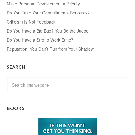
Make Personal Development a Priority
Do You Take Your Commitments Seriously?
Criticism Is Not Feedback
Do You Have a Big Ego? You Be the Judge
Do You Have a Strong Work Ethic?
Reputation: You Can’t Run from Your Shadow
SEARCH
BOOKS