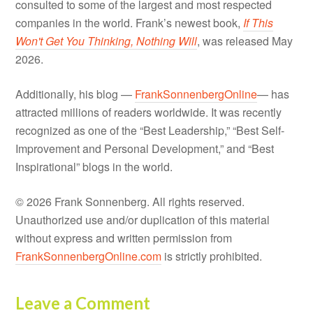
consulted to some of the largest and most respected
companies in the world. Frank’s newest book,
If This
Won't Get You Thinking, Nothing Will
, was released May
2026.
Additionally, his blog —
FrankSonnenbergOnline
— has
attracted millions of readers worldwide. It was recently
recognized as one of the “Best Leadership,” “Best Self-
Improvement and Personal Development,” and “Best
Inspirational” blogs in the world.
© 2026 Frank Sonnenberg. All rights reserved.
Unauthorized use and/or duplication of this material
without express and written permission from
FrankSonnenbergOnline.com
is strictly prohibited.
Leave a Comment