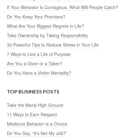
If Your Behavior Is Contagious, What Will People Catch?
Do You Keep Your Promises?
What Are Your Biggest Regrets in Life?
Take Ownership by Taking Responsibility
30 Powerful Tips to Reduce Stress in Your Life
7 Ways to Live a Life of Purpose
Are You a Giver or a Taker?
Do You Have a Victim Mentality?
TOP BUSINESS POSTS
Take the Moral High Ground
11 Ways to Earn Respect
Mediocre Behavior Is a Choice
Do You Say, “It’s Not My Job?”