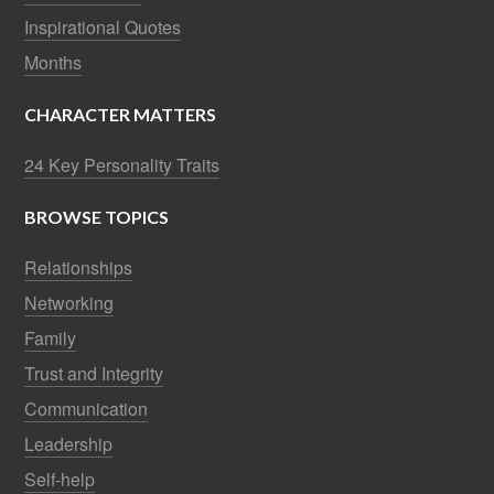
Inspirational Quotes
Months
CHARACTER MATTERS
24 Key Personality Traits
BROWSE TOPICS
Relationships
Networking
Family
Trust and Integrity
Communication
Leadership
Self-help