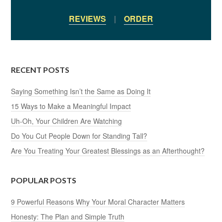
REVIEWS
|
ORDER
RECENT POSTS
Saying Something Isn’t the Same as Doing It
15 Ways to Make a Meaningful Impact
Uh-Oh, Your Children Are Watching
Do You Cut People Down for Standing Tall?
Are You Treating Your Greatest Blessings as an Afterthought?
POPULAR POSTS
9 Powerful Reasons Why Your Moral Character Matters
Honesty: The Plan and Simple Truth