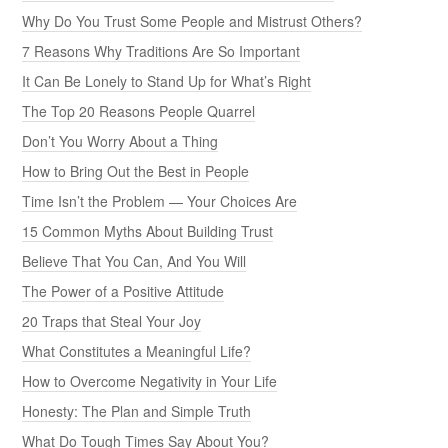
Why Do You Trust Some People and Mistrust Others?
7 Reasons Why Traditions Are So Important
It Can Be Lonely to Stand Up for What’s Right
The Top 20 Reasons People Quarrel
Don’t You Worry About a Thing
How to Bring Out the Best in People
Time Isn’t the Problem — Your Choices Are
15 Common Myths About Building Trust
Believe That You Can, And You Will
The Power of a Positive Attitude
20 Traps that Steal Your Joy
What Constitutes a Meaningful Life?
How to Overcome Negativity in Your Life
Honesty: The Plan and Simple Truth
What Do Tough Times Say About You?