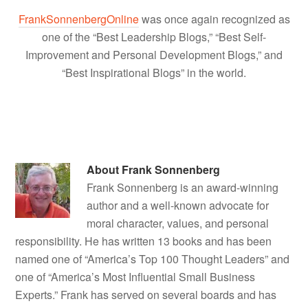
FrankSonnenbergOnline
was once again recognized as
one of the “Best Leadership Blogs,” “Best Self-
Improvement and Personal Development Blogs,” and
“Best Inspirational Blogs” in the world.
About
Frank Sonnenberg
Frank Sonnenberg is an award-winning
author and a well-known advocate for
moral character, values, and personal
responsibility. He has written 13 books and has been
named one of “America’s Top 100 Thought Leaders” and
one of “America’s Most Influential Small Business
Experts.” Frank has served on several boards and has