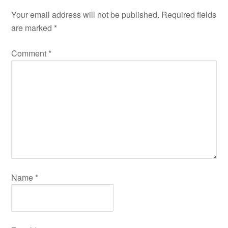
Your email address will not be published.
Required fields
are marked
*
Comment
*
Name
*