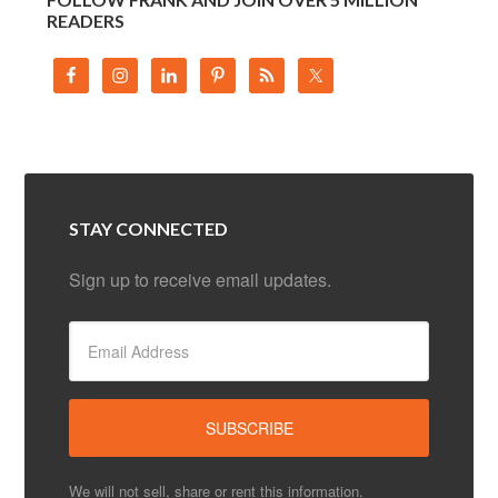
READERS
STAY CONNECTED
Sign up to receive email updates.
We will not sell, share or rent this information.