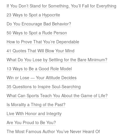
If You Don’t Stand for Something, You’ll Fall for Everything
23 Ways to Spot a Hypocrite
Do You Encourage Bad Behavior?
50 Ways to Spot a Rude Person
How to Prove That You’re Dependable
41 Quotes That Will Blow Your Mind
What Do You Lose by Settling for the Bare Minimum?
13 Ways to Be a Good Role Model
Win or Lose — Your Attitude Decides
35 Questions to Inspire Soul-Searching
What Can Sports Teach You About the Game of Life?
Is Morality a Thing of the Past?
Live With Honor and Integrity
Are You Proud to Be You?
The Most Famous Author You’ve Never Heard Of