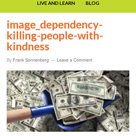
LIVE AND LEARN
BLOG
image_dependency-
killing-people-with-
kindness
By
Frank Sonnenberg
Leave a Comment