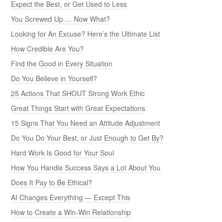
Expect the Best, or Get Used to Less
You Screwed Up … Now What?
Looking for An Excuse? Here’s the Ultimate List
How Credible Are You?
Find the Good in Every Situation
Do You Believe in Yourself?
25 Actions That SHOUT Strong Work Ethic
Great Things Start with Great Expectations
15 Signs That You Need an Attitude Adjustment
Do You Do Your Best, or Just Enough to Get By?
Hard Work Is Good for Your Soul
How You Handle Success Says a Lot About You
Does It Pay to Be Ethical?
AI Changes Everything — Except This
How to Create a Win-Win Relationship