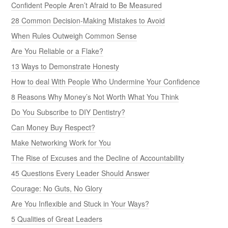
Confident People Aren’t Afraid to Be Measured
28 Common Decision-Making Mistakes to Avoid
When Rules Outweigh Common Sense
Are You Reliable or a Flake?
13 Ways to Demonstrate Honesty
How to deal With People Who Undermine Your Confidence
8 Reasons Why Money’s Not Worth What You Think
Do You Subscribe to DIY Dentistry?
Can Money Buy Respect?
Make Networking Work for You
The Rise of Excuses and the Decline of Accountability
45 Questions Every Leader Should Answer
Courage: No Guts, No Glory
Are You Inflexible and Stuck in Your Ways?
5 Qualities of Great Leaders