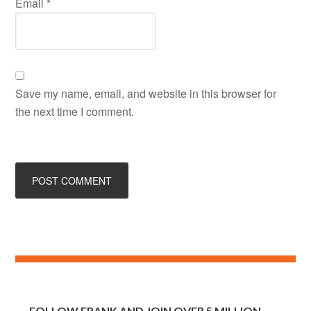
Email
*
Save my name, email, and website in this browser for
the next time I comment.
FOLLOW FRANK AND JOIN OVER 5 MILLION