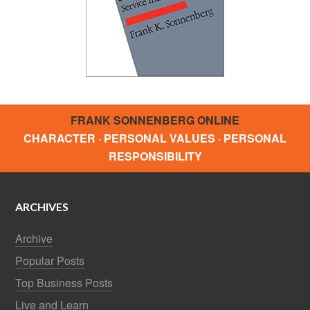
FRANK SONNENBERG ONLINE
CHARACTER · PERSONAL VALUES · PERSONAL
RESPONSIBILITY
ARCHIVES
Archive
Popular Posts
Top Business Posts
Live and Learn