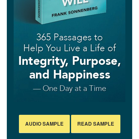
AUDIO SAMPLE
READ SAMPLE