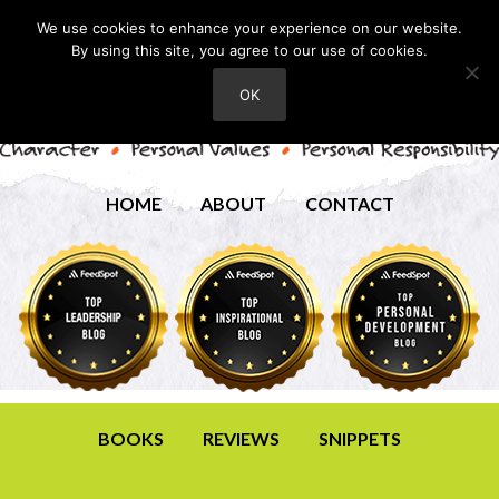
We use cookies to enhance your experience on our website.
By using this site, you agree to our use of cookies.
OK
HOME
ABOUT
CONTACT
BOOKS
REVIEWS
SNIPPETS