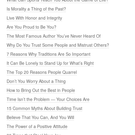
Is Morality a Thing of the Past?
Live With Honor and Integrity
Are You Proud to Be You?
The Most Famous Author You’ve Never Heard Of
Why Do You Trust Some People and Mistrust Others?
7 Reasons Why Traditions Are So Important
It Can Be Lonely to Stand Up for What’s Right
The Top 20 Reasons People Quarrel
Don’t You Worry About a Thing
How to Bring Out the Best in People
Time Isn’t the Problem — Your Choices Are
15 Common Myths About Building Trust
Believe That You Can, And You Will
The Power of a Positive Attitude