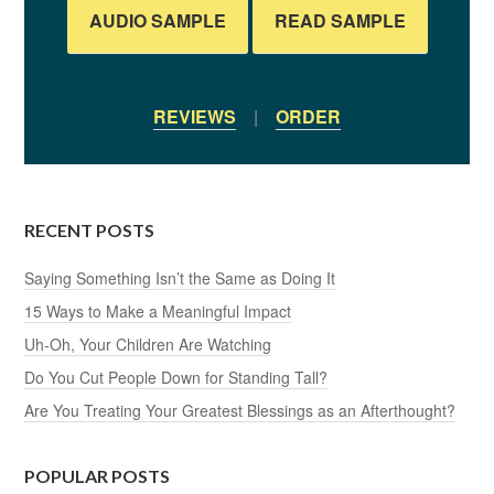
AUDIO SAMPLE
READ SAMPLE
REVIEWS
|
ORDER
RECENT POSTS
Saying Something Isn’t the Same as Doing It
15 Ways to Make a Meaningful Impact
Uh-Oh, Your Children Are Watching
Do You Cut People Down for Standing Tall?
Are You Treating Your Greatest Blessings as an Afterthought?
POPULAR POSTS