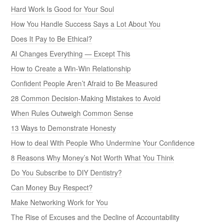
Hard Work Is Good for Your Soul
How You Handle Success Says a Lot About You
Does It Pay to Be Ethical?
AI Changes Everything — Except This
How to Create a Win-Win Relationship
Confident People Aren’t Afraid to Be Measured
28 Common Decision-Making Mistakes to Avoid
When Rules Outweigh Common Sense
13 Ways to Demonstrate Honesty
How to deal With People Who Undermine Your Confidence
8 Reasons Why Money’s Not Worth What You Think
Do You Subscribe to DIY Dentistry?
Can Money Buy Respect?
Make Networking Work for You
The Rise of Excuses and the Decline of Accountability