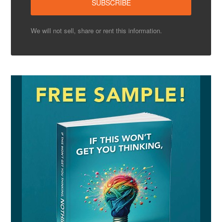
We will not sell, share or rent this information.