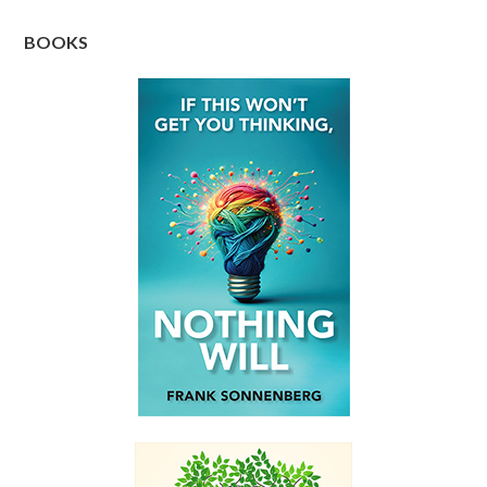
BOOKS