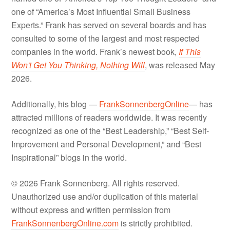
one of “America’s Most Influential Small Business
Experts.” Frank has served on several boards and has
consulted to some of the largest and most respected
companies in the world. Frank’s newest book,
If This
Won't Get You Thinking, Nothing Will
, was released May
2026.
Additionally, his blog —
FrankSonnenbergOnline
— has
attracted millions of readers worldwide. It was recently
recognized as one of the “Best Leadership,” “Best Self-
Improvement and Personal Development,” and “Best
Inspirational” blogs in the world.
© 2026 Frank Sonnenberg. All rights reserved.
Unauthorized use and/or duplication of this material
without express and written permission from
FrankSonnenbergOnline.com
is strictly prohibited.