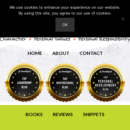
We use cookies to enhance your experience on our website.
By using this site, you agree to our use of cookies.
OK
HOME
ABOUT
CONTACT
BOOKS
REVIEWS
SNIPPETS