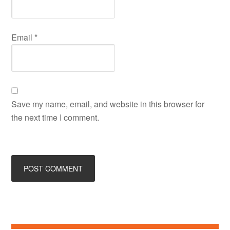
Email
*
Save my name, email, and website in this browser for
the next time I comment.