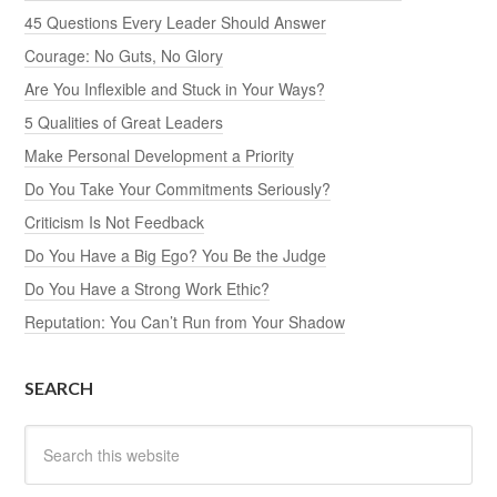
45 Questions Every Leader Should Answer
Courage: No Guts, No Glory
Are You Inflexible and Stuck in Your Ways?
5 Qualities of Great Leaders
Make Personal Development a Priority
Do You Take Your Commitments Seriously?
Criticism Is Not Feedback
Do You Have a Big Ego? You Be the Judge
Do You Have a Strong Work Ethic?
Reputation: You Can’t Run from Your Shadow
SEARCH