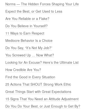
Norms — The Hidden Forces Shaping Your Life
Expect the Best, or Get Used to Less
Are You Reliable or a Flake?
Do You Believe in Yourself?
11 Ways to Earn Respect
Mediocre Behavior Is a Choice
Do You Say, “It’s Not My Job?”
You Screwed Up … Now What?
Looking for An Excuse? Here’s the Ultimate List
How Credible Are You?
Find the Good in Every Situation
25 Actions That SHOUT Strong Work Ethic
Great Things Start with Great Expectations
15 Signs That You Need an Attitude Adjustment
Do You Do Your Best, or Just Enough to Get By?