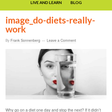
LIVE AND LEARN
BLOG
image_do-diets-really-
work
By
Frank Sonnenberg
Leave a Comment
Why go on a diet one day and stop the next? If it didn’t