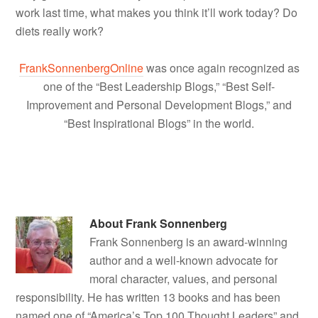
work last time, what makes you think it’ll work today? Do
diets really work?
FrankSonnenbergOnline
was once again recognized as
one of the “Best Leadership Blogs,” “Best Self-
Improvement and Personal Development Blogs,” and
“Best Inspirational Blogs” in the world.
About
Frank Sonnenberg
Frank Sonnenberg is an award-winning
author and a well-known advocate for
moral character, values, and personal
responsibility. He has written 13 books and has been
named one of “America’s Top 100 Thought Leaders” and