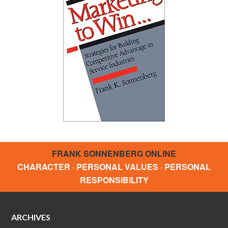
FRANK SONNENBERG ONLINE
CHARACTER · PERSONAL VALUES · PERSONAL
RESPONSIBILITY
ARCHIVES