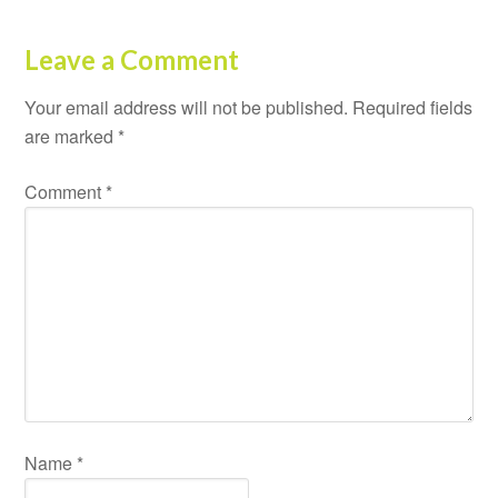
Leave a Comment
Your email address will not be published.
Required fields
are marked
*
Comment
*
Name
*