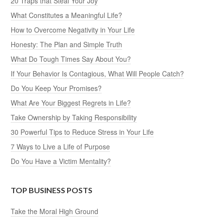
20 Traps that Steal Your Joy
What Constitutes a Meaningful Life?
How to Overcome Negativity in Your Life
Honesty: The Plan and Simple Truth
What Do Tough Times Say About You?
If Your Behavior Is Contagious, What Will People Catch?
Do You Keep Your Promises?
What Are Your Biggest Regrets in Life?
Take Ownership by Taking Responsibility
30 Powerful Tips to Reduce Stress in Your Life
7 Ways to Live a Life of Purpose
Do You Have a Victim Mentality?
TOP BUSINESS POSTS
Take the Moral High Ground