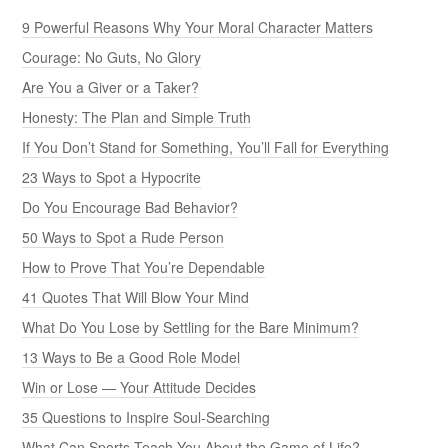
9 Powerful Reasons Why Your Moral Character Matters
Courage: No Guts, No Glory
Are You a Giver or a Taker?
Honesty: The Plan and Simple Truth
If You Don’t Stand for Something, You’ll Fall for Everything
23 Ways to Spot a Hypocrite
Do You Encourage Bad Behavior?
50 Ways to Spot a Rude Person
How to Prove That You’re Dependable
41 Quotes That Will Blow Your Mind
What Do You Lose by Settling for the Bare Minimum?
13 Ways to Be a Good Role Model
Win or Lose — Your Attitude Decides
35 Questions to Inspire Soul-Searching
What Can Sports Teach You About the Game of Life?