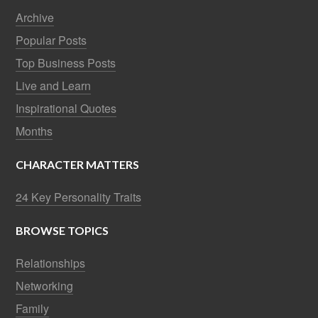
Archive
Popular Posts
Top Business Posts
Live and Learn
Inspirational Quotes
Months
CHARACTER MATTERS
24 Key Personality Traits
BROWSE TOPICS
Relationships
Networking
Family