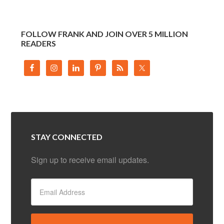
FOLLOW FRANK AND JOIN OVER 5 MILLION
READERS
STAY CONNECTED
Sign up to receive email updates.