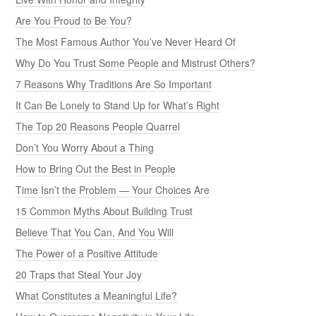
Are You Proud to Be You?
The Most Famous Author You’ve Never Heard Of
Why Do You Trust Some People and Mistrust Others?
7 Reasons Why Traditions Are So Important
It Can Be Lonely to Stand Up for What’s Right
The Top 20 Reasons People Quarrel
Don’t You Worry About a Thing
How to Bring Out the Best in People
Time Isn’t the Problem — Your Choices Are
15 Common Myths About Building Trust
Believe That You Can, And You Will
The Power of a Positive Attitude
20 Traps that Steal Your Joy
What Constitutes a Meaningful Life?