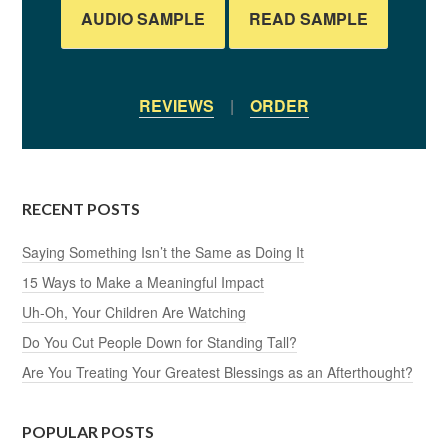
AUDIO SAMPLE
READ SAMPLE
REVIEWS
|
ORDER
RECENT POSTS
Saying Something Isn’t the Same as Doing It
15 Ways to Make a Meaningful Impact
Uh-Oh, Your Children Are Watching
Do You Cut People Down for Standing Tall?
Are You Treating Your Greatest Blessings as an Afterthought?
POPULAR POSTS