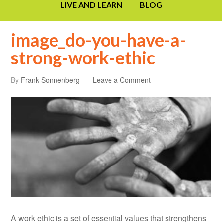
LIVE AND LEARN
BLOG
image_do-you-have-a-
strong-work-ethic
By
Frank Sonnenberg
Leave a Comment
A work ethic is a set of essential values that strengthens