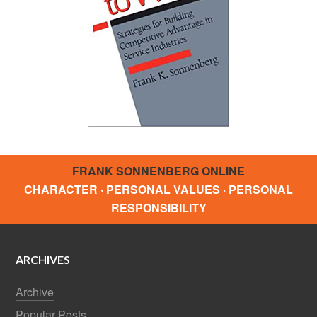
FRANK SONNENBERG ONLINE
CHARACTER · PERSONAL VALUES · PERSONAL
RESPONSIBILITY
ARCHIVES
Archive
Popular Posts