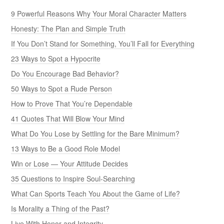
9 Powerful Reasons Why Your Moral Character Matters
Honesty: The Plan and Simple Truth
If You Don’t Stand for Something, You’ll Fall for Everything
23 Ways to Spot a Hypocrite
Do You Encourage Bad Behavior?
50 Ways to Spot a Rude Person
How to Prove That You’re Dependable
41 Quotes That Will Blow Your Mind
What Do You Lose by Settling for the Bare Minimum?
13 Ways to Be a Good Role Model
Win or Lose — Your Attitude Decides
35 Questions to Inspire Soul-Searching
What Can Sports Teach You About the Game of Life?
Is Morality a Thing of the Past?
Live With Honor and Integrity