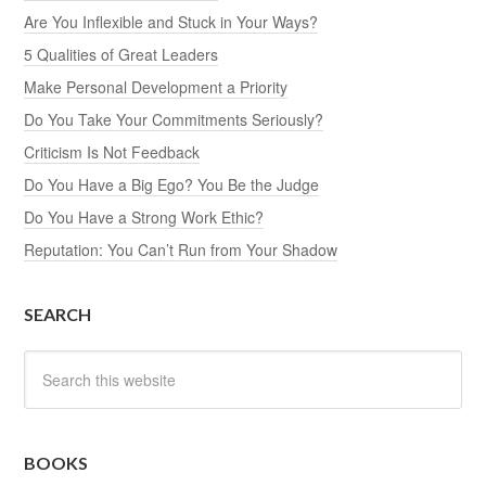
Are You Inflexible and Stuck in Your Ways?
5 Qualities of Great Leaders
Make Personal Development a Priority
Do You Take Your Commitments Seriously?
Criticism Is Not Feedback
Do You Have a Big Ego? You Be the Judge
Do You Have a Strong Work Ethic?
Reputation: You Can’t Run from Your Shadow
SEARCH
BOOKS