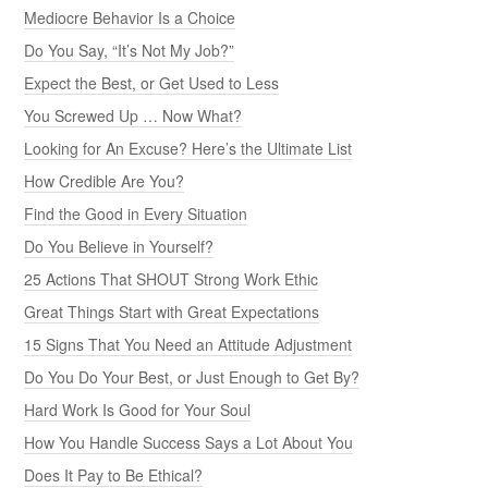
Mediocre Behavior Is a Choice
Do You Say, “It’s Not My Job?”
Expect the Best, or Get Used to Less
You Screwed Up … Now What?
Looking for An Excuse? Here’s the Ultimate List
How Credible Are You?
Find the Good in Every Situation
Do You Believe in Yourself?
25 Actions That SHOUT Strong Work Ethic
Great Things Start with Great Expectations
15 Signs That You Need an Attitude Adjustment
Do You Do Your Best, or Just Enough to Get By?
Hard Work Is Good for Your Soul
How You Handle Success Says a Lot About You
Does It Pay to Be Ethical?