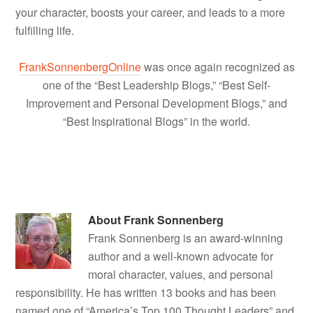
your character, boosts your career, and leads to a more
fulfilling life.
FrankSonnenbergOnline
was once again recognized as
one of the “Best Leadership Blogs,” “Best Self-
Improvement and Personal Development Blogs,” and
“Best Inspirational Blogs” in the world.
About
Frank Sonnenberg
Frank Sonnenberg is an award-winning
author and a well-known advocate for
moral character, values, and personal
responsibility. He has written 13 books and has been
named one of “America’s Top 100 Thought Leaders” and