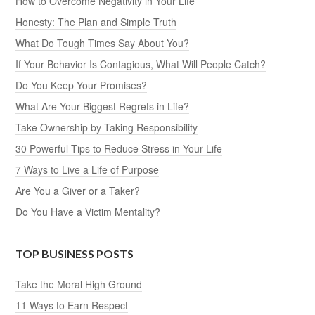
How to Overcome Negativity in Your Life
Honesty: The Plan and Simple Truth
What Do Tough Times Say About You?
If Your Behavior Is Contagious, What Will People Catch?
Do You Keep Your Promises?
What Are Your Biggest Regrets in Life?
Take Ownership by Taking Responsibility
30 Powerful Tips to Reduce Stress in Your Life
7 Ways to Live a Life of Purpose
Are You a Giver or a Taker?
Do You Have a Victim Mentality?
TOP BUSINESS POSTS
Take the Moral High Ground
11 Ways to Earn Respect