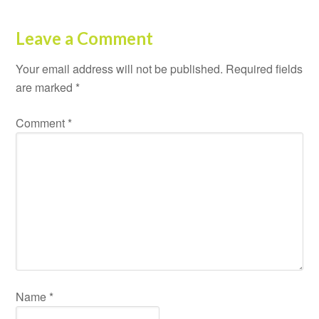
Leave a Comment
Your email address will not be published.
Required fields
are marked
*
Comment
*
Name
*