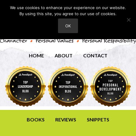
We use cookies to enhance your experience on our website.
By using this site, you agree to our use of cookies.
OK
HOME
ABOUT
CONTACT
BOOKS
REVIEWS
SNIPPETS