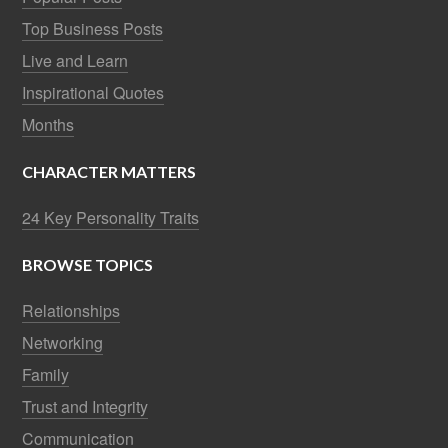
Top Business Posts
Live and Learn
Inspirational Quotes
Months
CHARACTER MATTERS
24 Key Personality Traits
BROWSE TOPICS
Relationships
Networking
Family
Trust and Integrity
Communication