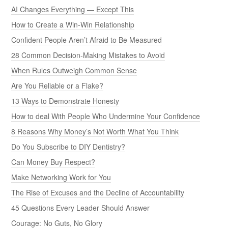
AI Changes Everything — Except This
How to Create a Win-Win Relationship
Confident People Aren’t Afraid to Be Measured
28 Common Decision-Making Mistakes to Avoid
When Rules Outweigh Common Sense
Are You Reliable or a Flake?
13 Ways to Demonstrate Honesty
How to deal With People Who Undermine Your Confidence
8 Reasons Why Money’s Not Worth What You Think
Do You Subscribe to DIY Dentistry?
Can Money Buy Respect?
Make Networking Work for You
The Rise of Excuses and the Decline of Accountability
45 Questions Every Leader Should Answer
Courage: No Guts, No Glory