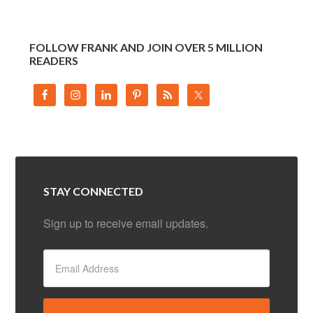
FOLLOW FRANK AND JOIN OVER 5 MILLION
READERS
STAY CONNECTED
Sign up to receive email updates.