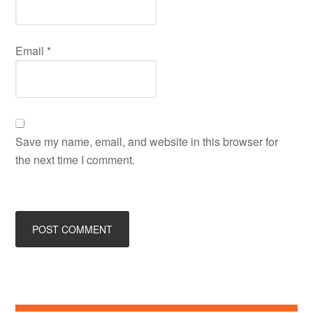
Email
*
Save my name, email, and website in this browser for
the next time I comment.