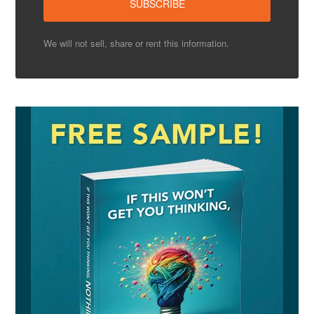
We will not sell, share or rent this information.