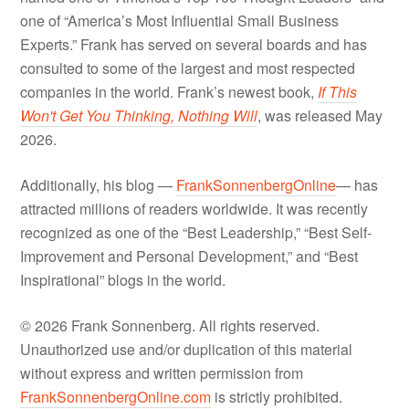
one of “America’s Most Influential Small Business
Experts.” Frank has served on several boards and has
consulted to some of the largest and most respected
companies in the world. Frank’s newest book,
If This
Won't Get You Thinking, Nothing Will
, was released May
2026.
Additionally, his blog —
FrankSonnenbergOnline
— has
attracted millions of readers worldwide. It was recently
recognized as one of the “Best Leadership,” “Best Self-
Improvement and Personal Development,” and “Best
Inspirational” blogs in the world.
© 2026 Frank Sonnenberg. All rights reserved.
Unauthorized use and/or duplication of this material
without express and written permission from
FrankSonnenbergOnline.com
is strictly prohibited.