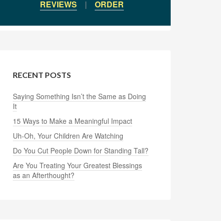
REVIEWS
|
ORDER
RECENT POSTS
Saying Something Isn’t the Same as Doing
It
15 Ways to Make a Meaningful Impact
Uh-Oh, Your Children Are Watching
Do You Cut People Down for Standing Tall?
Are You Treating Your Greatest Blessings
as an Afterthought?