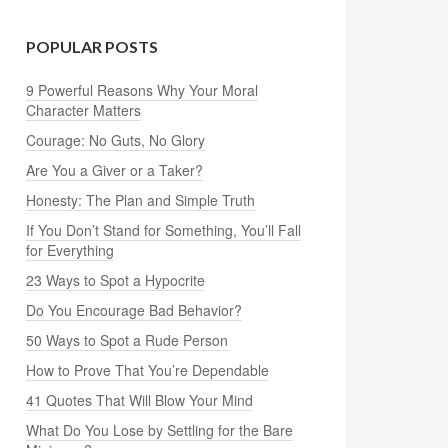
POPULAR POSTS
9 Powerful Reasons Why Your Moral
Character Matters
Courage: No Guts, No Glory
Are You a Giver or a Taker?
Honesty: The Plan and Simple Truth
If You Don’t Stand for Something, You’ll Fall
for Everything
23 Ways to Spot a Hypocrite
Do You Encourage Bad Behavior?
50 Ways to Spot a Rude Person
How to Prove That You’re Dependable
41 Quotes That Will Blow Your Mind
What Do You Lose by Settling for the Bare