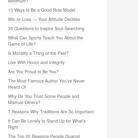
Minimum?
13 Ways to Be a Good Role Model
Win or Lose — Your Attitude Decides
35 Questions to Inspire Soul-Searching
What Can Sports Teach You About the
Game of Life?
Is Morality a Thing of the Past?
Live With Honor and Integrity
Are You Proud to Be You?
The Most Famous Author You’ve Never
Heard Of
Why Do You Trust Some People and
Mistrust Others?
7 Reasons Why Traditions Are So Important
It Can Be Lonely to Stand Up for What’s
Right
The Top 20 Reasons People Quarrel