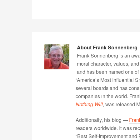
About
Frank Sonnenberg
Frank Sonnenberg is an awa
moral character, values, and
and has been named one of 
“America’s Most Influential 
several boards and has consu
companies in the world. Fra
Nothing Will
, was released 
Additionally, his blog —
Fran
readers worldwide. It was rec
“Best Self-Improvement and P