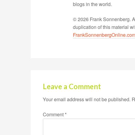
blogs in the world.
© 2026 Frank Sonnenberg. All
duplication of this material 
FrankSonnenbergOnline.co
Leave a Comment
Your email address will not be published.
R
Comment
*