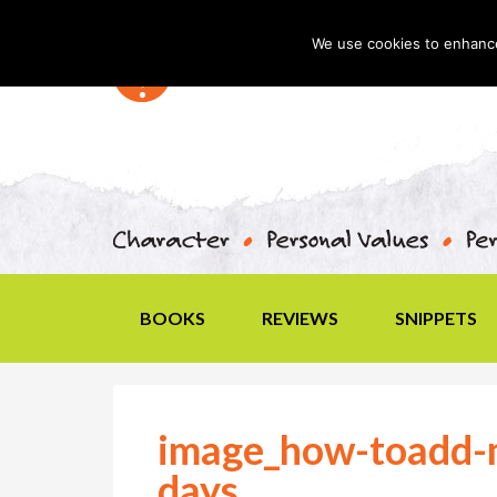
We use cookies to enhance 
BOOKS
REVIEWS
SNIPPETS
image_how-toadd-m
days