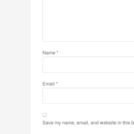
Name
*
Email
*
Save my name, email, and website in this b