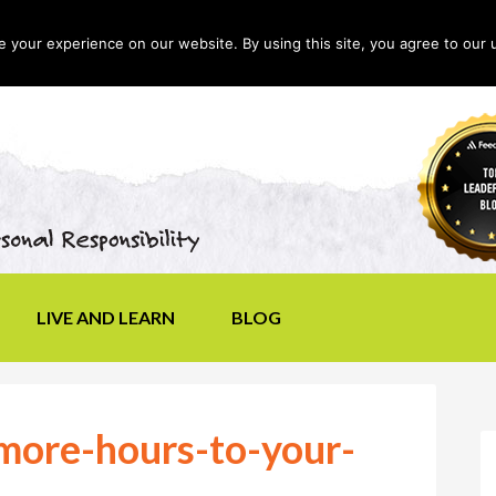
your experience on our website. By using this site, you agree to our 
LIVE AND LEARN
BLOG
ore-hours-to-your-