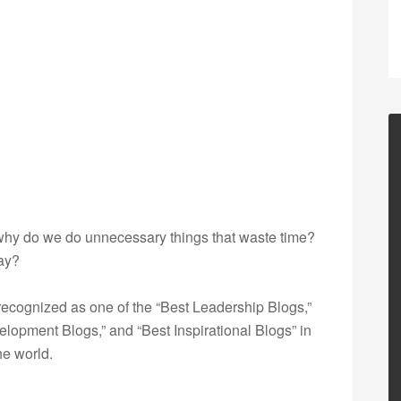
 why do we do unnecessary things that waste time?
day?
ecognized as one of the “Best Leadership Blogs,”
opment Blogs,” and “Best Inspirational Blogs” in
he world.