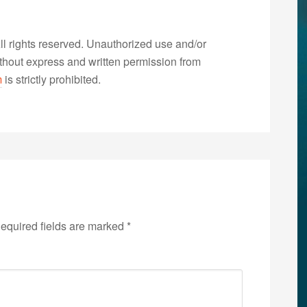
 rights reserved. Unauthorized use and/or
without express and written permission from
m
is strictly prohibited.
equired fields are marked
*