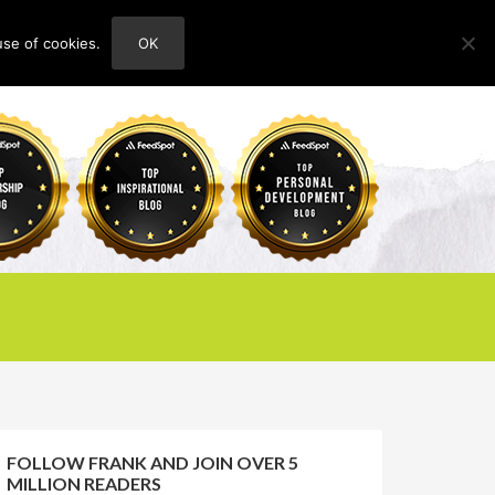
use of cookies.
OK
HOME
ABOUT
CONTACT
FOLLOW FRANK AND JOIN OVER 5
MILLION READERS