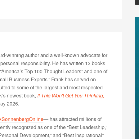
rd-winning author and a well-known advocate for
 personal responsibility. He has written 13 books
“America’s Top 100 Thought Leaders” and one of
Small Business Experts.” Frank has served on
lted to some of the largest and most respected
nk’s newest book,
If This Won't Get You Thinking,
May 2026.
kSonnenbergOnline
— has attracted millions of
ently recognized as one of the “Best Leadership,”
ersonal Development,” and “Best Inspirational”