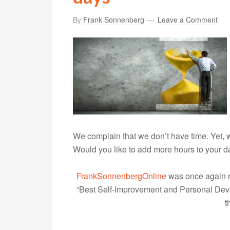
By
Frank Sonnenberg
Leave a Comment
We complain that we don’t have time. Yet,
Would you like to add more hours to your 
FrankSonnenbergOnline
was once again r
“Best Self-Improvement and Personal Devel
t