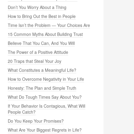
Don’t You Worry About a Thing
How to Bring Out the Best in People
Time Isn’t the Problem — Your Choices Are
15 Common Myths About Building Trust
Believe That You Can, And You Will
The Power of a Positive Attitude
20 Traps that Steal Your Joy
What Constitutes a Meaningful Life?
How to Overcome Negativity in Your Life
Honesty: The Plan and Simple Truth
What Do Tough Times Say About You?
If Your Behavior Is Contagious, What Will
People Catch?
Do You Keep Your Promises?
What Are Your Biggest Regrets in Life?