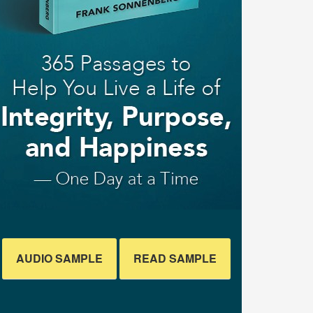
AUDIO SAMPLE
READ SAMPLE