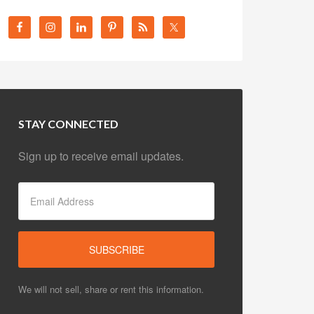
STAY CONNECTED
Sign up to receive email updates.
We will not sell, share or rent this information.