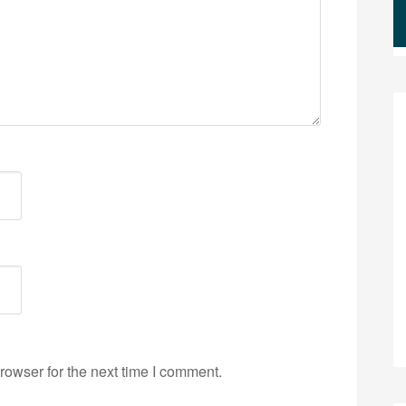
rowser for the next time I comment.