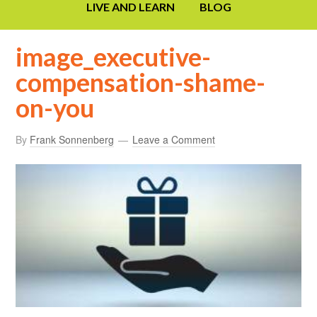
LIVE AND LEARN
BLOG
image_executive-
compensation-shame-
on-you
By
Frank Sonnenberg
Leave a Comment