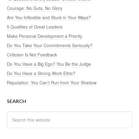
Courage: No Guts, No Glory
Are You Inflexible and Stuck in Your Ways?
5 Qualities of Great Leaders
Make Personal Development a Priority
Do You Take Your Commitments Seriously?
Criticism Is Not Feedback
Do You Have a Big Ego? You Be the Judge
Do You Have a Strong Work Ethic?
Reputation: You Can’t Run from Your Shadow
SEARCH