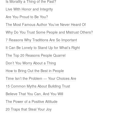
Is Morality a Thing of the Past?
Live With Honor and Integrity
Are You Proud to Be You?
The Most Famous Author You’ve Never Heard Of
Why Do You Trust Some People and Mistrust Others?
7 Reasons Why Traditions Are So Important
It Can Be Lonely to Stand Up for What’s Right
The Top 20 Reasons People Quarrel
Don’t You Worry About a Thing
How to Bring Out the Best in People
Time Isn’t the Problem — Your Choices Are
15 Common Myths About Building Trust
Believe That You Can, And You Will
The Power of a Positive Attitude
20 Traps that Steal Your Joy