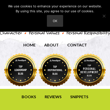
We use cookies to enhance your experience on our website.
By using this site, you agree to our use of cookies.
OK
HOME
ABOUT
CONTACT
BOOKS
REVIEWS
SNIPPETS