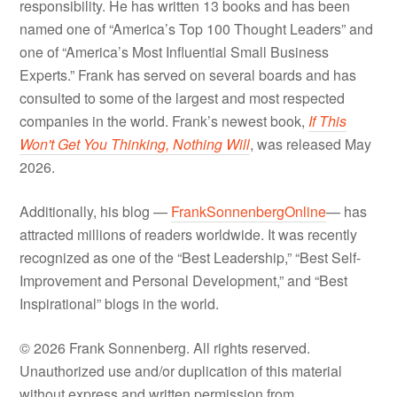
responsibility. He has written 13 books and has been
named one of “America’s Top 100 Thought Leaders” and
one of “America’s Most Influential Small Business
Experts.” Frank has served on several boards and has
consulted to some of the largest and most respected
companies in the world. Frank’s newest book,
If This
Won't Get You Thinking, Nothing Will
, was released May
2026.
Additionally, his blog —
FrankSonnenbergOnline
— has
attracted millions of readers worldwide. It was recently
recognized as one of the “Best Leadership,” “Best Self-
Improvement and Personal Development,” and “Best
Inspirational” blogs in the world.
© 2026 Frank Sonnenberg. All rights reserved.
Unauthorized use and/or duplication of this material
without express and written permission from