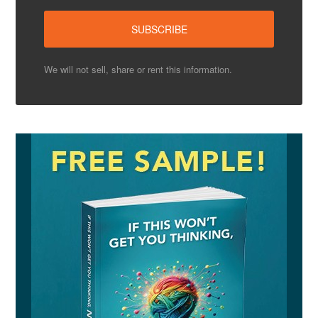
We will not sell, share or rent this information.