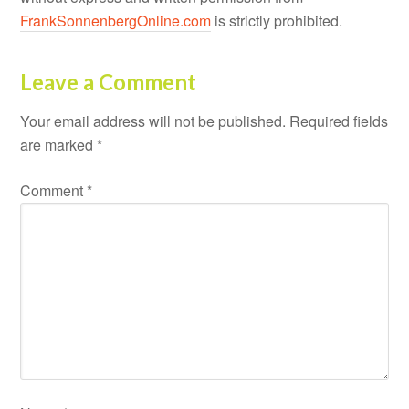
FrankSonnenbergOnline.com
is strictly prohibited.
Leave a Comment
Your email address will not be published.
Required fields
are marked
*
Comment
*