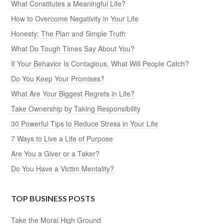
What Constitutes a Meaningful Life?
How to Overcome Negativity in Your Life
Honesty: The Plan and Simple Truth
What Do Tough Times Say About You?
If Your Behavior Is Contagious, What Will People Catch?
Do You Keep Your Promises?
What Are Your Biggest Regrets in Life?
Take Ownership by Taking Responsibility
30 Powerful Tips to Reduce Stress in Your Life
7 Ways to Live a Life of Purpose
Are You a Giver or a Taker?
Do You Have a Victim Mentality?
TOP BUSINESS POSTS
Take the Moral High Ground