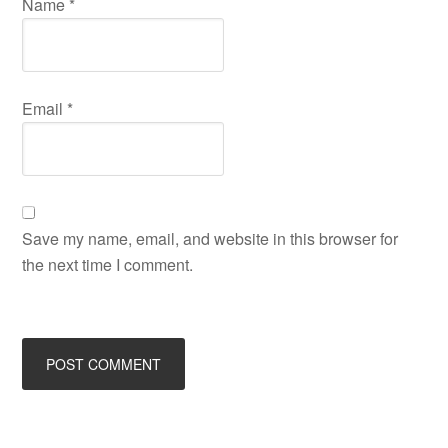
Name
*
Email
*
Save my name, email, and website in this browser for
the next time I comment.