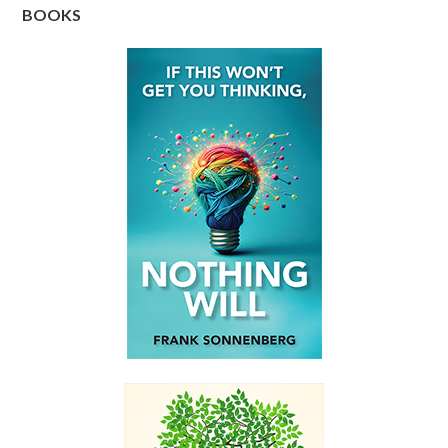
BOOKS