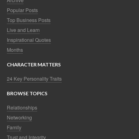
Archive
Popular Posts
Top Business Posts
Live and Learn
Inspirational Quotes
Months
CHARACTER MATTERS
24 Key Personality Traits
BROWSE TOPICS
Relationships
Networking
Family
Trust and Integrity