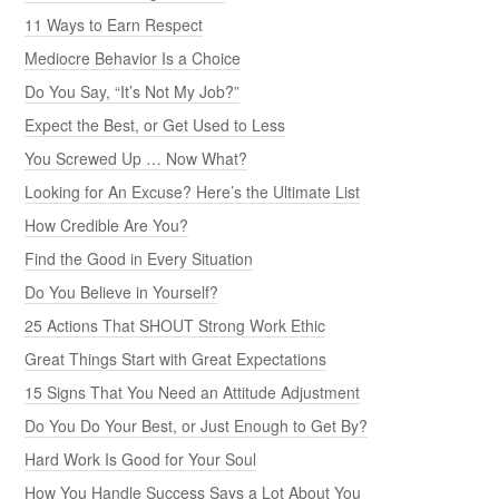
11 Ways to Earn Respect
Mediocre Behavior Is a Choice
Do You Say, “It’s Not My Job?”
Expect the Best, or Get Used to Less
You Screwed Up … Now What?
Looking for An Excuse? Here’s the Ultimate List
How Credible Are You?
Find the Good in Every Situation
Do You Believe in Yourself?
25 Actions That SHOUT Strong Work Ethic
Great Things Start with Great Expectations
15 Signs That You Need an Attitude Adjustment
Do You Do Your Best, or Just Enough to Get By?
Hard Work Is Good for Your Soul
How You Handle Success Says a Lot About You