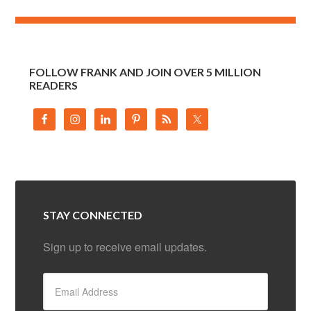
FOLLOW FRANK AND JOIN OVER 5 MILLION
READERS
STAY CONNECTED
Sign up to receive email updates.