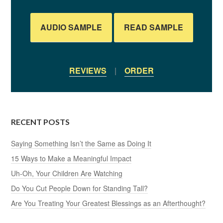
AUDIO SAMPLE
READ SAMPLE
REVIEWS
|
ORDER
RECENT POSTS
Saying Something Isn’t the Same as Doing It
15 Ways to Make a Meaningful Impact
Uh-Oh, Your Children Are Watching
Do You Cut People Down for Standing Tall?
Are You Treating Your Greatest Blessings as an Afterthought?