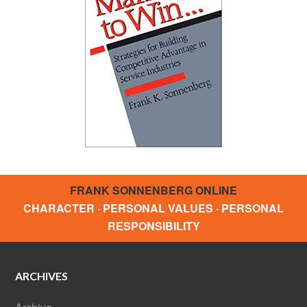
FRANK SONNENBERG ONLINE
CHARACTER · PERSONAL VALUES · PERSONAL
RESPONSIBILITY
ARCHIVES