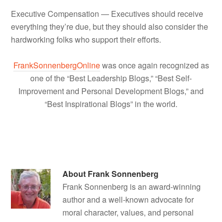
Executive Compensation — Executives should receive
everything they’re due, but they should also consider the
hardworking folks who support their efforts.
FrankSonnenbergOnline
was once again recognized as
one of the “Best Leadership Blogs,” “Best Self-
Improvement and Personal Development Blogs,” and
“Best Inspirational Blogs” in the world.
About
Frank Sonnenberg
Frank Sonnenberg is an award-winning
author and a well-known advocate for
moral character, values, and personal