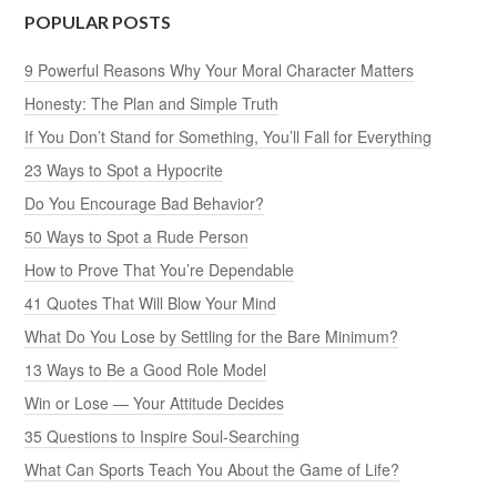
POPULAR POSTS
9 Powerful Reasons Why Your Moral Character Matters
Honesty: The Plan and Simple Truth
If You Don’t Stand for Something, You’ll Fall for Everything
23 Ways to Spot a Hypocrite
Do You Encourage Bad Behavior?
50 Ways to Spot a Rude Person
How to Prove That You’re Dependable
41 Quotes That Will Blow Your Mind
What Do You Lose by Settling for the Bare Minimum?
13 Ways to Be a Good Role Model
Win or Lose — Your Attitude Decides
35 Questions to Inspire Soul-Searching
What Can Sports Teach You About the Game of Life?