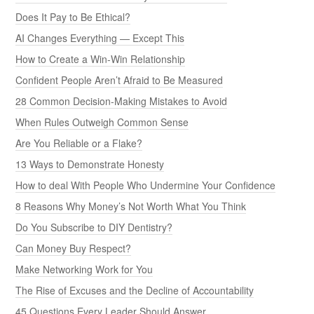
Does It Pay to Be Ethical?
AI Changes Everything — Except This
How to Create a Win-Win Relationship
Confident People Aren’t Afraid to Be Measured
28 Common Decision-Making Mistakes to Avoid
When Rules Outweigh Common Sense
Are You Reliable or a Flake?
13 Ways to Demonstrate Honesty
How to deal With People Who Undermine Your Confidence
8 Reasons Why Money’s Not Worth What You Think
Do You Subscribe to DIY Dentistry?
Can Money Buy Respect?
Make Networking Work for You
The Rise of Excuses and the Decline of Accountability
45 Questions Every Leader Should Answer