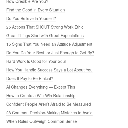
How Credible Are You?
Find the Good in Every Situation
Do You Believe in Yourself?
25 Actions That SHOUT Strong Work Ethic
Great Things Start with Great Expectations
15 Signs That You Need an Attitude Adjustment
Do You Do Your Best, or Just Enough to Get By?
Hard Work Is Good for Your Soul
How You Handle Success Says a Lot About You
Does It Pay to Be Ethical?
AI Changes Everything — Except This
How to Create a Win-Win Relationship
Confident People Aren’t Afraid to Be Measured
28 Common Decision-Making Mistakes to Avoid
When Rules Outweigh Common Sense