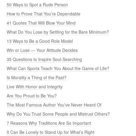
50 Ways to Spot a Rude Person
How to Prove That You’re Dependable
41 Quotes That Will Blow Your Mind
What Do You Lose by Settling for the Bare Minimum?
13 Ways to Be a Good Role Model
Win or Lose — Your Attitude Decides
35 Questions to Inspire Soul-Searching
What Can Sports Teach You About the Game of Life?
Is Morality a Thing of the Past?
Live With Honor and Integrity
Are You Proud to Be You?
The Most Famous Author You’ve Never Heard Of
Why Do You Trust Some People and Mistrust Others?
7 Reasons Why Traditions Are So Important
It Can Be Lonely to Stand Up for What’s Right