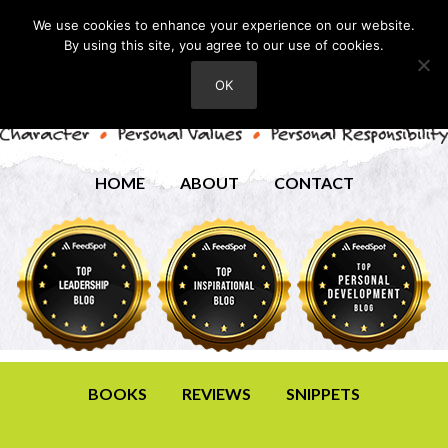
We use cookies to enhance your experience on our website.
By using this site, you agree to our use of cookies.
OK
HOME
ABOUT
CONTACT
BOOKS
REVIEWS
SNIPPETS