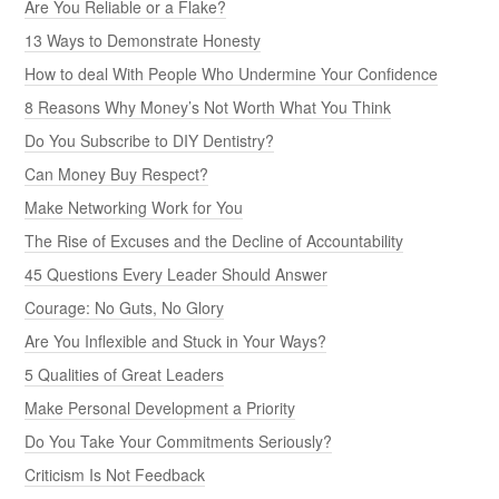
Are You Reliable or a Flake?
13 Ways to Demonstrate Honesty
How to deal With People Who Undermine Your Confidence
8 Reasons Why Money’s Not Worth What You Think
Do You Subscribe to DIY Dentistry?
Can Money Buy Respect?
Make Networking Work for You
The Rise of Excuses and the Decline of Accountability
45 Questions Every Leader Should Answer
Courage: No Guts, No Glory
Are You Inflexible and Stuck in Your Ways?
5 Qualities of Great Leaders
Make Personal Development a Priority
Do You Take Your Commitments Seriously?
Criticism Is Not Feedback