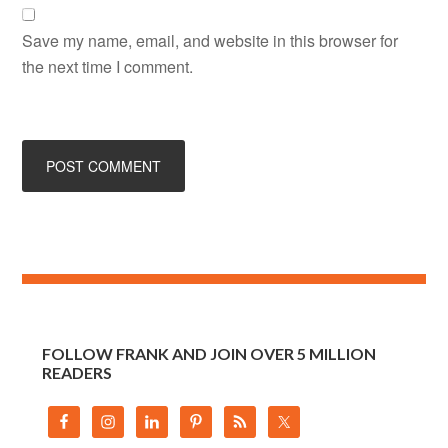
Save my name, email, and website in this browser for
the next time I comment.
FOLLOW FRANK AND JOIN OVER 5 MILLION
READERS