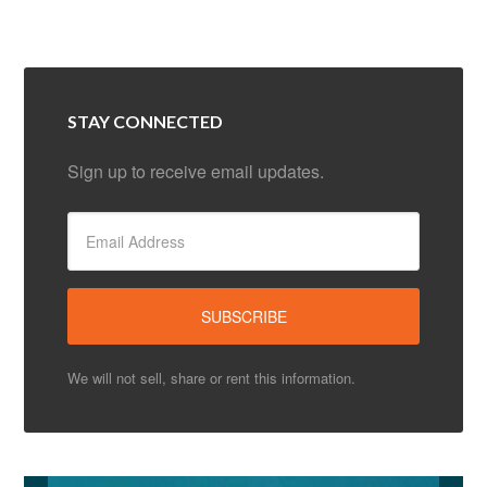
STAY CONNECTED
Sign up to receive email updates.
We will not sell, share or rent this information.