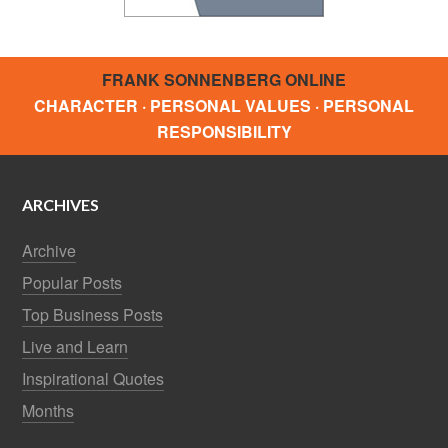
FRANK SONNENBERG ONLINE
CHARACTER · PERSONAL VALUES · PERSONAL
RESPONSIBILITY
ARCHIVES
Archive
Popular Posts
Top Business Posts
Live and Learn
Inspirational Quotes
Months