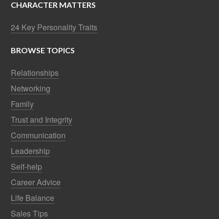
CHARACTER MATTERS
24 Key Personality Traits
BROWSE TOPICS
Relationships
Networking
Family
Trust and Integrity
Communication
Leadership
Self-help
Career Advice
Life Balance
Sales Tips