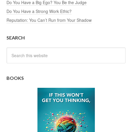
Do You Have a Big Ego? You Be the Judge
Do You Have a Strong Work Ethic?
Reputation: You Can’t Run from Your Shadow
SEARCH
BOOKS