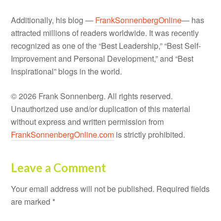
Additionally, his blog —
FrankSonnenbergOnline
— has
attracted millions of readers worldwide. It was recently
recognized as one of the “Best Leadership,” “Best Self-
Improvement and Personal Development,” and “Best
Inspirational” blogs in the world.
© 2026 Frank Sonnenberg. All rights reserved.
Unauthorized use and/or duplication of this material
without express and written permission from
FrankSonnenbergOnline.com
is strictly prohibited.
Leave a Comment
Your email address will not be published.
Required fields
are marked
*