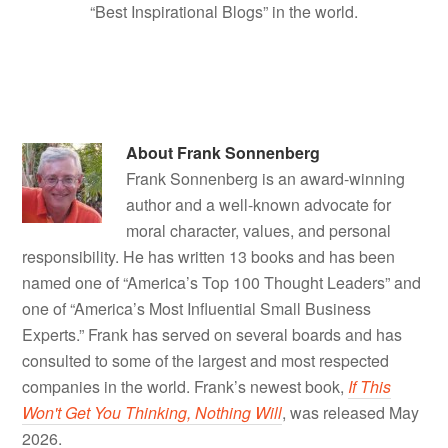
“Best Inspirational Blogs” in the world.
About
Frank Sonnenberg
Frank Sonnenberg is an award-winning
author and a well-known advocate for
moral character, values, and personal
responsibility. He has written 13 books and has been
named one of “America’s Top 100 Thought Leaders” and
one of “America’s Most Influential Small Business
Experts.” Frank has served on several boards and has
consulted to some of the largest and most respected
companies in the world. Frank’s newest book,
If This
Won't Get You Thinking, Nothing Will
, was released May
2026.