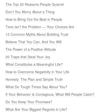
The Top 20 Reasons People Quarrel
Don’t You Worry About a Thing
How to Bring Out the Best in People
Time Isn’t the Problem — Your Choices Are
15 Common Myths About Building Trust
Believe That You Can, And You Will
The Power of a Positive Attitude
20 Traps that Steal Your Joy
What Constitutes a Meaningful Life?
How to Overcome Negativity in Your Life
Honesty: The Plan and Simple Truth
What Do Tough Times Say About You?
If Your Behavior Is Contagious, What Will People Catch?
Do You Keep Your Promises?
What Are Your Biggest Regrets in Life?