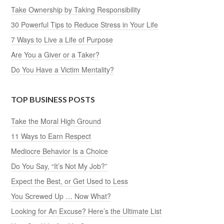
Take Ownership by Taking Responsibility
30 Powerful Tips to Reduce Stress in Your Life
7 Ways to Live a Life of Purpose
Are You a Giver or a Taker?
Do You Have a Victim Mentality?
TOP BUSINESS POSTS
Take the Moral High Ground
11 Ways to Earn Respect
Mediocre Behavior Is a Choice
Do You Say, “It’s Not My Job?”
Expect the Best, or Get Used to Less
You Screwed Up … Now What?
Looking for An Excuse? Here’s the Ultimate List