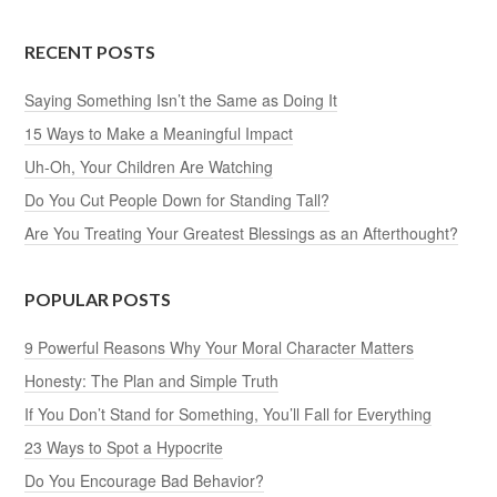
RECENT POSTS
Saying Something Isn’t the Same as Doing It
15 Ways to Make a Meaningful Impact
Uh-Oh, Your Children Are Watching
Do You Cut People Down for Standing Tall?
Are You Treating Your Greatest Blessings as an Afterthought?
POPULAR POSTS
9 Powerful Reasons Why Your Moral Character Matters
Honesty: The Plan and Simple Truth
If You Don’t Stand for Something, You’ll Fall for Everything
23 Ways to Spot a Hypocrite
Do You Encourage Bad Behavior?