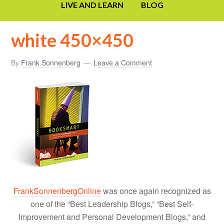
LIVE AND LEARN
BLOG
white 450×450
By
Frank Sonnenberg
Leave a Comment
FrankSonnenbergOnline
was once again recognized as
one of the “Best Leadership Blogs,” “Best Self-
Improvement and Personal Development Blogs,” and