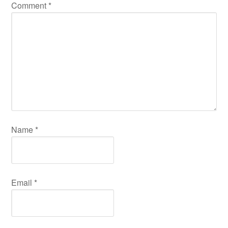
Comment
*
Name
*
Email
*