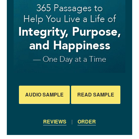
AUDIO SAMPLE
READ SAMPLE
REVIEWS
|
ORDER