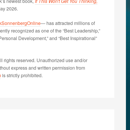
nk’s newest book,
If This Won't Get You Thinking,
May 2026.
kSonnenbergOnline
— has attracted millions of
ently recognized as one of the “Best Leadership,”
ersonal Development,” and “Best Inspirational”
 rights reserved. Unauthorized use and/or
without express and written permission from
m
is strictly prohibited.