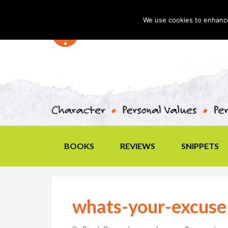
We use cookies to enhance 
BOOKS
REVIEWS
SNIPPETS
whats-your-excuse