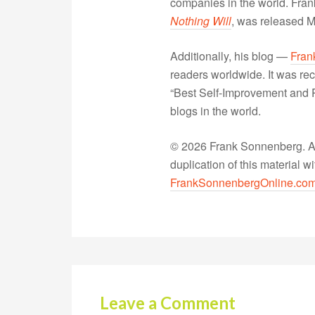
companies in the world. Fra
Nothing Will
, was released 
Additionally, his blog —
Fran
readers worldwide. It was rec
“Best Self-Improvement and P
blogs in the world.
© 2026 Frank Sonnenberg. All
duplication of this material 
FrankSonnenbergOnline.co
Leave a Comment