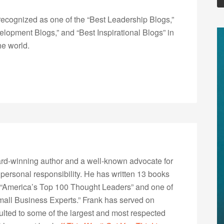
ecognized as one of the “Best Leadership Blogs,”
opment Blogs,” and “Best Inspirational Blogs” in
he world.
rd-winning author and a well-known advocate for
 personal responsibility. He has written 13 books
“America’s Top 100 Thought Leaders” and one of
Small Business Experts.” Frank has served on
lted to some of the largest and most respected