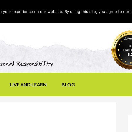
your experience on our website. By using this site, you agree to our 
LIVE AND LEARN
BLOG