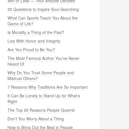
Win or Lose — Your Attitude Decides
35 Questions to Inspire Soul-Searching
What Can Sports Teach You About the
Game of Life?
Is Morality a Thing of the Past?
Live With Honor and Integrity
Are You Proud to Be You?
The Most Famous Author You’ve Never
Heard Of
Why Do You Trust Some People and
Mistrust Others?
7 Reasons Why Traditions Are So Important
It Can Be Lonely to Stand Up for What’s
Right
The Top 20 Reasons People Quarrel
Don’t You Worry About a Thing
How to Bring Out the Best in People