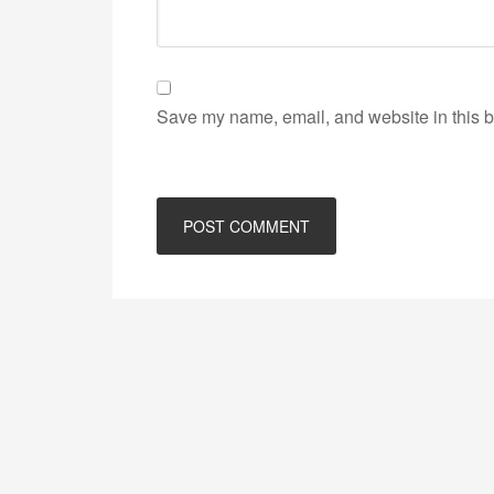
Save my name, email, and website in this b