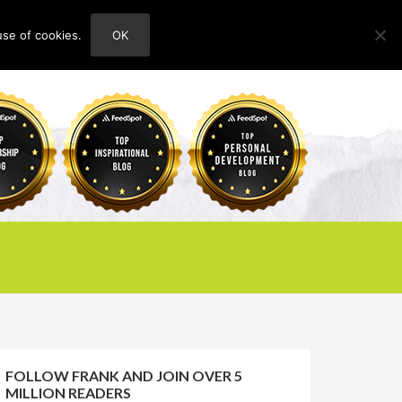
use of cookies.
OK
HOME
ABOUT
CONTACT
FOLLOW FRANK AND JOIN OVER 5
MILLION READERS