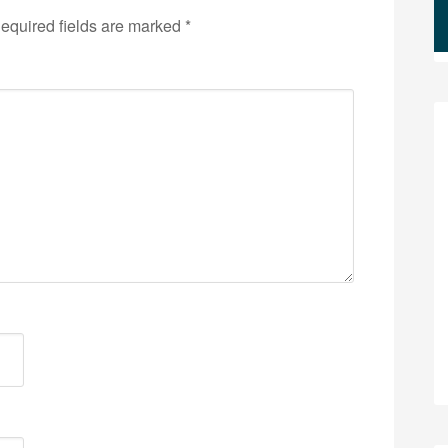
equired fields are marked
*