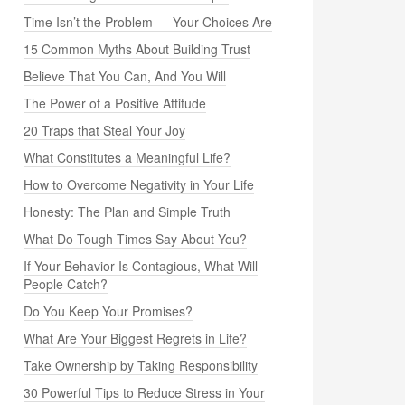
Time Isn’t the Problem — Your Choices Are
15 Common Myths About Building Trust
Believe That You Can, And You Will
The Power of a Positive Attitude
20 Traps that Steal Your Joy
What Constitutes a Meaningful Life?
How to Overcome Negativity in Your Life
Honesty: The Plan and Simple Truth
What Do Tough Times Say About You?
If Your Behavior Is Contagious, What Will
People Catch?
Do You Keep Your Promises?
What Are Your Biggest Regrets in Life?
Take Ownership by Taking Responsibility
30 Powerful Tips to Reduce Stress in Your