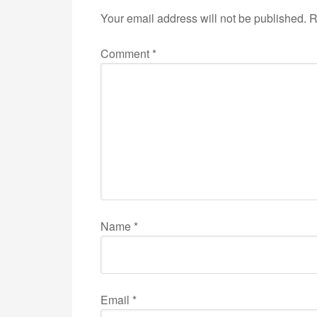
Your email address will not be published.
R
Comment
*
Name
*
Email
*