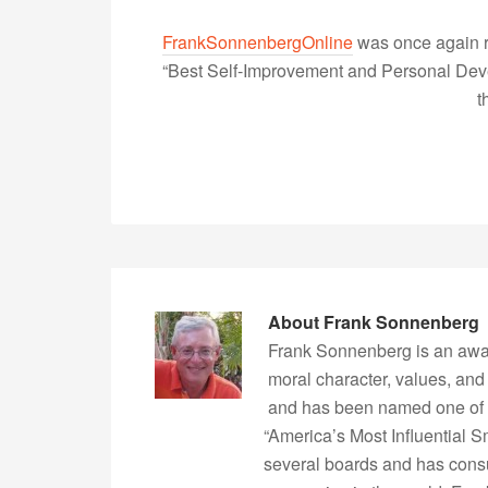
FrankSonnenbergOnline
was once again r
“Best Self-Improvement and Personal Devel
t
About
Frank Sonnenberg
Frank Sonnenberg is an awa
moral character, values, and
and has been named one of 
“America’s Most Influential 
several boards and has consu