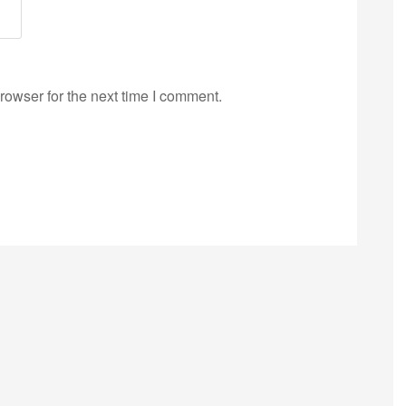
rowser for the next time I comment.