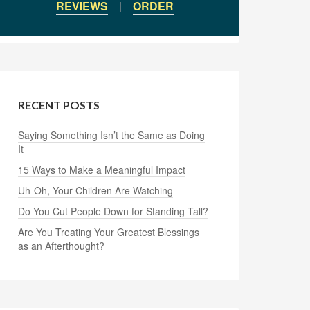
REVIEWS
|
ORDER
RECENT POSTS
Saying Something Isn’t the Same as Doing
It
15 Ways to Make a Meaningful Impact
Uh-Oh, Your Children Are Watching
Do You Cut People Down for Standing Tall?
Are You Treating Your Greatest Blessings
as an Afterthought?