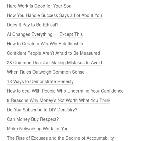
Hard Work Is Good for Your Soul
How You Handle Success Says a Lot About You
Does It Pay to Be Ethical?
AI Changes Everything — Except This
How to Create a Win-Win Relationship
Confident People Aren’t Afraid to Be Measured
28 Common Decision-Making Mistakes to Avoid
When Rules Outweigh Common Sense
13 Ways to Demonstrate Honesty
How to deal With People Who Undermine Your Confidence
8 Reasons Why Money’s Not Worth What You Think
Do You Subscribe to DIY Dentistry?
Can Money Buy Respect?
Make Networking Work for You
The Rise of Excuses and the Decline of Accountability