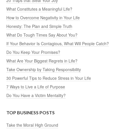
20 Traps that Steal Your Joy
What Constitutes a Meaningful Life?
How to Overcome Negativity in Your Life
Honesty: The Plan and Simple Truth
What Do Tough Times Say About You?
If Your Behavior Is Contagious, What Will People Catch?
Do You Keep Your Promises?
What Are Your Biggest Regrets in Life?
Take Ownership by Taking Responsibility
30 Powerful Tips to Reduce Stress in Your Life
7 Ways to Live a Life of Purpose
Do You Have a Victim Mentality?
TOP BUSINESS POSTS
Take the Moral High Ground