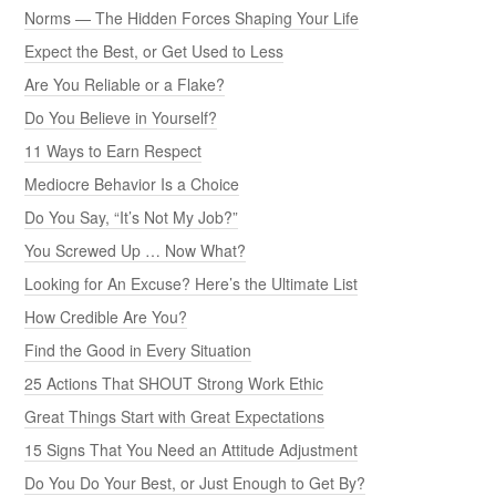
Norms — The Hidden Forces Shaping Your Life
Expect the Best, or Get Used to Less
Are You Reliable or a Flake?
Do You Believe in Yourself?
11 Ways to Earn Respect
Mediocre Behavior Is a Choice
Do You Say, “It’s Not My Job?”
You Screwed Up … Now What?
Looking for An Excuse? Here’s the Ultimate List
How Credible Are You?
Find the Good in Every Situation
25 Actions That SHOUT Strong Work Ethic
Great Things Start with Great Expectations
15 Signs That You Need an Attitude Adjustment
Do You Do Your Best, or Just Enough to Get By?