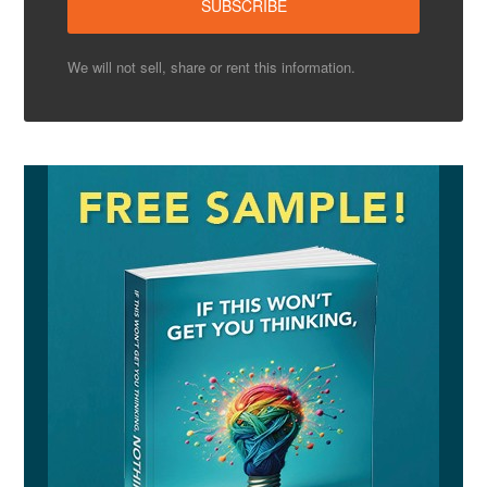
We will not sell, share or rent this information.