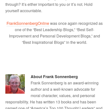
through? It’s either important to you or it’s not. Hold
yourself accountable.
FrankSonnenbergOnline
was once again recognized as
one of the “Best Leadership Blogs,” “Best Self-
Improvement and Personal Development Blogs,” and
“Best Inspirational Blogs” in the world.
About
Frank Sonnenberg
Frank Sonnenberg is an award-winning
author and a well-known advocate for
moral character, values, and personal
responsibility. He has written 13 books and has been
named one of “America’s Top 100 Thought Leaders” and