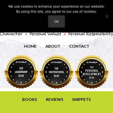
We use cookies to enhance your experience on our website.
By using this site, you agree to our use of cookies.
OK
HOME
ABOUT
CONTACT
BOOKS
REVIEWS
SNIPPETS