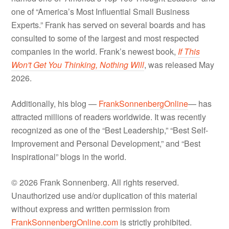
one of “America’s Most Influential Small Business
Experts.” Frank has served on several boards and has
consulted to some of the largest and most respected
companies in the world. Frank’s newest book,
If This
Won't Get You Thinking, Nothing Will
, was released May
2026.
Additionally, his blog —
FrankSonnenbergOnline
— has
attracted millions of readers worldwide. It was recently
recognized as one of the “Best Leadership,” “Best Self-
Improvement and Personal Development,” and “Best
Inspirational” blogs in the world.
© 2026 Frank Sonnenberg. All rights reserved.
Unauthorized use and/or duplication of this material
without express and written permission from
FrankSonnenbergOnline.com
is strictly prohibited.