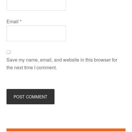
Email
*
Save my name, email, and website in this browser for
the next time I comment.