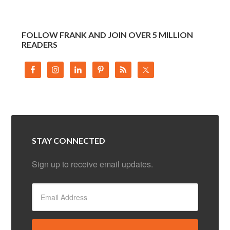
FOLLOW FRANK AND JOIN OVER 5 MILLION
READERS
STAY CONNECTED
Sign up to receive email updates.