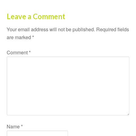
Leave a Comment
Your email address will not be published.
Required fields
are marked
*
Comment
*
Name
*