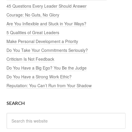
45 Questions Every Leader Should Answer
Courage: No Guts, No Glory
Are You Inflexible and Stuck in Your Ways?
5 Qualities of Great Leaders
Make Personal Development a Priority
Do You Take Your Commitments Seriously?
Criticism Is Not Feedback
Do You Have a Big Ego? You Be the Judge
Do You Have a Strong Work Ethic?
Reputation: You Can’t Run from Your Shadow
SEARCH