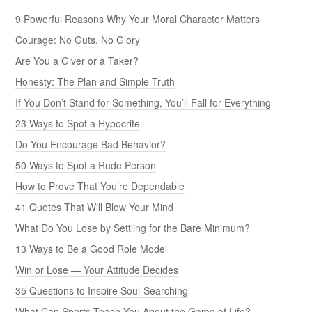
9 Powerful Reasons Why Your Moral Character Matters
Courage: No Guts, No Glory
Are You a Giver or a Taker?
Honesty: The Plan and Simple Truth
If You Don’t Stand for Something, You’ll Fall for Everything
23 Ways to Spot a Hypocrite
Do You Encourage Bad Behavior?
50 Ways to Spot a Rude Person
How to Prove That You’re Dependable
41 Quotes That Will Blow Your Mind
What Do You Lose by Settling for the Bare Minimum?
13 Ways to Be a Good Role Model
Win or Lose — Your Attitude Decides
35 Questions to Inspire Soul-Searching
What Can Sports Teach You About the Game of Life?