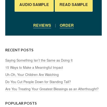
AUDIO SAMPLE
READ SAMPLE
REVIEWS
|
ORDER
RECENT POSTS
Saying Something Isn’t the Same as Doing It
15 Ways to Make a Meaningful Impact
Uh-Oh, Your Children Are Watching
Do You Cut People Down for Standing Tall?
Are You Treating Your Greatest Blessings as an Afterthought?
POPULAR POSTS