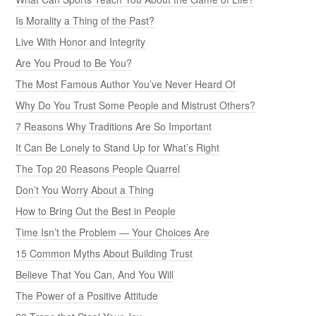
Is Morality a Thing of the Past?
Live With Honor and Integrity
Are You Proud to Be You?
The Most Famous Author You’ve Never Heard Of
Why Do You Trust Some People and Mistrust Others?
7 Reasons Why Traditions Are So Important
It Can Be Lonely to Stand Up for What’s Right
The Top 20 Reasons People Quarrel
Don’t You Worry About a Thing
How to Bring Out the Best in People
Time Isn’t the Problem — Your Choices Are
15 Common Myths About Building Trust
Believe That You Can, And You Will
The Power of a Positive Attitude