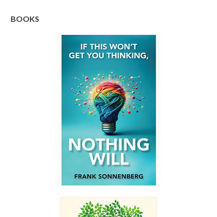
BOOKS