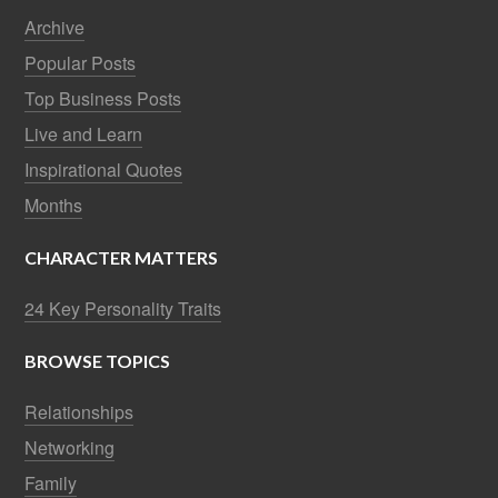
Archive
Popular Posts
Top Business Posts
Live and Learn
Inspirational Quotes
Months
CHARACTER MATTERS
24 Key Personality Traits
BROWSE TOPICS
Relationships
Networking
Family