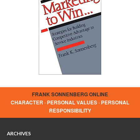
FRANK SONNENBERG ONLINE
CHARACTER · PERSONAL VALUES · PERSONAL
RESPONSIBILITY
ARCHIVES