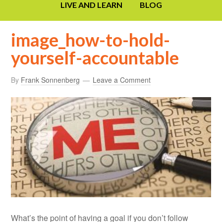
LIVE AND LEARN
BLOG
image_how-to-hold-
yourself-accountable
By
Frank Sonnenberg
Leave a Comment
What’s the point of having a goal if you don’t follow