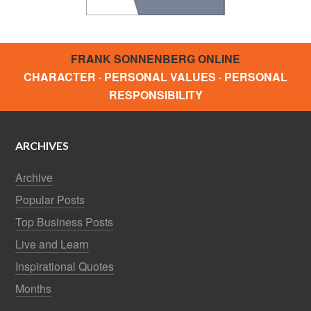
FRANK SONNENBERG ONLINE
CHARACTER · PERSONAL VALUES · PERSONAL
RESPONSIBILITY
ARCHIVES
Archive
Popular Posts
Top Business Posts
Live and Learn
Inspirational Quotes
Months