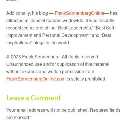
Additionally, his blog —
FrankSonnenbergOnline
— has
attracted millions of readers worldwide. It was recently
recognized as one of the “Best Leadership,” “Best Self-
Improvement and Personal Development,” and “Best
Inspirational” blogs in the world.
© 2026 Frank Sonnenberg. All rights reserved.
Unauthorized use and/or duplication of this material
without express and written permission from
FrankSonnenbergOnline.com
is strictly prohibited.
Leave a Comment
Your email address will not be published.
Required fields
are marked
*