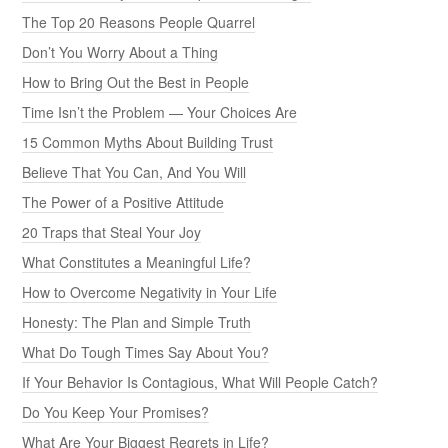
The Top 20 Reasons People Quarrel
Don’t You Worry About a Thing
How to Bring Out the Best in People
Time Isn’t the Problem — Your Choices Are
15 Common Myths About Building Trust
Believe That You Can, And You Will
The Power of a Positive Attitude
20 Traps that Steal Your Joy
What Constitutes a Meaningful Life?
How to Overcome Negativity in Your Life
Honesty: The Plan and Simple Truth
What Do Tough Times Say About You?
If Your Behavior Is Contagious, What Will People Catch?
Do You Keep Your Promises?
What Are Your Biggest Regrets in Life?