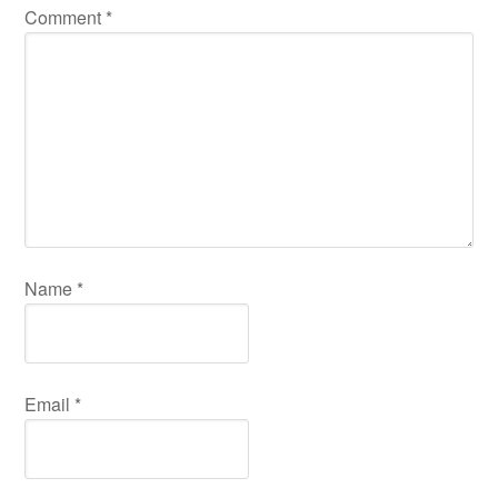
Comment
*
Name
*
Email
*