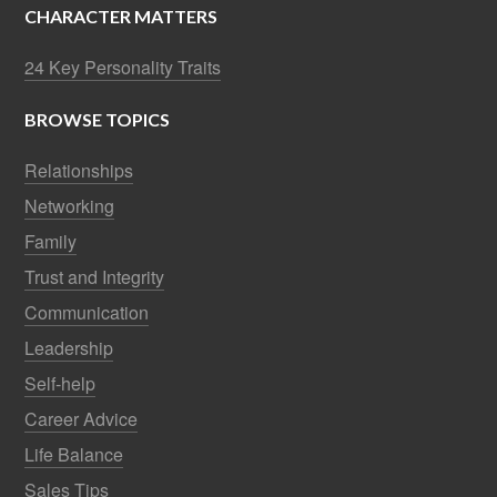
CHARACTER MATTERS
24 Key Personality Traits
BROWSE TOPICS
Relationships
Networking
Family
Trust and Integrity
Communication
Leadership
Self-help
Career Advice
Life Balance
Sales Tips