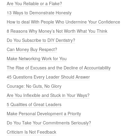
Are You Reliable or a Flake?
13 Ways to Demonstrate Honesty
How to deal With People Who Undermine Your Confidence
8 Reasons Why Money’s Not Worth What You Think
Do You Subscribe to DIY Dentistry?
Can Money Buy Respect?
Make Networking Work for You
The Rise of Excuses and the Decline of Accountability
45 Questions Every Leader Should Answer
Courage: No Guts, No Glory
Are You Inflexible and Stuck in Your Ways?
5 Qualities of Great Leaders
Make Personal Development a Priority
Do You Take Your Commitments Seriously?
Criticism Is Not Feedback