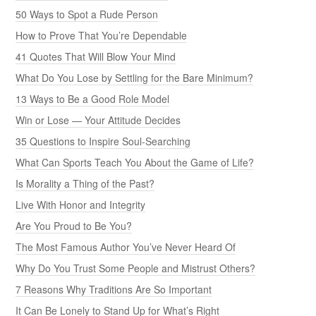
50 Ways to Spot a Rude Person
How to Prove That You’re Dependable
41 Quotes That Will Blow Your Mind
What Do You Lose by Settling for the Bare Minimum?
13 Ways to Be a Good Role Model
Win or Lose — Your Attitude Decides
35 Questions to Inspire Soul-Searching
What Can Sports Teach You About the Game of Life?
Is Morality a Thing of the Past?
Live With Honor and Integrity
Are You Proud to Be You?
The Most Famous Author You’ve Never Heard Of
Why Do You Trust Some People and Mistrust Others?
7 Reasons Why Traditions Are So Important
It Can Be Lonely to Stand Up for What’s Right