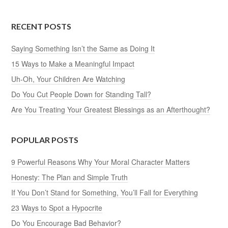
RECENT POSTS
Saying Something Isn’t the Same as Doing It
15 Ways to Make a Meaningful Impact
Uh-Oh, Your Children Are Watching
Do You Cut People Down for Standing Tall?
Are You Treating Your Greatest Blessings as an Afterthought?
POPULAR POSTS
9 Powerful Reasons Why Your Moral Character Matters
Honesty: The Plan and Simple Truth
If You Don’t Stand for Something, You’ll Fall for Everything
23 Ways to Spot a Hypocrite
Do You Encourage Bad Behavior?