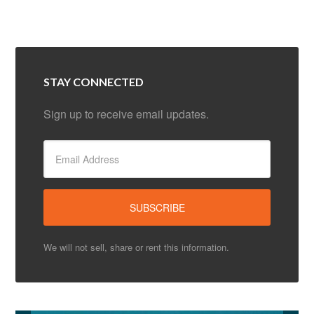
STAY CONNECTED
Sign up to receive email updates.
We will not sell, share or rent this information.