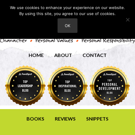
We use cookies to enhance your experience on our website.
By using this site, you agree to our use of cookies.
OK
HOME
ABOUT
CONTACT
BOOKS
REVIEWS
SNIPPETS