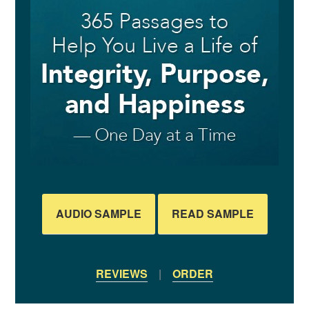
AUDIO SAMPLE
READ SAMPLE
REVIEWS
|
ORDER