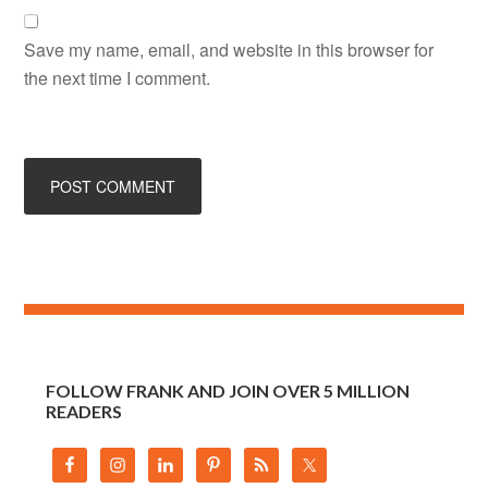
Save my name, email, and website in this browser for
the next time I comment.
FOLLOW FRANK AND JOIN OVER 5 MILLION
READERS