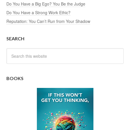
Do You Have a Big Ego? You Be the Judge
Do You Have a Strong Work Ethic?
Reputation: You Can’t Run from Your Shadow
SEARCH
BOOKS