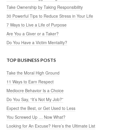
Take Ownership by Taking Responsibility
30 Powerful Tips to Reduce Stress in Your Life
7 Ways to Live a Life of Purpose
Are You a Giver or a Taker?
Do You Have a Victim Mentality?
TOP BUSINESS POSTS
Take the Moral High Ground
11 Ways to Earn Respect
Mediocre Behavior Is a Choice
Do You Say, “It’s Not My Job?”
Expect the Best, or Get Used to Less
You Screwed Up … Now What?
Looking for An Excuse? Here’s the Ultimate List