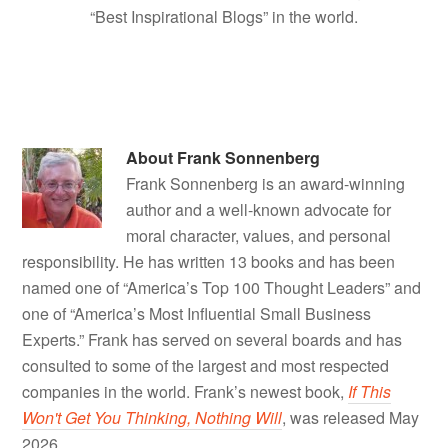
“Best Inspirational Blogs” in the world.
About
Frank Sonnenberg
Frank Sonnenberg is an award-winning
author and a well-known advocate for
moral character, values, and personal
responsibility. He has written 13 books and has been
named one of “America’s Top 100 Thought Leaders” and
one of “America’s Most Influential Small Business
Experts.” Frank has served on several boards and has
consulted to some of the largest and most respected
companies in the world. Frank’s newest book,
If This
Won't Get You Thinking, Nothing Will
, was released May
2026.