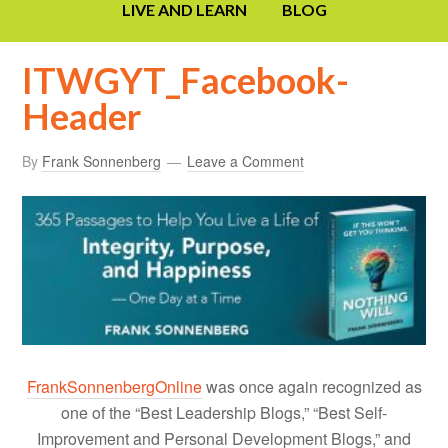
LIVE AND LEARN
BLOG
ITWGYT_Facebook-
Header
By
Frank Sonnenberg
Leave a Comment
FrankSonnenbergOnline
was once again recognized as
one of the “Best Leadership Blogs,” “Best Self-
Improvement and Personal Development Blogs,” and