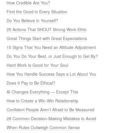
How Credible Are You?
Find the Good in Every Situation
Do You Believe in Yourself?
25 Actions That SHOUT Strong Work Ethic
Great Things Start with Great Expectations
15 Signs That You Need an Attitude Adjustment
Do You Do Your Best, or Just Enough to Get By?
Hard Work Is Good for Your Soul
How You Handle Success Says a Lot About You
Does It Pay to Be Ethical?
AI Changes Everything — Except This
How to Create a Win-Win Relationship
Confident People Aren’t Afraid to Be Measured
28 Common Decision-Making Mistakes to Avoid
When Rules Outweigh Common Sense