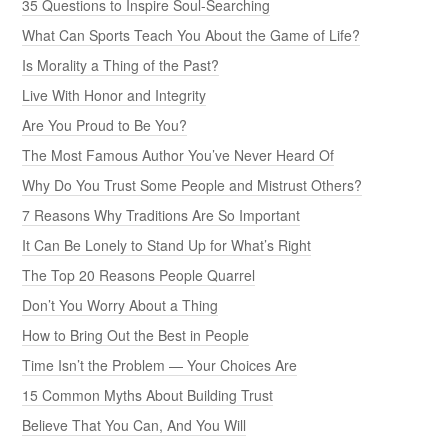
35 Questions to Inspire Soul-Searching
What Can Sports Teach You About the Game of Life?
Is Morality a Thing of the Past?
Live With Honor and Integrity
Are You Proud to Be You?
The Most Famous Author You’ve Never Heard Of
Why Do You Trust Some People and Mistrust Others?
7 Reasons Why Traditions Are So Important
It Can Be Lonely to Stand Up for What’s Right
The Top 20 Reasons People Quarrel
Don’t You Worry About a Thing
How to Bring Out the Best in People
Time Isn’t the Problem — Your Choices Are
15 Common Myths About Building Trust
Believe That You Can, And You Will