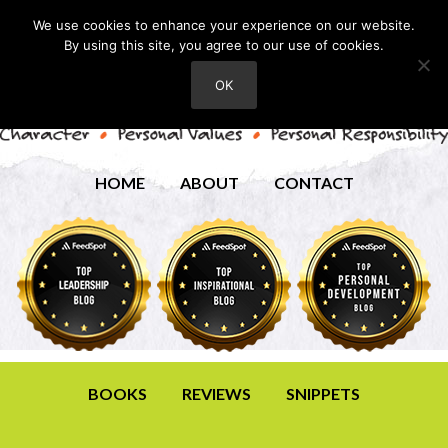
We use cookies to enhance your experience on our website.
By using this site, you agree to our use of cookies.
OK
HOME
ABOUT
CONTACT
BOOKS
REVIEWS
SNIPPETS