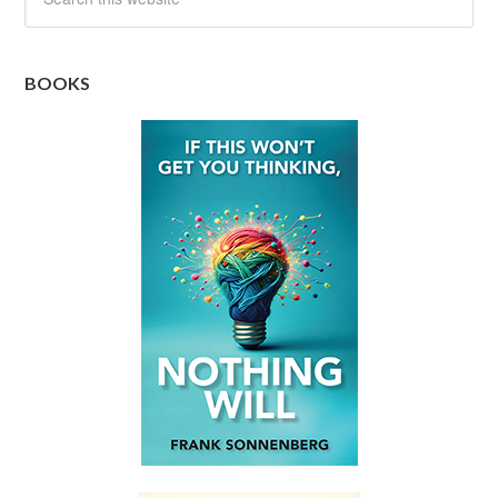
BOOKS