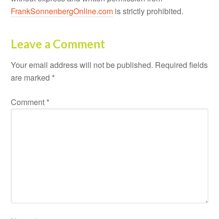
FrankSonnenbergOnline.com
is strictly prohibited.
Leave a Comment
Your email address will not be published.
Required fields
are marked
*
Comment
*