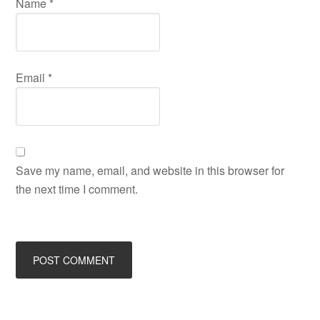
Name
*
Email
*
Save my name, email, and website in this browser for
the next time I comment.