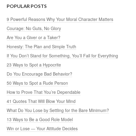
POPULAR POSTS
9 Powerful Reasons Why Your Moral Character Matters
Courage: No Guts, No Glory
Are You a Giver or a Taker?
Honesty: The Plan and Simple Truth
If You Don’t Stand for Something, You’ll Fall for Everything
23 Ways to Spot a Hypocrite
Do You Encourage Bad Behavior?
50 Ways to Spot a Rude Person
How to Prove That You’re Dependable
41 Quotes That Will Blow Your Mind
What Do You Lose by Settling for the Bare Minimum?
13 Ways to Be a Good Role Model
Win or Lose — Your Attitude Decides