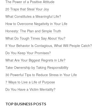
The Power of a Positive Attitude
20 Traps that Steal Your Joy
What Constitutes a Meaningful Life?
How to Overcome Negativity in Your Life
Honesty: The Plan and Simple Truth
What Do Tough Times Say About You?
If Your Behavior Is Contagious, What Will People Catch?
Do You Keep Your Promises?
What Are Your Biggest Regrets in Life?
Take Ownership by Taking Responsibility
30 Powerful Tips to Reduce Stress in Your Life
7 Ways to Live a Life of Purpose
Do You Have a Victim Mentality?
TOP BUSINESS POSTS