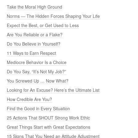
Take the Moral High Ground
Norms — The Hidden Forces Shaping Your Life
Expect the Best, or Get Used to Less
Are You Reliable or a Flake?
Do You Believe in Yourself?
11 Ways to Earn Respect
Mediocre Behavior Is a Choice
Do You Say, “It’s Not My Job?”
You Screwed Up … Now What?
Looking for An Excuse? Here’s the Ultimate List
How Credible Are You?
Find the Good in Every Situation
25 Actions That SHOUT Strong Work Ethic
Great Things Start with Great Expectations
15 Signs That You Need an Attitude Adjustment