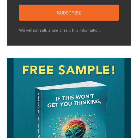
We will not sell, share or rent this information.