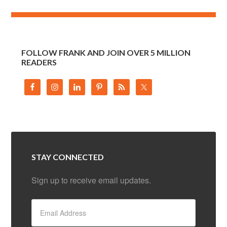
FOLLOW FRANK AND JOIN OVER 5 MILLION
READERS
STAY CONNECTED
Sign up to receive email updates.