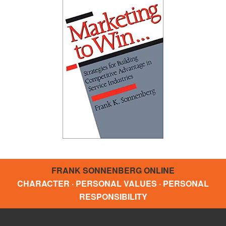
FRANK SONNENBERG ONLINE
CHARACTER · PERSONAL VALUES · PERSONAL
RESPONSIBILITY