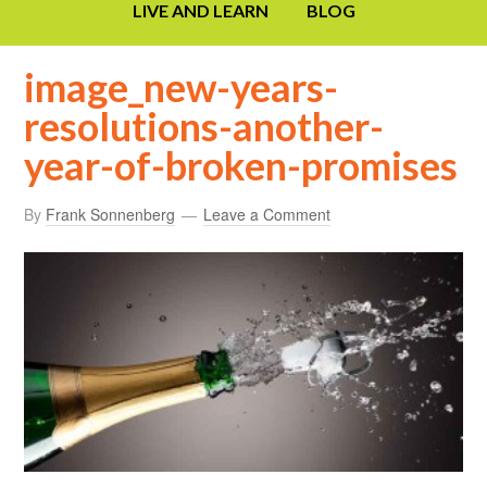
LIVE AND LEARN
BLOG
image_new-years-
resolutions-another-
year-of-broken-promises
By
Frank Sonnenberg
Leave a Comment