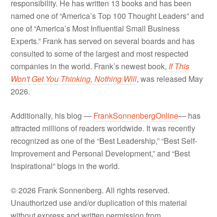
responsibility. He has written 13 books and has been
named one of “America’s Top 100 Thought Leaders” and
one of “America’s Most Influential Small Business
Experts.” Frank has served on several boards and has
consulted to some of the largest and most respected
companies in the world. Frank’s newest book,
If This
Won't Get You Thinking, Nothing Will
, was released May
2026.
Additionally, his blog —
FrankSonnenbergOnline
— has
attracted millions of readers worldwide. It was recently
recognized as one of the “Best Leadership,” “Best Self-
Improvement and Personal Development,” and “Best
Inspirational” blogs in the world.
© 2026 Frank Sonnenberg. All rights reserved.
Unauthorized use and/or duplication of this material
without express and written permission from