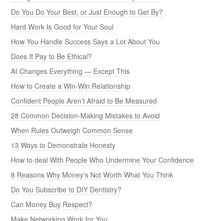
Do You Do Your Best, or Just Enough to Get By?
Hard Work Is Good for Your Soul
How You Handle Success Says a Lot About You
Does It Pay to Be Ethical?
AI Changes Everything — Except This
How to Create a Win-Win Relationship
Confident People Aren’t Afraid to Be Measured
28 Common Decision-Making Mistakes to Avoid
When Rules Outweigh Common Sense
13 Ways to Demonstrate Honesty
How to deal With People Who Undermine Your Confidence
8 Reasons Why Money’s Not Worth What You Think
Do You Subscribe to DIY Dentistry?
Can Money Buy Respect?
Make Networking Work for You