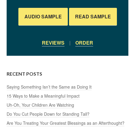
AUDIO SAMPLE
READ SAMPLE
REVIEWS
|
ORDER
RECENT POSTS
Saying Something Isn’t the Same as Doing It
15 Ways to Make a Meaningful Impact
Uh-Oh, Your Children Are Watching
Do You Cut People Down for Standing Tall?
Are You Treating Your Greatest Blessings as an Afterthought?