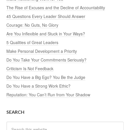
The Rise of Excuses and the Decline of Accountability
45 Questions Every Leader Should Answer
Courage: No Guts, No Glory
Are You Inflexible and Stuck in Your Ways?
5 Qualities of Great Leaders
Make Personal Development a Priority
Do You Take Your Commitments Seriously?
Criticism Is Not Feedback
Do You Have a Big Ego? You Be the Judge
Do You Have a Strong Work Ethic?
Reputation: You Can’t Run from Your Shadow
SEARCH