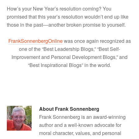
How’s your New Year’s resolution coming? You
promised that this year’s resolution wouldn’t end up like
those in the past––another broken promise to yourself.
FrankSonnenbergOnline
was once again recognized as
one of the “Best Leadership Blogs,” “Best Self-
Improvement and Personal Development Blogs,” and
“Best Inspirational Blogs” in the world.
About
Frank Sonnenberg
Frank Sonnenberg is an award-winning
author and a well-known advocate for
moral character, values, and personal