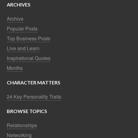
ARCHIVES
Archive
Popular Posts
Top Business Posts
Live and Learn
Inspirational Quotes
Months
CHARACTER MATTERS
24 Key Personality Traits
BROWSE TOPICS
Relationships
Networking