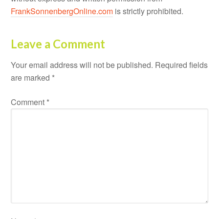
FrankSonnenbergOnline.com
is strictly prohibited.
Leave a Comment
Your email address will not be published.
Required fields
are marked
*
Comment
*