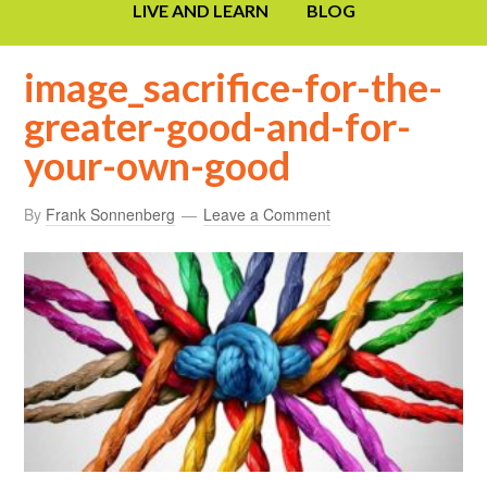
LIVE AND LEARN
BLOG
image_sacrifice-for-the-
greater-good-and-for-
your-own-good
By
Frank Sonnenberg
Leave a Comment