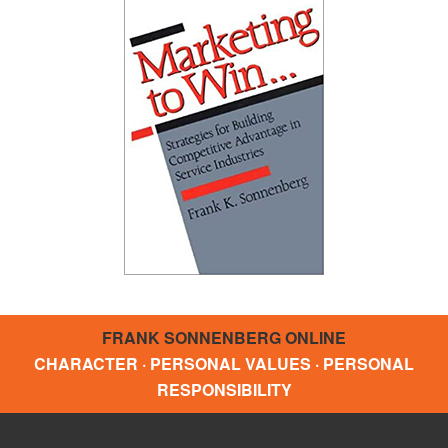
FRANK SONNENBERG ONLINE
CHARACTER · PERSONAL VALUES · PERSONAL
RESPONSIBILITY