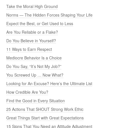
Take the Moral High Ground
Norms — The Hidden Forces Shaping Your Life
Expect the Best, or Get Used to Less
Are You Reliable or a Flake?
Do You Believe in Yourself?
11 Ways to Earn Respect
Mediocre Behavior Is a Choice
Do You Say, “It’s Not My Job?”
You Screwed Up … Now What?
Looking for An Excuse? Here’s the Ultimate List
How Credible Are You?
Find the Good in Every Situation
25 Actions That SHOUT Strong Work Ethic
Great Things Start with Great Expectations
15 Signs That You Need an Attitude Adjustment