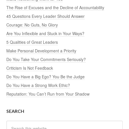
The Rise of Excuses and the Decline of Accountability
45 Questions Every Leader Should Answer
Courage: No Guts, No Glory
Are You Inflexible and Stuck in Your Ways?
5 Qualities of Great Leaders
Make Personal Development a Priority
Do You Take Your Commitments Seriously?
Criticism Is Not Feedback
Do You Have a Big Ego? You Be the Judge
Do You Have a Strong Work Ethic?
Reputation: You Can’t Run from Your Shadow
SEARCH