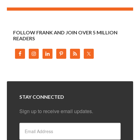
FOLLOW FRANK AND JOIN OVER 5 MILLION
READERS
STAY CONNECTED
Sign up to receive email updates.