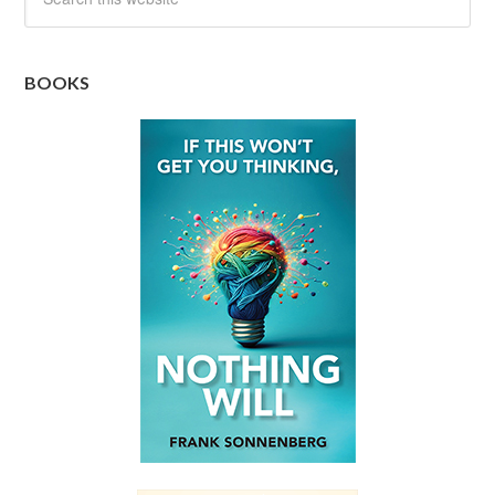
BOOKS