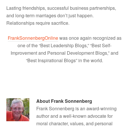
Lasting friendships, successful business partnerships,
and long-term marriages don’t just happen.
Relationships require sacrifice.
FrankSonnenbergOnline
was once again recognized as
one of the “Best Leadership Blogs,” “Best Self-
Improvement and Personal Development Blogs,” and
“Best Inspirational Blogs” in the world.
About
Frank Sonnenberg
Frank Sonnenberg is an award-winning
author and a well-known advocate for
moral character, values, and personal