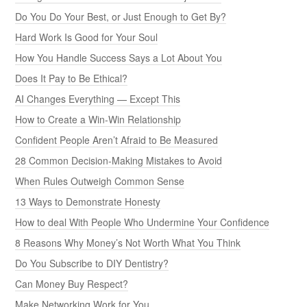
Do You Do Your Best, or Just Enough to Get By?
Hard Work Is Good for Your Soul
How You Handle Success Says a Lot About You
Does It Pay to Be Ethical?
AI Changes Everything — Except This
How to Create a Win-Win Relationship
Confident People Aren’t Afraid to Be Measured
28 Common Decision-Making Mistakes to Avoid
When Rules Outweigh Common Sense
13 Ways to Demonstrate Honesty
How to deal With People Who Undermine Your Confidence
8 Reasons Why Money’s Not Worth What You Think
Do You Subscribe to DIY Dentistry?
Can Money Buy Respect?
Make Networking Work for You