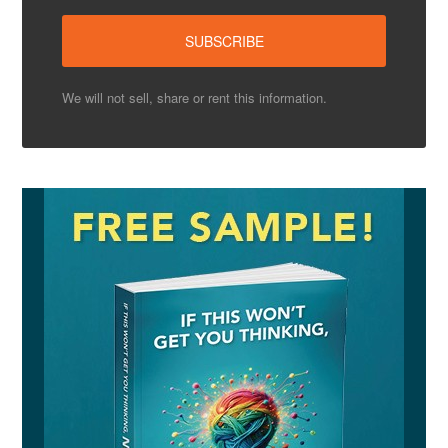
We will not sell, share or rent this information.