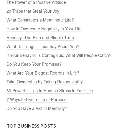
The Power of a Positive Attitude
20 Traps that Steal Your Joy
What Constitutes a Meaningful Life?
How to Overcome Negativity in Your Life
Honesty: The Plan and Simple Truth
What Do Tough Times Say About You?
If Your Behavior Is Contagious, What Will People Catch?
Do You Keep Your Promises?
What Are Your Biggest Regrets in Life?
Take Ownership by Taking Responsibility
30 Powerful Tips to Reduce Stress in Your Life
7 Ways to Live a Life of Purpose
Do You Have a Victim Mentality?
TOP BUSINESS POSTS