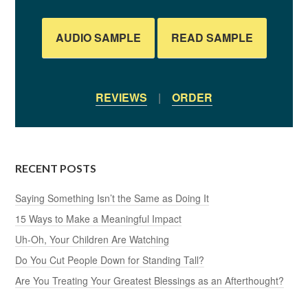
AUDIO SAMPLE
READ SAMPLE
REVIEWS
|
ORDER
RECENT POSTS
Saying Something Isn’t the Same as Doing It
15 Ways to Make a Meaningful Impact
Uh-Oh, Your Children Are Watching
Do You Cut People Down for Standing Tall?
Are You Treating Your Greatest Blessings as an Afterthought?