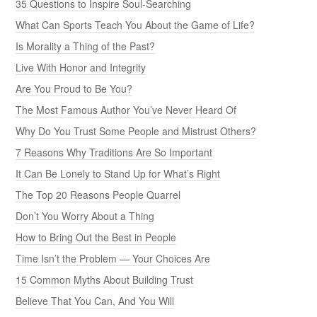
35 Questions to Inspire Soul-Searching
What Can Sports Teach You About the Game of Life?
Is Morality a Thing of the Past?
Live With Honor and Integrity
Are You Proud to Be You?
The Most Famous Author You’ve Never Heard Of
Why Do You Trust Some People and Mistrust Others?
7 Reasons Why Traditions Are So Important
It Can Be Lonely to Stand Up for What’s Right
The Top 20 Reasons People Quarrel
Don’t You Worry About a Thing
How to Bring Out the Best in People
Time Isn’t the Problem — Your Choices Are
15 Common Myths About Building Trust
Believe That You Can, And You Will