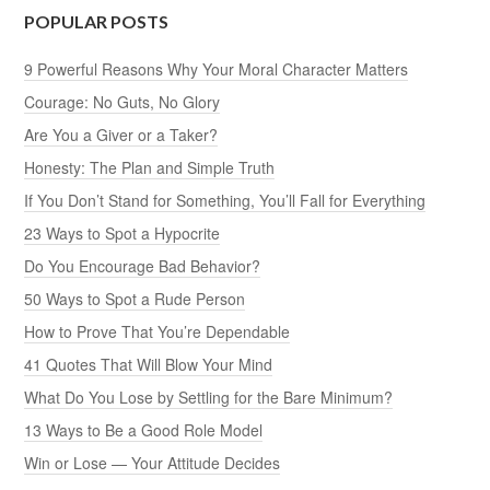
POPULAR POSTS
9 Powerful Reasons Why Your Moral Character Matters
Courage: No Guts, No Glory
Are You a Giver or a Taker?
Honesty: The Plan and Simple Truth
If You Don’t Stand for Something, You’ll Fall for Everything
23 Ways to Spot a Hypocrite
Do You Encourage Bad Behavior?
50 Ways to Spot a Rude Person
How to Prove That You’re Dependable
41 Quotes That Will Blow Your Mind
What Do You Lose by Settling for the Bare Minimum?
13 Ways to Be a Good Role Model
Win or Lose — Your Attitude Decides