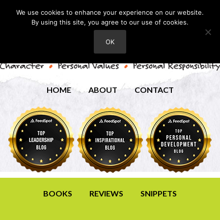
We use cookies to enhance your experience on our website.
By using this site, you agree to our use of cookies.
OK
HOME
ABOUT
CONTACT
BOOKS
REVIEWS
SNIPPETS