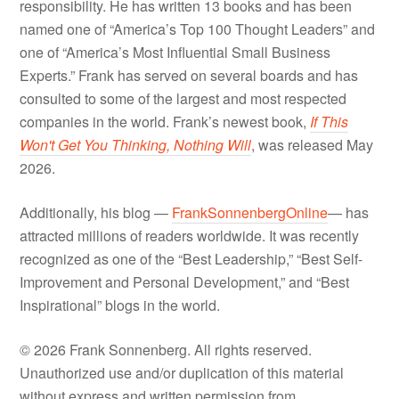
responsibility. He has written 13 books and has been
named one of “America’s Top 100 Thought Leaders” and
one of “America’s Most Influential Small Business
Experts.” Frank has served on several boards and has
consulted to some of the largest and most respected
companies in the world. Frank’s newest book,
If This
Won't Get You Thinking, Nothing Will
, was released May
2026.
Additionally, his blog —
FrankSonnenbergOnline
— has
attracted millions of readers worldwide. It was recently
recognized as one of the “Best Leadership,” “Best Self-
Improvement and Personal Development,” and “Best
Inspirational” blogs in the world.
© 2026 Frank Sonnenberg. All rights reserved.
Unauthorized use and/or duplication of this material
without express and written permission from