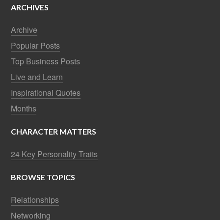
ARCHIVES
Archive
Popular Posts
Top Business Posts
Live and Learn
Inspirational Quotes
Months
CHARACTER MATTERS
24 Key Personality Traits
BROWSE TOPICS
Relationships
Networking