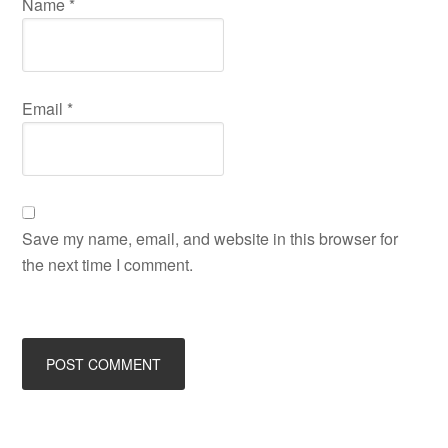
Name
*
Email
*
Save my name, email, and website in this browser for
the next time I comment.