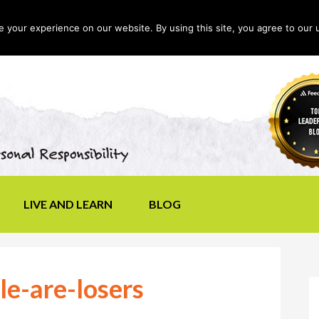
your experience on our website. By using this site, you agree to our 
LIVE AND LEARN
BLOG
le-are-losers