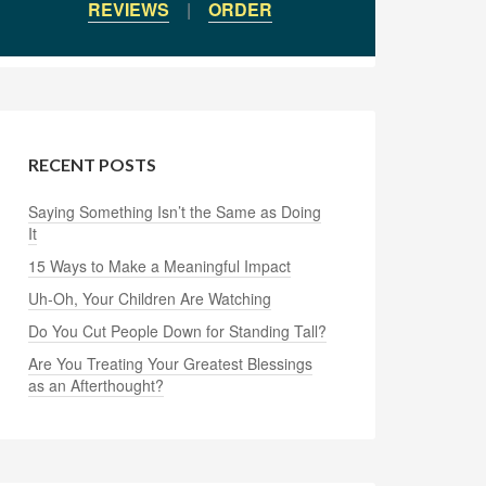
REVIEWS
|
ORDER
RECENT POSTS
Saying Something Isn’t the Same as Doing
It
15 Ways to Make a Meaningful Impact
Uh-Oh, Your Children Are Watching
Do You Cut People Down for Standing Tall?
Are You Treating Your Greatest Blessings
as an Afterthought?