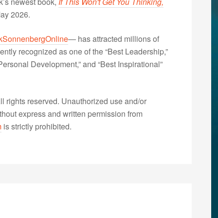
nk’s newest book,
If This Won't Get You Thinking,
May 2026.
kSonnenbergOnline
— has attracted millions of
ently recognized as one of the “Best Leadership,”
ersonal Development,” and “Best Inspirational”
 rights reserved. Unauthorized use and/or
without express and written permission from
m
is strictly prohibited.