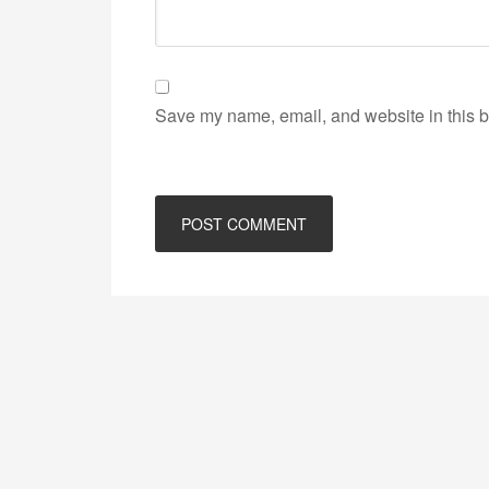
Save my name, email, and website in this b