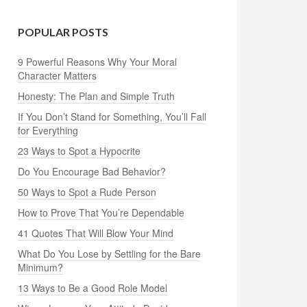
POPULAR POSTS
9 Powerful Reasons Why Your Moral
Character Matters
Honesty: The Plan and Simple Truth
If You Don’t Stand for Something, You’ll Fall
for Everything
23 Ways to Spot a Hypocrite
Do You Encourage Bad Behavior?
50 Ways to Spot a Rude Person
How to Prove That You’re Dependable
41 Quotes That Will Blow Your Mind
What Do You Lose by Settling for the Bare
Minimum?
13 Ways to Be a Good Role Model