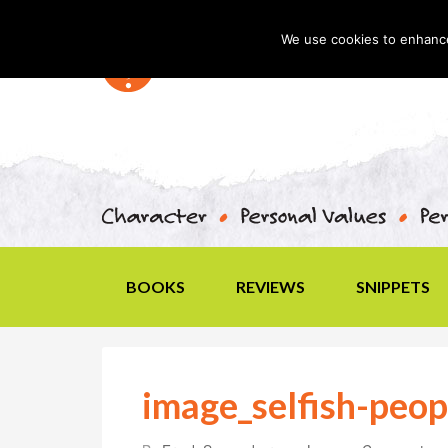
We use cookies to enhance 
BOOKS
REVIEWS
SNIPPETS
image_selfish-peop