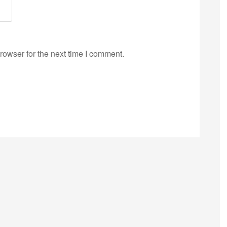
rowser for the next time I comment.