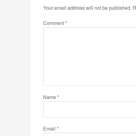
Your email address will not be published.
R
Comment
*
Name
*
Email
*