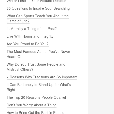
Win or Lose — Your Attitude Decides
35 Questions to Inspire Soul-Searching
What Can Sports Teach You About the
Game of Life?
Is Morality a Thing of the Past?
Live With Honor and Integrity
Are You Proud to Be You?
The Most Famous Author You’ve Never
Heard Of
Why Do You Trust Some People and
Mistrust Others?
7 Reasons Why Traditions Are So Important
It Can Be Lonely to Stand Up for What’s
Right
The Top 20 Reasons People Quarrel
Don’t You Worry About a Thing
How to Bring Out the Best in People