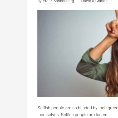
By
Frank Sonnenberg
Leave a Comment
Selfish people are so blinded by their greed 
themselves. Selfish people are losers.