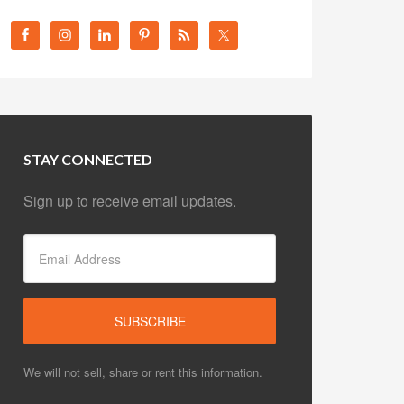
STAY CONNECTED
Sign up to receive email updates.
We will not sell, share or rent this information.