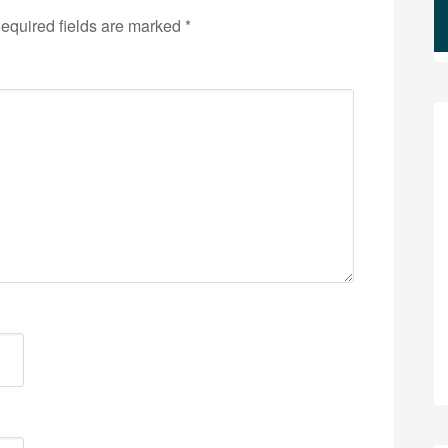
equired fields are marked
*