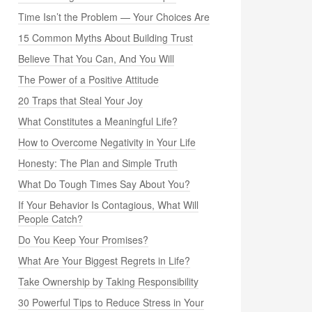
Time Isn’t the Problem — Your Choices Are
15 Common Myths About Building Trust
Believe That You Can, And You Will
The Power of a Positive Attitude
20 Traps that Steal Your Joy
What Constitutes a Meaningful Life?
How to Overcome Negativity in Your Life
Honesty: The Plan and Simple Truth
What Do Tough Times Say About You?
If Your Behavior Is Contagious, What Will
People Catch?
Do You Keep Your Promises?
What Are Your Biggest Regrets in Life?
Take Ownership by Taking Responsibility
30 Powerful Tips to Reduce Stress in Your