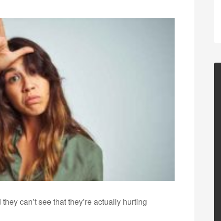
they can’t see that they’re actually hurting