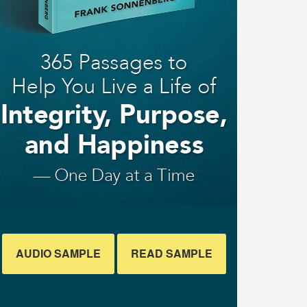
AUDIO SAMPLE
READ SAMPLE