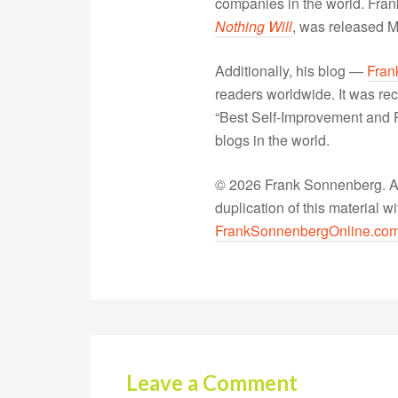
companies in the world. Fra
Nothing Will
, was released 
Additionally, his blog —
Fran
readers worldwide. It was rec
“Best Self-Improvement and P
blogs in the world.
© 2026 Frank Sonnenberg. All
duplication of this material 
FrankSonnenbergOnline.co
Leave a Comment