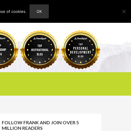
use of cookies.
OK
HOME
ABOUT
CONTACT
FOLLOW FRANK AND JOIN OVER 5
MILLION READERS