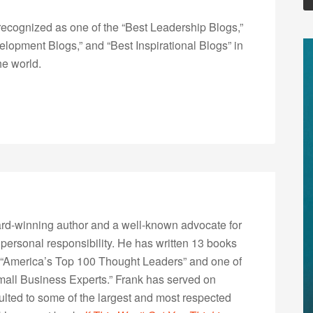
ecognized as one of the “Best Leadership Blogs,”
opment Blogs,” and “Best Inspirational Blogs” in
he world.
rd-winning author and a well-known advocate for
 personal responsibility. He has written 13 books
“America’s Top 100 Thought Leaders” and one of
Small Business Experts.” Frank has served on
lted to some of the largest and most respected