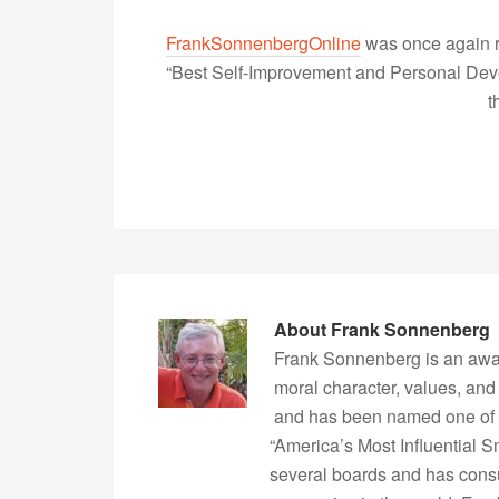
FrankSonnenbergOnline
was once again r
“Best Self-Improvement and Personal Devel
t
About
Frank Sonnenberg
Frank Sonnenberg is an awa
moral character, values, and
and has been named one of 
“America’s Most Influential 
several boards and has consu