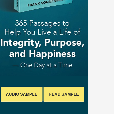
AUDIO SAMPLE
READ SAMPLE