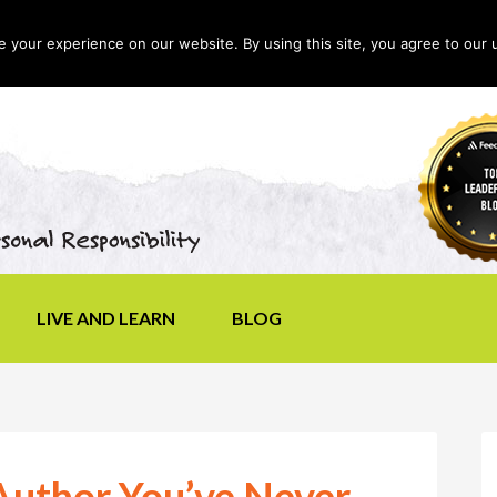
your experience on our website. By using this site, you agree to our 
LIVE AND LEARN
BLOG
uthor You’ve Never