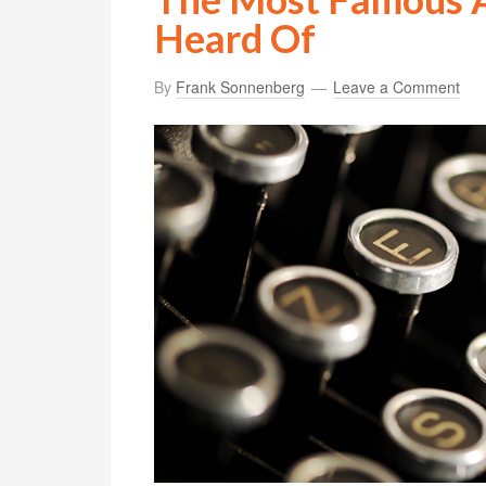
Heard Of
By
Frank Sonnenberg
Leave a Comment