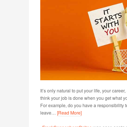
It’s only natural to put your life, your career
think your job is done when you get what yo
For example, do you have a responsibility to
leave…
[Read More]