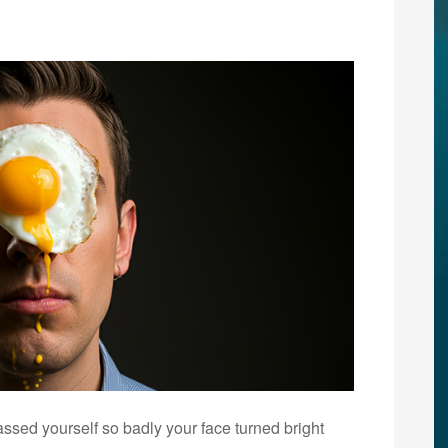
ed yourself so badly your face turned bright