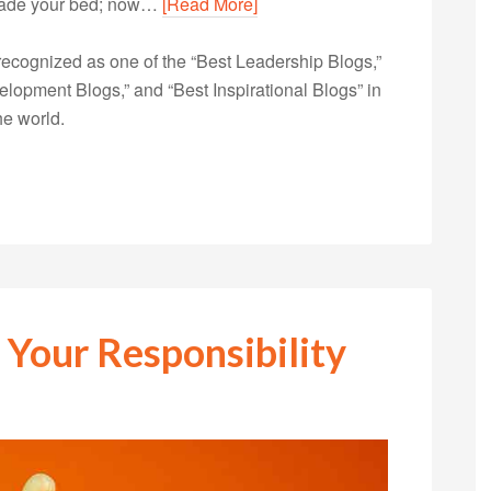
made your bed; now…
[Read More]
ecognized as one of the “Best Leadership Blogs,”
opment Blogs,” and “Best Inspirational Blogs” in
he world.
 Your Responsibility