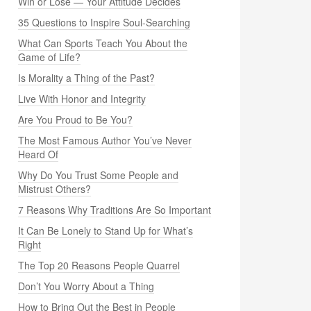
Win or Lose — Your Attitude Decides
35 Questions to Inspire Soul-Searching
What Can Sports Teach You About the
Game of Life?
Is Morality a Thing of the Past?
Live With Honor and Integrity
Are You Proud to Be You?
The Most Famous Author You’ve Never
Heard Of
Why Do You Trust Some People and
Mistrust Others?
7 Reasons Why Traditions Are So Important
It Can Be Lonely to Stand Up for What’s
Right
The Top 20 Reasons People Quarrel
Don’t You Worry About a Thing
How to Bring Out the Best in People