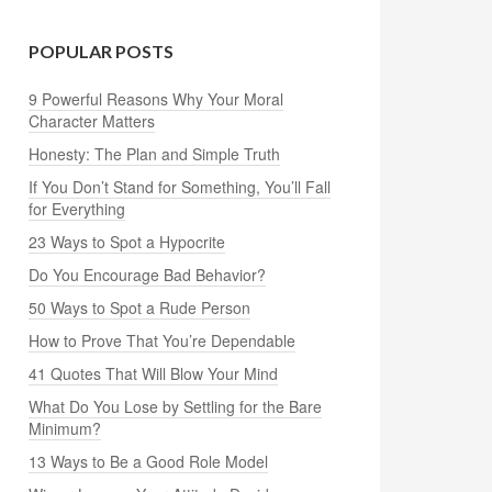
POPULAR POSTS
9 Powerful Reasons Why Your Moral
Character Matters
Honesty: The Plan and Simple Truth
If You Don’t Stand for Something, You’ll Fall
for Everything
23 Ways to Spot a Hypocrite
Do You Encourage Bad Behavior?
50 Ways to Spot a Rude Person
How to Prove That You’re Dependable
41 Quotes That Will Blow Your Mind
What Do You Lose by Settling for the Bare
Minimum?
13 Ways to Be a Good Role Model