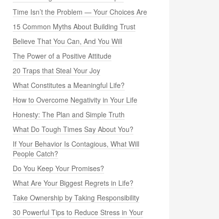
Time Isn’t the Problem — Your Choices Are
15 Common Myths About Building Trust
Believe That You Can, And You Will
The Power of a Positive Attitude
20 Traps that Steal Your Joy
What Constitutes a Meaningful Life?
How to Overcome Negativity in Your Life
Honesty: The Plan and Simple Truth
What Do Tough Times Say About You?
If Your Behavior Is Contagious, What Will
People Catch?
Do You Keep Your Promises?
What Are Your Biggest Regrets in Life?
Take Ownership by Taking Responsibility
30 Powerful Tips to Reduce Stress in Your