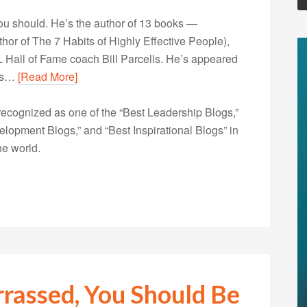
u should. He’s the author of 13 books —
r of The 7 Habits of Highly Effective People),
 Hall of Fame coach Bill Parcells. He’s appeared
his…
[Read More]
ecognized as one of the “Best Leadership Blogs,”
opment Blogs,” and “Best Inspirational Blogs” in
he world.
rrassed, You Should Be