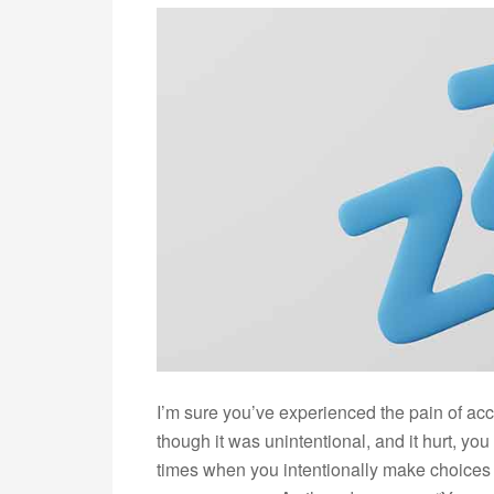
I’m sure you’ve experienced the pain of acc
though it was unintentional, and it hurt, yo
times when you intentionally make choices th