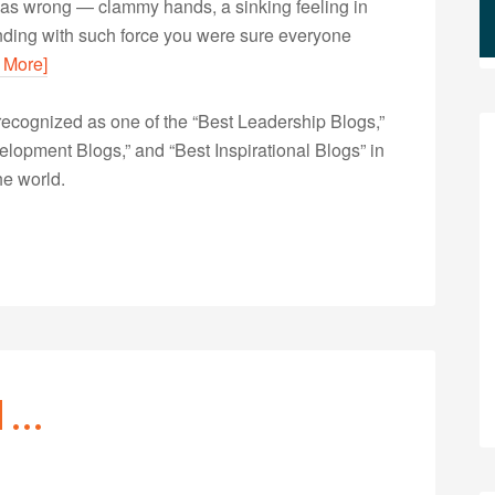
was wrong — clammy hands, a sinking feeling in
unding with such force you were sure everyone
 More]
ecognized as one of the “Best Leadership Blogs,”
opment Blogs,” and “Best Inspirational Blogs” in
he world.
d …