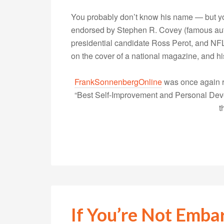
You probably don’t know his name — but yo
endorsed by Stephen R. Covey (famous autho
presidential candidate Ross Perot, and NFL
on the cover of a national magazine, and 
FrankSonnenbergOnline
was once again r
“Best Self-Improvement and Personal Devel
t
If You’re Not Emba