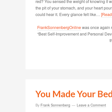
red? You sensed the weight of knowing it 
the pit of your stomach, and your heart po
could hear it. Every glance felt like…
[Read
FrankSonnenbergOnline
was once again r
“Best Self-Improvement and Personal Devel
t
You Made Your Be
By
Frank Sonnenberg
Leave a Comment