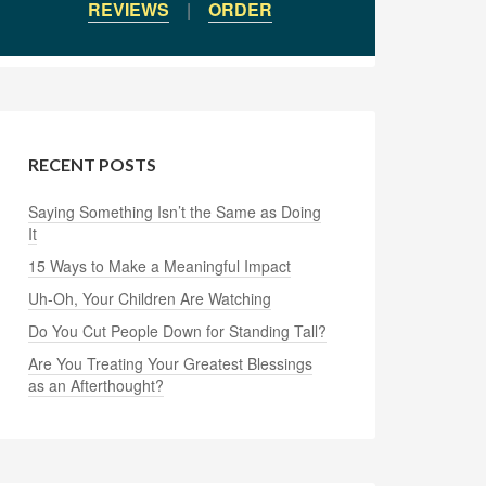
REVIEWS
|
ORDER
RECENT POSTS
Saying Something Isn’t the Same as Doing
It
15 Ways to Make a Meaningful Impact
Uh-Oh, Your Children Are Watching
Do You Cut People Down for Standing Tall?
Are You Treating Your Greatest Blessings
as an Afterthought?