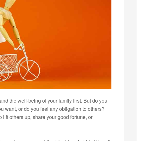
, and the well-being of your family first. But do you
u want, or do you feel any obligation to others?
 lift others up, share your good fortune, or