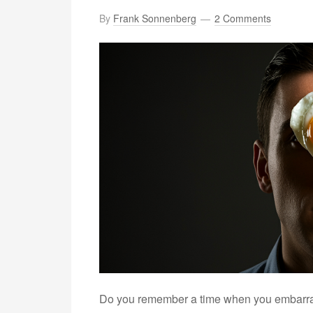
By
Frank Sonnenberg
2 Comments
Do you remember a time when you embarrass