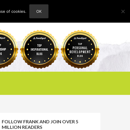
use of cookies.
OK
HOME
ABOUT
CONTACT
FOLLOW FRANK AND JOIN OVER 5
MILLION READERS