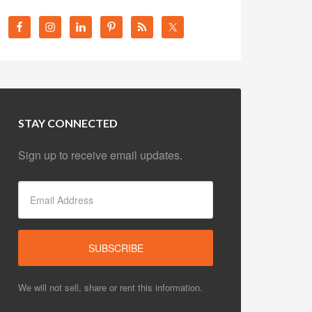
STAY CONNECTED
Sign up to receive email updates.
We will not sell, share or rent this information.