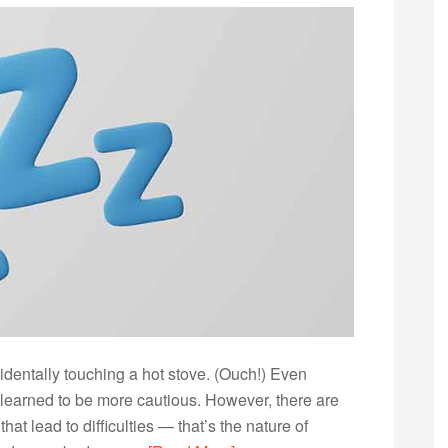
identally touching a hot stove. (Ouch!) Even
u learned to be more cautious. However, there are
at lead to difficulties — that’s the nature of