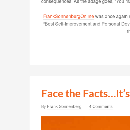
consequences. As the adage goes, “You 
FrankSonnenbergOnline
was once again r
“Best Self-Improvement and Personal Devel
t
Face the Facts…It’s
By
Frank Sonnenberg
4 Comments