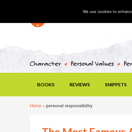
We use cookies to enhance 
BOOKS
REVIEWS
SNIPPETS
Home
»
personal responsibility
The Most Famous A