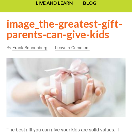
LIVE AND LEARN
BLOG
image_the-greatest-gift-
parents-can-give-kids
By
Frank Sonnenberg
Leave a Comment
The best gift you can give your kids are solid values. If