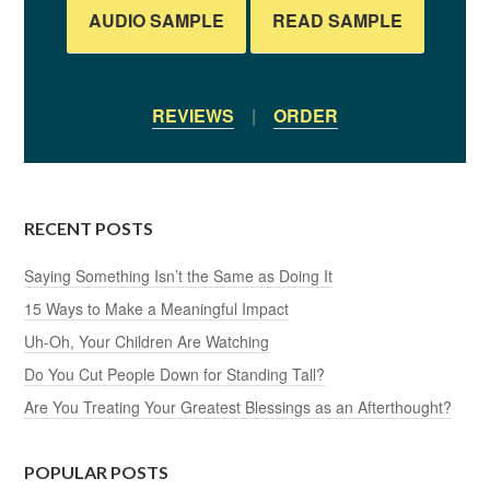
AUDIO SAMPLE
READ SAMPLE
REVIEWS
|
ORDER
RECENT POSTS
Saying Something Isn’t the Same as Doing It
15 Ways to Make a Meaningful Impact
Uh-Oh, Your Children Are Watching
Do You Cut People Down for Standing Tall?
Are You Treating Your Greatest Blessings as an Afterthought?
POPULAR POSTS