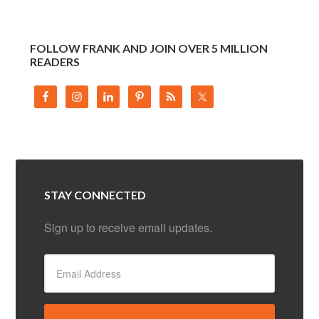
FOLLOW FRANK AND JOIN OVER 5 MILLION
READERS
STAY CONNECTED
Sign up to receive email updates.