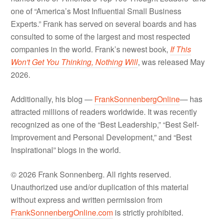
one of “America’s Most Influential Small Business
Experts.” Frank has served on several boards and has
consulted to some of the largest and most respected
companies in the world. Frank’s newest book,
If This
Won't Get You Thinking, Nothing Will
, was released May
2026.
Additionally, his blog —
FrankSonnenbergOnline
— has
attracted millions of readers worldwide. It was recently
recognized as one of the “Best Leadership,” “Best Self-
Improvement and Personal Development,” and “Best
Inspirational” blogs in the world.
© 2026 Frank Sonnenberg. All rights reserved.
Unauthorized use and/or duplication of this material
without express and written permission from
FrankSonnenbergOnline.com
is strictly prohibited.