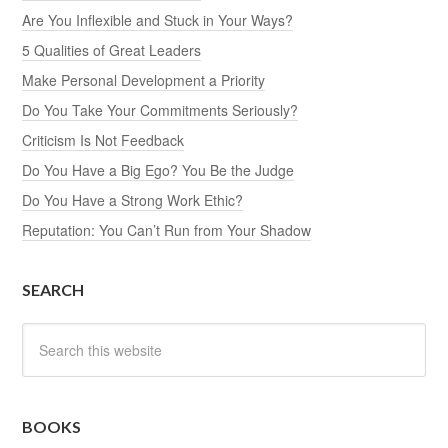
Are You Inflexible and Stuck in Your Ways?
5 Qualities of Great Leaders
Make Personal Development a Priority
Do You Take Your Commitments Seriously?
Criticism Is Not Feedback
Do You Have a Big Ego? You Be the Judge
Do You Have a Strong Work Ethic?
Reputation: You Can’t Run from Your Shadow
SEARCH
BOOKS