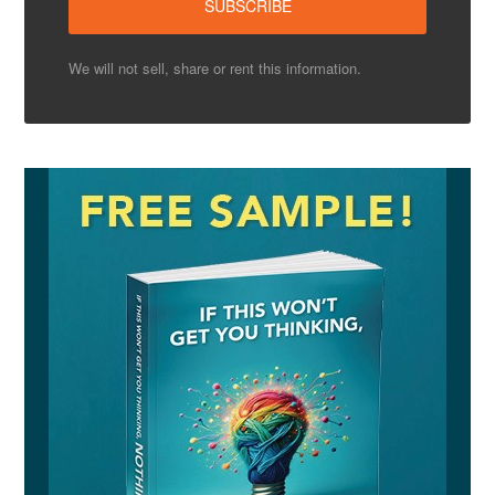
We will not sell, share or rent this information.