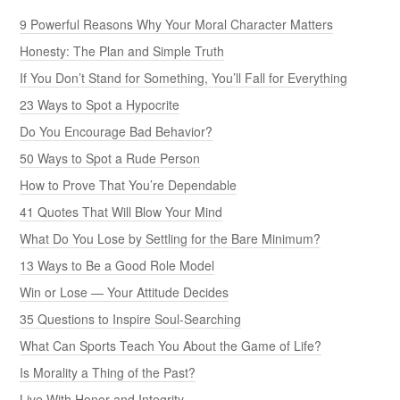
9 Powerful Reasons Why Your Moral Character Matters
Honesty: The Plan and Simple Truth
If You Don’t Stand for Something, You’ll Fall for Everything
23 Ways to Spot a Hypocrite
Do You Encourage Bad Behavior?
50 Ways to Spot a Rude Person
How to Prove That You’re Dependable
41 Quotes That Will Blow Your Mind
What Do You Lose by Settling for the Bare Minimum?
13 Ways to Be a Good Role Model
Win or Lose — Your Attitude Decides
35 Questions to Inspire Soul-Searching
What Can Sports Teach You About the Game of Life?
Is Morality a Thing of the Past?
Live With Honor and Integrity