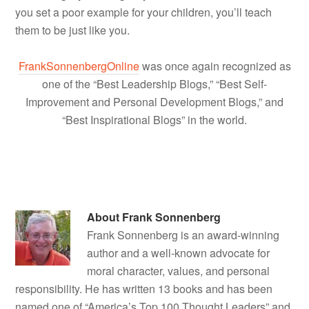
you set a poor example for your children, you’ll teach
them to be just like you.
FrankSonnenbergOnline
was once again recognized as
one of the “Best Leadership Blogs,” “Best Self-
Improvement and Personal Development Blogs,” and
“Best Inspirational Blogs” in the world.
About
Frank Sonnenberg
Frank Sonnenberg is an award-winning
author and a well-known advocate for
moral character, values, and personal
responsibility. He has written 13 books and has been
named one of “America’s Top 100 Thought Leaders” and