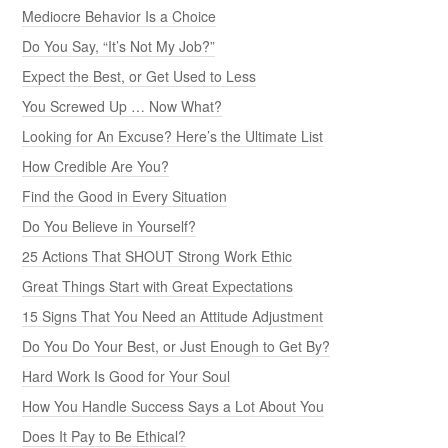
Mediocre Behavior Is a Choice
Do You Say, “It’s Not My Job?”
Expect the Best, or Get Used to Less
You Screwed Up … Now What?
Looking for An Excuse? Here’s the Ultimate List
How Credible Are You?
Find the Good in Every Situation
Do You Believe in Yourself?
25 Actions That SHOUT Strong Work Ethic
Great Things Start with Great Expectations
15 Signs That You Need an Attitude Adjustment
Do You Do Your Best, or Just Enough to Get By?
Hard Work Is Good for Your Soul
How You Handle Success Says a Lot About You
Does It Pay to Be Ethical?