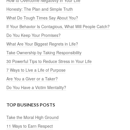
How to Overcome Negativity in Your Life
Honesty: The Plan and Simple Truth
What Do Tough Times Say About You?
If Your Behavior Is Contagious, What Will People Catch?
Do You Keep Your Promises?
What Are Your Biggest Regrets in Life?
Take Ownership by Taking Responsibility
30 Powerful Tips to Reduce Stress in Your Life
7 Ways to Live a Life of Purpose
Are You a Giver or a Taker?
Do You Have a Victim Mentality?
TOP BUSINESS POSTS
Take the Moral High Ground
11 Ways to Earn Respect