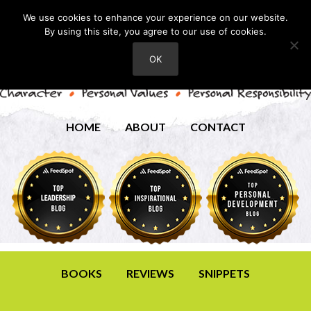
We use cookies to enhance your experience on our website.
By using this site, you agree to our use of cookies.
OK
HOME
ABOUT
CONTACT
BOOKS
REVIEWS
SNIPPETS