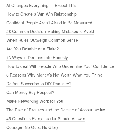
AI Changes Everything — Except This
How to Create a Win-Win Relationship
Confident People Aren’t Afraid to Be Measured
28 Common Decision-Making Mistakes to Avoid
When Rules Outweigh Common Sense
Are You Reliable or a Flake?
13 Ways to Demonstrate Honesty
How to deal With People Who Undermine Your Confidence
8 Reasons Why Money’s Not Worth What You Think
Do You Subscribe to DIY Dentistry?
Can Money Buy Respect?
Make Networking Work for You
The Rise of Excuses and the Decline of Accountability
45 Questions Every Leader Should Answer
Courage: No Guts, No Glory