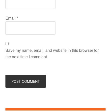
Email
*
Save my name, email, and website in this browser for
the next time I comment.