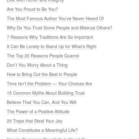
Are You Proud to Be You?
The Most Famous Author You’ve Never Heard Of
Why Do You Trust Some People and Mistrust Others?
7 Reasons Why Traditions Are So Important
It Can Be Lonely to Stand Up for What’s Right
The Top 20 Reasons People Quarrel
Don’t You Worry About a Thing
How to Bring Out the Best in People
Time Isn’t the Problem — Your Choices Are
15 Common Myths About Building Trust
Believe That You Can, And You Will
The Power of a Positive Attitude
20 Traps that Steal Your Joy
What Constitutes a Meaningful Life?