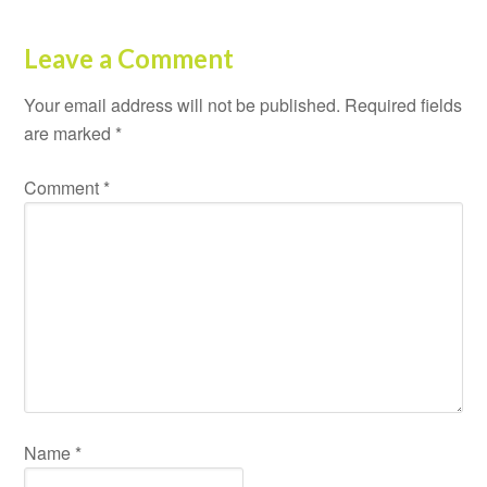
Leave a Comment
Your email address will not be published.
Required fields
are marked
*
Comment
*
Name
*