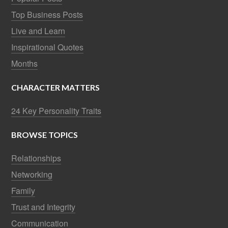
Top Business Posts
Live and Learn
Inspirational Quotes
Months
CHARACTER MATTERS
24 Key Personality Traits
BROWSE TOPICS
Relationships
Networking
Family
Trust and Integrity
Communication