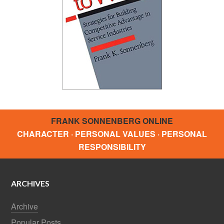
FRANK SONNENBERG ONLINE
CHARACTER · PERSONAL VALUES · PERSONAL
RESPONSIBILITY
ARCHIVES
Archive
Popular Posts