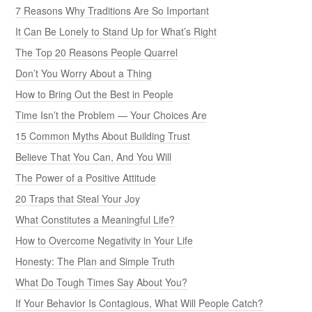
7 Reasons Why Traditions Are So Important
It Can Be Lonely to Stand Up for What’s Right
The Top 20 Reasons People Quarrel
Don’t You Worry About a Thing
How to Bring Out the Best in People
Time Isn’t the Problem — Your Choices Are
15 Common Myths About Building Trust
Believe That You Can, And You Will
The Power of a Positive Attitude
20 Traps that Steal Your Joy
What Constitutes a Meaningful Life?
How to Overcome Negativity in Your Life
Honesty: The Plan and Simple Truth
What Do Tough Times Say About You?
If Your Behavior Is Contagious, What Will People Catch?