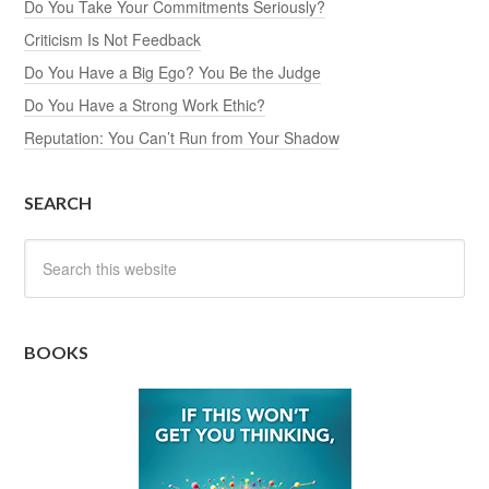
Do You Take Your Commitments Seriously?
Criticism Is Not Feedback
Do You Have a Big Ego? You Be the Judge
Do You Have a Strong Work Ethic?
Reputation: You Can’t Run from Your Shadow
SEARCH
BOOKS