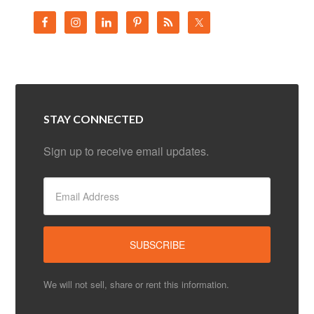
STAY CONNECTED
Sign up to receive email updates.
We will not sell, share or rent this information.