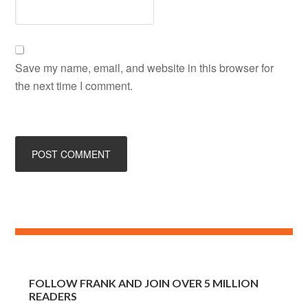
Save my name, email, and website in this browser for
the next time I comment.
FOLLOW FRANK AND JOIN OVER 5 MILLION
READERS