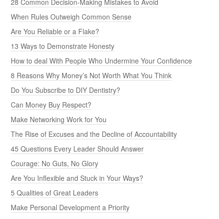
28 Common Decision-Making Mistakes to Avoid
When Rules Outweigh Common Sense
Are You Reliable or a Flake?
13 Ways to Demonstrate Honesty
How to deal With People Who Undermine Your Confidence
8 Reasons Why Money’s Not Worth What You Think
Do You Subscribe to DIY Dentistry?
Can Money Buy Respect?
Make Networking Work for You
The Rise of Excuses and the Decline of Accountability
45 Questions Every Leader Should Answer
Courage: No Guts, No Glory
Are You Inflexible and Stuck in Your Ways?
5 Qualities of Great Leaders
Make Personal Development a Priority