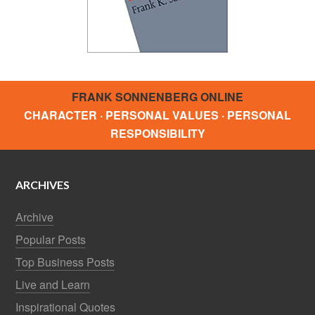
FRANK SONNENBERG ONLINE
CHARACTER · PERSONAL VALUES · PERSONAL
RESPONSIBILITY
ARCHIVES
Archive
Popular Posts
Top Business Posts
Live and Learn
Inspirational Quotes