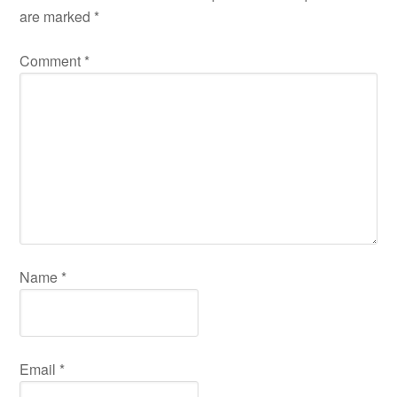
are marked
*
Comment
*
Name
*
Email
*