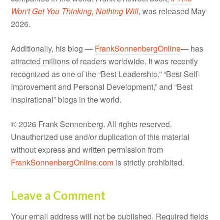
Won't Get You Thinking, Nothing Will
, was released May
2026.
Additionally, his blog —
FrankSonnenbergOnline
— has
attracted millions of readers worldwide. It was recently
recognized as one of the “Best Leadership,” “Best Self-
Improvement and Personal Development,” and “Best
Inspirational” blogs in the world.
© 2026 Frank Sonnenberg. All rights reserved.
Unauthorized use and/or duplication of this material
without express and written permission from
FrankSonnenbergOnline.com
is strictly prohibited.
Leave a Comment
Your email address will not be published.
Required fields