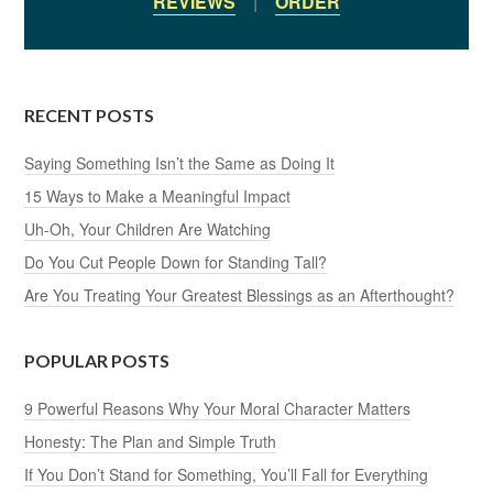
REVIEWS
|
ORDER
RECENT POSTS
Saying Something Isn’t the Same as Doing It
15 Ways to Make a Meaningful Impact
Uh-Oh, Your Children Are Watching
Do You Cut People Down for Standing Tall?
Are You Treating Your Greatest Blessings as an Afterthought?
POPULAR POSTS
9 Powerful Reasons Why Your Moral Character Matters
Honesty: The Plan and Simple Truth
If You Don’t Stand for Something, You’ll Fall for Everything