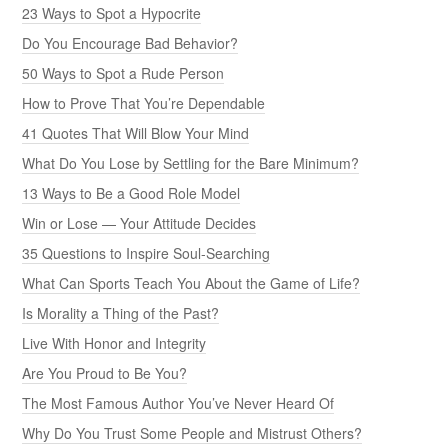
23 Ways to Spot a Hypocrite
Do You Encourage Bad Behavior?
50 Ways to Spot a Rude Person
How to Prove That You’re Dependable
41 Quotes That Will Blow Your Mind
What Do You Lose by Settling for the Bare Minimum?
13 Ways to Be a Good Role Model
Win or Lose — Your Attitude Decides
35 Questions to Inspire Soul-Searching
What Can Sports Teach You About the Game of Life?
Is Morality a Thing of the Past?
Live With Honor and Integrity
Are You Proud to Be You?
The Most Famous Author You’ve Never Heard Of
Why Do You Trust Some People and Mistrust Others?