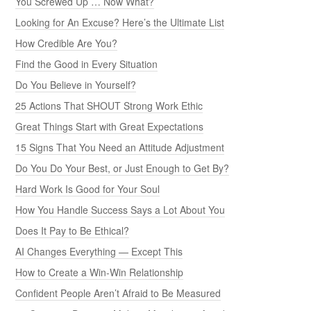
You Screwed Up … Now What?
Looking for An Excuse? Here’s the Ultimate List
How Credible Are You?
Find the Good in Every Situation
Do You Believe in Yourself?
25 Actions That SHOUT Strong Work Ethic
Great Things Start with Great Expectations
15 Signs That You Need an Attitude Adjustment
Do You Do Your Best, or Just Enough to Get By?
Hard Work Is Good for Your Soul
How You Handle Success Says a Lot About You
Does It Pay to Be Ethical?
AI Changes Everything — Except This
How to Create a Win-Win Relationship
Confident People Aren’t Afraid to Be Measured