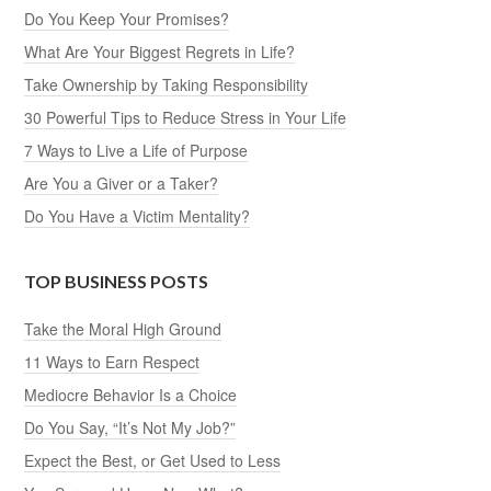
Do You Keep Your Promises?
What Are Your Biggest Regrets in Life?
Take Ownership by Taking Responsibility
30 Powerful Tips to Reduce Stress in Your Life
7 Ways to Live a Life of Purpose
Are You a Giver or a Taker?
Do You Have a Victim Mentality?
TOP BUSINESS POSTS
Take the Moral High Ground
11 Ways to Earn Respect
Mediocre Behavior Is a Choice
Do You Say, “It’s Not My Job?”
Expect the Best, or Get Used to Less