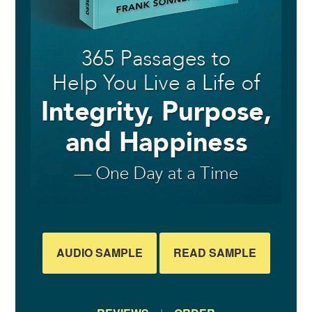
AUDIO SAMPLE
READ SAMPLE