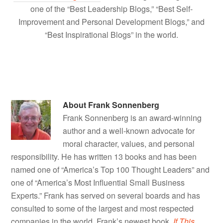
one of the “Best Leadership Blogs,” “Best Self-
Improvement and Personal Development Blogs,” and
“Best Inspirational Blogs” in the world.
About
Frank Sonnenberg
Frank Sonnenberg is an award-winning
author and a well-known advocate for
moral character, values, and personal
responsibility. He has written 13 books and has been
named one of “America’s Top 100 Thought Leaders” and
one of “America’s Most Influential Small Business
Experts.” Frank has served on several boards and has
consulted to some of the largest and most respected
companies in the world. Frank’s newest book,
If This