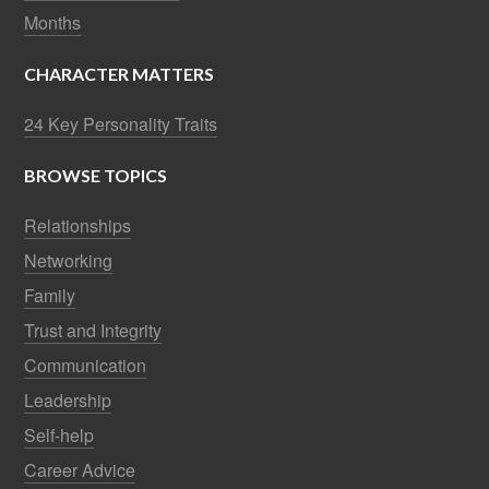
Months
CHARACTER MATTERS
24 Key Personality Traits
BROWSE TOPICS
Relationships
Networking
Family
Trust and Integrity
Communication
Leadership
Self-help
Career Advice