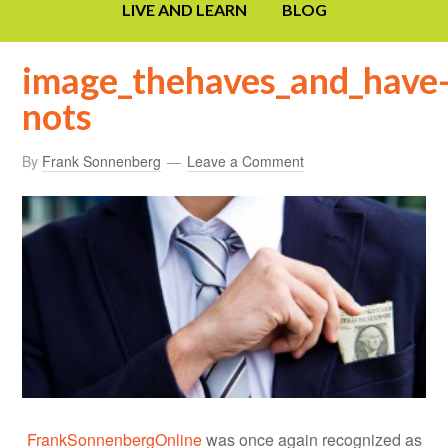
LIVE AND LEARN
BLOG
image_thehaves_and_have
nots
By
Frank Sonnenberg
Leave a Comment
FrankSonnenbergOnline
was once again recognized as