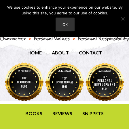
We use cookies to enhance your experience on our website. By
using this site, you agree to our use of cookies.
OK
HOME
ABOUT
CONTACT
BOOKS
REVIEWS
SNIPPETS